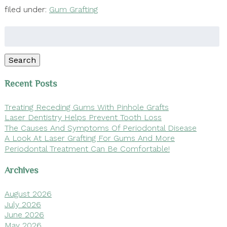
filed under:
Gum Grafting
Search
for:
Search
Recent Posts
Treating Receding Gums With Pinhole Grafts
Laser Dentistry Helps Prevent Tooth Loss
The Causes And Symptoms Of Periodontal Disease
A Look At Laser Grafting For Gums And More
Periodontal Treatment Can Be Comfortable!
Archives
August 2026
July 2026
June 2026
May 2026