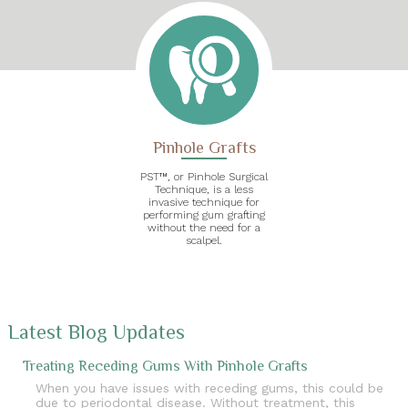
Pinhole Grafts
PST™, or Pinhole Surgical
Technique, is a less
invasive technique for
performing gum grafting
without the need for a
scalpel.
Latest Blog Updates
Treating Receding Gums With Pinhole Grafts
When you have issues with receding gums, this could be
due to periodontal disease. Without treatment, this