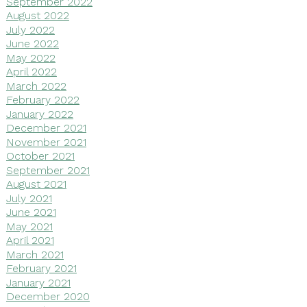
September 2022
August 2022
July 2022
June 2022
May 2022
April 2022
March 2022
February 2022
January 2022
December 2021
November 2021
October 2021
September 2021
August 2021
July 2021
June 2021
May 2021
April 2021
March 2021
February 2021
January 2021
December 2020