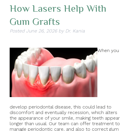
How Lasers Help With
Gum Grafts
Posted
June 26, 2026
by
Dr. Kania
When you
develop periodontal disease, this could lead to
discomfort and eventually recession, which alters
the appearance of your smile, making teeth appear
longer than usual. Our team can offer treatment to
manage periodontic care, and also to correct gum