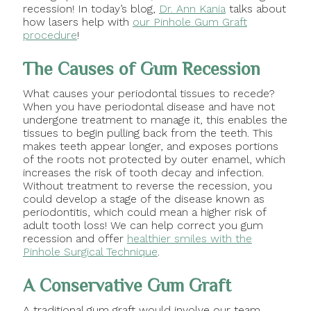
recession! In today’s blog,
Dr. Ann Kania
talks about
how lasers help with
our Pinhole Gum Graft
procedure
!
The Causes of Gum Recession
What causes your periodontal tissues to recede?
When you have periodontal disease and have not
undergone treatment to manage it, this enables the
tissues to begin pulling back from the teeth. This
makes teeth appear longer, and exposes portions
of the roots not protected by outer enamel, which
increases the risk of tooth decay and infection.
Without treatment to reverse the recession, you
could develop a stage of the disease known as
periodontitis, which could mean a higher risk of
adult tooth loss! We can help correct you gum
recession and offer
healthier smiles with the
Pinhole Surgical Technique
.
A Conservative Gum Graft
A traditional gum graft would involve our team