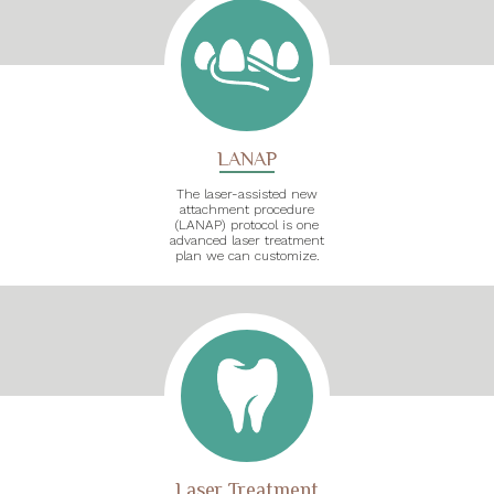
LANAP
The laser-assisted new
attachment procedure
(LANAP) protocol is one
advanced laser treatment
plan we can customize.
Laser Treatment