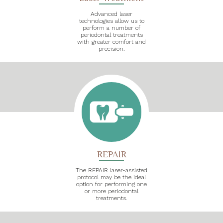
Advanced laser
technologies allow us to
perform a number of
periodontal treatments
with greater comfort and
precision.
REPAIR
The REPAIR laser-assisted
protocol may be the ideal
option for performing one
or more periodontal
treatments.