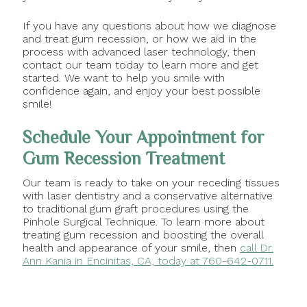
If you have any questions about how we diagnose
and treat gum recession, or how we aid in the
process with advanced laser technology, then
contact our team today to learn more and get
started. We want to help you smile with
confidence again, and enjoy your best possible
smile!
Schedule Your Appointment for
Gum Recession Treatment
Our team is ready to take on your receding tissues
with laser dentistry and a conservative alternative
to traditional gum graft procedures using the
Pinhole Surgical Technique. To learn more about
treating gum recession and boosting the overall
health and appearance of your smile, then
call Dr.
Ann Kania in Encinitas, CA, today at 760-642-0711.