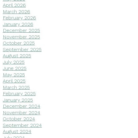
April 2026
March 2026
February 2026
January 2026
December 2025
November 2025
October 2025
September 2025
August 2025
July 2025
June 2025
May 2025
April 2025
March 2025
February 2025
January 2025
December 2024
November 2024
October 2024
September 2024
August 2024
July 2024