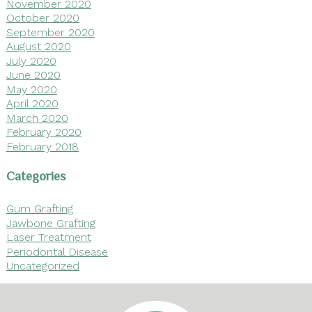
November 2020
October 2020
September 2020
August 2020
July 2020
June 2020
May 2020
April 2020
March 2020
February 2020
February 2018
Categories
Gum Grafting
Jawbone Grafting
Laser Treatment
Periodontal Disease
Uncategorized