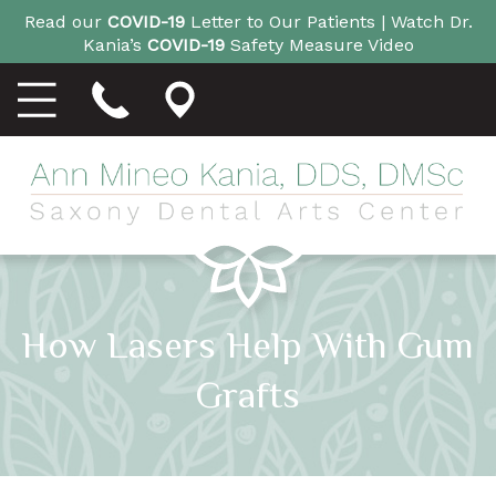
Read our
COVID-19
Letter to Our Patients |
Watch Dr.
Kania’s
COVID-19
Safety Measure Video
How Lasers Help With Gum
Grafts