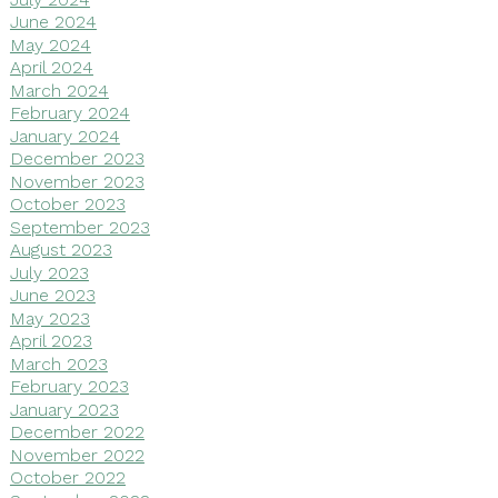
June 2024
May 2024
April 2024
March 2024
February 2024
January 2024
December 2023
November 2023
October 2023
September 2023
August 2023
July 2023
June 2023
May 2023
April 2023
March 2023
February 2023
January 2023
December 2022
November 2022
October 2022