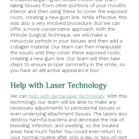
taking tissues from other portions of your mouth’s
interior and then using these to cover the exposed
roots, creating a new gum line. While effective, this
was also a very involved procedure. But we can
offer a more conservative approach. With the
Pinhole Surgical Technique, we will make a
minuscule pinhole in your tissues and then add a
collagen material. Our team can then manipulate
the issues until they cover these exposed roots,
creating a new gum line. Our team will then take
steps to ensure proper symmetry in the smile, so
you have an attractive appearance too!
Help with Laser Technology
We can
help with dental laser technology
. With this
technology, our team will be able to make any
necessary adjustments to periodontal tissues or
even underlying attachment tissues. The lasers also
destroy harmful bacteria and decrease the risk of
bleeding, infection, and swelling, so the treated
areas heal much faster. You could even return to
your normal routine after only a day or two of rest!