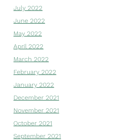
July 2022
June 2022
May 2022
April 2022
March 2022
February 2022
January 2022
December 2021
November 2021
October 2021
September 2021