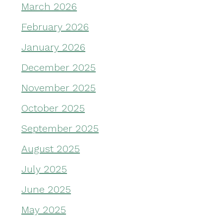
March 2026
February 2026
January 2026
December 2025
November 2025
October 2025
September 2025
August 2025
July 2025
June 2025
May 2025