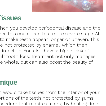
Tissues
hen you develop periodontal disease and the
er, this could lead to a more severe stage. At
k to make teeth appear longer or uneven. This
ure not protected by enamel, which then
 infection. You also have a higher risk of
dult tooth loss. Treatment not only manages
e whole, but can also boost the beauty of
hnique
m would take tissues from the interior of your
tions of the teeth not protected by gums.
procedure that requires a lengthy healing time.