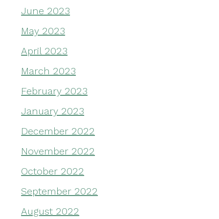
June 2023
May 2023
April 2023
March 2023
February 2023
January 2023
December 2022
November 2022
October 2022
September 2022
August 2022