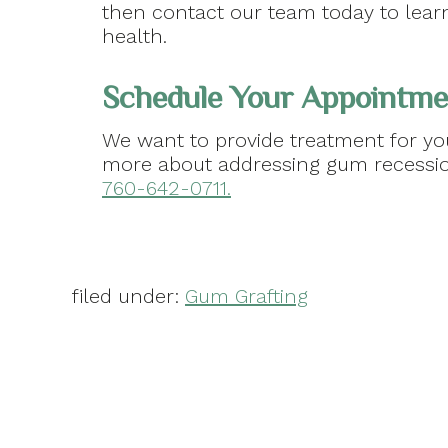
then contact our team today to learn
health.
Schedule Your Appointmen
We want to provide treatment for you
more about addressing gum recessi
760-642-0711.
filed under:
Gum Grafting