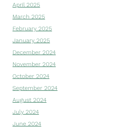
April 2025
March 2025
February 2025
January 2025
December 2024
November 2024
October 2024
September 2024
August 2024
July 2024
June 2024