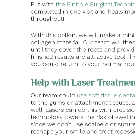
But with
the Pinhole Surgical Techni
completed in one visit and heals muc
throughout!
With this option, we will make a min
collagen material. Our team will th
until they cover the roots and provi
finished results are attractive too! T
you could return to your normal routin
Help with Laser Treatme
Our team could
use soft tissue denta
to the gums or attachment tissues, a
well. Lasers can do this with precisi
technology lowers the risk of swellin
since we don’t use scalpels or sutur
reshape your smile and treat recessi