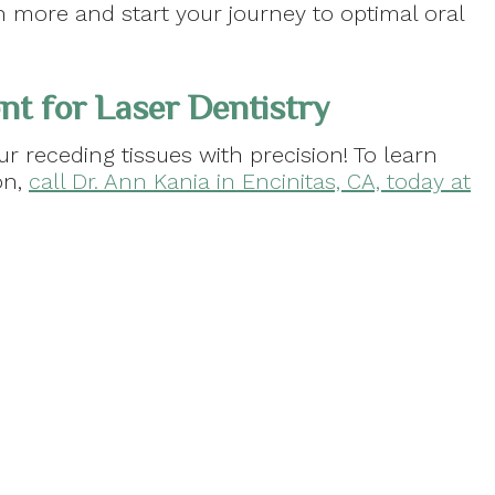
 more and start your journey to optimal oral
t for Laser Dentistry
r receding tissues with precision! To learn
on,
call Dr. Ann Kania in Encinitas, CA, today at