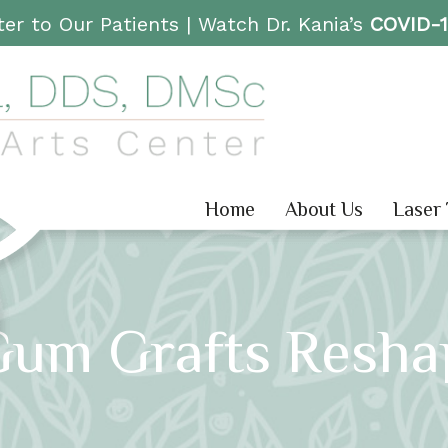
er to Our Patients |
Watch Dr. Kania’s
COVID-
Home
About Us
Laser
Gum Grafts Resha