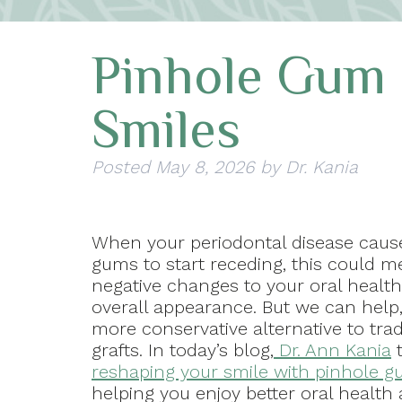
Pinhole Gum 
Smiles
Posted
May 8, 2026
by
Dr. Kania
When your periodontal disease caus
gums to start receding, this could 
negative changes to your oral healt
overall appearance. But we can help
more conservative alternative to tra
grafts. In today’s blog,
Dr. Ann Kania
t
reshaping your smile with pinhole g
helping you enjoy better oral health