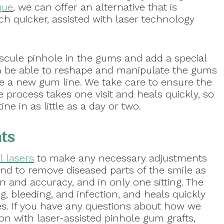
que
, we can offer an alternative that is
h quicker, assisted with laser technology
iscule pinhole in the gums and add a special
en be able to reshape and manipulate the gums
de a new gum line. We take care to ensure the
he process takes one visit and heals quickly, so
e in as little as a day or two.
nts
l lasers
to make any necessary adjustments
nd to remove diseased parts of the smile as
on and accuracy, and in only one sitting. The
g, bleeding, and infection, and heals quickly
es. If you have any questions about how we
on with laser-assisted pinhole gum grafts,