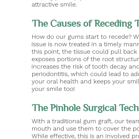
attractive smile.
The Causes of Receding 
How do our gums start to recede? W
issue is now treated in a timely mann
this point, the tissue could pull bac
exposes portions of the root struct
increases the risk of tooth decay and
periodontitis, which could lead to a
your oral health and keeps your smil
your smile too!
The Pinhole Surgical Tec
With a traditional gum graft, our tea
mouth and use them to cover the por
While effective, this is an involved 