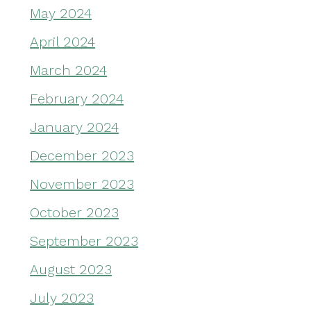
May 2024
April 2024
March 2024
February 2024
January 2024
December 2023
November 2023
October 2023
September 2023
August 2023
July 2023