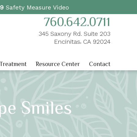
19
Safety Measure Video
760.642.0711
345 Saxony Rd. Suite 203
,
Encinitas
CA
92024
 Treatment
Resource Center
Contact
pe Smiles