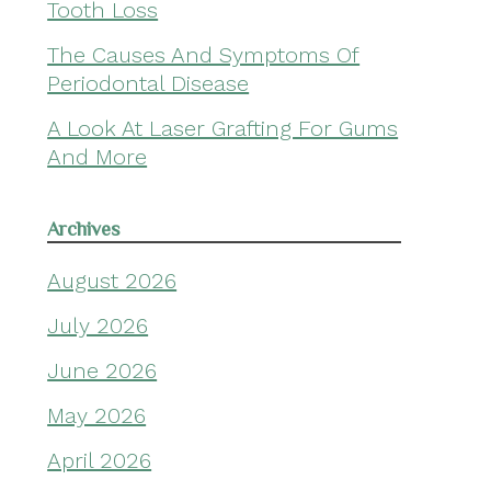
Tooth Loss
The Causes And Symptoms Of
Periodontal Disease
A Look At Laser Grafting For Gums
And More
Archives
August 2026
July 2026
June 2026
May 2026
April 2026