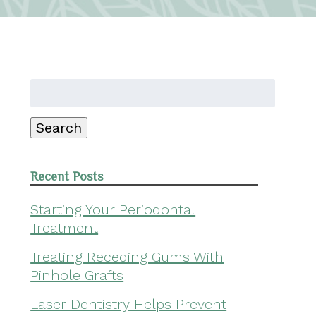
Search
for:
Search
Recent Posts
Starting Your Periodontal
Treatment
Treating Receding Gums With
Pinhole Grafts
Laser Dentistry Helps Prevent