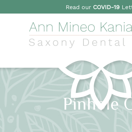
Read our
COVID-19
Lett
Pinhole 