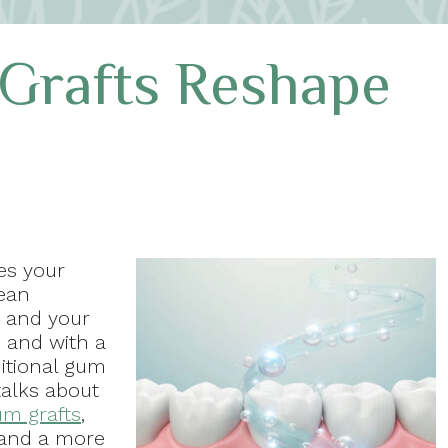
Grafts Reshape
es your
mean
h and your
, and with a
ditional gum
alks about
um grafts
,
 and a more