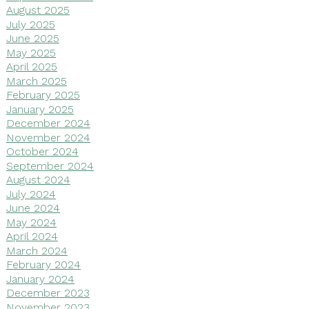
August 2025
July 2025
June 2025
May 2025
April 2025
March 2025
February 2025
January 2025
December 2024
November 2024
October 2024
September 2024
August 2024
July 2024
June 2024
May 2024
April 2024
March 2024
February 2024
January 2024
December 2023
November 2023