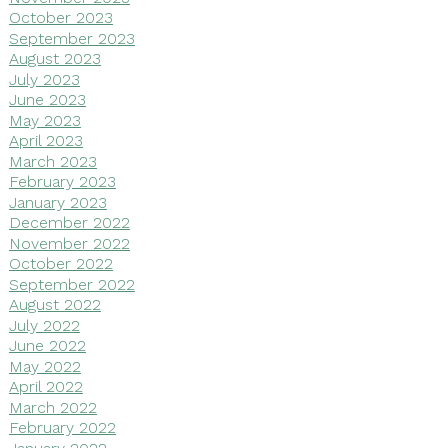
October 2023
September 2023
August 2023
July 2023
June 2023
May 2023
April 2023
March 2023
February 2023
January 2023
December 2022
November 2022
October 2022
September 2022
August 2022
July 2022
June 2022
May 2022
April 2022
March 2022
February 2022
January 2022