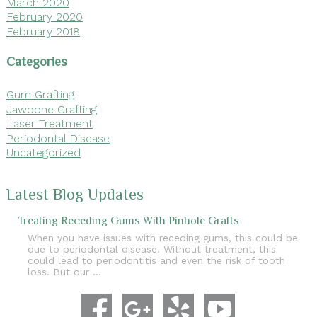
March 2020
February 2020
February 2018
Categories
Gum Grafting
Jawbone Grafting
Laser Treatment
Periodontal Disease
Uncategorized
Latest Blog Updates
Treating Receding Gums With Pinhole Grafts
When you have issues with receding gums, this could be
due to periodontal disease. Without treatment, this
could lead to periodontitis and even the risk of tooth
loss. But our …