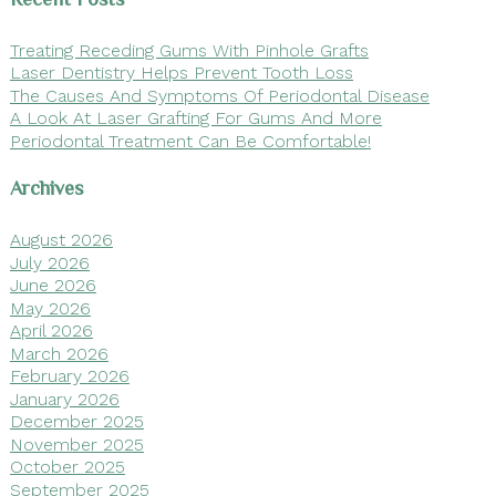
Treating Receding Gums With Pinhole Grafts
Laser Dentistry Helps Prevent Tooth Loss
The Causes And Symptoms Of Periodontal Disease
A Look At Laser Grafting For Gums And More
Periodontal Treatment Can Be Comfortable!
Archives
August 2026
July 2026
June 2026
May 2026
April 2026
March 2026
February 2026
January 2026
December 2025
November 2025
October 2025
September 2025