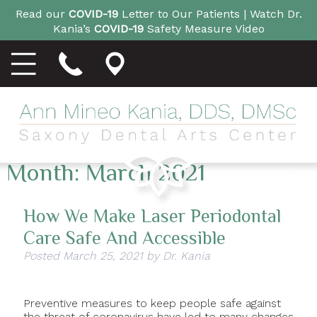
Read our
COVID-19
Letter to Our Patients |
Watch Dr.
Kania’s
COVID-19
Safety Measure Video
Month:
March 2021
How We Make Laser Periodontal
Care Safe And Accessible
Posted
March 25, 2021
by
Dr. Kania
Preventive measures to keep people safe against
the threat of coronavirus have led to many changes