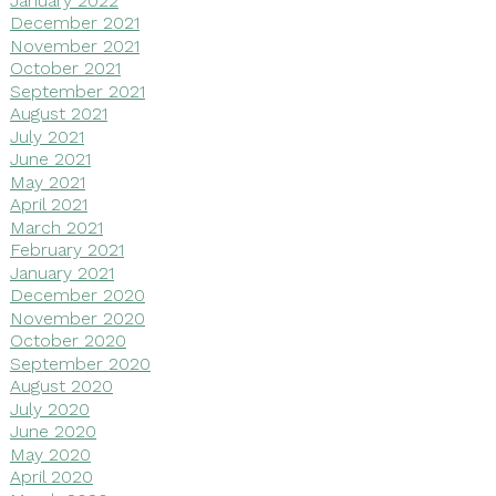
December 2021
November 2021
October 2021
September 2021
August 2021
July 2021
June 2021
May 2021
April 2021
March 2021
February 2021
January 2021
December 2020
November 2020
October 2020
September 2020
August 2020
July 2020
June 2020
May 2020
April 2020