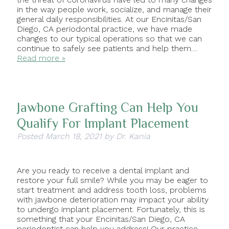
in the way people work, socialize, and manage their
general daily responsibilities. At our Encinitas/San
Diego, CA periodontal practice, we have made
changes to our typical operations so that we can
continue to safely see patients and help them…
Read more »
Jawbone Grafting Can Help You
Qualify For Implant Placement
Posted
March 18, 2021
by
Dr. Kania
Are you ready to receive a dental implant and
restore your full smile? While you may be eager to
start treatment and address tooth loss, problems
with jawbone deterioration may impact your ability
to undergo implant placement. Fortunately, this is
something that your Encinitas/San Diego, CA
periodontist can help you address! Our practice