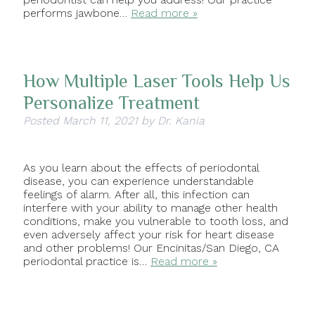
performs jawbone…
Read more »
How Multiple Laser Tools Help Us
Personalize Treatment
Posted
March 11, 2021
by
Dr. Kania
As you learn about the effects of periodontal
disease, you can experience understandable
feelings of alarm. After all, this infection can
interfere with your ability to manage other health
conditions, make you vulnerable to tooth loss, and
even adversely affect your risk for heart disease
and other problems! Our Encinitas/San Diego, CA
periodontal practice is…
Read more »