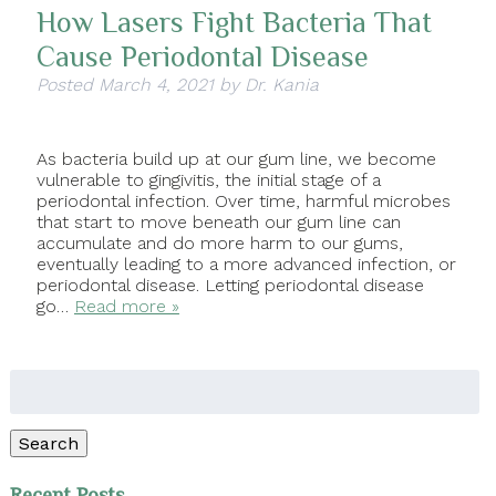
How Lasers Fight Bacteria That
Cause Periodontal Disease
Posted
March 4, 2021
by
Dr. Kania
As bacteria build up at our gum line, we become
vulnerable to gingivitis, the initial stage of a
periodontal infection. Over time, harmful microbes
that start to move beneath our gum line can
accumulate and do more harm to our gums,
eventually leading to a more advanced infection, or
periodontal disease. Letting periodontal disease
go…
Read more »
Search
for:
Search
Recent Posts