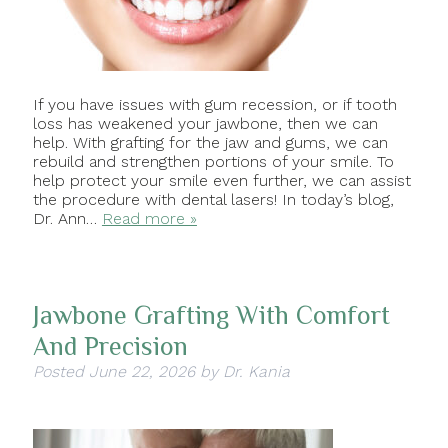
If you have issues with gum recession, or if tooth
loss has weakened your jawbone, then we can
help. With grafting for the jaw and gums, we can
rebuild and strengthen portions of your smile. To
help protect your smile even further, we can assist
the procedure with dental lasers! In today’s blog,
Dr. Ann…
Read more »
Jawbone Grafting With Comfort
And Precision
Posted
June 22, 2026
by
Dr. Kania