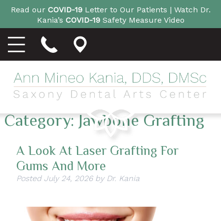
Read our
COVID-19
Letter to Our Patients |
Watch Dr.
Kania’s
COVID-19
Safety Measure Video
Category:
Jawbone Grafting
A Look At Laser Grafting For
Gums And More
Posted
July 24, 2026
by
Dr. Kania