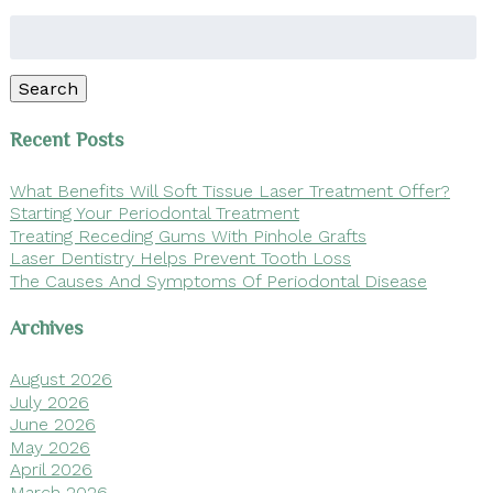
Search
for:
Search
Recent Posts
What Benefits Will Soft Tissue Laser Treatment Offer?
Starting Your Periodontal Treatment
Treating Receding Gums With Pinhole Grafts
Laser Dentistry Helps Prevent Tooth Loss
The Causes And Symptoms Of Periodontal Disease
Archives
August 2026
July 2026
June 2026
May 2026
April 2026
March 2026