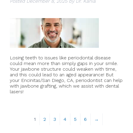
Posted
December 8, 2025
by
Dr. Kania
Losing teeth to issues like periodontal disease
could mean more than simply gaps in your smile.
Your jawbone structure could weaken with time,
and this could lead to an aged appearance! But
your Encinitas/San Diego, CA, periodontist can help
with jawbone grafting, which we assist with dental
lasers!
1
2
3
4
5
6
→