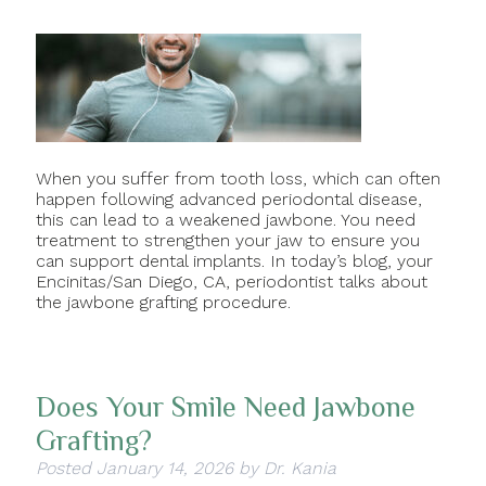
When you suffer from tooth loss, which can often
happen following advanced periodontal disease,
this can lead to a weakened jawbone. You need
treatment to strengthen your jaw to ensure you
can support dental implants. In today’s blog, your
Encinitas/San Diego, CA, periodontist talks about
the jawbone grafting procedure.
Does Your Smile Need Jawbone
Grafting?
Posted
January 14, 2026
by
Dr. Kania