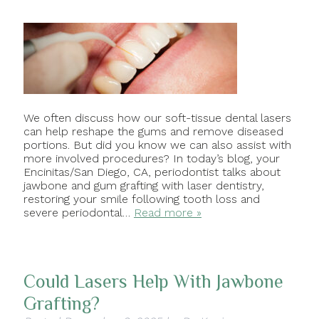
We often discuss how our soft-tissue dental lasers
can help reshape the gums and remove diseased
portions. But did you know we can also assist with
more involved procedures? In today’s blog, your
Encinitas/San Diego, CA, periodontist talks about
jawbone and gum grafting with laser dentistry,
restoring your smile following tooth loss and
severe periodontal…
Read more »
Could Lasers Help With Jawbone
Grafting?