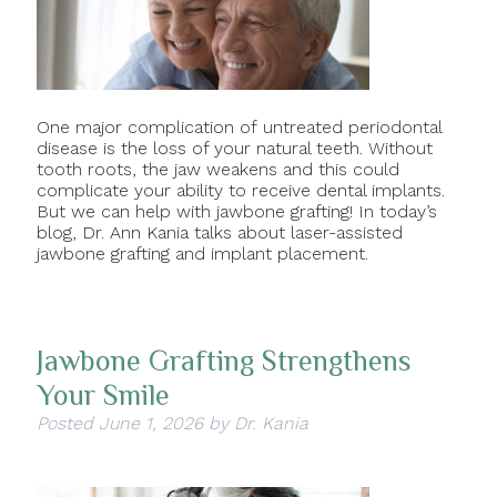
One major complication of untreated periodontal
disease is the loss of your natural teeth. Without
tooth roots, the jaw weakens and this could
complicate your ability to receive dental implants.
But we can help with jawbone grafting! In today’s
blog, Dr. Ann Kania talks about laser-assisted
jawbone grafting and implant placement.
Jawbone Grafting Strengthens
Your Smile
Posted
June 1, 2026
by
Dr. Kania