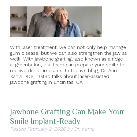
With laser treatment, we can not only help manage
gum disease, but we can also strengthen the jaw as
well! With jawbone grafting, also known as a ridge
augmentation, our team can prepare your smile to
receive dental implants. In today’s blog, Dr. Ann
Kania DDS, DMSc talks about laser-assisted
jawbone grafting in Encinitas, CA.
Jawbone Grafting Can Make Your
Smile Implant-Ready
Posted
February 2, 2026
by
Dr. Kania