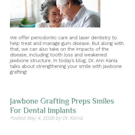
We offer periodontic care and laser dentistry to
help treat and manage gum disease. But along with
that, we can also take on the impacts of the
disease, including tooth loss and weakened
jawbone structure. In today’s blog, Dr. Ann Kania
talks about strengthening your smile with jawbone
grafting!
Jawbone Grafting Preps Smiles
For Dental Implants
Posted
May 4, 2026
by
Dr. Kania