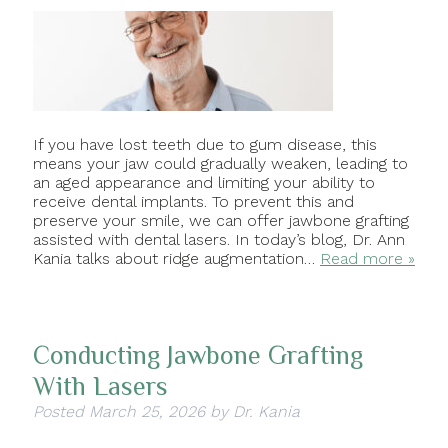
If you have lost teeth due to gum disease, this
means your jaw could gradually weaken, leading to
an aged appearance and limiting your ability to
receive dental implants. To prevent this and
preserve your smile, we can offer jawbone grafting
assisted with dental lasers. In today’s blog, Dr. Ann
Kania talks about ridge augmentation…
Read more »
Conducting Jawbone Grafting
With Lasers
Posted
March 25, 2026
by
Dr. Kania