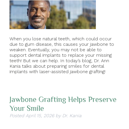
When you lose natural teeth, which could occur
due to gum disease, this causes your jawbone to
weaken. Eventually, you may not be able to
support dental implants to replace your missing
teeth! But we can help. In today’s blog, Dr. Ann
Kania talks about preparing smiles for dental
implants with laser-assisted jawbone grafting!
Jawbone Grafting Helps Preserve
Your Smile
Posted
April 15, 2026
by
Dr. Kania