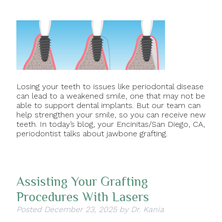
Losing your teeth to issues like periodontal disease
can lead to a weakened smile, one that may not be
able to support dental implants. But our team can
help strengthen your smile, so you can receive new
teeth. In today’s blog, your Encinitas/San Diego, CA,
periodontist talks about jawbone grafting.
Assisting Your Grafting
Procedures With Lasers
Posted
December 23, 2025
by
Dr. Kania