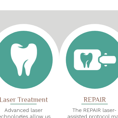
Laser Treatment
REPAIR
Advanced laser
The REPAIR laser-
echnologies allow us
assisted protocol m