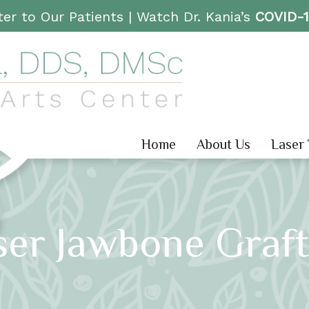
er to Our Patients |
Watch Dr. Kania’s
COVID-
Home
About Us
Laser
ser Jawbone Graft