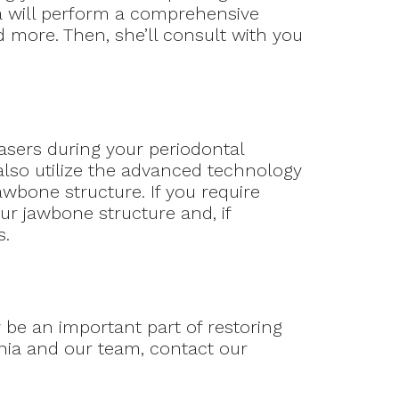
ia will perform a comprehensive
 more. Then, she’ll consult with you
asers during your periodontal
 also utilize the advanced technology
awbone structure. If you require
ur jawbone structure and, if
s.
 be an important part of restoring
ania and our team, contact our