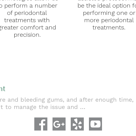
o perform a number
be the ideal option f
of periodontal
performing one or
treatments with
more periodontal
greater comfort and
treatments.
precision.
nt
e and bleeding gums, and after enough time, a 
nt to manage the issue and …