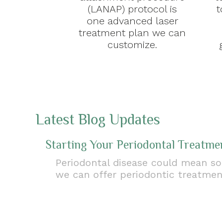
(LANAP) protocol is
t
one advanced laser
treatment plan we can
customize.
Latest Blog Updates
Starting Your Periodontal Treatme
Periodontal disease could mean sor
we can offer periodontic treatme