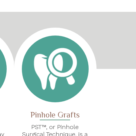
Pinhole Grafts
PST™, or Pinhole
ay
Surgical Technique, is a