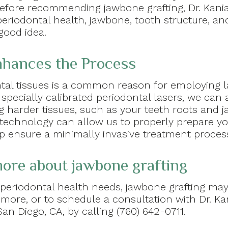
. Before recommending jawbone grafting, Dr. Kan
eriodontal health, jawbone, tooth structure, and
good idea.
hances the Process
tal tissues is a common reason for employing l
 specially calibrated periodontal lasers, we can
g harder tissues, such as your teeth roots and j
r technology can allow us to properly prepare yo
lp ensure a minimally invasive treatment proces
 more about jawbone grafting
periodontal health needs, jawbone grafting may
 more, or to schedule a consultation with Dr. K
an Diego, CA, by calling (760) 642-0711.