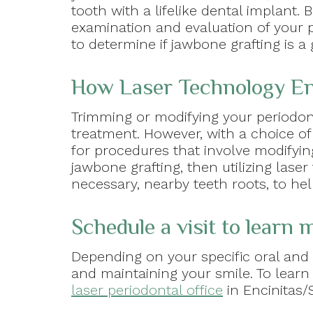
tooth with a lifelike dental implant
examination and evaluation of your p
to determine if jawbone grafting is a 
How Laser Technology En
Trimming or modifying your periodon
treatment. However, with a choice of
for procedures that involve modifyin
jawbone grafting, then utilizing lase
necessary, nearby teeth roots, to he
Schedule a visit to learn
Depending on your specific oral and 
and maintaining your smile. To learn
laser periodontal office
in Encinitas/S