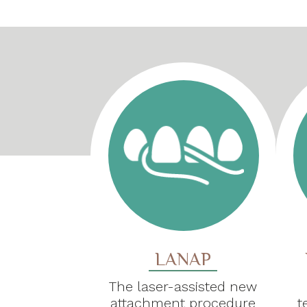
LANAP
The laser-assisted new
attachment procedure
t