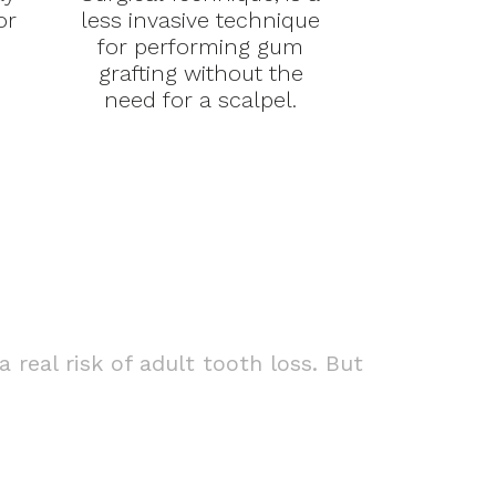
or
less invasive technique
for performing gum
grafting without the
need for a scalpel.
real risk of adult tooth loss. But