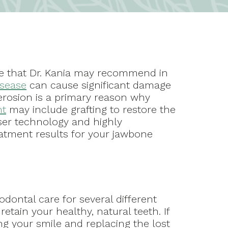
ure that Dr. Kania may recommend in
isease
can cause significant damage
erosion is a primary reason why
nt
may include grafting to restore the
aser technology and highly
eatment results for your jawbone
odontal care for several different
etain your healthy, natural teeth. If
ing your smile and replacing the lost