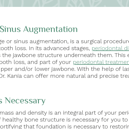
 Sinus Augmentation
ge or sinus augmentation, is a surgical proced
tooth loss. In its advanced stages,
periodontal d
as the jawbone structure underneath them. This 
tooth loss, and part of your
periodontal treatme
upper and/or lower jawbone. With the help of l
r. Kania can offer more natural and precise tr
s Necessary
 mass and density is an integral part of your peri
 healthy bone structure is necessary for you to r
ortifying that foundation is necessary to restor