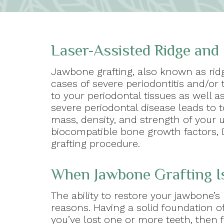
Laser-Assisted Ridge and
Jawbone grafting, also known as rid
cases of severe periodontitis and/or 
to your periodontal tissues as well 
severe periodontal disease leads to 
mass, density, and strength of your 
biocompatible bone growth factors, D
grafting procedure.
When Jawbone Grafting I
The ability to restore your jawbone’s
reasons. Having a solid foundation of
you’ve lost one or more teeth, then f