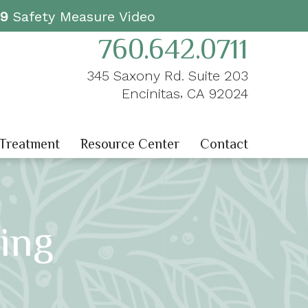
19
Safety Measure Video
760.642.0711
345 Saxony Rd. Suite 203
,
Encinitas
CA
92024
 Treatment
Resource Center
Contact
ing