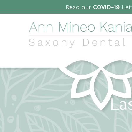
Read our
COVID-19
Lett
La