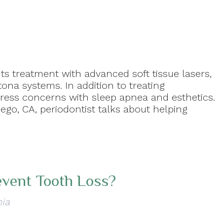
ts treatment with advanced soft tissue lasers,
ona systems. In addition to treating
dress concerns with sleep apnea and esthetics.
iego, CA, periodontist talks about helping
event Tooth Loss?
nia