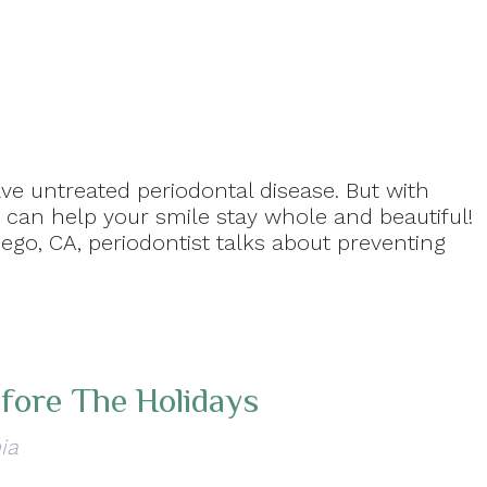
ve untreated periodontal disease. But with
can help your smile stay whole and beautiful!
iego, CA, periodontist talks about preventing
fore The Holidays
ia