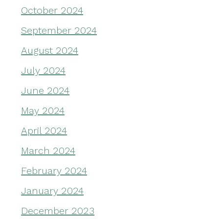
October 2024
September 2024
August 2024
July 2024
June 2024
May 2024
April 2024
March 2024
February 2024
January 2024
December 2023