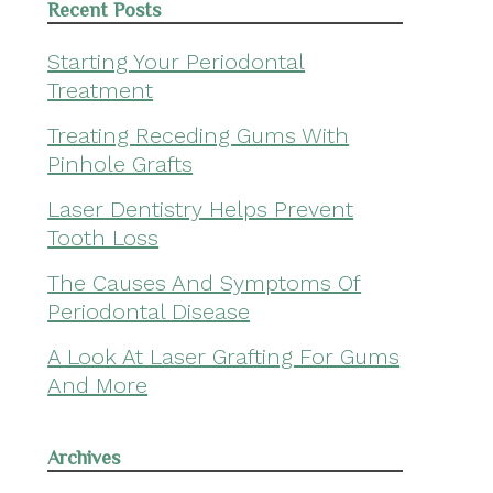
Recent Posts
Starting Your Periodontal
Treatment
Treating Receding Gums With
Pinhole Grafts
Laser Dentistry Helps Prevent
Tooth Loss
The Causes And Symptoms Of
Periodontal Disease
A Look At Laser Grafting For Gums
And More
Archives