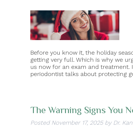
Before you know it, the holiday seas
getting very full. Which is why we u
us now for an exam and treatment. In
periodontist talks about protecting 
The Warning Signs You N
Posted
November 17, 2025
by
Dr. Kan