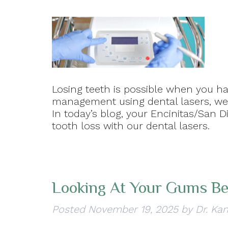
Losing teeth is possible when you ha
management using dental lasers, we 
In today’s blog, your Encinitas/San D
tooth loss with our dental lasers.
Looking At Your Gums Be
Posted
November 19, 2025
by
Dr. Kan