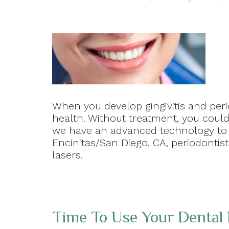
When you develop gingivitis and peri
health. Without treatment, you could 
we have an advanced technology to h
Encinitas/San Diego, CA, periodontis
lasers.
Time To Use Your Dental 