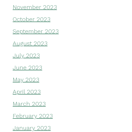
November 2023
October 2023
September 2023
August 2023
July 2023
June 2023
May 2023
April 2023
March 2023
February 2023
January 2023