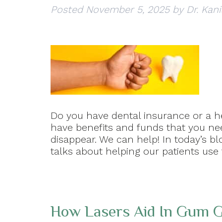
Posted
November 5, 2025
by
Dr. Kani
Do you have dental insurance or a he
have benefits and funds that you ne
disappear. We can help! In today’s bl
talks about helping our patients use 
How Lasers Aid In Gum G