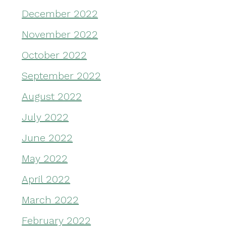
December 2022
November 2022
October 2022
September 2022
August 2022
July 2022
June 2022
May 2022
April 2022
March 2022
February 2022