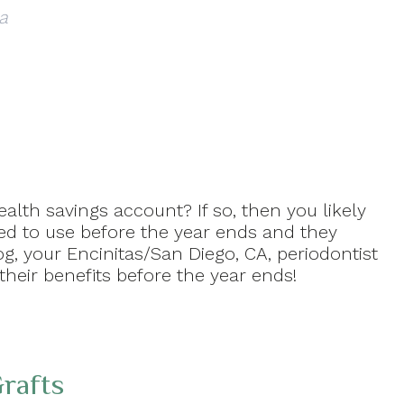
a
alth savings account? If so, then you likely
ed to use before the year ends and they
og, your Encinitas/San Diego, CA, periodontist
their benefits before the year ends!
rafts