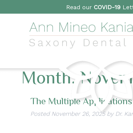
Read our
COVID-19
Lett
Month:
Novem
The Multiple Applications
Posted
November 26, 2025
by
Dr. Ka