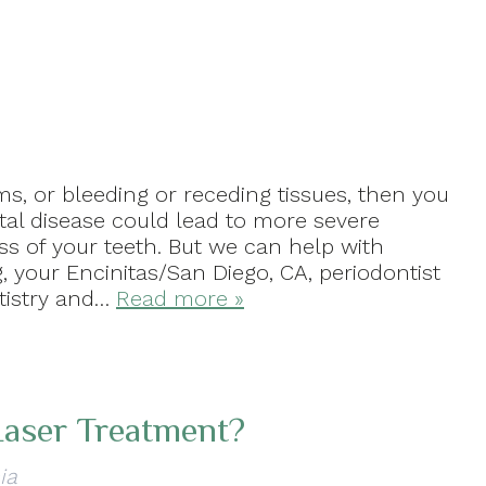
, or bleeding or receding tissues, then you
tal disease could lead to more severe
ss of your teeth. But we can help with
, your Encinitas/San Diego, CA, periodontist
ntistry and…
Read more »
Laser Treatment?
ia