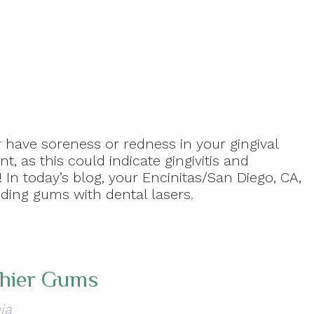
 have soreness or redness in your gingival
t, as this could indicate gingivitis and
 In today’s blog, your Encinitas/San Diego, CA,
eding gums with dental lasers.
thier Gums
ia