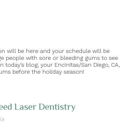
on will be here and your schedule will be
rge people with sore or bleeding gums to see
 today’s blog, your Encinitas/San Diego, CA,
gums before the holiday season!
eed Laser Dentistry
ia