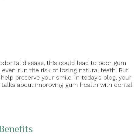
odontal disease, this could lead to poor gum
even run the risk of losing natural teeth! But
elp preserve your smile. In today’s blog, your
t talks about improving gum health with dental
Benefits