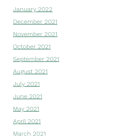
January 2022
December 2021
November 2021
October 2021
September 2021
August 2021
July 2021
June 2021
May 2021
April 2021
March 2021