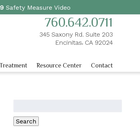
19
Safety Measure Video
760.642.0711
345 Saxony Rd. Suite 203
,
Encinitas
CA
92024
 Treatment
Resource Center
Contact
Search
for:
Search