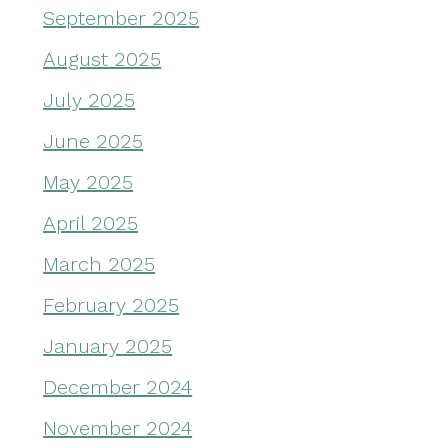
September 2025
August 2025
July 2025
June 2025
May 2025
April 2025
March 2025
February 2025
January 2025
December 2024
November 2024