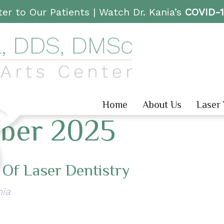
er to Our Patients |
Watch Dr. Kania’s
COVID-
Home
About Us
Laser
ber 2025
 Of Laser Dentistry
nia