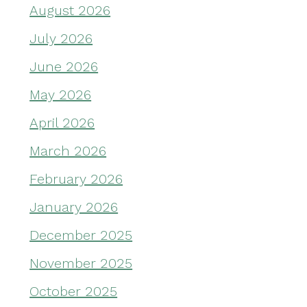
August 2026
July 2026
June 2026
May 2026
April 2026
March 2026
February 2026
January 2026
December 2025
November 2025
October 2025