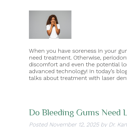
When you have soreness in your gums
need treatment. Otherwise, periodon
discomfort and even the potential lo
advanced technology! In today’s blog
talks about treatment with laser de
Do Bleeding Gums Need 
Posted
November 12, 2025
by
Dr. Kan