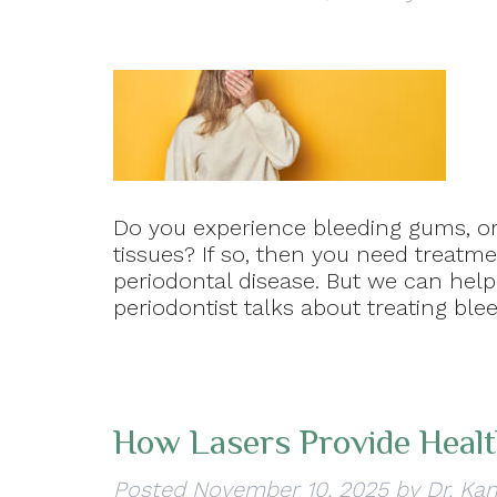
Do you experience bleeding gums, or
tissues? If so, then you need treatmen
periodontal disease. But we can help!
periodontist talks about treating ble
How Lasers Provide Heal
Posted
November 10, 2025
by
Dr. Kan