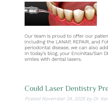
Our team is proud to offer our patien
including the LANAP, REPAIR, and Fot
periodontal disease, we can also ad
In today’s blog, your Encinitas/San D
smiles with dental lasers.
Could Laser Dentistry Pr
Posted
November 24, 2025
by
Dr. Ka