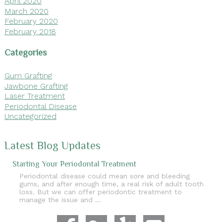
April 2020
March 2020
February 2020
February 2018
Categories
Gum Grafting
Jawbone Grafting
Laser Treatment
Periodontal Disease
Uncategorized
Latest Blog Updates
Starting Your Periodontal Treatment
Periodontal disease could mean sore and bleeding
gums, and after enough time, a real risk of adult tooth
loss. But we can offer periodontic treatment to
manage the issue and …