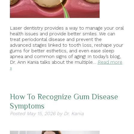
Laser dentistry provides a way to manage your oral
health issues and provide better smiles. We can
treat periodontal disease and prevent the
advanced stages linked to tooth loss, reshape your
gums for better esthetics, and even ease sleep
apnea and common signs of aging! In today’s blog,
Dr. Ann Kania talks about the multiple…
Read more
»
How To Recognize Gum Disease
Symptoms
Posted
May 15, 2026
by
Dr. Kania