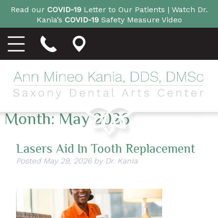
Read our
COVID-19
Letter to Our Patients |
Watch Dr.
Kania’s
COVID-19
Safety Measure Video
Month:
May 2026
Lasers Aid In Tooth Replacement
Posted
May 29, 2026
by
Dr. Kania