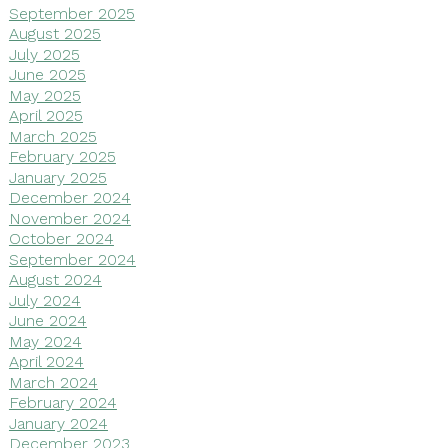
September 2025
August 2025
July 2025
June 2025
May 2025
April 2025
March 2025
February 2025
January 2025
December 2024
November 2024
October 2024
September 2024
August 2024
July 2024
June 2024
May 2024
April 2024
March 2024
February 2024
January 2024
December 2023