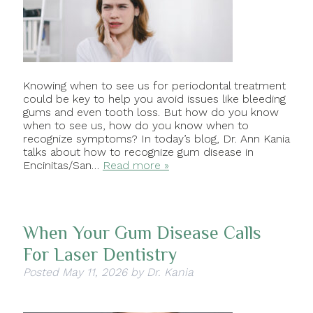
Knowing when to see us for periodontal treatment
could be key to help you avoid issues like bleeding
gums and even tooth loss. But how do you know
when to see us, how do you know when to
recognize symptoms? In today’s blog, Dr. Ann Kania
talks about how to recognize gum disease in
Encinitas/San…
Read more »
When Your Gum Disease Calls
For Laser Dentistry
Posted
May 11, 2026
by
Dr. Kania