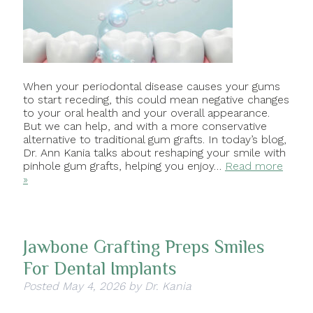
When your periodontal disease causes your gums
to start receding, this could mean negative changes
to your oral health and your overall appearance.
But we can help, and with a more conservative
alternative to traditional gum grafts. In today’s blog,
Dr. Ann Kania talks about reshaping your smile with
pinhole gum grafts, helping you enjoy…
Read more
»
Jawbone Grafting Preps Smiles
For Dental Implants
Posted
May 4, 2026
by
Dr. Kania