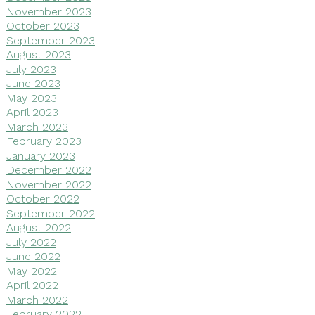
November 2023
October 2023
September 2023
August 2023
July 2023
June 2023
May 2023
April 2023
March 2023
February 2023
January 2023
December 2022
November 2022
October 2022
September 2022
August 2022
July 2022
June 2022
May 2022
April 2022
March 2022
February 2022