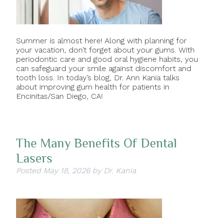
Summer is almost here! Along with planning for
your vacation, don’t forget about your gums. With
periodontic care and good oral hygiene habits, you
can safeguard your smile against discomfort and
tooth loss. In today’s blog, Dr. Ann Kania talks
about improving gum health for patients in
Encinitas/San Diego, CA!
The Many Benefits Of Dental
Lasers
Posted
May 18, 2026
by
Dr. Kania