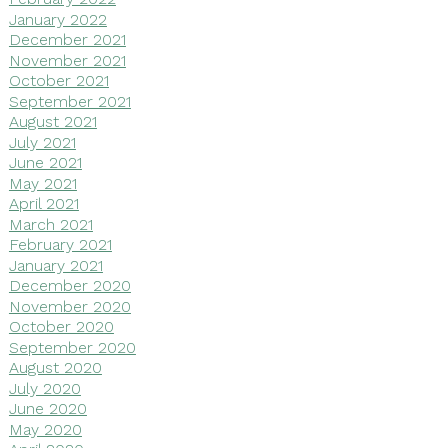
January 2022
December 2021
November 2021
October 2021
September 2021
August 2021
July 2021
June 2021
May 2021
April 2021
March 2021
February 2021
January 2021
December 2020
November 2020
October 2020
September 2020
August 2020
July 2020
June 2020
May 2020