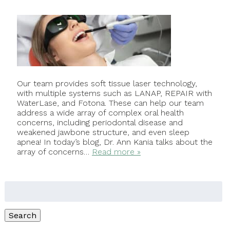
Our team provides soft tissue laser technology,
with multiple systems such as LANAP, REPAIR with
WaterLase, and Fotona. These can help our team
address a wide array of complex oral health
concerns, including periodontal disease and
weakened jawbone structure, and even sleep
apnea! In today’s blog, Dr. Ann Kania talks about the
array of concerns…
Read more »
Search
for:
Search