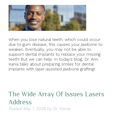
When you lose natural teeth, which could occur
due to gum disease, this causes your jawbone to
weaken. Eventually, you may not be able to
support dental implants to replace your missing
teeth! But we can help. In today’s blog, Dr. Ann
Kania talks about preparing smiles for dental
implants with laser-assisted jawbone grafting!
The Wide Array Of Issues Lasers
Address
Posted
May 1, 2026
by
Dr. Kania