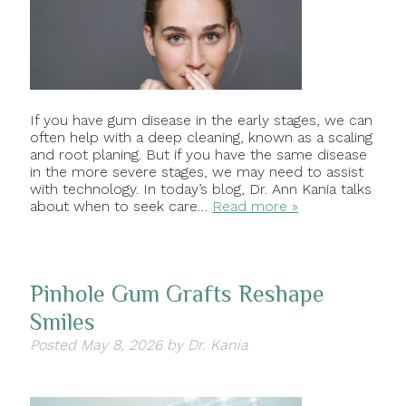
If you have gum disease in the early stages, we can
often help with a deep cleaning, known as a scaling
and root planing. But if you have the same disease
in the more severe stages, we may need to assist
with technology. In today’s blog, Dr. Ann Kania talks
about when to seek care…
Read more »
Pinhole Gum Grafts Reshape
Smiles
Posted
May 8, 2026
by
Dr. Kania