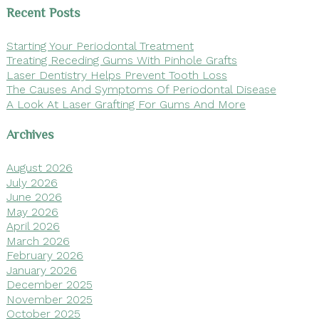
Recent Posts
Starting Your Periodontal Treatment
Treating Receding Gums With Pinhole Grafts
Laser Dentistry Helps Prevent Tooth Loss
The Causes And Symptoms Of Periodontal Disease
A Look At Laser Grafting For Gums And More
Archives
August 2026
July 2026
June 2026
May 2026
April 2026
March 2026
February 2026
January 2026
December 2025
November 2025
October 2025