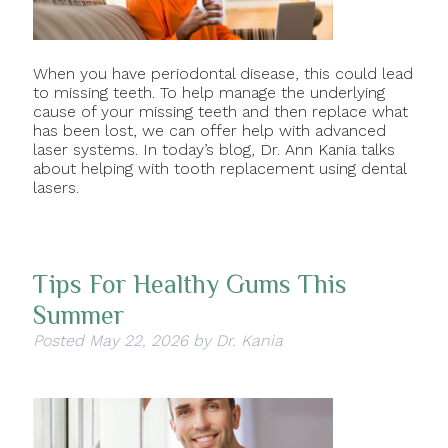
When you have periodontal disease, this could lead
to missing teeth. To help manage the underlying
cause of your missing teeth and then replace what
has been lost, we can offer help with advanced
laser systems. In today’s blog, Dr. Ann Kania talks
about helping with tooth replacement using dental
lasers.
Tips For Healthy Gums This
Summer
Posted
May 22, 2026
by
Dr. Kania