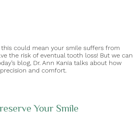
n this could mean your smile suffers from
ve the risk of eventual tooth loss! But we can
day’s blog, Dr. Ann Kania talks about how
 precision and comfort.
reserve Your Smile