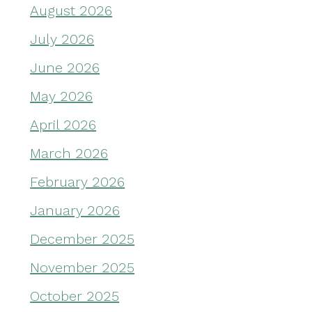
August 2026
July 2026
June 2026
May 2026
April 2026
March 2026
February 2026
January 2026
December 2025
November 2025
October 2025