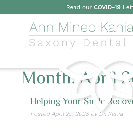
Read our
COVID-19
Lett
Month:
April 
Helping Your Smile Recov
Posted
April 29, 2026
by
Dr. Kania