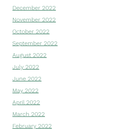
December 2022
November 2022
October 2022
September 2022
August 2022
July 2022
June 2022
May 2022
April 2022
March 2022
February 2022