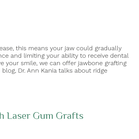
sease, this means your jaw could gradually
e and limiting your ability to receive dental
ve your smile, we can offer jawbone grafting
s blog, Dr. Ann Kania talks about ridge
th Laser Gum Grafts