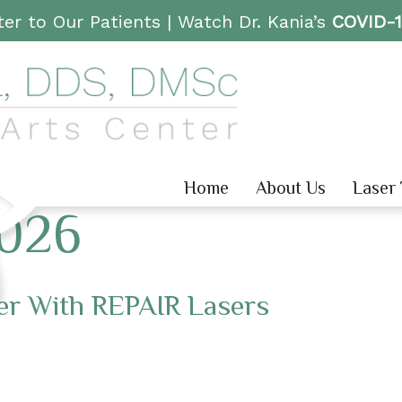
er to Our Patients |
Watch Dr. Kania’s
COVID-
Home
About Us
Laser
2026
er With REPAIR Lasers