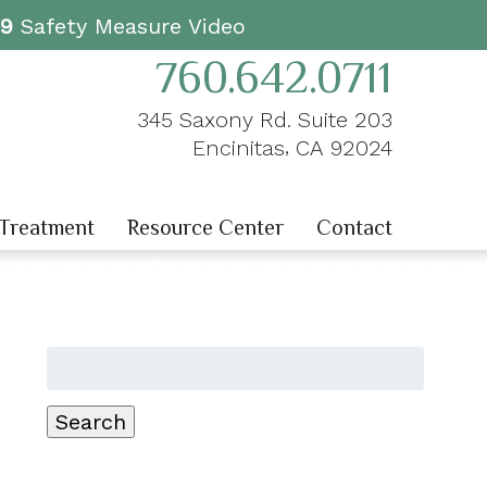
19
Safety Measure Video
760.642.0711
345 Saxony Rd. Suite 203
,
Encinitas
CA
92024
 Treatment
Resource Center
Contact
Search
for:
Search