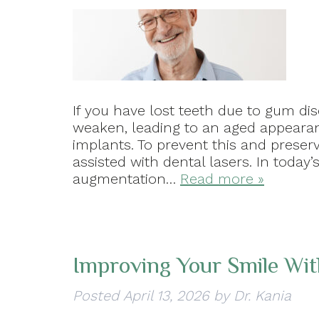
If you have lost teeth due to gum di
weaken, leading to an aged appearanc
implants. To prevent this and preser
assisted with dental lasers. In today’
augmentation…
Read more »
Improving Your Smile Wi
Posted
April 13, 2026
by
Dr. Kania