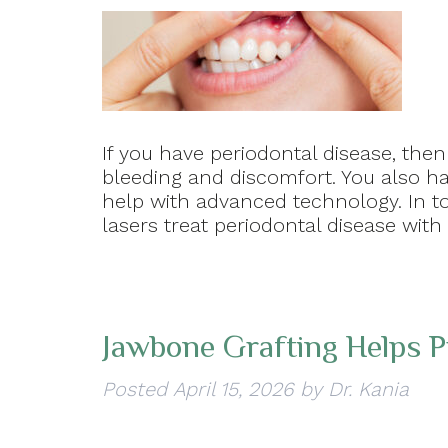
If you have periodontal disease, the
bleeding and discomfort. You also ha
help with advanced technology. In to
lasers treat periodontal disease with
Jawbone Grafting Helps P
Posted
April 15, 2026
by
Dr. Kania