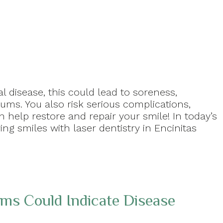
 disease, this could lead to soreness,
ums. You also risk serious complications,
n help restore and repair your smile! In today’s
ing smiles with laser dentistry in Encinitas
s Could Indicate Disease