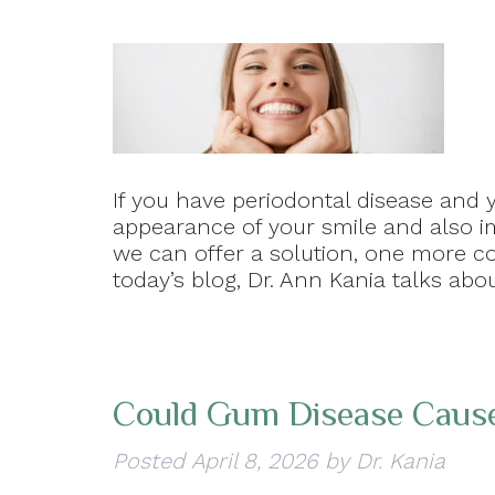
If you have periodontal disease and 
appearance of your smile and also im
we can offer a solution, one more con
today’s blog, Dr. Ann Kania talks abo
Could Gum Disease Cause
Posted
April 8, 2026
by
Dr. Kania