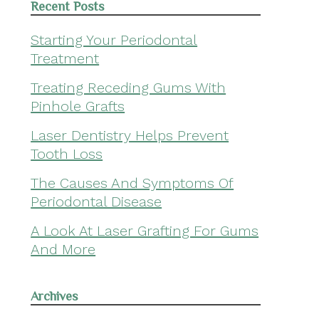
Recent Posts
Starting Your Periodontal
Treatment
Treating Receding Gums With
Pinhole Grafts
Laser Dentistry Helps Prevent
Tooth Loss
The Causes And Symptoms Of
Periodontal Disease
A Look At Laser Grafting For Gums
And More
Archives