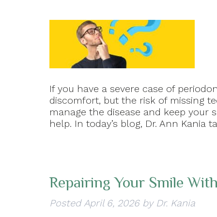
If you have a severe case of periodon
discomfort, but the risk of missing t
manage the disease and keep your smi
help. In today’s blog, Dr. Ann Kania
Repairing Your Smile With
Posted
April 6, 2026
by
Dr. Kania