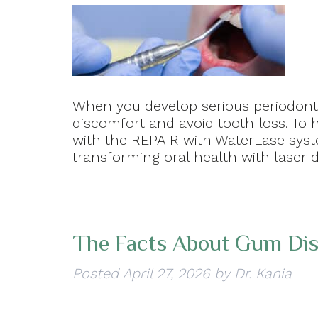
When you develop serious periodonta
discomfort and avoid tooth loss. To 
with the REPAIR with WaterLase syste
transforming oral health with laser d
The Facts About Gum Di
Posted
April 27, 2026
by
Dr. Kania