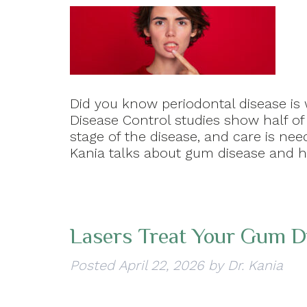
Did you know periodontal disease is
Disease Control studies show half of
stage of the disease, and care is need
Kania talks about gum disease and 
Lasers Treat Your Gum D
Posted
April 22, 2026
by
Dr. Kania