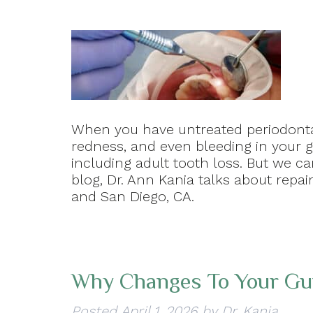
When you have untreated periodontal
redness, and even bleeding in your g
including adult tooth loss. But we ca
blog, Dr. Ann Kania talks about repair
and San Diego, CA.
Why Changes To Your Gum
Posted
April 1, 2026
by
Dr. Kania