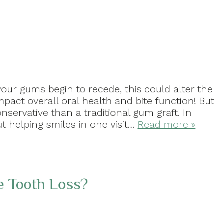
your gums begin to recede, this could alter the
pact overall oral health and bite function! But
servative than a traditional gum graft. In
ut helping smiles in one visit…
Read more »
 Tooth Loss?