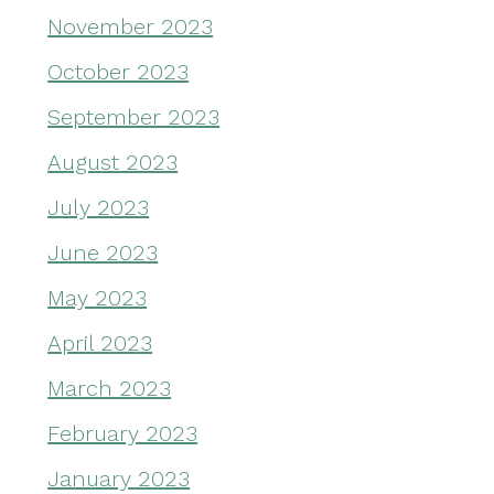
November 2023
October 2023
September 2023
August 2023
July 2023
June 2023
May 2023
April 2023
March 2023
February 2023
January 2023