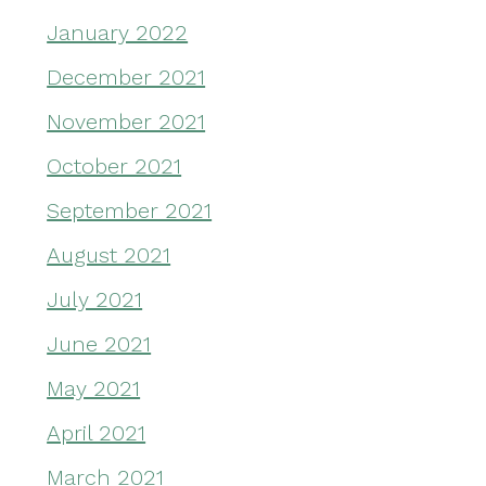
January 2022
December 2021
November 2021
October 2021
September 2021
August 2021
July 2021
June 2021
May 2021
April 2021
March 2021