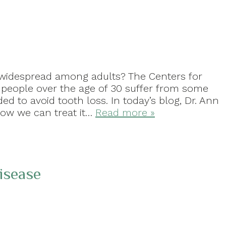
 widespread among adults? The Centers for
 people over the age of 30 suffer from some
ed to avoid tooth loss. In today’s blog, Dr. Ann
how we can treat it…
Read more »
isease