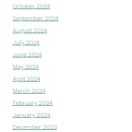
October 2024
September 2024
August 2024
July 2024
June 2024
May 2024
April 2024
March 2024
February 2024
January 2024
December 2023