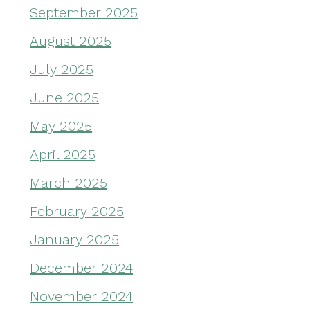
September 2025
August 2025
July 2025
June 2025
May 2025
April 2025
March 2025
February 2025
January 2025
December 2024
November 2024