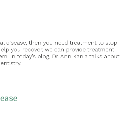
l disease, then you need treatment to stop
help you recover, we can provide treatment
m. In today’s blog, Dr. Ann Kania talks about
entistry.
sease