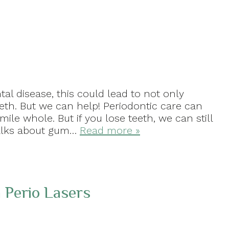
tal disease, this could lead to not only
eeth. But we can help! Periodontic care can
le whole. But if you lose teeth, we can still
 talks about gum…
Read more »
 Perio Lasers