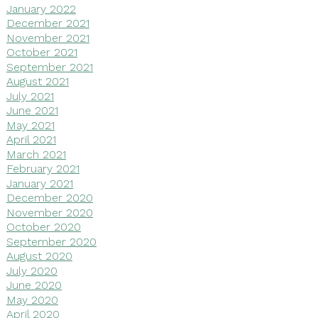
January 2022
December 2021
November 2021
October 2021
September 2021
August 2021
July 2021
June 2021
May 2021
April 2021
March 2021
February 2021
January 2021
December 2020
November 2020
October 2020
September 2020
August 2020
July 2020
June 2020
May 2020
April 2020