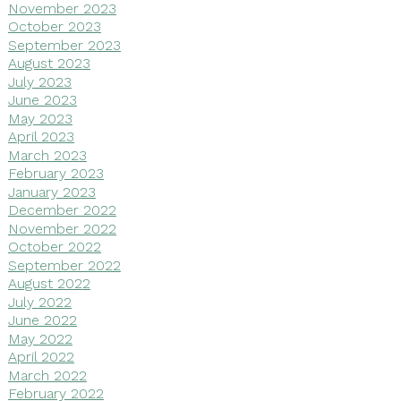
November 2023
October 2023
September 2023
August 2023
July 2023
June 2023
May 2023
April 2023
March 2023
February 2023
January 2023
December 2022
November 2022
October 2022
September 2022
August 2022
July 2022
June 2022
May 2022
April 2022
March 2022
February 2022