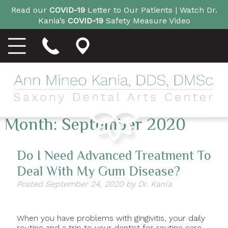
Read our
COVID-19
Letter to Our Patients |
Watch Dr.
Kania’s
COVID-19
Safety Measure Video
Month:
September 2020
Do I Need Advanced Treatment To
Deal With My Gum Disease?
Posted
September 24, 2020
by
Dr. Kania
When you have problems with gingivitis, your daily
routine and a trip to your dentist for routine care