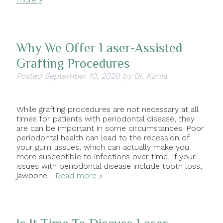
Why We Offer Laser-Assisted
Grafting Procedures
Posted
September 10, 2020
by
Dr. Kania
While grafting procedures are not necessary at all
times for patients with periodontal disease, they
are can be important in some circumstances. Poor
periodontal health can lead to the recession of
your gum tissues, which can actually make you
more susceptible to infections over time. If your
issues with periodontal disease include tooth loss,
jawbone…
Read more »