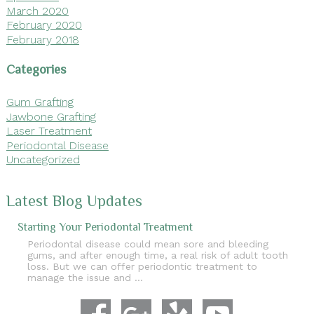
March 2020
February 2020
February 2018
Categories
Gum Grafting
Jawbone Grafting
Laser Treatment
Periodontal Disease
Uncategorized
Latest Blog Updates
Starting Your Periodontal Treatment
Periodontal disease could mean sore and bleeding
gums, and after enough time, a real risk of adult tooth
loss. But we can offer periodontic treatment to
manage the issue and …