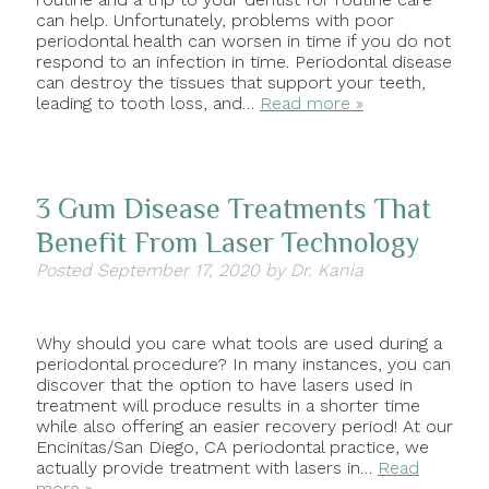
can help. Unfortunately, problems with poor
periodontal health can worsen in time if you do not
respond to an infection in time. Periodontal disease
can destroy the tissues that support your teeth,
leading to tooth loss, and…
Read more »
3 Gum Disease Treatments That
Benefit From Laser Technology
Posted
September 17, 2020
by
Dr. Kania
Why should you care what tools are used during a
periodontal procedure? In many instances, you can
discover that the option to have lasers used in
treatment will produce results in a shorter time
while also offering an easier recovery period! At our
Encinitas/San Diego, CA periodontal practice, we
actually provide treatment with lasers in…
Read
more »