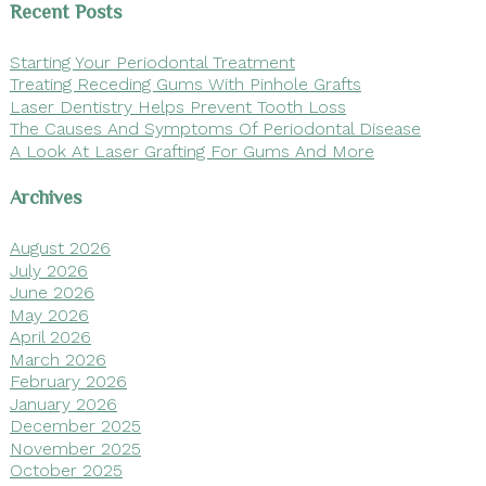
Recent Posts
Starting Your Periodontal Treatment
Treating Receding Gums With Pinhole Grafts
Laser Dentistry Helps Prevent Tooth Loss
The Causes And Symptoms Of Periodontal Disease
A Look At Laser Grafting For Gums And More
Archives
August 2026
July 2026
June 2026
May 2026
April 2026
March 2026
February 2026
January 2026
December 2025
November 2025
October 2025