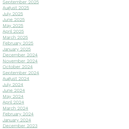
September 2025
August 2025
July 2025
June 2025
May 2025
April 2025
March 2025
February 2025
January 2025
December 2024
November 2024
October 2024
September 2024
August 2024
July 2024
June 2024
May 2024
April 2024
March 2024
February 2024
January 2024
December 2023