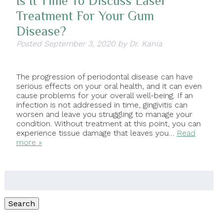
Is It Time To Discuss Laser
Treatment For Your Gum
Disease?
Posted
September 3, 2020
by
Dr. Kania
The progression of periodontal disease can have
serious effects on your oral health, and it can even
cause problems for your overall well-being. If an
infection is not addressed in time, gingivitis can
worsen and leave you struggling to manage your
condition. Without treatment at this point, you can
experience tissue damage that leaves you…
Read
more »
Search
for:
Search