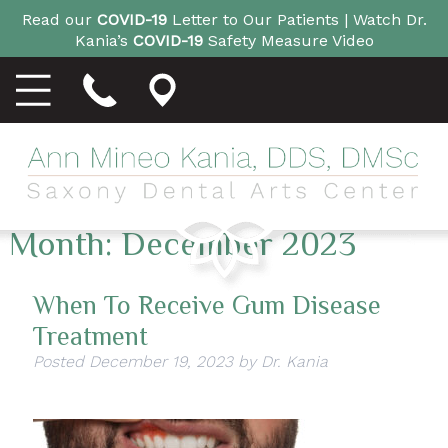
Read our
COVID-19
Letter to Our Patients |
Watch Dr.
Kania’s
COVID-19
Safety Measure Video
Month:
December 2023
When To Receive Gum Disease
Treatment
Posted
December 19, 2023
by
Dr. Kania