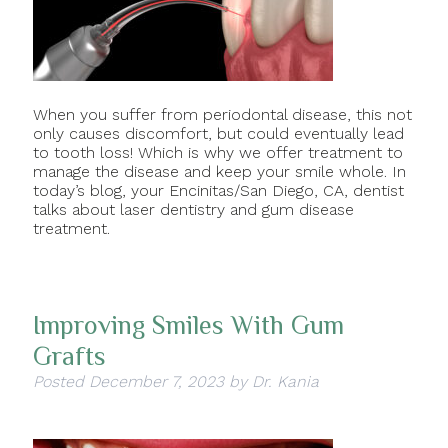
When you suffer from periodontal disease, this not
only causes discomfort, but could eventually lead
to tooth loss! Which is why we offer treatment to
manage the disease and keep your smile whole. In
today’s blog, your Encinitas/San Diego, CA, dentist
talks about laser dentistry and gum disease
treatment.
Improving Smiles With Gum
Grafts
Posted
December 7, 2023
by
Dr. Kania