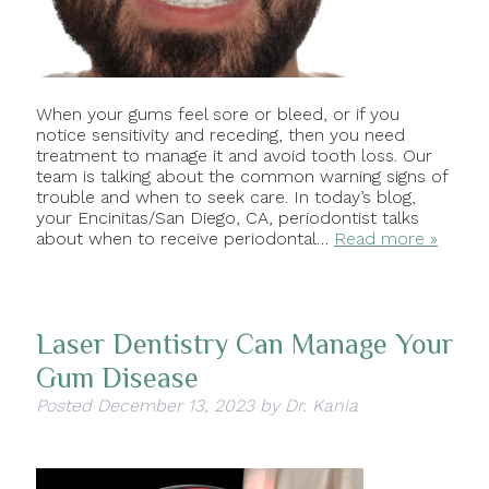
When your gums feel sore or bleed, or if you
notice sensitivity and receding, then you need
treatment to manage it and avoid tooth loss. Our
team is talking about the common warning signs of
trouble and when to seek care. In today’s blog,
your Encinitas/San Diego, CA, periodontist talks
about when to receive periodontal…
Read more »
Laser Dentistry Can Manage Your
Gum Disease
Posted
December 13, 2023
by
Dr. Kania