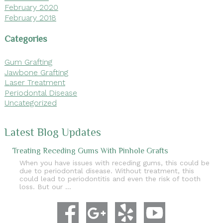
February 2020
February 2018
Categories
Gum Grafting
Jawbone Grafting
Laser Treatment
Periodontal Disease
Uncategorized
Latest Blog Updates
Treating Receding Gums With Pinhole Grafts
When you have issues with receding gums, this could be
due to periodontal disease. Without treatment, this
could lead to periodontitis and even the risk of tooth
loss. But our …