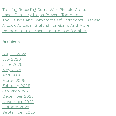
Treating Receding Gums With Pinhole Grafts
Laser Dentistry Helps Prevent Tooth Loss
The Causes And Symptoms Of Periodontal Disease
A Look At Laser Grafting For Gums And More
Periodontal Treatment Can Be Comfortable!
Archives
August 2026
July 2026
June 2026
May 2026
April 2026
March 2026
February 2026
January 2026
December 2025
November 2025
October 2025
September 2025