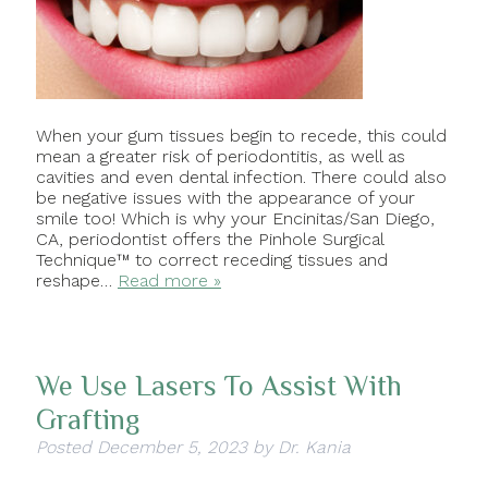
When your gum tissues begin to recede, this could
mean a greater risk of periodontitis, as well as
cavities and even dental infection. There could also
be negative issues with the appearance of your
smile too! Which is why your Encinitas/San Diego,
CA, periodontist offers the Pinhole Surgical
Technique™ to correct receding tissues and
reshape…
Read more »
We Use Lasers To Assist With
Grafting
Posted
December 5, 2023
by
Dr. Kania