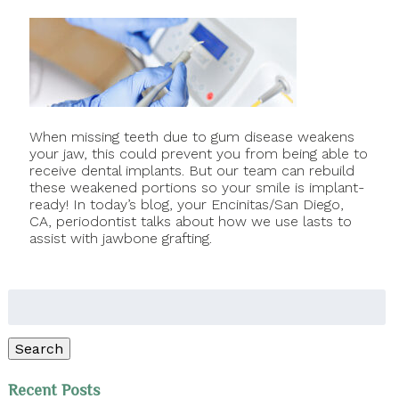
When missing teeth due to gum disease weakens
your jaw, this could prevent you from being able to
receive dental implants. But our team can rebuild
these weakened portions so your smile is implant-
ready! In today’s blog, your Encinitas/San Diego,
CA, periodontist talks about how we use lasts to
assist with jawbone grafting.
Search
for:
Search
Recent Posts