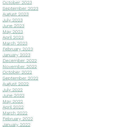
October 2023
September 2023
August 2023
July 2023
June 2023
May 2023
April 2023
March 2023
February 2023
January 2023
December 2022
November 2022
October 2022
September 2022
August 2022
July 2022
June 2022
May 2022
April 2022
March 2022
February 2022
January 2022