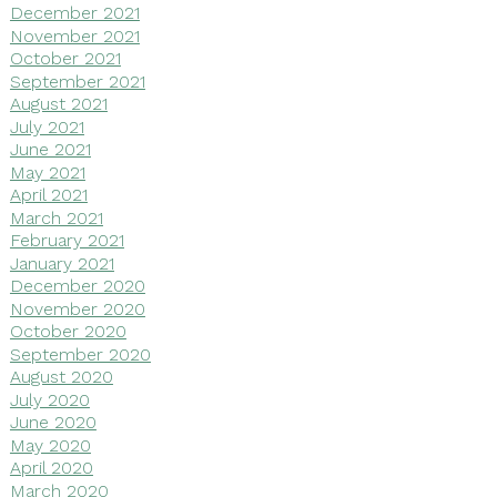
December 2021
November 2021
October 2021
September 2021
August 2021
July 2021
June 2021
May 2021
April 2021
March 2021
February 2021
January 2021
December 2020
November 2020
October 2020
September 2020
August 2020
July 2020
June 2020
May 2020
April 2020
March 2020