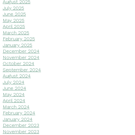
August 2025
July 2025
June 2025
May 2025
April 2025
March 2025
February 2025
January 2025
December 2024
November 2024
October 2024
September 2024
August 2024
July 2024
June 2024
May 2024
April 2024
March 2024
February 2024
January 2024
December 2023
November 2023