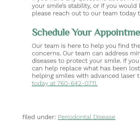
your smile’s stability, or if you wou
please reach out to our team today t
Schedule Your Appointmen
Our team is here to help you find the
concerns. Our team can address mi
diseases to protect your smile. If yo
can help replace what has been lost 
helping smiles with advanced laser 
today at 760-642-0711.
filed under:
Periodontal Disease