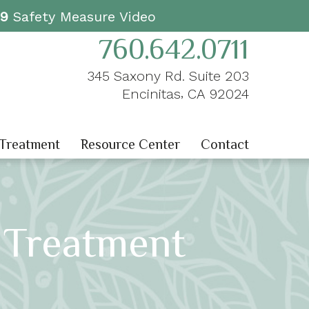
19
Safety Measure Video
760.642.0711
345 Saxony Rd. Suite 203
,
Encinitas
CA
92024
 Treatment
Resource Center
Contact
 Treatment