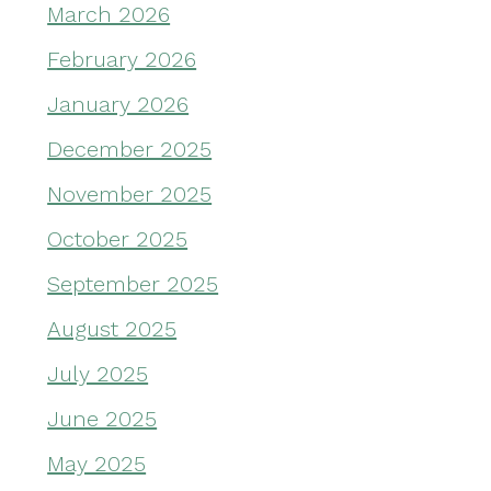
March 2026
February 2026
January 2026
December 2025
November 2025
October 2025
September 2025
August 2025
July 2025
June 2025
May 2025