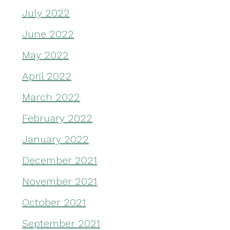
July 2022
June 2022
May 2022
April 2022
March 2022
February 2022
January 2022
December 2021
November 2021
October 2021
September 2021