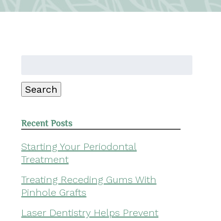
Search
for:
Search
Recent Posts
Starting Your Periodontal
Treatment
Treating Receding Gums With
Pinhole Grafts
Laser Dentistry Helps Prevent