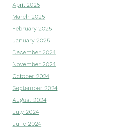
April 2025
March 2025
February 2025
January 2025
December 2024
November 2024
October 2024
September 2024
August 2024
July 2024
June 2024