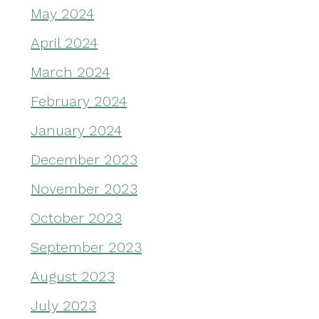
May 2024
April 2024
March 2024
February 2024
January 2024
December 2023
November 2023
October 2023
September 2023
August 2023
July 2023