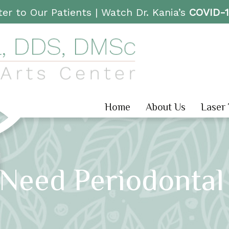
er to Our Patients |
Watch Dr. Kania’s
COVID-
Home
About Us
Laser
 Need Periodontal