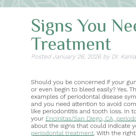
Signs You Ne
Treatment
Posted
January 26, 2026
by
Dr. Kania
Should you be concerned if your gu
or even begin to bleed easily? Yes. T
examples of periodontal disease sy
and you need attention to avoid com
like periodontitis and tooth loss. In t
your
Encinitas/San Diego, CA, period
about the signs that could indicate 
periodontal treatment
. With the righ