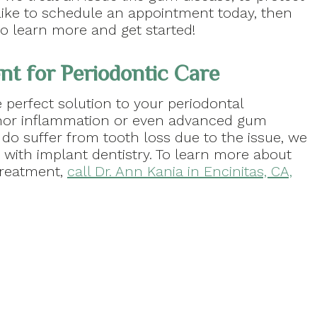
ld like to schedule an appointment today, then
o learn more and get started!
t for Periodontic Care
 perfect solution to your periodontal
nor inflammation or even advanced gum
u do suffer from tooth loss due to the issue, we
with implant dentistry. To learn more about
treatment,
call Dr. Ann Kania in Encinitas, CA,