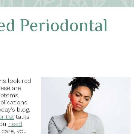
ed Periodontal
ms look red
hese are
mptoms,
plications
oday’s blog,
ontist
talks
you
need
t care, you