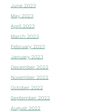
June 2023
May 2023
April 2023
March 2023
February 2023
January 2023
December 2022
November 2022
October 2022
September 2022
August 2022