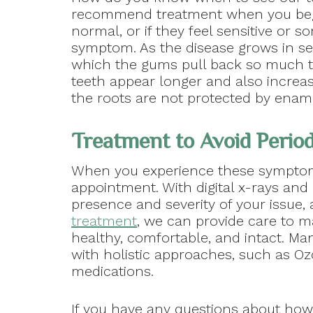
recommend treatment when you begi
normal, or if they feel sensitive or so
symptom. As the disease grows in sev
which the gums pull back so much th
teeth appear longer and also increasi
the roots are not protected by enam
Treatment to Avoid Period
When you experience these symptoms
appointment. With digital x-rays and
presence and severity of your issue,
treatment
, we can provide care to 
healthy, comfortable, and intact. M
with holistic approaches, such as Oz
medications.
If you have any questions about how 