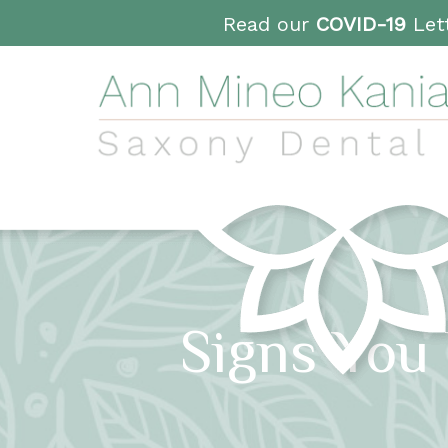
Read our
COVID-19
Lett
Signs You