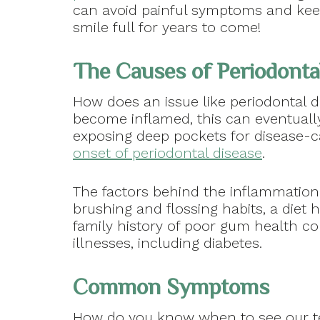
can avoid painful symptoms and kee
smile full for years to come!
The Causes of Periodonta
How does an issue like periodontal 
become inflamed, this can eventuall
exposing deep pockets for disease-ca
onset of periodontal disease
.
The factors behind the inflammation
brushing and flossing habits, a diet 
family history of poor gum health co
illnesses, including diabetes.
Common Symptoms
How do you know when to see our te