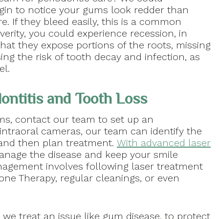
n to notice your gums look redder than
re. If they bleed easily, this is a common
erity, you could experience recession, in
at they expose portions of the roots, missing
ng the risk of tooth decay and infection, as
el.
ontitis and Tooth Loss
, contact our team to set up an
 intraoral cameras, our team can identify the
 and then plan treatment.
With advanced laser
manage the disease and keep your smile
anagement involves following laser treatment
one Therapy, regular cleanings, or even
we treat an issue like gum disease, to protect