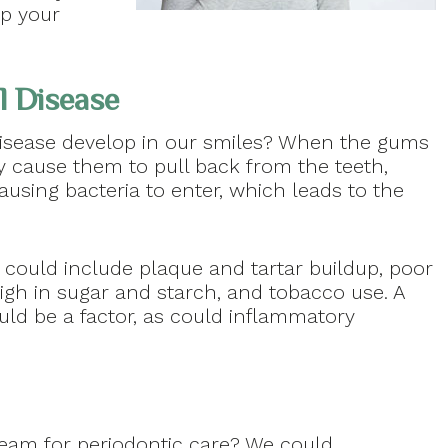
p your
l Disease
disease develop in our smiles? When the gums
y cause them to pull back from the teeth,
using bacteria to enter, which leads to the
 could include plaque and tartar buildup, poor
high in sugar and starch, and tobacco use. A
uld be a factor, as could inflammatory
am for periodontic care? We could