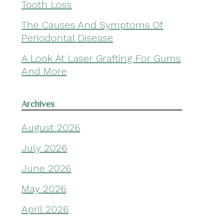
Tooth Loss
The Causes And Symptoms Of
Periodontal Disease
A Look At Laser Grafting For Gums
And More
Archives
August 2026
July 2026
June 2026
May 2026
April 2026