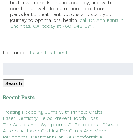
health with precision and accuracy, and with
comfort as well. To learn more about our
periodontic treatment options and start your
journey to optimal oral health,
call Dr. Ann Kania in
Encinitas, CA, today at 760-642-0711.
filed under:
Laser Treatment
Search
for:
Search
Recent Posts
Treating Receding Gums With Pinhole Grafts
Laser Dentistry Helps Prevent Tooth Loss
The Causes And Symptoms Of Periodontal Disease
A Look At Laser Grafting For Gums And More
Periodontal Treatment Can Be Comfortable!