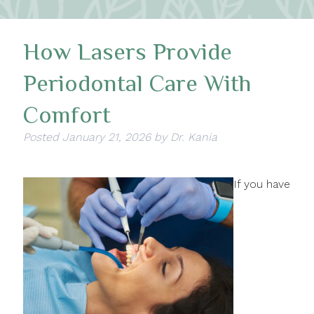
How Lasers Provide
Periodontal Care With
Comfort
Posted
January 21, 2026
by
Dr. Kania
If you have