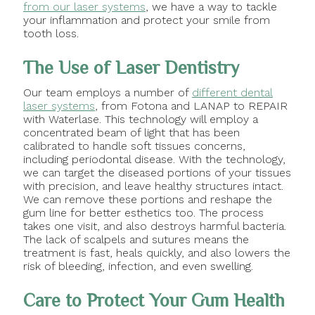
from our laser systems
, we have a way to tackle
your inflammation and protect your smile from
tooth loss.
The Use of Laser Dentistry
Our team employs a number of
different dental
laser systems
, from Fotona and LANAP to REPAIR
with Waterlase. This technology will employ a
concentrated beam of light that has been
calibrated to handle soft tissues concerns,
including periodontal disease. With the technology,
we can target the diseased portions of your tissues
with precision, and leave healthy structures intact.
We can remove these portions and reshape the
gum line for better esthetics too. The process
takes one visit, and also destroys harmful bacteria.
The lack of scalpels and sutures means the
treatment is fast, heals quickly, and also lowers the
risk of bleeding, infection, and even swelling.
Care to Protect Your Gum Health