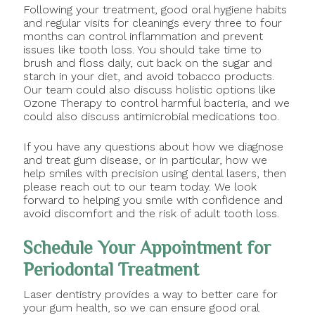
Following your treatment, good oral hygiene habits
and regular visits for cleanings every three to four
months can control inflammation and prevent
issues like tooth loss. You should take time to
brush and floss daily, cut back on the sugar and
starch in your diet, and avoid tobacco products.
Our team could also discuss holistic options like
Ozone Therapy to control harmful bacteria, and we
could also discuss antimicrobial medications too.
If you have any questions about how we diagnose
and treat gum disease, or in particular, how we
help smiles with precision using dental lasers, then
please reach out to our team today. We look
forward to helping you smile with confidence and
avoid discomfort and the risk of adult tooth loss.
Schedule Your Appointment for
Periodontal Treatment
Laser dentistry provides a way to better care for
your gum health, so we can ensure good oral