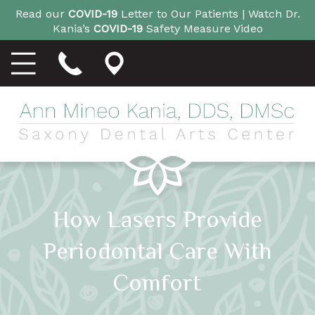
Read our
COVID-19
Letter to Our Patients |
Watch Dr.
Kania’s
COVID-19
Safety Measure Video
How Lasers Provide
Periodontal Care With
Comfort