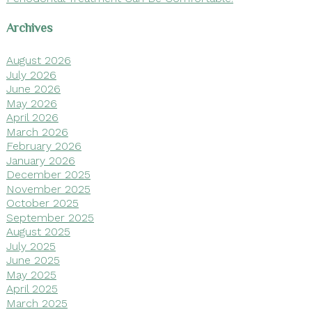
Archives
August 2026
July 2026
June 2026
May 2026
April 2026
March 2026
February 2026
January 2026
December 2025
November 2025
October 2025
September 2025
August 2025
July 2025
June 2025
May 2025
April 2025
March 2025