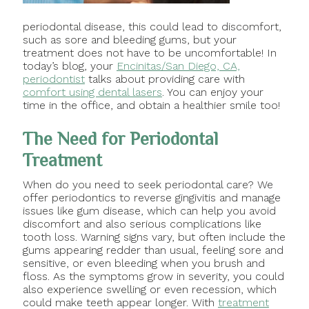
periodontal disease, this could lead to discomfort,
such as sore and bleeding gums, but your
treatment does not have to be uncomfortable! In
today’s blog, your
Encinitas/San Diego, CA,
periodontist
talks about providing care with
comfort using dental lasers
. You can enjoy your
time in the office, and obtain a healthier smile too!
The Need for Periodontal
Treatment
When do you need to seek periodontal care? We
offer periodontics to reverse gingivitis and manage
issues like gum disease, which can help you avoid
discomfort and also serious complications like
tooth loss. Warning signs vary, but often include the
gums appearing redder than usual, feeling sore and
sensitive, or even bleeding when you brush and
floss. As the symptoms grow in severity, you could
also experience swelling or even recession, which
could make teeth appear longer. With
treatment