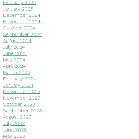
February 2025
January 2025
December 2024
November 2024
October 2024
September 2024
August 2024
July 2024
June 2024
May 2024
April 2024
March 2024
February 2024
January 2024
December 2023
November 2023
October 2023
September 2023
August 2023
July 2023
June 2023
May 2023