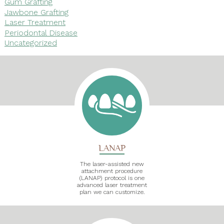
Gum Grafting
Jawbone Grafting
Laser Treatment
Periodontal Disease
Uncategorized
LANAP
The laser-assisted new
attachment procedure
(LANAP) protocol is one
advanced laser treatment
plan we can customize.