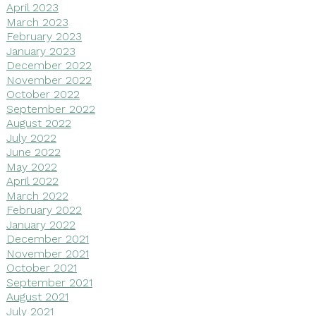
April 2023
March 2023
February 2023
January 2023
December 2022
November 2022
October 2022
September 2022
August 2022
July 2022
June 2022
May 2022
April 2022
March 2022
February 2022
January 2022
December 2021
November 2021
October 2021
September 2021
August 2021
July 2021