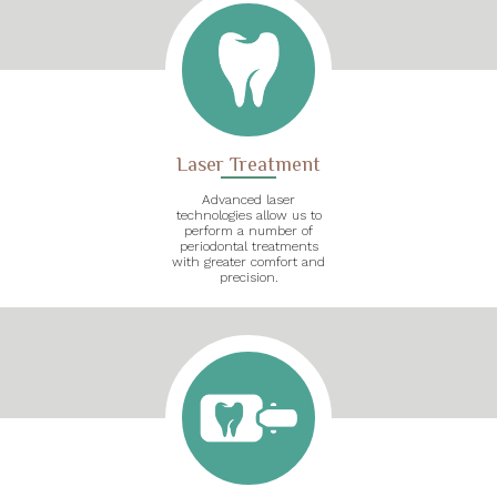
Laser Treatment
Advanced laser
technologies allow us to
perform a number of
periodontal treatments
with greater comfort and
precision.