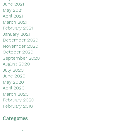
June 2021
May 2021
April 2021
March 2021
February 2021
January 2021
December 2020
November 2020
October 2020
September 2020
August 2020
July 2020
June 2020
May 2020
April 2020
March 2020
February 2020
February 2018
Categories