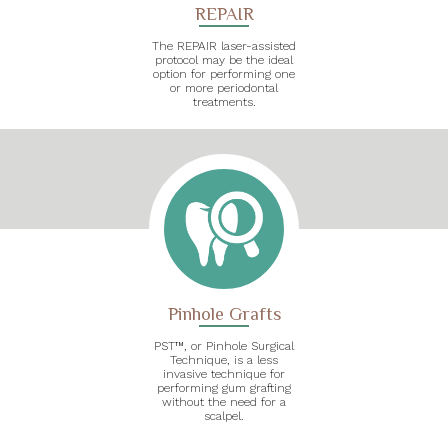
REPAIR
The REPAIR laser-assisted
protocol may be the ideal
option for performing one
or more periodontal
treatments.
Pinhole Grafts
PST™, or Pinhole Surgical
Technique, is a less
invasive technique for
performing gum grafting
without the need for a
scalpel.