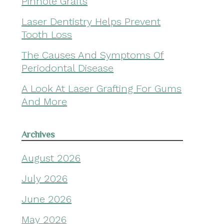
Pinhole Grafts
Laser Dentistry Helps Prevent
Tooth Loss
The Causes And Symptoms Of
Periodontal Disease
A Look At Laser Grafting For Gums
And More
Archives
August 2026
July 2026
June 2026
May 2026