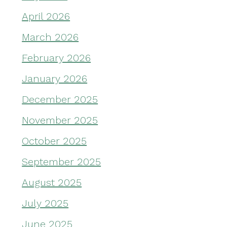
April 2026
March 2026
February 2026
January 2026
December 2025
November 2025
October 2025
September 2025
August 2025
July 2025
June 2025