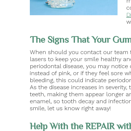
m
c
D
w
The Signs That Your Gum
When should you contact our team f
lasers to keep your smile healthy a
periodontal disease, you may notice 
instead of pink, or if they feel sore w
bleeding, this could indicate period
As the disease increases in severity,
teeth, making them appear longer an
enamel, so tooth decay and infectio
smile, let us know right away!
Help With the REPAIR wi