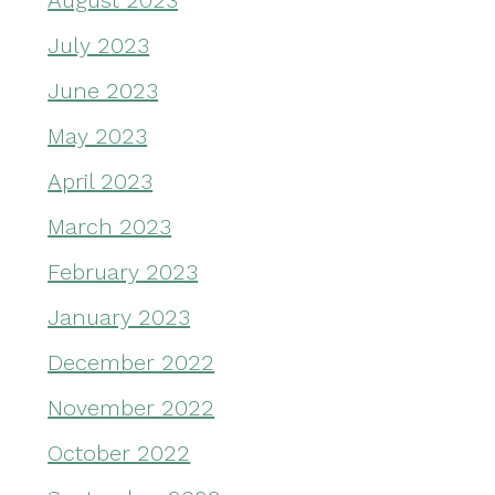
August 2023
July 2023
June 2023
May 2023
April 2023
March 2023
February 2023
January 2023
December 2022
November 2022
October 2022