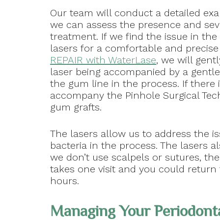
Our team will conduct a detailed exa
we can assess the presence and seve
treatment. If we find the issue in t
lasers for a comfortable and precise 
REPAIR with WaterLase
, we will gen
laser being accompanied by a gentle
the gum line in the process. If there
accompany the Pinhole Surgical Techn
gum grafts.
The lasers allow us to address the i
bacteria in the process. The lasers al
we don’t use scalpels or sutures, th
takes one visit and you could return t
hours.
Managing Your Periodonta