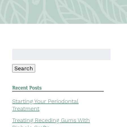
Search
for:
Search
Recent Posts
Starting Your Periodontal
Treatment
Treating Receding Gums With