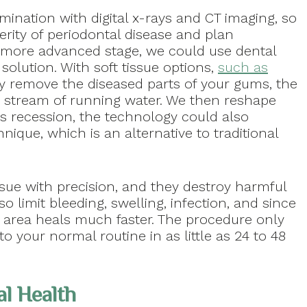
mination with digital x-rays and CT imaging, so
rity of periodontal disease and plan
he more advanced stage, we could use dental
solution. With soft tissue options,
such as
tly remove the diseased parts of your gums, the
 stream of running water. We then reshape
 is recession, the technology could also
ique, which is an alternative to traditional
ssue with precision, and they destroy harmful
so limit bleeding, swelling, infection, and since
e area heals much faster. The procedure only
o your normal routine in as little as 24 to 48
l Health