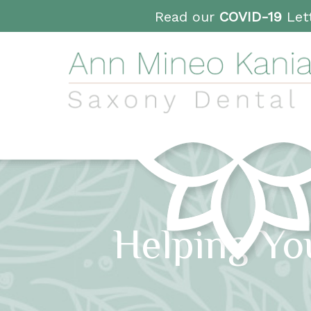
Read our
COVID-19
Lett
Helping Yo