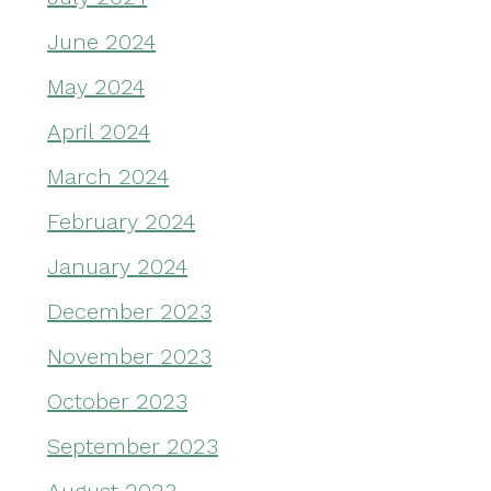
June 2024
May 2024
April 2024
March 2024
February 2024
January 2024
December 2023
November 2023
October 2023
September 2023