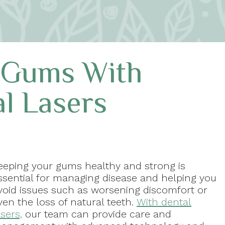
 Gums With
l Lasers
eeping your gums healthy and strong is
ssential for managing disease and helping you
void issues such as worsening discomfort or
ven the loss of natural teeth.
With dental
asers,
our team can provide care and