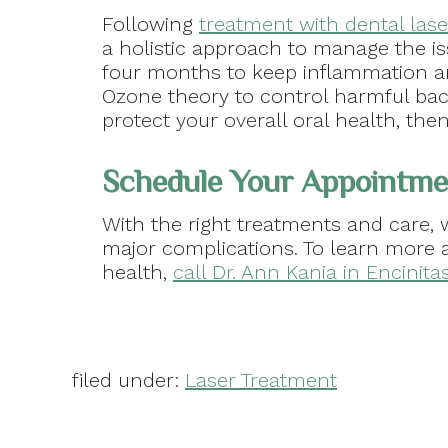
Following
treatment with dental lase
a holistic approach to manage the is
four months to keep inflammation an
Ozone theory to control harmful bac
protect your overall oral health, th
Schedule Your Appointme
With the right treatments and care,
major complications. To learn more 
health,
call Dr. Ann Kania in Encinita
filed under:
Laser Treatment