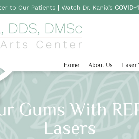
er to Our Patients |
Watch Dr. Kania’s
COVID-
Home
About Us
Laser
ur Gums With RE
Lasers