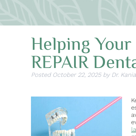
Helping Your
REPAIR Denta
Posted
October 22, 2025
by
Dr. Kania
K
e
a
e
l