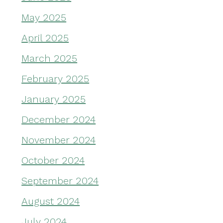
May 2025
April 2025
March 2025
February 2025
January 2025
December 2024
November 2024
October 2024
September 2024
August 2024
July 2024