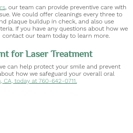
rs
, our team can provide preventive care with
sue. We could offer cleanings every three to
d plaque buildup in check, and also use
teria. If you have any questions about how we
en contact our team today to learn more.
nt for Laser Treatment
 we can help protect your smile and prevent
about how we safeguard your overall oral
s, CA, today at 760-642-0711.