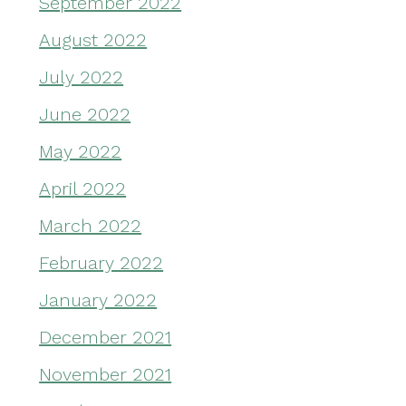
September 2022
August 2022
July 2022
June 2022
May 2022
April 2022
March 2022
February 2022
January 2022
December 2021
November 2021