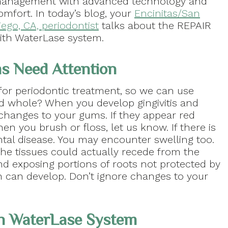
anagement with advanced technology and
omfort. In today’s blog, your
Encinitas/San
iego, CA, periodontist
talks about the REPAIR
ith WaterLase system.
s Need Attention
or periodontic treatment, so we can use
nd whole? When you develop gingivitis and
changes to your gums. If they appear red
hen you brush or floss, let us know. If there is
ontal disease. You may encounter swelling too.
 the tissues could actually recede from the
d exposing portions of roots not protected by
n can develop. Don’t ignore changes to your
th WaterLase System