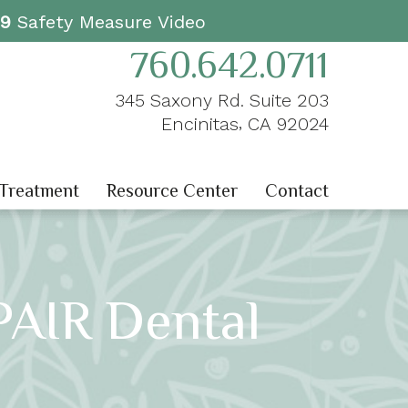
19
Safety Measure Video
760.642.0711
345 Saxony Rd. Suite 203
,
Encinitas
CA
92024
 Treatment
Resource Center
Contact
PAIR Dental