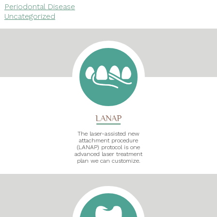
Periodontal Disease
Uncategorized
LANAP
The laser-assisted new
attachment procedure
(LANAP) protocol is one
advanced laser treatment
plan we can customize.