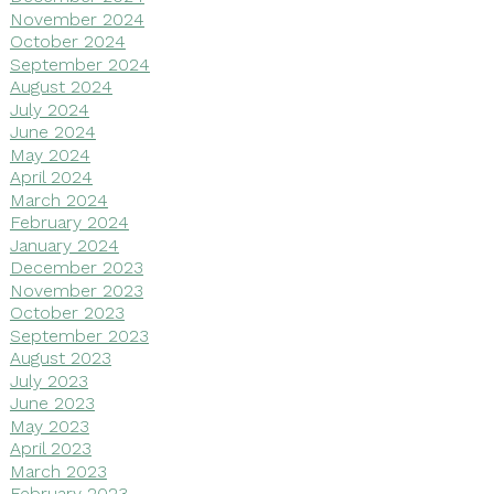
November 2024
October 2024
September 2024
August 2024
July 2024
June 2024
May 2024
April 2024
March 2024
February 2024
January 2024
December 2023
November 2023
October 2023
September 2023
August 2023
July 2023
June 2023
May 2023
April 2023
March 2023
February 2023