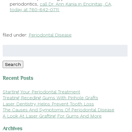
periodontics,
call Dr. Ann Kania in Encinitas, CA,
today at 760-642-0711.
filed under:
Periodontal Disease
Search
for:
Search
Recent Posts
Starting Your Periodontal Treatment
Treating Receding Gums With Pinhole Grafts
Laser Dentistry Helps Prevent Tooth Loss
The Causes And Symptoms Of Periodontal Disease
A Look At Laser Grafting For Gums And More
Archives