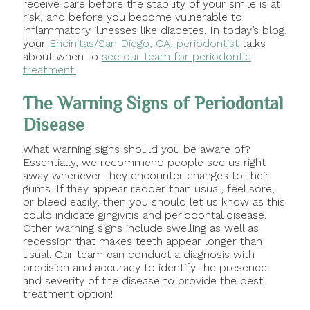
receive care before the stability of your smile is at
risk, and before you become vulnerable to
inflammatory illnesses like diabetes. In today’s blog,
your
Encinitas/San Diego, CA, periodontist
talks
about when to
see our team for periodontic
treatment.
The Warning Signs of Periodontal
Disease
What warning signs should you be aware of?
Essentially, we recommend people see us right
away whenever they encounter changes to their
gums. If they appear redder than usual, feel sore,
or bleed easily, then you should let us know as this
could indicate gingivitis and periodontal disease.
Other warning signs include swelling as well as
recession that makes teeth appear longer than
usual. Our team can conduct a diagnosis with
precision and accuracy to identify the presence
and severity of the disease to provide the best
treatment option!