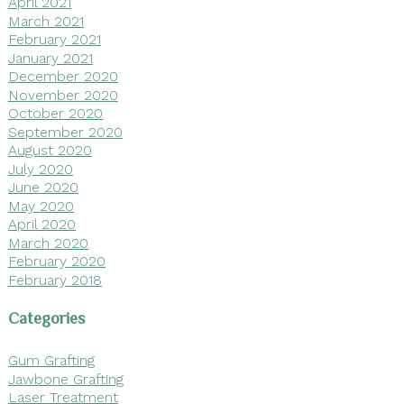
April 2021
March 2021
February 2021
January 2021
December 2020
November 2020
October 2020
September 2020
August 2020
July 2020
June 2020
May 2020
April 2020
March 2020
February 2020
February 2018
Categories
Gum Grafting
Jawbone Grafting
Laser Treatment