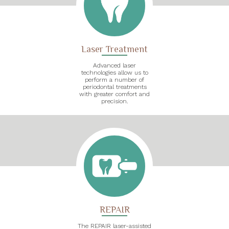
Laser Treatment
Advanced laser
technologies allow us to
perform a number of
periodontal treatments
with greater comfort and
precision.
REPAIR
The REPAIR laser-assisted