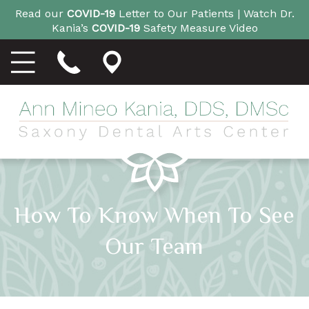
Read our
COVID-19
Letter to Our Patients |
Watch Dr.
Kania’s
COVID-19
Safety Measure Video
How To Know When To See
Our Team