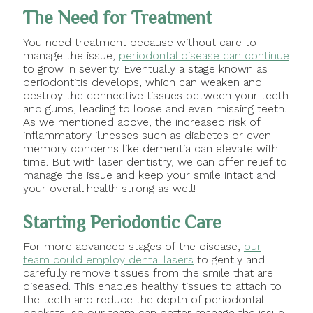
The Need for Treatment
You need treatment because without care to
manage the issue,
periodontal disease can continue
to grow in severity. Eventually a stage known as
periodontitis develops, which can weaken and
destroy the connective tissues between your teeth
and gums, leading to loose and even missing teeth.
As we mentioned above, the increased risk of
inflammatory illnesses such as diabetes or even
memory concerns like dementia can elevate with
time. But with laser dentistry, we can offer relief to
manage the issue and keep your smile intact and
your overall health strong as well!
Starting Periodontic Care
For more advanced stages of the disease,
our
team could employ dental lasers
to gently and
carefully remove tissues from the smile that are
diseased. This enables healthy tissues to attach to
the teeth and reduce the depth of periodontal
pockets, so our team can better manage the issue