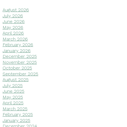
August 2026
July 2026
June 2026
May 2026
April 2026
March 2026
February 2026
January 2026
December 2025
November 2025
October 2025
September 2025
August 2025
July 2025
June 2025
May 2025
April 2025
March 2025
February 2025
January 2025
December 2024