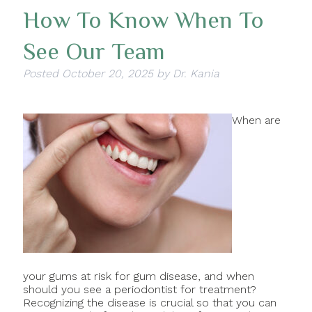
How To Know When To
See Our Team
Posted
October 20, 2025
by
Dr. Kania
When are
your gums at risk for gum disease, and when
should you see a periodontist for treatment?
Recognizing the disease is crucial so that you can