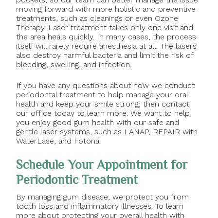
moving forward with more holistic and preventive
treatments, such as cleanings or even Ozone
Therapy. Laser treatment takes only one visit and
the area heals quickly. In many cases, the process
itself will rarely require anesthesia at all. The lasers
also destroy harmful bacteria and limit the risk of
bleeding, swelling, and infection.
If you have any questions about how we conduct
periodontal treatment to help manage your oral
health and keep your smile strong, then contact
our office today to learn more. We want to help
you enjoy good gum health with our safe and
gentle laser systems, such as LANAP, REPAIR with
WaterLase, and Fotona!
Schedule Your Appointment for
Periodontic Treatment
By managing gum disease, we protect you from
tooth loss and inflammatory illnesses. To learn
more about protecting your overall health with