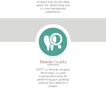
protocol may be the ideal
option for performing one
or more periodontal
treatments.
Pinhole Grafts
PST™, or Pinhole Surgical
Technique, is a less
invasive technique for
performing gum grafting
without the need for a
scalpel.