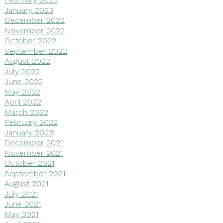
January 2023
December 2022
November 2022
October 2022
September 2022
August 2022
July 2022
June 2022
May 2022
April 2022
March 2022
February 2022
January 2022
December 2021
November 2021
October 2021
September 2021
August 2021
July 2021
June 2021
May 2021