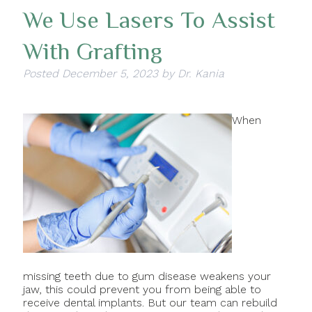
We Use Lasers To Assist
With Grafting
Posted
December 5, 2023
by
Dr. Kania
When
missing teeth due to gum disease weakens your
jaw, this could prevent you from being able to
receive dental implants. But our team can rebuild