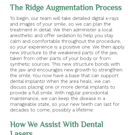
The Ridge Augmentation Process
To begin, our team will take detailed digital x-rays
and images of your smile, so we can plan the
treatment in detail. We then administer a local
anesthetic and offer sedation to help you stay
calm and comfortable throughout the procedure,
so your experience is a positive one. We then apply
new structure to the weakened parts of the jaw,
taken from other parts of your body or from
synthetic sources. This new structure bonds with
the jaw and encourages new growth to strengthen
the smile. You now have a base that can support
dental implants! When the area heals, we can
discuss placing one or more dental implants to
provide a full smile. With regular periodontal
maintenance, we can keep the disease in a
manageable state, so your new teeth can last for
decades to come, possibly a lifetime.
How We Assist With Dental
Lasers