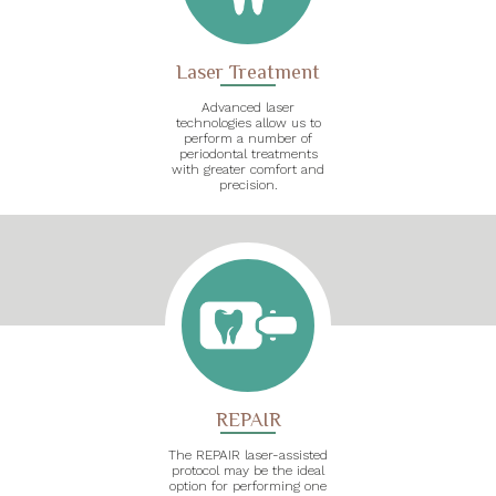
Laser Treatment
Advanced laser
technologies allow us to
perform a number of
periodontal treatments
with greater comfort and
precision.
REPAIR
The REPAIR laser-assisted
protocol may be the ideal
option for performing one