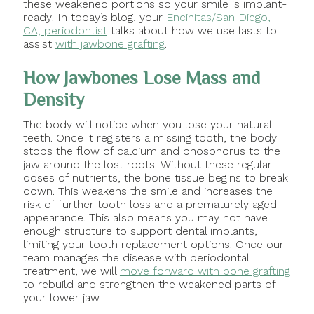
these weakened portions so your smile is implant-
ready! In today’s blog, your
Encinitas/San Diego,
CA, periodontist
talks about how we use lasts to
assist
with jawbone grafting
.
How Jawbones Lose Mass and
Density
The body will notice when you lose your natural
teeth. Once it registers a missing tooth, the body
stops the flow of calcium and phosphorus to the
jaw around the lost roots. Without these regular
doses of nutrients, the bone tissue begins to break
down. This weakens the smile and increases the
risk of further tooth loss and a prematurely aged
appearance. This also means you may not have
enough structure to support dental implants,
limiting your tooth replacement options. Once our
team manages the disease with periodontal
treatment, we will
move forward with bone grafting
to rebuild and strengthen the weakened parts of
your lower jaw.