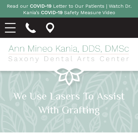
Read our
COVID-19
Letter to Our Patients |
Watch Dr.
Kania’s
COVID-19
Safety Measure Video
We Use Lasers To Assist
With Grafting