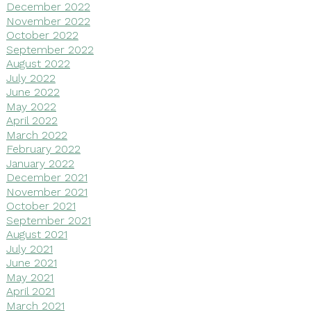
December 2022
November 2022
October 2022
September 2022
August 2022
July 2022
June 2022
May 2022
April 2022
March 2022
February 2022
January 2022
December 2021
November 2021
October 2021
September 2021
August 2021
July 2021
June 2021
May 2021
April 2021
March 2021