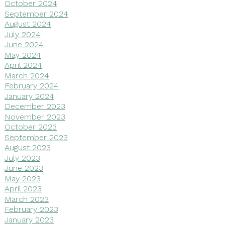
October 2024
September 2024
August 2024
July 2024
June 2024
May 2024
April 2024
March 2024
February 2024
January 2024
December 2023
November 2023
October 2023
September 2023
August 2023
July 2023
June 2023
May 2023
April 2023
March 2023
February 2023
January 2023