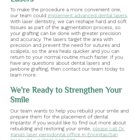
To make the procedure a more convenient one,
our team could
implement advanced dental lasers
.
With laser dentistry, we can reshape hard and soft
tissues as part of the augmentation process, so
your grafting can be done with greater precision
and accuracy. The lasers target the area with
precision and prevent the need for sutures and
scalpels, so the area heals quicker and you can
return to your normal routine much faster. If you
have any questions about dental lasers and
jawbone grafting, then contact our team today to
learn more.
We’re Ready to Strengthen Your
Smile
Our team wants to help you rebuild your smile and
prepare them for the placement of dental
implants! If you would like to find out more about
rebuilding and restoring your smile,
please call Dr.
Kania’s laser periodontal office in Encinitas/San