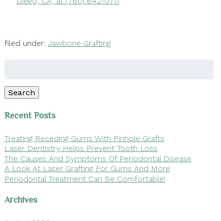
Diego, CA, at (760) 642-0711
.
filed under:
Jawbone Grafting
Search
for:
Search
Recent Posts
Treating Receding Gums With Pinhole Grafts
Laser Dentistry Helps Prevent Tooth Loss
The Causes And Symptoms Of Periodontal Disease
A Look At Laser Grafting For Gums And More
Periodontal Treatment Can Be Comfortable!
Archives