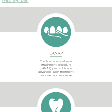
Uncategorized
LANAP
The laser-assisted new
attachment procedure
(LANAP) protocol is one
advanced laser treatment
plan we can customize.