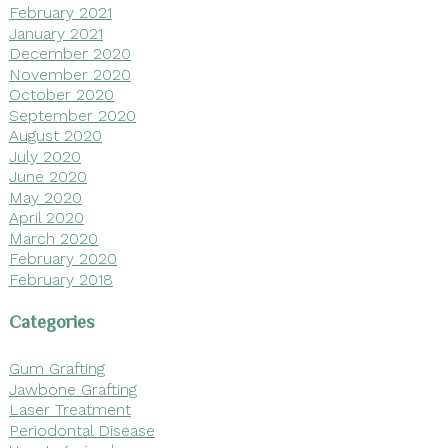
February 2021
January 2021
December 2020
November 2020
October 2020
September 2020
August 2020
July 2020
June 2020
May 2020
April 2020
March 2020
February 2020
February 2018
Categories
Gum Grafting
Jawbone Grafting
Laser Treatment
Periodontal Disease