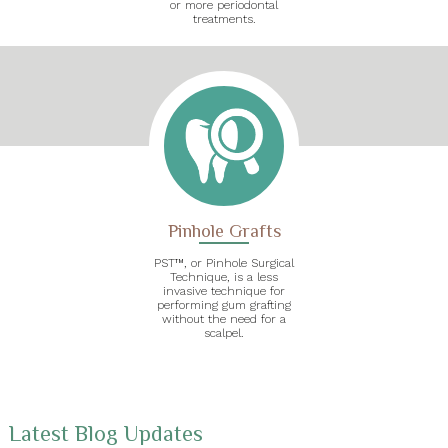
or more periodontal
treatments.
Pinhole Grafts
PST™, or Pinhole Surgical
Technique, is a less
invasive technique for
performing gum grafting
without the need for a
scalpel.
Latest Blog Updates