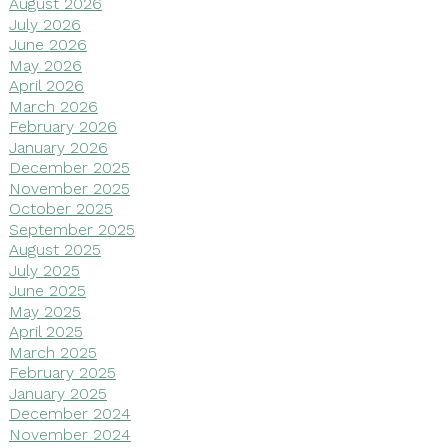
August 2026
July 2026
June 2026
May 2026
April 2026
March 2026
February 2026
January 2026
December 2025
November 2025
October 2025
September 2025
August 2025
July 2025
June 2025
May 2025
April 2025
March 2025
February 2025
January 2025
December 2024
November 2024