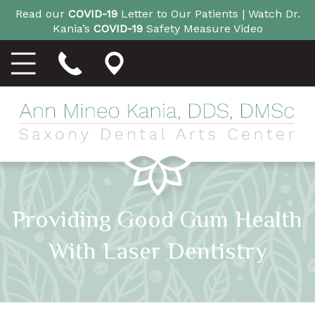
Read our
COVID-19
Letter to Our Patients |
Watch Dr.
Kania’s
COVID-19
Safety Measure Video
Providing Good Gum Health
With Laser Dentistry