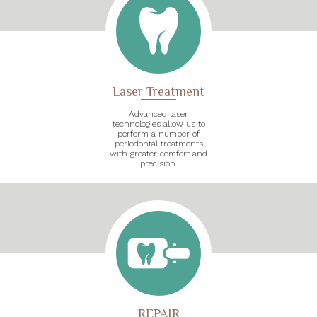
Laser Treatment
Advanced laser
technologies allow us to
perform a number of
periodontal treatments
with greater comfort and
precision.
REPAIR