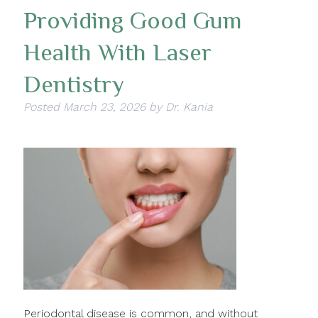
Providing Good Gum
Health With Laser
Dentistry
Posted
March 23, 2026
by
Dr. Kania
Periodontal disease is common, and without