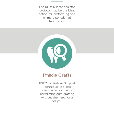
The REPAIR laser-assisted
protocol may be the ideal
option for performing one
or more periodontal
treatments.
Pinhole Grafts
PST™, or Pinhole Surgical
Technique, is a less
invasive technique for
performing gum grafting
without the need for a
scalpel.