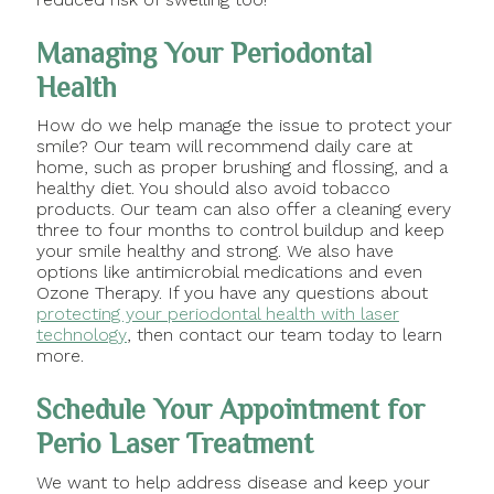
Managing Your Periodontal
Health
How do we help manage the issue to protect your
smile? Our team will recommend daily care at
home, such as proper brushing and flossing, and a
healthy diet. You should also avoid tobacco
products. Our team can also offer a cleaning every
three to four months to control buildup and keep
your smile healthy and strong. We also have
options like antimicrobial medications and even
Ozone Therapy. If you have any questions about
protecting your periodontal health with laser
technology
, then contact our team today to learn
more.
Schedule Your Appointment for
Perio Laser Treatment
We want to help address disease and keep your