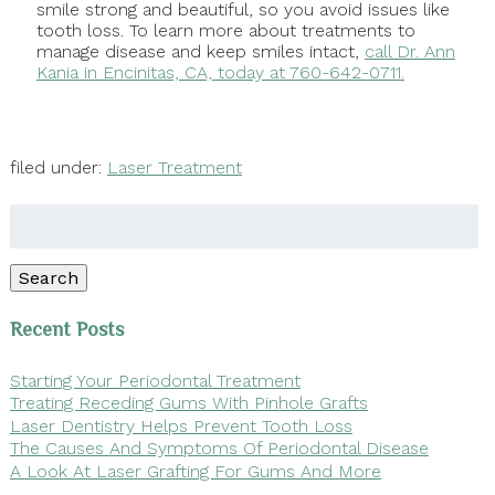
smile strong and beautiful, so you avoid issues like
tooth loss. To learn more about treatments to
manage disease and keep smiles intact,
call Dr. Ann
Kania in Encinitas, CA, today at 760-642-0711.
filed under:
Laser Treatment
Search
for:
Search
Recent Posts
Starting Your Periodontal Treatment
Treating Receding Gums With Pinhole Grafts
Laser Dentistry Helps Prevent Tooth Loss
The Causes And Symptoms Of Periodontal Disease
A Look At Laser Grafting For Gums And More