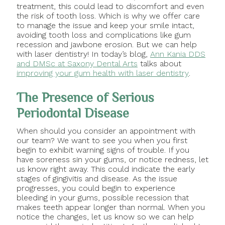
treatment, this could lead to discomfort and even
the risk of tooth loss. Which is why we offer care
to manage the issue and keep your smile intact,
avoiding tooth loss and complications like gum
recession and jawbone erosion. But we can help
with laser dentistry! In today’s blog,
Ann Kania DDS
and DMSc at Saxony Dental Arts
talks about
improving your gum health with laser dentistry
.
The Presence of Serious
Periodontal Disease
When should you consider an appointment with
our team? We want to see you when you first
begin to exhibit warning signs of trouble. If you
have soreness sin your gums, or notice redness, let
us know right away. This could indicate the early
stages of gingivitis and disease. As the issue
progresses, you could begin to experience
bleeding in your gums, possible recession that
makes teeth appear longer than normal. When you
notice the changes, let us know so we can help