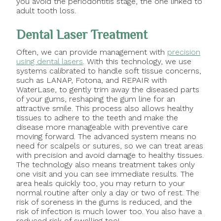
you avoid the periodontitis stage, the one linked to
adult tooth loss.
Dental Laser Treatment
Often, we can provide management with
precision
using dental lasers
. With this technology, we use
systems calibrated to handle soft tissue concerns,
such as LANAP, Fotona, and REPAIR with
WaterLase, to gently trim away the diseased parts
of your gums, reshaping the gum line for an
attractive smile. This process also allows healthy
tissues to adhere to the teeth and make the
disease more manageable with preventive care
moving forward. The advanced system means no
need for scalpels or sutures, so we can treat areas
with precision and avoid damage to healthy tissues.
The technology also means treatment takes only
one visit and you can see immediate results. The
area heals quickly too, you may return to your
normal routine after only a day or two of rest. The
risk of soreness in the gums is reduced, and the
risk of infection is much lower too. You also have a
reduced risk of swelling too!