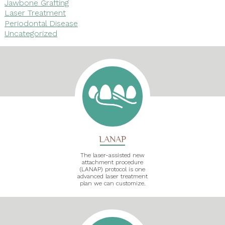
Jawbone Grafting
Laser Treatment
Periodontal Disease
Uncategorized
LANAP
The laser-assisted new
attachment procedure
(LANAP) protocol is one
advanced laser treatment
plan we can customize.