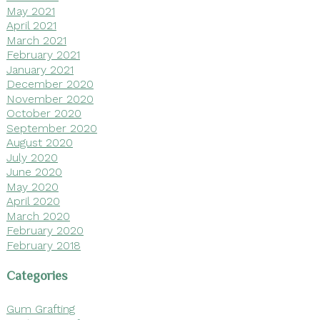
May 2021
April 2021
March 2021
February 2021
January 2021
December 2020
November 2020
October 2020
September 2020
August 2020
July 2020
June 2020
May 2020
April 2020
March 2020
February 2020
February 2018
Categories
Gum Grafting