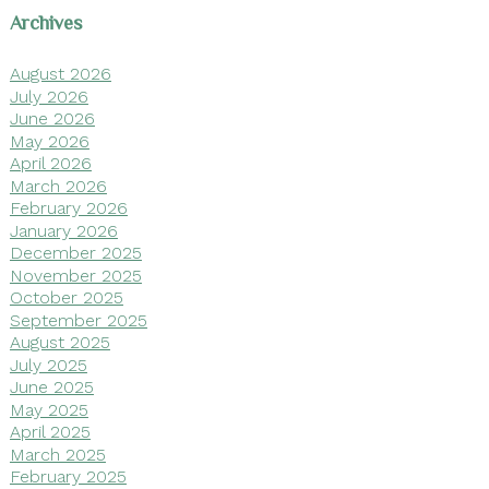
Archives
August 2026
July 2026
June 2026
May 2026
April 2026
March 2026
February 2026
January 2026
December 2025
November 2025
October 2025
September 2025
August 2025
July 2025
June 2025
May 2025
April 2025
March 2025
February 2025