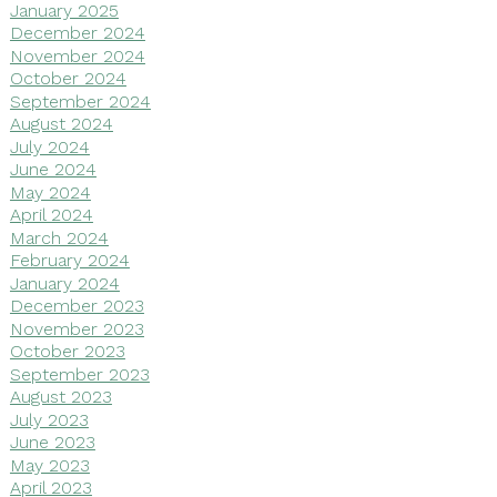
January 2025
December 2024
November 2024
October 2024
September 2024
August 2024
July 2024
June 2024
May 2024
April 2024
March 2024
February 2024
January 2024
December 2023
November 2023
October 2023
September 2023
August 2023
July 2023
June 2023
May 2023
April 2023