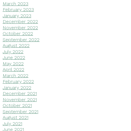
March 2023
February 2023
January 2023
December 2022
November 2022
October 2022
September 2022
August 2022
July 2022
June 2022
May 2022
April 2022
March 2022
February 2022
January 2022
December 2021
November 2021
October 2021
September 2021
August 2021
July 2021
June 2021