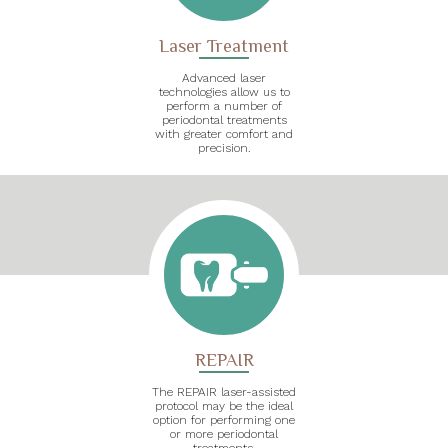
Laser Treatment
Advanced laser
technologies allow us to
perform a number of
periodontal treatments
with greater comfort and
precision.
REPAIR
The REPAIR laser-assisted
protocol may be the ideal
option for performing one
or more periodontal
treatments.