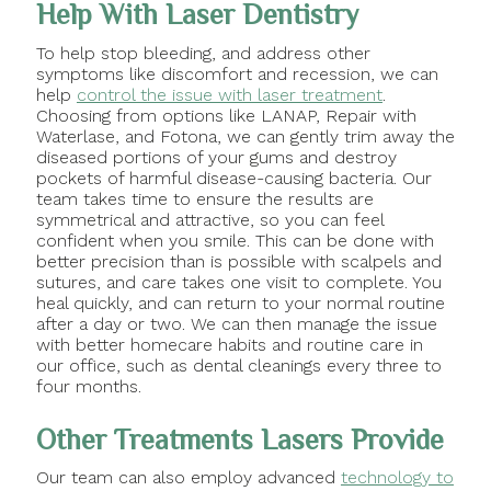
Help With Laser Dentistry
To help stop bleeding, and address other
symptoms like discomfort and recession, we can
help
control the issue with laser treatment
.
Choosing from options like LANAP, Repair with
Waterlase, and Fotona, we can gently trim away the
diseased portions of your gums and destroy
pockets of harmful disease-causing bacteria. Our
team takes time to ensure the results are
symmetrical and attractive, so you can feel
confident when you smile. This can be done with
better precision than is possible with scalpels and
sutures, and care takes one visit to complete. You
heal quickly, and can return to your normal routine
after a day or two. We can then manage the issue
with better homecare habits and routine care in
our office, such as dental cleanings every three to
four months.
Other Treatments Lasers Provide
Our team can also employ advanced
technology to