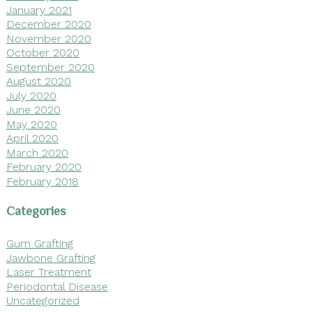
January 2021
December 2020
November 2020
October 2020
September 2020
August 2020
July 2020
June 2020
May 2020
April 2020
March 2020
February 2020
February 2018
Categories
Gum Grafting
Jawbone Grafting
Laser Treatment
Periodontal Disease
Uncategorized