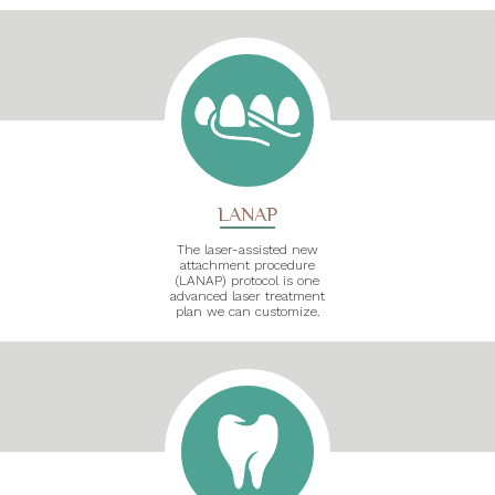
LANAP
The laser-assisted new
attachment procedure
(LANAP) protocol is one
advanced laser treatment
plan we can customize.