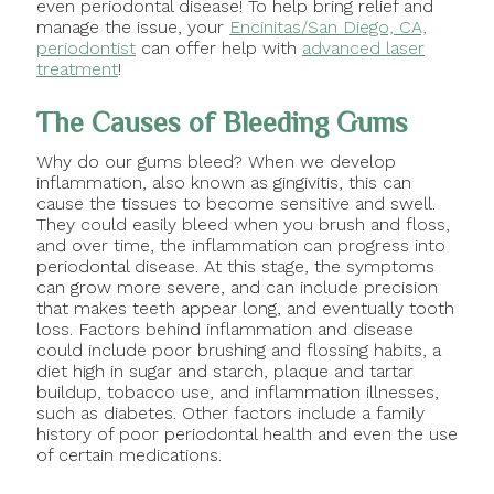
even periodontal disease! To help bring relief and
manage the issue, your
Encinitas/San Diego, CA,
periodontist
can offer help with
advanced laser
treatment
!
The Causes of Bleeding Gums
Why do our gums bleed? When we develop
inflammation, also known as gingivitis, this can
cause the tissues to become sensitive and swell.
They could easily bleed when you brush and floss,
and over time, the inflammation can progress into
periodontal disease. At this stage, the symptoms
can grow more severe, and can include precision
that makes teeth appear long, and eventually tooth
loss. Factors behind inflammation and disease
could include poor brushing and flossing habits, a
diet high in sugar and starch, plaque and tartar
buildup, tobacco use, and inflammation illnesses,
such as diabetes. Other factors include a family
history of poor periodontal health and even the use
of certain medications.