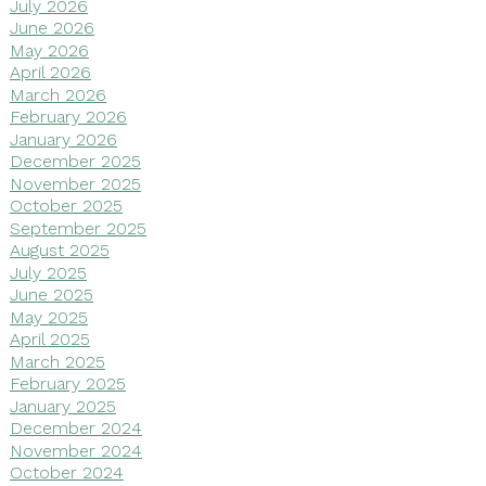
July 2026
June 2026
May 2026
April 2026
March 2026
February 2026
January 2026
December 2025
November 2025
October 2025
September 2025
August 2025
July 2025
June 2025
May 2025
April 2025
March 2025
February 2025
January 2025
December 2024
November 2024
October 2024