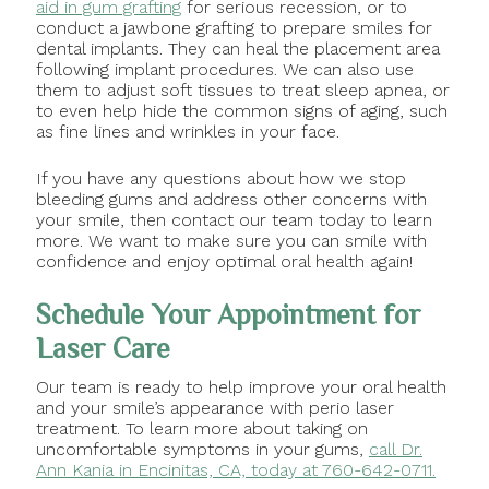
aid in gum grafting
for serious recession, or to
conduct a jawbone grafting to prepare smiles for
dental implants. They can heal the placement area
following implant procedures. We can also use
them to adjust soft tissues to treat sleep apnea, or
to even help hide the common signs of aging, such
as fine lines and wrinkles in your face.
If you have any questions about how we stop
bleeding gums and address other concerns with
your smile, then contact our team today to learn
more. We want to make sure you can smile with
confidence and enjoy optimal oral health again!
Schedule Your Appointment for
Laser Care
Our team is ready to help improve your oral health
and your smile’s appearance with perio laser
treatment. To learn more about taking on
uncomfortable symptoms in your gums,
call Dr.
Ann Kania in Encinitas, CA, today at 760-642-0711.