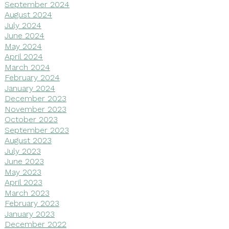
September 2024
August 2024
July 2024
June 2024
May 2024
April 2024
March 2024
February 2024
January 2024
December 2023
November 2023
October 2023
September 2023
August 2023
July 2023
June 2023
May 2023
April 2023
March 2023
February 2023
January 2023
December 2022