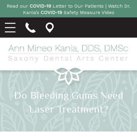
Read our
COVID-19
Letter to Our Patients |
Watch Dr.
Kania’s
COVID-19
Safety Measure Video
Do Bleeding Gums Need
Laser Treatment?