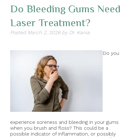
Do Bleeding Gums Need
Laser Treatment?
Posted
March 2, 2026
by
Dr. Kania
Do you
experience soreness and bleeding in your gums
when you brush and floss? This could be a
possible indicator of inflammation, or possibly