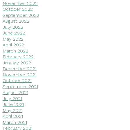
November 2022
October 2022
September 2022
August 2022
July 2022
June 2022
May 2022
April 2022
March 2022
February 2022
January 2022
December 2021
November 2021
October 2021
September 2021
August 2021
July 2021
June 2021
May 2021
April 2021
March 2021
February 2021