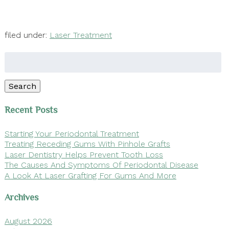
filed under:
Laser Treatment
Search
for:
Search
Recent Posts
Starting Your Periodontal Treatment
Treating Receding Gums With Pinhole Grafts
Laser Dentistry Helps Prevent Tooth Loss
The Causes And Symptoms Of Periodontal Disease
A Look At Laser Grafting For Gums And More
Archives
August 2026