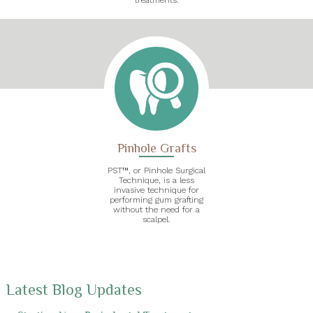
Pinhole Grafts
PST™, or Pinhole Surgical
Technique, is a less
invasive technique for
performing gum grafting
without the need for a
scalpel.
Latest Blog Updates