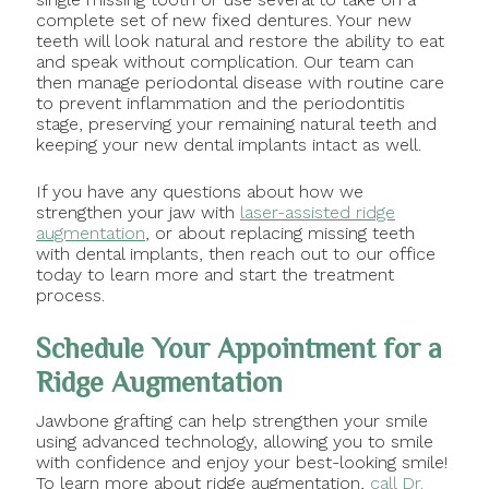
complete set of new fixed dentures. Your new
teeth will look natural and restore the ability to eat
and speak without complication. Our team can
then manage periodontal disease with routine care
to prevent inflammation and the periodontitis
stage, preserving your remaining natural teeth and
keeping your new dental implants intact as well.
If you have any questions about how we
strengthen your jaw with
laser-assisted ridge
augmentation
, or about replacing missing teeth
with dental implants, then reach out to our office
today to learn more and start the treatment
process.
Schedule Your Appointment for a
Ridge Augmentation
Jawbone grafting can help strengthen your smile
using advanced technology, allowing you to smile
with confidence and enjoy your best-looking smile!
To learn more about ridge augmentation,
call Dr.