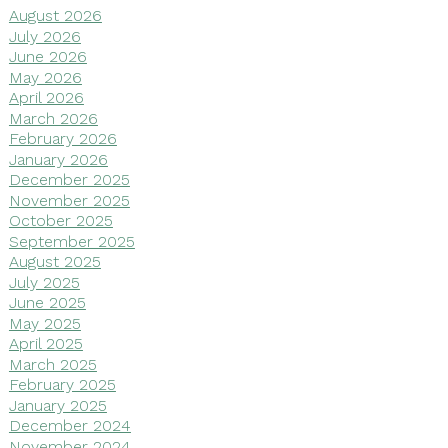
August 2026
July 2026
June 2026
May 2026
April 2026
March 2026
February 2026
January 2026
December 2025
November 2025
October 2025
September 2025
August 2025
July 2025
June 2025
May 2025
April 2025
March 2025
February 2025
January 2025
December 2024
November 2024