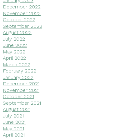
January 2023
December 2022
November 2022
October 2022
September 2022
August 2022
July 2022
June 2022
May 2022
April 2022
March 2022
February 2022
January 2022
December 2021
November 2021
October 2021
September 2021
August 2021
July 2021
June 2021
May 2021
April 2021