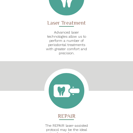
Laser Treatment
Advanced laser
technologies allow us to
perform a number of
periodontal treatments
with greater comfort and
precision.
REPAIR
The REPAIR laser-assisted
protocol may be the ideal