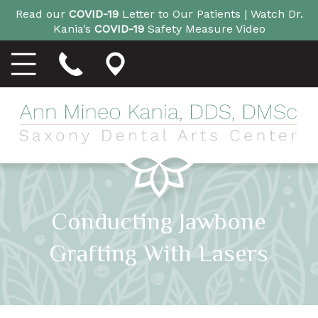
Read our
COVID-19
Letter to Our Patients |
Watch Dr.
Kania’s
COVID-19
Safety Measure Video
Conducting Jawbone
Grafting With Lasers