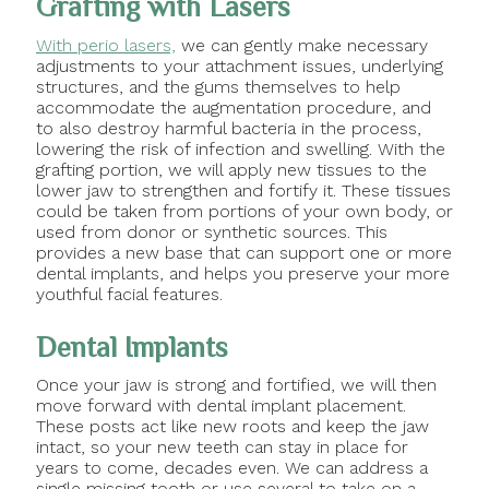
Grafting with Lasers
With perio lasers,
we can gently make necessary
adjustments to your attachment issues, underlying
structures, and the gums themselves to help
accommodate the augmentation procedure, and
to also destroy harmful bacteria in the process,
lowering the risk of infection and swelling. With the
grafting portion, we will apply new tissues to the
lower jaw to strengthen and fortify it. These tissues
could be taken from portions of your own body, or
used from donor or synthetic sources. This
provides a new base that can support one or more
dental implants, and helps you preserve your more
youthful facial features.
Dental Implants
Once your jaw is strong and fortified, we will then
move forward with dental implant placement.
These posts act like new roots and keep the jaw
intact, so your new teeth can stay in place for
years to come, decades even. We can address a
single missing tooth or use several to take on a