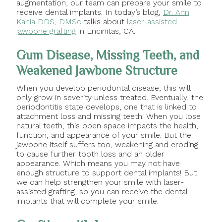
augmentation, our team can prepare your smile to
receive dental implants. In today’s blog,
Dr. Ann
Kania DDS, DMSc
talks about
laser-assisted
jawbone grafting
in Encinitas, CA.
Gum Disease, Missing Teeth, and
Weakened Jawbone Structure
When you develop periodontal disease, this will
only grow in severity unless treated. Eventually, the
periodontitis state develops, one that is linked to
attachment loss and missing teeth. When you lose
natural teeth, this open space impacts the health,
function, and appearance of your smile. But the
jawbone itself suffers too, weakening and eroding
to cause further tooth loss and an older
appearance. Which means you may not have
enough structure to support dental implants! But
we can help strengthen your smile with laser-
assisted grafting, so you can receive the dental
implants that will complete your smile.