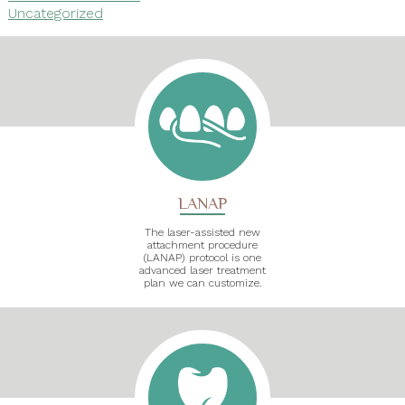
Uncategorized
LANAP
The laser-assisted new
attachment procedure
(LANAP) protocol is one
advanced laser treatment
plan we can customize.