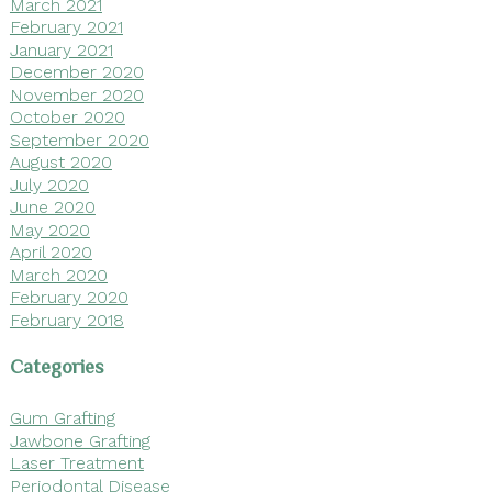
March 2021
February 2021
January 2021
December 2020
November 2020
October 2020
September 2020
August 2020
July 2020
June 2020
May 2020
April 2020
March 2020
February 2020
February 2018
Categories
Gum Grafting
Jawbone Grafting
Laser Treatment
Periodontal Disease