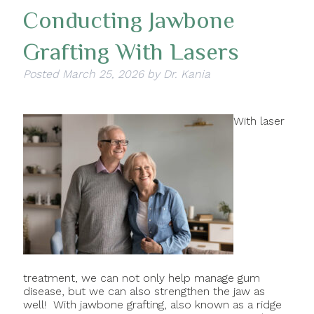
Conducting Jawbone
Grafting With Lasers
Posted
March 25, 2026
by
Dr. Kania
With laser
treatment, we can not only help manage gum
disease, but we can also strengthen the jaw as
well! With jawbone grafting, also known as a ridge