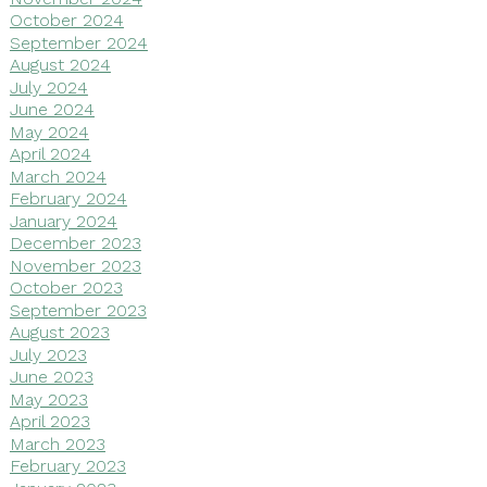
October 2024
September 2024
August 2024
July 2024
June 2024
May 2024
April 2024
March 2024
February 2024
January 2024
December 2023
November 2023
October 2023
September 2023
August 2023
July 2023
June 2023
May 2023
April 2023
March 2023
February 2023