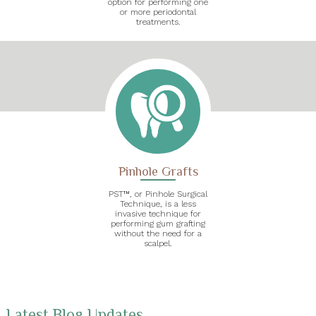
option for performing one
or more periodontal
treatments.
Pinhole Grafts
PST™, or Pinhole Surgical
Technique, is a less
invasive technique for
performing gum grafting
without the need for a
scalpel.
Latest Blog Updates