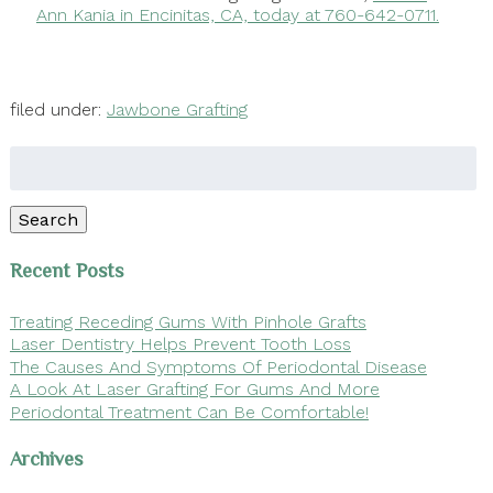
Ann Kania in Encinitas, CA, today at 760-642-0711.
filed under:
Jawbone Grafting
Search
for:
Search
Recent Posts
Treating Receding Gums With Pinhole Grafts
Laser Dentistry Helps Prevent Tooth Loss
The Causes And Symptoms Of Periodontal Disease
A Look At Laser Grafting For Gums And More
Periodontal Treatment Can Be Comfortable!
Archives