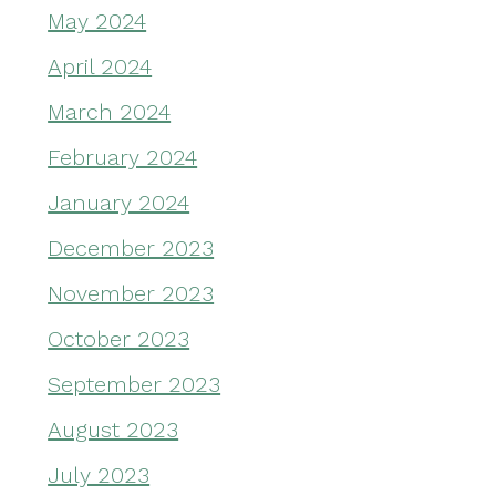
May 2024
April 2024
March 2024
February 2024
January 2024
December 2023
November 2023
October 2023
September 2023
August 2023
July 2023