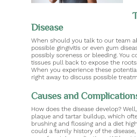
T
Disease
When should you talk to our team ab
possible gingivitis or even gum disea
possibly soreness or bleeding. You c
tissues pull back to expose the root
When you experience these potential
right away to discuss possible treat
Causes and Complication
How does the disease develop? Well
plaque and tartar buildup, which oft
brushing and flossing and a diet hig
could a family history of the disease,