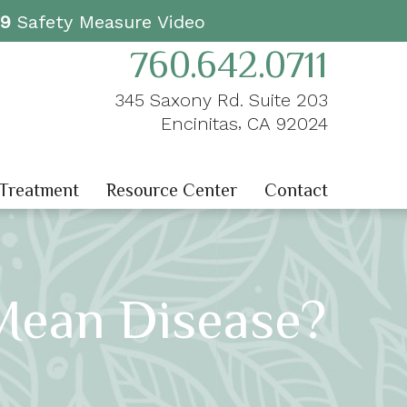
19
Safety Measure Video
760.642.0711
345 Saxony Rd. Suite 203
,
Encinitas
CA
92024
 Treatment
Resource Center
Contact
Mean Disease?