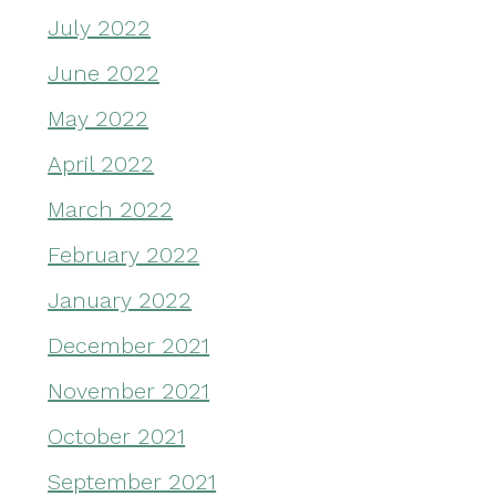
July 2022
June 2022
May 2022
April 2022
March 2022
February 2022
January 2022
December 2021
November 2021
October 2021
September 2021