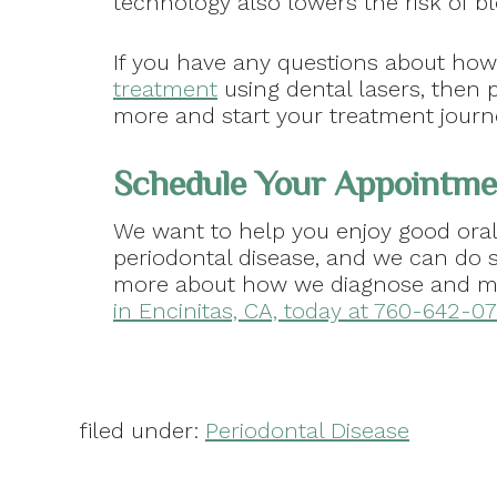
technology also lowers the risk of bl
If you have any questions about ho
treatment
using dental lasers, then 
more and start your treatment journ
Schedule Your Appointmen
We want to help you enjoy good oral
periodontal disease, and we can do s
more about how we diagnose and ma
in Encinitas, CA, today at 760-642-071
filed under:
Periodontal Disease