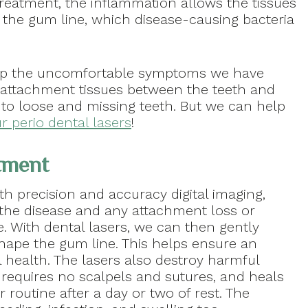
treatment, the inflammation allows the tissues
 the gum line, which disease-causing bacteria
lop the uncomfortable symptoms we have
 attachment tissues between the teeth and
 to loose and missing teeth. But we can help
r perio dental lasers
!
atment
th precision and accuracy digital imaging,
f the disease and any attachment loss or
. With dental lasers, we can then gently
hape the gum line. This helps ensure an
l health. The lasers also destroy harmful
, requires no scalpels and sutures, and heals
 routine after a day or two of rest. The