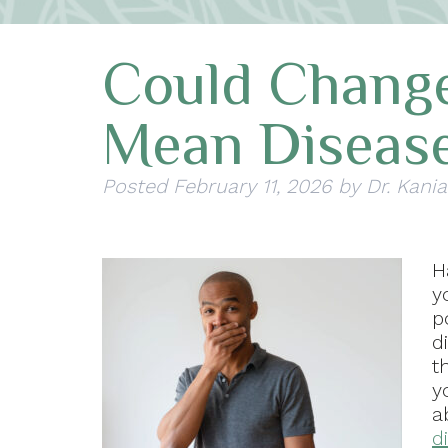
Could Chang
Mean Diseas
Posted
February 11, 2026
by
Dr. Kania
H
y
p
d
t
y
a
d