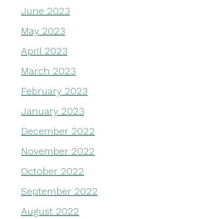
June 2023
May 2023
April 2023
March 2023
February 2023
January 2023
December 2022
November 2022
October 2022
September 2022
August 2022