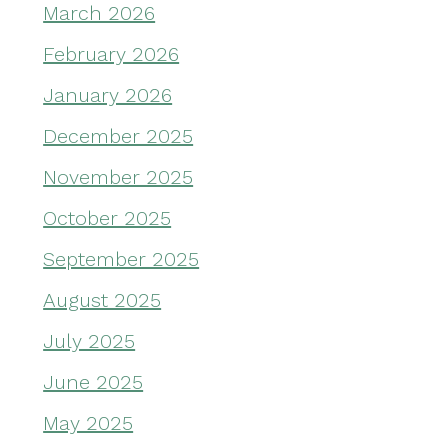
March 2026
February 2026
January 2026
December 2025
November 2025
October 2025
September 2025
August 2025
July 2025
June 2025
May 2025