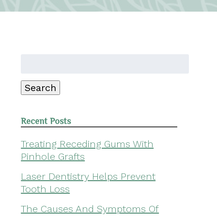
Search
for:
Search
Recent Posts
Treating Receding Gums With
Pinhole Grafts
Laser Dentistry Helps Prevent
Tooth Loss
The Causes And Symptoms Of