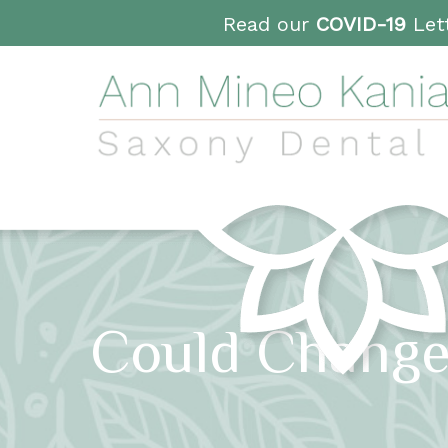
Read our
COVID-19
Lett
Could Change