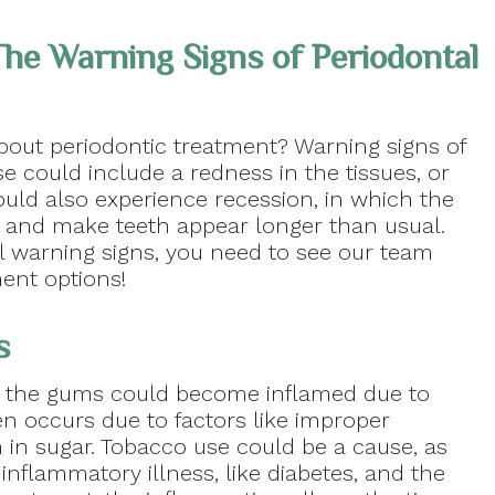
he Warning Signs of Periodontal
out periodontic treatment? Warning signs of
se could include a redness in the tissues, or
ould also experience recession, in which the
s and make teeth appear longer than usual.
 warning signs, you need to see our team
ment options!
s
, the gums could become inflamed due to
en occurs due to factors like improper
h in sugar. Tobacco use could be a cause, as
 inflammatory illness, like diabetes, and the