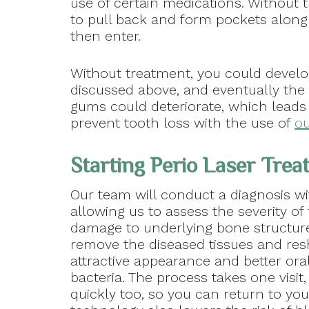
use of certain medications. Without 
to pull back and form pockets along
then enter.
Without treatment, you could deve
discussed above, and eventually the
gums could deteriorate, which leads
prevent tooth loss with the use of
ou
Starting Perio Laser Tre
Our team will conduct a diagnosis wi
allowing us to assess the severity o
damage to underlying bone structure
remove the diseased tissues and res
attractive appearance and better ora
bacteria. The process takes one visit
quickly too, so you can return to your