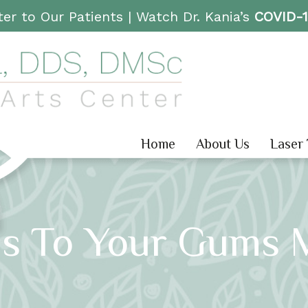
er to Our Patients |
Watch Dr. Kania’s
COVID-
Home
About Us
Laser
s To Your Gums 