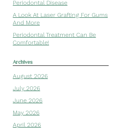
Periodontal Disease
A Look At Laser Grafting For Gums
And More
Periodontal Treatment Can Be
Comfortable!
Archives
August 2026
July 2026
June 2026
May 2026
April 2026