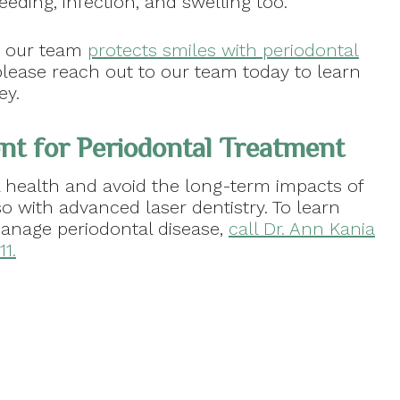
eeding, infection, and swelling too.
w our team
protects smiles with periodontal
please reach out to our team today to learn
ey.
t for Periodontal Treatment
 health and avoid the long-term impacts of
o with advanced laser dentistry. To learn
nage periodontal disease,
call Dr. Ann Kania
1.