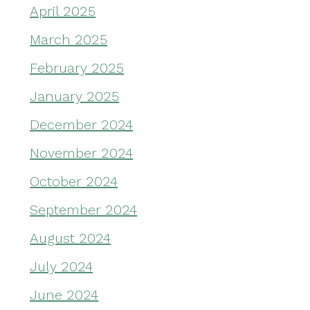
April 2025
March 2025
February 2025
January 2025
December 2024
November 2024
October 2024
September 2024
August 2024
July 2024
June 2024