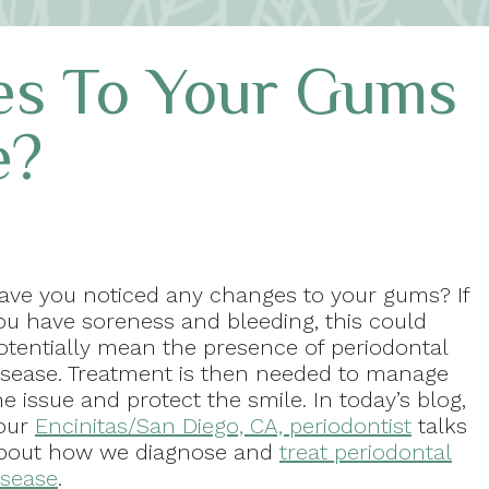
es To Your Gums
e?
ave you noticed any changes to your gums? If
ou have soreness and bleeding, this could
otentially mean the presence of periodontal
isease. Treatment is then needed to manage
he issue and protect the smile. In today’s blog,
our
Encinitas/San Diego, CA, periodontist
talks
bout how we diagnose and
treat periodontal
isease
.