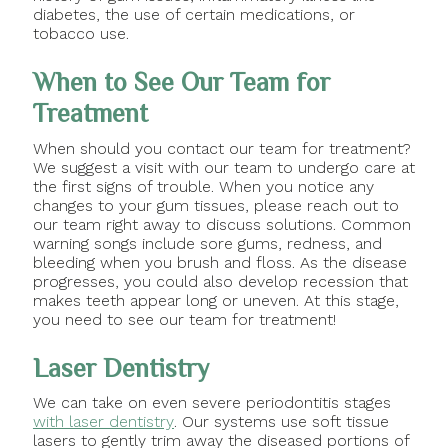
diabetes, the use of certain medications, or
tobacco use.
When to See Our Team for
Treatment
When should you contact our team for treatment?
We suggest a visit with our team to undergo care at
the first signs of trouble. When you notice any
changes to your gum tissues, please reach out to
our team right away to discuss solutions. Common
warning songs include sore gums, redness, and
bleeding when you brush and floss. As the disease
progresses, you could also develop recession that
makes teeth appear long or uneven. At this stage,
you need to see our team for treatment!
Laser Dentistry
We can take on even severe periodontitis stages
with laser dentistry
. Our systems use soft tissue
lasers to gently trim away the diseased portions of