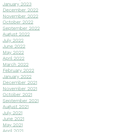
January 2023
December 2022
November 2022
October 2022
September 2022
August 2022
July 2022
June 2022
May 2022
April 2022
March 2022
February 2022
January 2022
December 2021
November 2021
October 2021
September 2021
August 2021
July 2021
June 2021
May 2021
April 2021