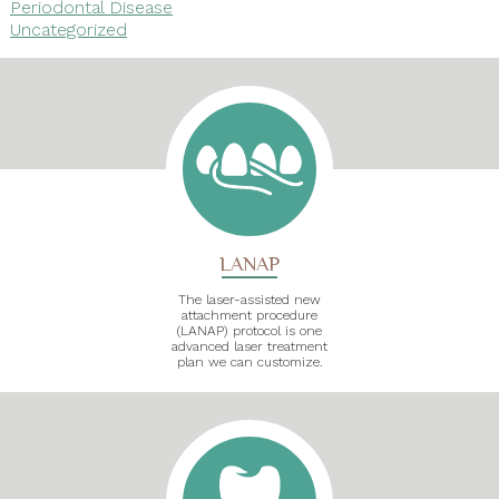
Periodontal Disease
Uncategorized
LANAP
The laser-assisted new
attachment procedure
(LANAP) protocol is one
advanced laser treatment
plan we can customize.