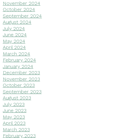
November 2024
October 2024
September 2024
August 2024
July 2024
June 2024
May 2024
April 2024
March 2024
February 2024
January 2024
December 2023
November 2023
October 2023
September 2023
August 2023
July 2023
June 2023
May 2023
April 2023
March 2023
February 2023