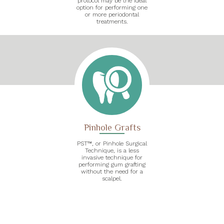
protocol may be the ideal
option for performing one
or more periodontal
treatments.
Pinhole Grafts
PST™, or Pinhole Surgical
Technique, is a less
invasive technique for
performing gum grafting
without the need for a
scalpel.