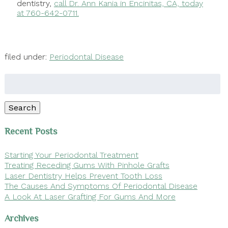
dentistry,
call Dr. Ann Kania in Encinitas, CA, today
at 760-642-0711.
filed under:
Periodontal Disease
Search
for:
Search
Recent Posts
Starting Your Periodontal Treatment
Treating Receding Gums With Pinhole Grafts
Laser Dentistry Helps Prevent Tooth Loss
The Causes And Symptoms Of Periodontal Disease
A Look At Laser Grafting For Gums And More
Archives