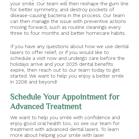
your smile. Our team will then reshape the gum line
for better symmetry, and destroy pockets of
disease-causing bacteria in the process. Our team
can then manage the issue with preventive actions
moving forward, such as routine cleanings every
three to four months and better homecare habits.
If you have any questions about how we use dental
lasers to offer relief, or if you would like to
schedule a visit now and undergo care before the
holidays arrive and your 2025 dental benefits
expire, then reach out to our team today to get
started. We want to help you enjoy a better smile
in 2206 and beyond!
Schedule Your Appointment for
Advanced Treatment
We want to help you smile with confidence and
enjoy good oral health too, so see our team for
treatment with advanced dental lasers. To learn
more about helping your smile with laser