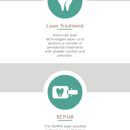
Laser Treatment
Advanced laser
technologies allow us to
perform a number of
periodontal treatments
with greater comfort and
precision.
REPAIR
The REPAIR laser-assisted