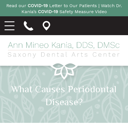
Read our
COVID-19
Letter to Our Patients |
Watch Dr.
Kania’s
COVID-19
Safety Measure Video
What Causes Periodontal
Disease?