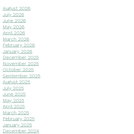
August 2026
July 2026
June 2026
May 2026
April 2026
March 2026
February 2026
January 2026
December 2025
November 2025
October 2025
September 2025
August 2025
July 2025
June 2025
May 2025
April 2025
March 2025
February 2025
January 2025
December 2024