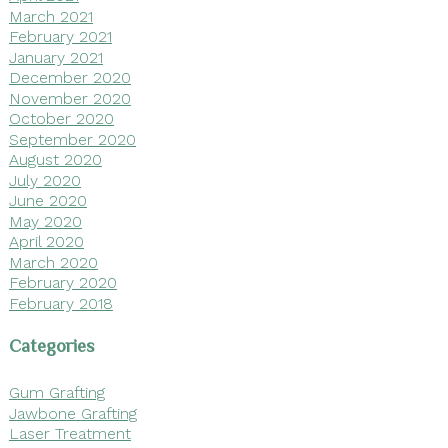
March 2021
February 2021
January 2021
December 2020
November 2020
October 2020
September 2020
August 2020
July 2020
June 2020
May 2020
April 2020
March 2020
February 2020
February 2018
Categories
Gum Grafting
Jawbone Grafting
Laser Treatment