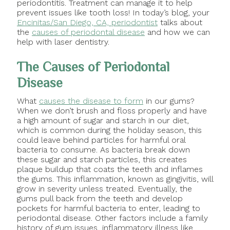
periodontitis. Treatment can manage it to help
prevent issues like tooth loss! In today’s blog, your
Encinitas/San Diego, CA, periodontist
talks about
the
causes of periodontal disease
and how we can
help with laser dentistry.
The Causes of Periodontal
Disease
What
causes the disease to form
in our gums?
When we don’t brush and floss properly and have
a high amount of sugar and starch in our diet,
which is common during the holiday season, this
could leave behind particles for harmful oral
bacteria to consume. As bacteria break down
these sugar and starch particles, this creates
plaque buildup that coats the teeth and inflames
the gums. This inflammation, known as gingivitis, will
grow in severity unless treated. Eventually, the
gums pull back from the teeth and develop
pockets for harmful bacteria to enter, leading to
periodontal disease. Other factors include a family
history of gum issues, inflammatory illness like