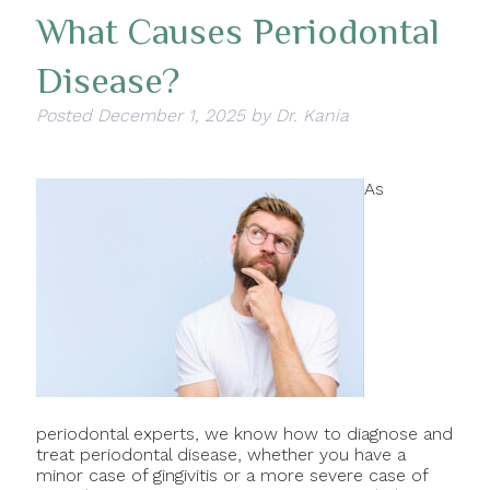
What Causes Periodontal
Disease?
Posted
December 1, 2025
by
Dr. Kania
As
periodontal experts, we know how to diagnose and
treat periodontal disease, whether you have a
minor case of gingivitis or a more severe case of