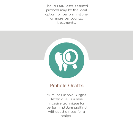
The REPAIR laser-assisted
protocol may be the ideal
option for performing one
or more periodontal
treatments.
Pinhole Grafts
PST™, or Pinhole Surgical
Technique, is a less
invasive technique for
performing gum grafting
without the need for a
scalpel.