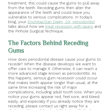
treatment, this could cause the gums to pull away
from the teeth. Receding gums then alter the
appearance of the teeth and could leave you
vulnerable to serious complications. In today’s
blog, your
Encinitas/San Diego, CA, periodontist
talks about how we
treat recession with lasers
and
the Pinhole Surgical Technique.
The Factors Behind Receding
Gums
How does periodontal disease cause your gums to
recede? When the disease develops we want to
offer care to manage it. Otherwise, it can reach a
more advanced stage known as periodontitis. As
this happens, serious gum recession could occur
that makes teeth appear longer than usual, at the
same time increasing the risk of major
complications, including adult tooth loss. When you
notice your gums appear red, feel sore, and bleed
easily, and especially if you already notice they are
receding, please contact us right away for a