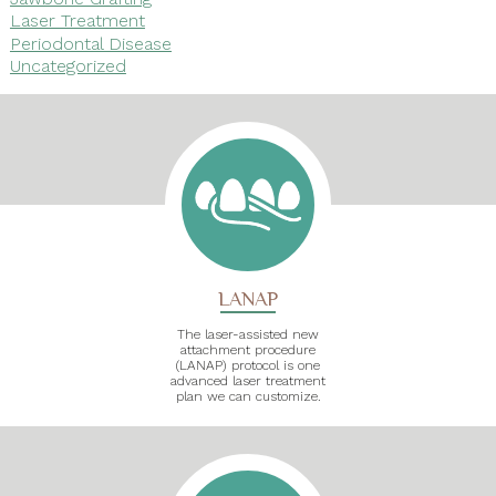
Laser Treatment
Periodontal Disease
Uncategorized
LANAP
The laser-assisted new
attachment procedure
(LANAP) protocol is one
advanced laser treatment
plan we can customize.