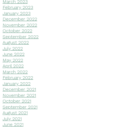
March 2023
February 2023
January 2023
December 2022
November 2022
October 2022
September 2022
August 2022
July 2022
June 2022
May 2022
April 2022
March 2022
February 2022
January 2022
December 2021
November 2021
October 2021
September 2021
August 2021
July 2021
June 2021