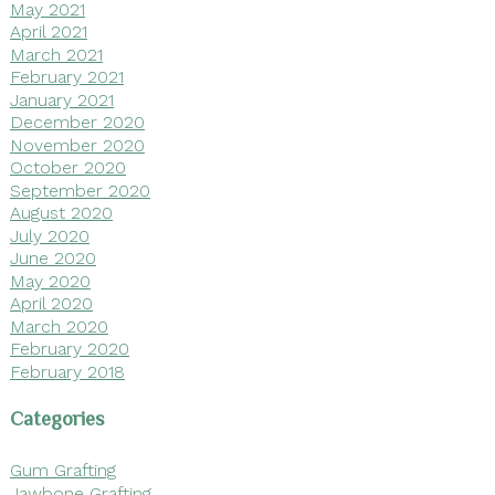
May 2021
April 2021
March 2021
February 2021
January 2021
December 2020
November 2020
October 2020
September 2020
August 2020
July 2020
June 2020
May 2020
April 2020
March 2020
February 2020
February 2018
Categories
Gum Grafting
Jawbone Grafting