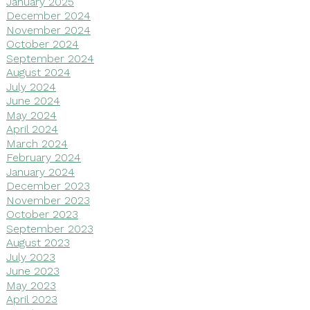
January 2025
December 2024
November 2024
October 2024
September 2024
August 2024
July 2024
June 2024
May 2024
April 2024
March 2024
February 2024
January 2024
December 2023
November 2023
October 2023
September 2023
August 2023
July 2023
June 2023
May 2023
April 2023