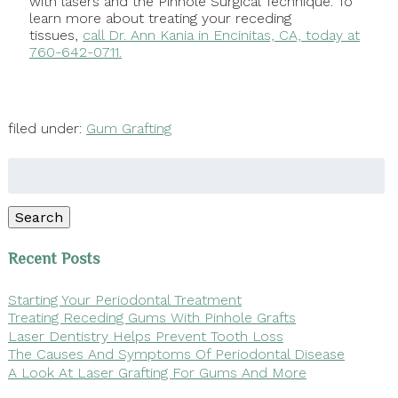
with lasers and the Pinhole Surgical Technique. To
learn more about treating your receding
tissues,
call Dr. Ann Kania in Encinitas, CA, today at
760-642-0711.
filed under:
Gum Grafting
Search
for:
Search
Recent Posts
Starting Your Periodontal Treatment
Treating Receding Gums With Pinhole Grafts
Laser Dentistry Helps Prevent Tooth Loss
The Causes And Symptoms Of Periodontal Disease
A Look At Laser Grafting For Gums And More