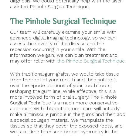
diagnosis. We could potentially help with the laser-
assisted Pinhole Surgical Technique.
The Pinhole Surgical Technique
Our team will carefully examine your smile with
advanced digital imaging technology, so we can
assess the severity of the disease and the
recession occurring in your smile. With the
information we gain, we can plan treatment and
may offer relief with
the Pinhole Surgical Technique
.
With traditional gum grafts, we would take tissue
from the roof of your mouth and then suture it
over the epode portions of your tooth roots,
reshaping the gum line. While effective, this is a
more involved form of oral surgery. The Pinhole
Surgical Technique is a much more conservative
approach. With this option, our team will actually
make a miniscule pinhole in the gums and then add
a special collagen material. We manipulate the
tissues so that they cover the exposed roots, and
we take time to ensure proper symmetry in the