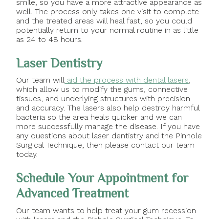
smile, so you have a more attractive appearance as
well. The process only takes one visit to complete
and the treated areas will heal fast, so you could
potentially return to your normal routine in as little
as 24 to 48 hours.
Laser Dentistry
Our team will
aid the process with dental lasers
,
which allow us to modify the gums, connective
tissues, and underlying structures with precision
and accuracy. The lasers also help destroy harmful
bacteria so the area heals quicker and we can
more successfully manage the disease. If you have
any questions about laser dentistry and the Pinhole
Surgical Technique, then please contact our team
today.
Schedule Your Appointment for
Advanced Treatment
Our team wants to help treat your gum recession