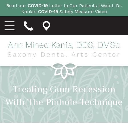
Read our
COVID-19
Letter to Our Patients |
Watch Dr.
Kania’s
COVID-19
Safety Measure Video
Treating Gum Recession
With The Pinhole Technique