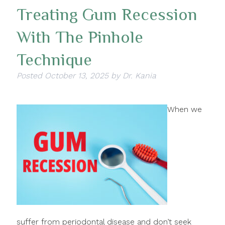
Treating Gum Recession
With The Pinhole
Technique
Posted
October 13, 2025
by
Dr. Kania
When we
suffer from periodontal disease and don’t seek