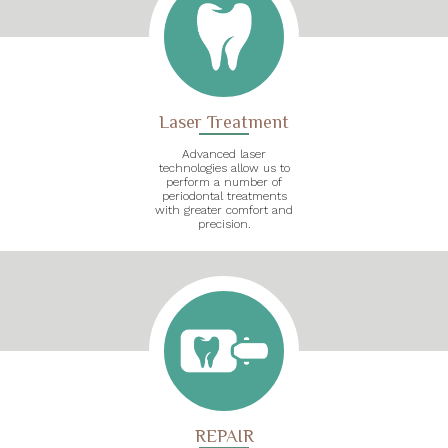
Laser Treatment
Advanced laser
technologies allow us to
perform a number of
periodontal treatments
with greater comfort and
precision.
REPAIR