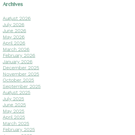
Archives
August 2026
July 2026
June 2026
May 2026
April 2026
March 2026
February 2026
January 2026
December 2025
November 2025
October 2025
September 2025
August 2025
July 2025
June 2025
May 2025
April 2025
March 2025
February 2025