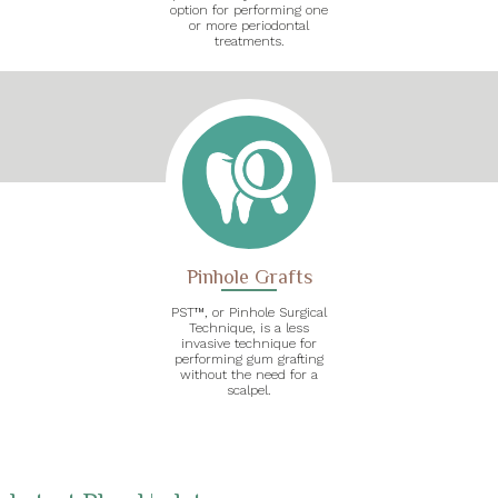
option for performing one
or more periodontal
treatments.
Pinhole Grafts
PST™, or Pinhole Surgical
Technique, is a less
invasive technique for
performing gum grafting
without the need for a
scalpel.