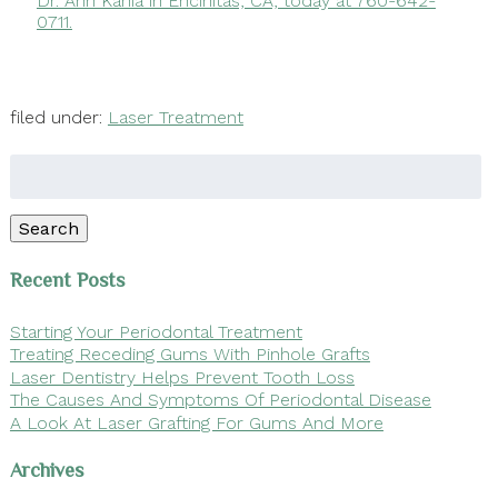
Dr. Ann Kania in Encinitas, CA, today at 760-642-
0711.
filed under:
Laser Treatment
Search
for:
Search
Recent Posts
Starting Your Periodontal Treatment
Treating Receding Gums With Pinhole Grafts
Laser Dentistry Helps Prevent Tooth Loss
The Causes And Symptoms Of Periodontal Disease
A Look At Laser Grafting For Gums And More
Archives