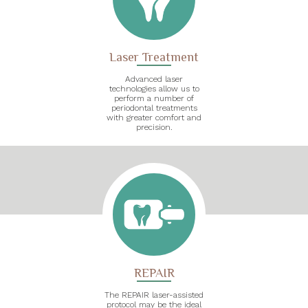
Laser Treatment
Advanced laser
technologies allow us to
perform a number of
periodontal treatments
with greater comfort and
precision.
REPAIR
The REPAIR laser-assisted
protocol may be the ideal