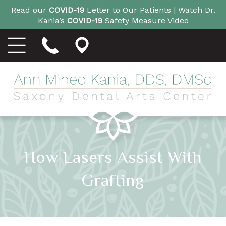
Read our
COVID-19
Letter to Our Patients |
Watch Dr.
Kania’s
COVID-19
Safety Measure Video
How Lasers Assist With
Grafting