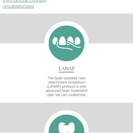
Uncategorized
LANAP
The laser-assisted new
attachment procedure
(LANAP) protocol is one
advanced laser treatment
plan we can customize.