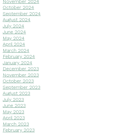
November 2024
October 2024
September 2024
August 2024
July 2024
June 2024
May 2024
April 2024
March 2024
February 2024
January 2024
December 2023
November 2023
October 2023
September 2023
August 2023
July 2023
June 2023
May 2023
April 2023
March 2023
February 2023