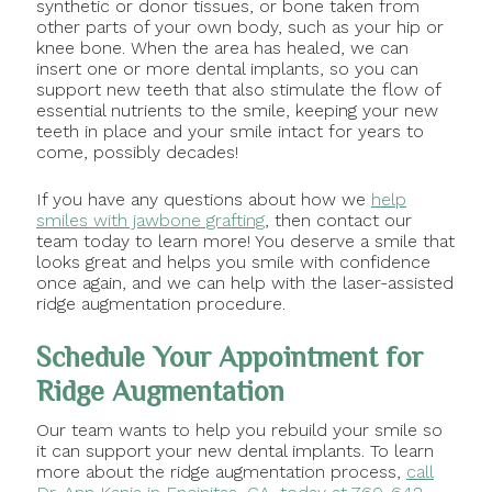
synthetic or donor tissues, or bone taken from
other parts of your own body, such as your hip or
knee bone. When the area has healed, we can
insert one or more dental implants, so you can
support new teeth that also stimulate the flow of
essential nutrients to the smile, keeping your new
teeth in place and your smile intact for years to
come, possibly decades!
If you have any questions about how we
help
smiles with jawbone grafting
, then contact our
team today to learn more! You deserve a smile that
looks great and helps you smile with confidence
once again, and we can help with the laser-assisted
ridge augmentation procedure.
Schedule Your Appointment for
Ridge Augmentation
Our team wants to help you rebuild your smile so
it can support your new dental implants. To learn
more about the ridge augmentation process,
call