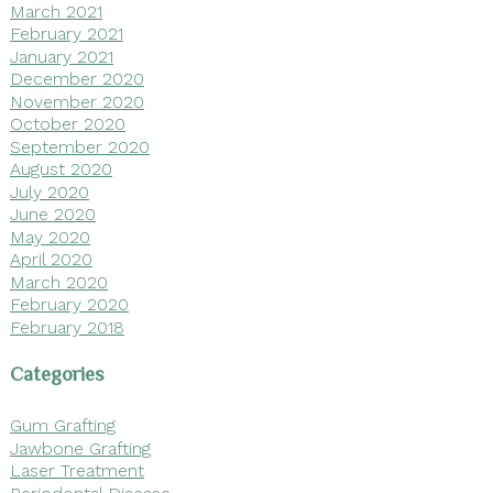
March 2021
February 2021
January 2021
December 2020
November 2020
October 2020
September 2020
August 2020
July 2020
June 2020
May 2020
April 2020
March 2020
February 2020
February 2018
Categories
Gum Grafting
Jawbone Grafting
Laser Treatment
Periodontal Disease