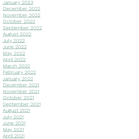
January 2023
December 2022
November 2022
October 2022
September 2022
August 2022
July 2022
June 2022
May 2022
April 2022
March 2022
February 2022
January 2022
December 2021
November 2021
October 2021
September 2021
August 2021
July 2021
June 2021
May 2021
April 2021