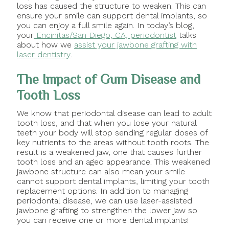
loss has caused the structure to weaken. This can
ensure your smile can support dental implants, so
you can enjoy a full smile again. In today’s blog,
your
Encinitas/San Diego, CA, periodontist
talks
about how we
assist your jawbone grafting with
laser dentistry
.
The Impact of Gum Disease and
Tooth Loss
We know that periodontal disease can lead to adult
tooth loss, and that when you lose your natural
teeth your body will stop sending regular doses of
key nutrients to the areas without tooth roots. The
result is a weakened jaw, one that causes further
tooth loss and an aged appearance. This weakened
jawbone structure can also mean your smile
cannot support dental implants, limiting your tooth
replacement options. In addition to managing
periodontal disease, we can use laser-assisted
jawbone grafting to strengthen the lower jaw so
you can receive one or more dental implants!