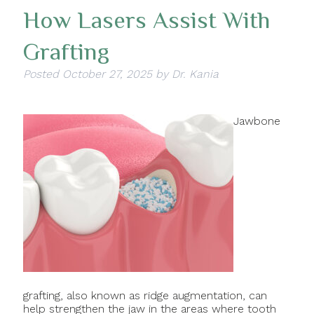
How Lasers Assist With
Grafting
Posted
October 27, 2025
by
Dr. Kania
Jawbone
grafting, also known as ridge augmentation, can
help strengthen the jaw in the areas where tooth