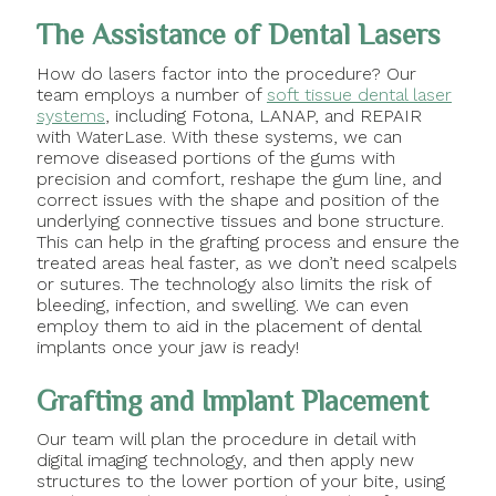
The Assistance of Dental Lasers
How do lasers factor into the procedure? Our
team employs a number of
soft tissue dental laser
systems
, including Fotona, LANAP, and REPAIR
with WaterLase. With these systems, we can
remove diseased portions of the gums with
precision and comfort, reshape the gum line, and
correct issues with the shape and position of the
underlying connective tissues and bone structure.
This can help in the grafting process and ensure the
treated areas heal faster, as we don’t need scalpels
or sutures. The technology also limits the risk of
bleeding, infection, and swelling. We can even
employ them to aid in the placement of dental
implants once your jaw is ready!
Grafting and Implant Placement
Our team will plan the procedure in detail with
digital imaging technology, and then apply new
structures to the lower portion of your bite, using