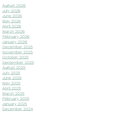
August 2026
July 2026
June 2026
May 2026
April 2026
March 2026
February 2026
January 2026
December 2025
November 2025
October 2025
September 2025
August 2025
July 2025
June 2025
May 2025
April 2025
March 2025
February 2025
January 2025
December 2024