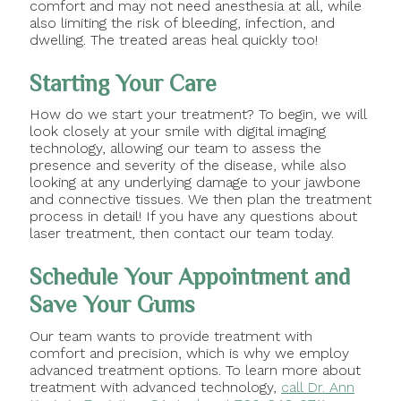
comfort and may not need anesthesia at all, while
also limiting the risk of bleeding, infection, and
dwelling. The treated areas heal quickly too!
Starting Your Care
How do we start your treatment? To begin, we will
look closely at your smile with digital imaging
technology, allowing our team to assess the
presence and severity of the disease, while also
looking at any underlying damage to your jawbone
and connective tissues. We then plan the treatment
process in detail! If you have any questions about
laser treatment, then contact our team today.
Schedule Your Appointment and
Save Your Gums
Our team wants to provide treatment with
comfort and precision, which is why we employ
advanced treatment options. To learn more about
treatment with advanced technology,
call Dr. Ann