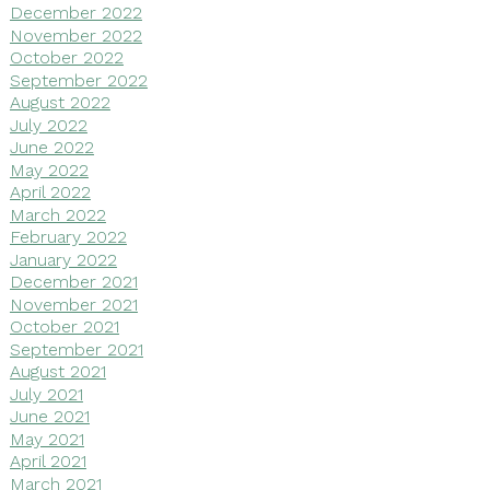
December 2022
November 2022
October 2022
September 2022
August 2022
July 2022
June 2022
May 2022
April 2022
March 2022
February 2022
January 2022
December 2021
November 2021
October 2021
September 2021
August 2021
July 2021
June 2021
May 2021
April 2021
March 2021