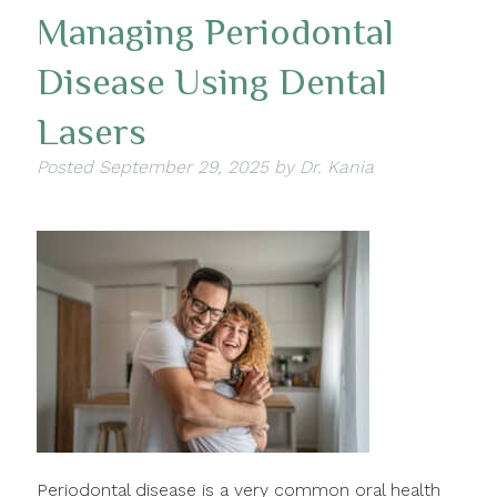
Managing Periodontal
Disease Using Dental
Lasers
Posted
September 29, 2025
by
Dr. Kania
Periodontal disease is a very common oral health