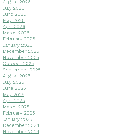
August 2026
July 2026
June 2026
May 2026
April 2026
March 2026
February 2026
January 2026
December 2025
November 2025
October 2025
September 2025
August 2025
July 2025
June 2025
May 2025
April 2025
March 2025
February 2025
January 2025
December 2024
November 2024