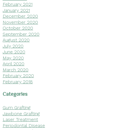
February 2021
January 2021
December 2020
November 2020
October 2020
September 2020
August 2020
July 2020
June 2020
May 2020
April 2020
March 2020
February 2020
February 2018
Categories
Gum Grafting
Jawbone Grafting
Laser Treatment
Periodontal Disease