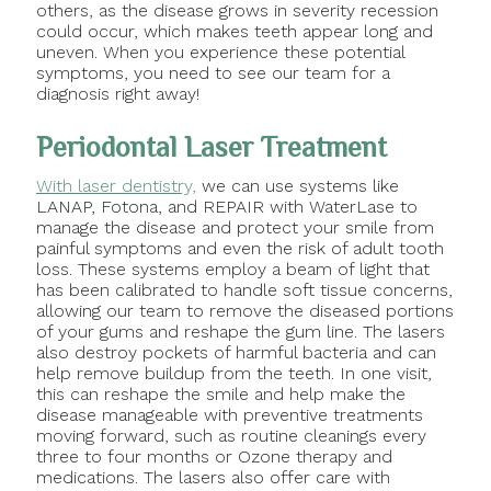
others, as the disease grows in severity recession
could occur, which makes teeth appear long and
uneven. When you experience these potential
symptoms, you need to see our team for a
diagnosis right away!
Periodontal Laser Treatment
With laser dentistry,
we can use systems like
LANAP, Fotona, and REPAIR with WaterLase to
manage the disease and protect your smile from
painful symptoms and even the risk of adult tooth
loss. These systems employ a beam of light that
has been calibrated to handle soft tissue concerns,
allowing our team to remove the diseased portions
of your gums and reshape the gum line. The lasers
also destroy pockets of harmful bacteria and can
help remove buildup from the teeth. In one visit,
this can reshape the smile and help make the
disease manageable with preventive treatments
moving forward, such as routine cleanings every
three to four months or Ozone therapy and
medications. The lasers also offer care with