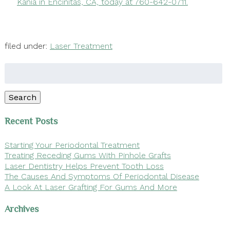
Kania in Encinitas, CA, today at 760-642-0711.
filed under:
Laser Treatment
Search
for:
Search
Recent Posts
Starting Your Periodontal Treatment
Treating Receding Gums With Pinhole Grafts
Laser Dentistry Helps Prevent Tooth Loss
The Causes And Symptoms Of Periodontal Disease
A Look At Laser Grafting For Gums And More
Archives