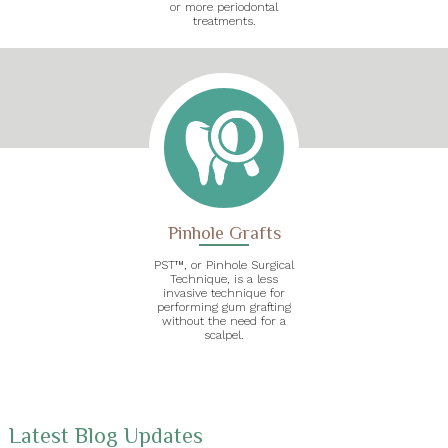
or more periodontal
treatments.
Pinhole Grafts
PST™, or Pinhole Surgical
Technique, is a less
invasive technique for
performing gum grafting
without the need for a
scalpel.
Latest Blog Updates