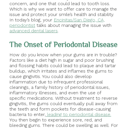
concern, and one that could lead to tooth loss.
Which is why we want to offer care to manage the
issue and protect your smile’s health and stability.
In today’s blog, your
Encinitas/San Diego, CA,
periodontist
talks about managing the issue with
advanced dental lasers
.
The Onset of Periodontal Disease
How do you know when your gums are in trouble?
Factors like a diet high in sugar and poor brushing
and flossing habits could lead to plaque and tartar
buildup, which irritates and inflames the gums to
cause gingivitis. You could also develop
inflammation due to infrequent professional
cleanings, a family history of periodontal issues,
inflammatory illnesses, and even the use of
specific medications. Without treatment to reverse
gingivitis, the gums could eventually pull away from
the teeth and form pockets for disease-causing
bacteria to enter,
leading to periodontal disease.
You then begin to experience sore, red, and
bleeding gums. There could be swelling as well. For