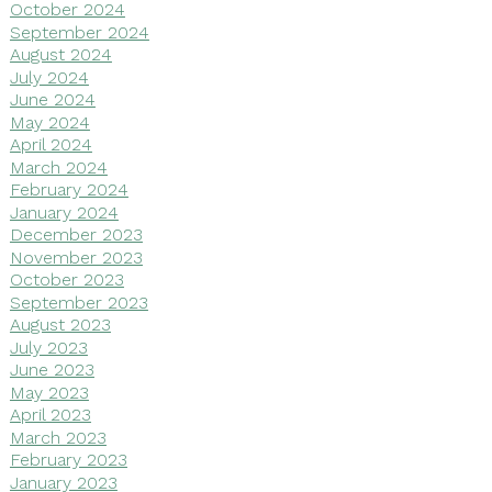
October 2024
September 2024
August 2024
July 2024
June 2024
May 2024
April 2024
March 2024
February 2024
January 2024
December 2023
November 2023
October 2023
September 2023
August 2023
July 2023
June 2023
May 2023
April 2023
March 2023
February 2023
January 2023