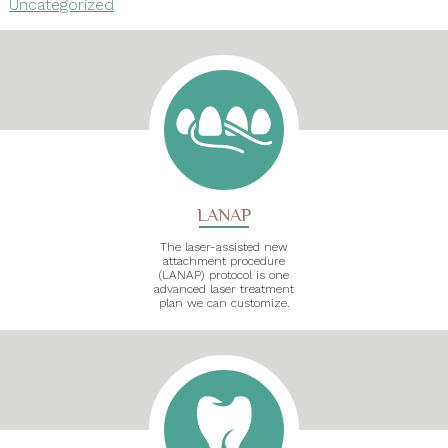
Uncategorized
LANAP
The laser-assisted new
attachment procedure
(LANAP) protocol is one
advanced laser treatment
plan we can customize.