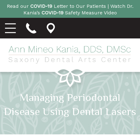
Read our
COVID-19
Letter to Our Patients |
Watch Dr.
Kania’s
COVID-19
Safety Measure Video
Managing Periodontal
Disease Using Dental Lasers