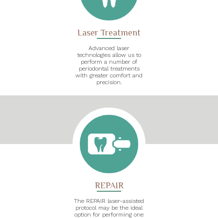
Laser Treatment
Advanced laser
technologies allow us to
perform a number of
periodontal treatments
with greater comfort and
precision.
REPAIR
The REPAIR laser-assisted
protocol may be the ideal
option for performing one