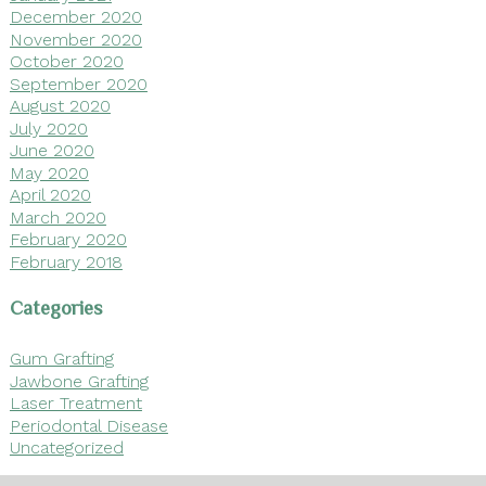
December 2020
November 2020
October 2020
September 2020
August 2020
July 2020
June 2020
May 2020
April 2020
March 2020
February 2020
February 2018
Categories
Gum Grafting
Jawbone Grafting
Laser Treatment
Periodontal Disease
Uncategorized