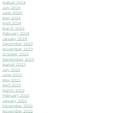
August 2024
July 2024
June 2024
May 2024
April 2024
March 2024
February 2024
January 2024
December 2023
November 2023
October 2023
September 2023
August 2023
July 2023
June 2023
May 2023
April 2023
March 2023
February 2023
January 2023
December 2022
November 2022