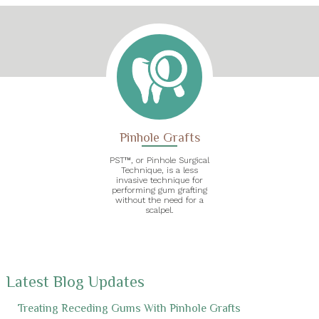
Pinhole Grafts
PST™, or Pinhole Surgical
Technique, is a less
invasive technique for
performing gum grafting
without the need for a
scalpel.
Latest Blog Updates
Treating Receding Gums With Pinhole Grafts