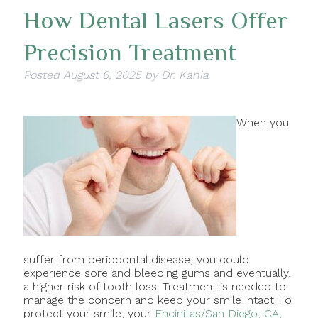
How Dental Lasers Offer
Precision Treatment
Posted
August 6, 2025
by
Dr. Kania
When you
suffer from periodontal disease, you could
experience sore and bleeding gums and eventually,
a higher risk of tooth loss. Treatment is needed to
manage the concern and keep your smile intact. To
protect your smile, your
Encinitas/San Diego, CA,