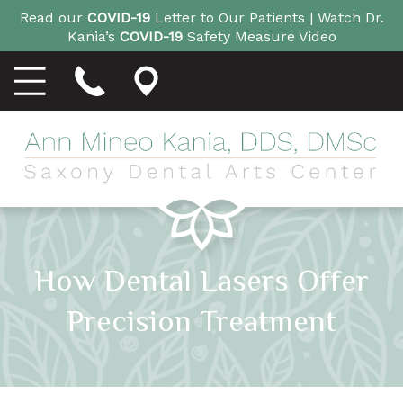
Read our
COVID-19
Letter to Our Patients |
Watch Dr.
Kania’s
COVID-19
Safety Measure Video
How Dental Lasers Offer
Precision Treatment