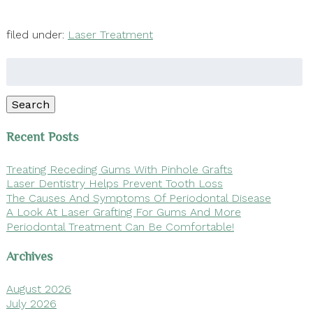
filed under:
Laser Treatment
Search
for:
Search
Recent Posts
Treating Receding Gums With Pinhole Grafts
Laser Dentistry Helps Prevent Tooth Loss
The Causes And Symptoms Of Periodontal Disease
A Look At Laser Grafting For Gums And More
Periodontal Treatment Can Be Comfortable!
Archives
August 2026
July 2026