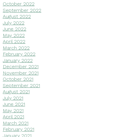
October 2022
September 2022
August 2022
July 2022
June 2022
May 2022
April 2022
March 2022
February 2022
January 2022
December 2021
November 2021
October 2021
September 2021
August 2021
July 2021
June 2021
May 2021
April 2021
March 2021
February 2021
January 2021