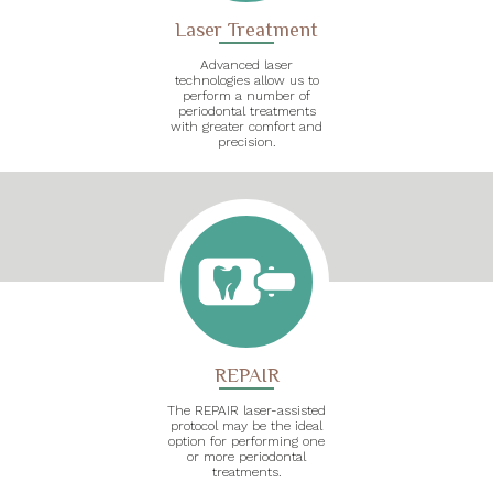
Laser Treatment
Advanced laser
technologies allow us to
perform a number of
periodontal treatments
with greater comfort and
precision.
REPAIR
The REPAIR laser-assisted
protocol may be the ideal
option for performing one
or more periodontal
treatments.