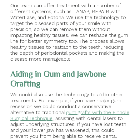
Our team can offer treatment with a number of
different systems, such as LANAP, REPAIR with
WaterLase, and Fotona. We use the technology to
target the diseased parts of your smile with
precision, so we can remove them without
impacting healthy tissues. We can reshape the gum
line for better symmetry too. The process allows
healthy tissues to reattach to the teeth, reducing
the depth of periodontal pockets and making the
disease more manageable.
Aiding in Gum and Jawbone
Grafting
We could also use the technology to aid in other
treatments. For example, if you have major gum
recession we could conduct a conservative
alternative to traditional
gum grafts with the Pinhole
Surgical Technique
, assisting with dental lasers to
adjust underlying structures. If you have lost teeth
and your lower jaw has weakened, this could
prevent you from being able to receive dental