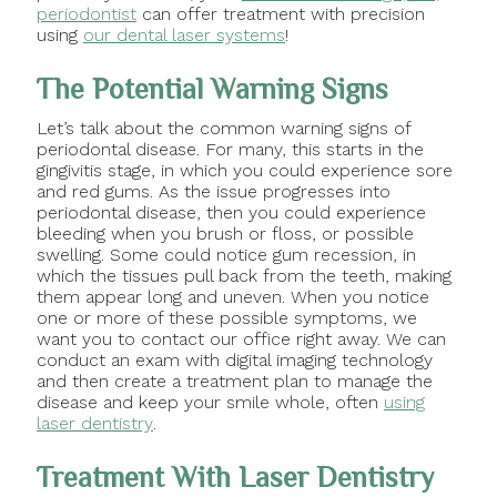
periodontist
can offer treatment with precision
using
our dental laser systems
!
The Potential Warning Signs
Let’s talk about the common warning signs of
periodontal disease. For many, this starts in the
gingivitis stage, in which you could experience sore
and red gums. As the issue progresses into
periodontal disease, then you could experience
bleeding when you brush or floss, or possible
swelling. Some could notice gum recession, in
which the tissues pull back from the teeth, making
them appear long and uneven. When you notice
one or more of these possible symptoms, we
want you to contact our office right away. We can
conduct an exam with digital imaging technology
and then create a treatment plan to manage the
disease and keep your smile whole, often
using
laser dentistry
.
Treatment With Laser Dentistry