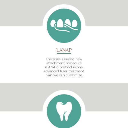
LANAP
The laser-assisted new
attachment procedure
(LANAP) protocol is one
advanced laser treatment
plan we can customize.