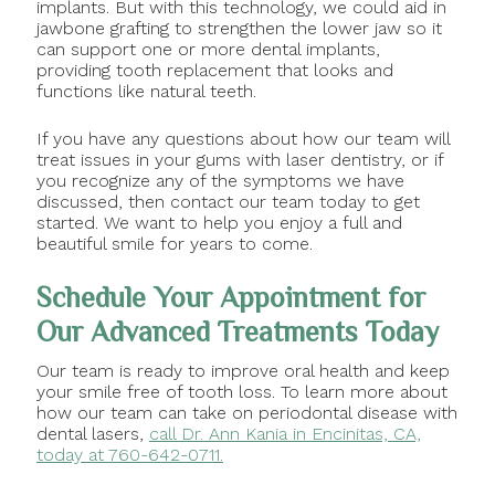
implants. But with this technology, we could aid in
jawbone grafting to strengthen the lower jaw so it
can support one or more dental implants,
providing tooth replacement that looks and
functions like natural teeth.
If you have any questions about how our team will
treat issues in your gums with laser dentistry, or if
you recognize any of the symptoms we have
discussed, then contact our team today to get
started. We want to help you enjoy a full and
beautiful smile for years to come.
Schedule Your Appointment for
Our Advanced Treatments Today
Our team is ready to improve oral health and keep
your smile free of tooth loss. To learn more about
how our team can take on periodontal disease with
dental lasers,
call Dr. Ann Kania in Encinitas, CA,
today at 760-642-0711.