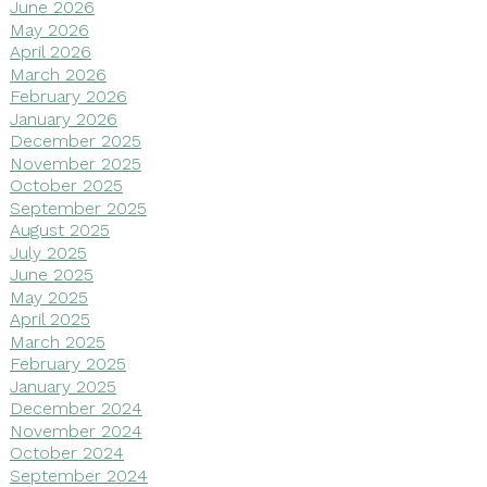
June 2026
May 2026
April 2026
March 2026
February 2026
January 2026
December 2025
November 2025
October 2025
September 2025
August 2025
July 2025
June 2025
May 2025
April 2025
March 2025
February 2025
January 2025
December 2024
November 2024
October 2024
September 2024