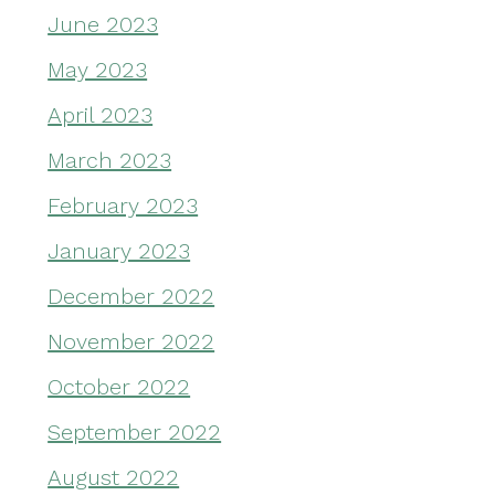
June 2023
May 2023
April 2023
March 2023
February 2023
January 2023
December 2022
November 2022
October 2022
September 2022
August 2022