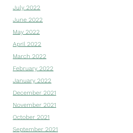
July 2022
June 2022
May 2022
April 2022
March 2022
February 2022
January 2022
December 2021
November 2021
October 2021
September 2021