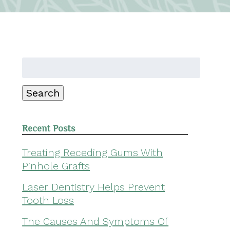
Search
for:
Search
Recent Posts
Treating Receding Gums With
Pinhole Grafts
Laser Dentistry Helps Prevent
Tooth Loss
The Causes And Symptoms Of