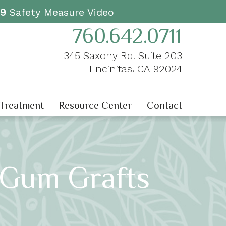
19
Safety Measure Video
760.642.0711
345 Saxony Rd. Suite 203
,
Encinitas
CA
92024
 Treatment
Resource Center
Contact
 Gum Grafts