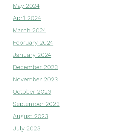
May 2024
April 2024
March 2024
February 2024
January 2024
December 2023
November 2023
October 2023
September 2023
August 2023
July 2023