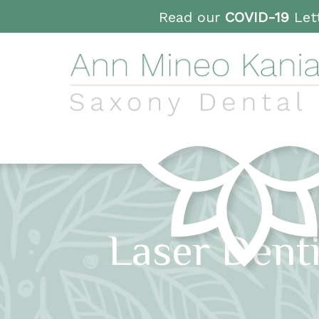
Read our
COVID-19
Lett
Laser Dent