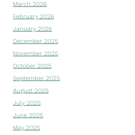
March 2026
February 2026
January 2026
December 2025
November 2025
October 2025
September 2025
August 2025
July 2025
June 2025
May 2025