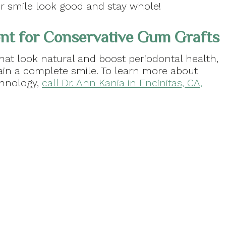
ur smile look good and stay whole!
nt for Conservative Gum Grafts
hat look natural and boost periodontal health,
ain a complete smile. To learn more about
chnology,
call Dr. Ann Kania in Encinitas, CA,