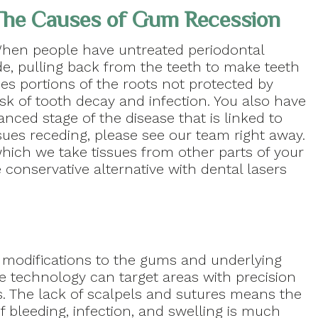
he Causes of Gum Recession
hen people have untreated periodontal
e, pulling back from the teeth to make teeth
es portions of the roots not protected by
sk of tooth decay and infection. You also have
vanced stage of the disease that is linked to
sues receding, please see our team right away.
 which we take tissues from other parts of your
 conservative alternative with dental lasers
 modifications to the gums and underlying
e technology can target areas with precision
s. The lack of scalpels and sutures means the
of bleeding, infection, and swelling is much