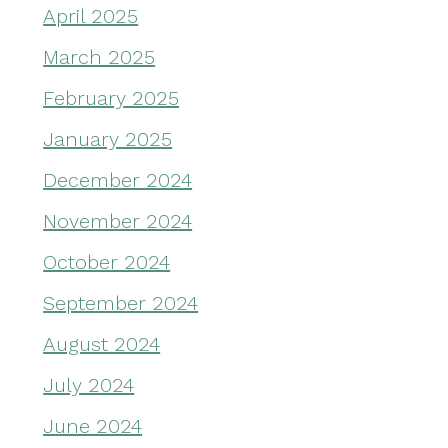
April 2025
March 2025
February 2025
January 2025
December 2024
November 2024
October 2024
September 2024
August 2024
July 2024
June 2024