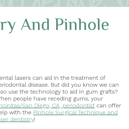
try And Pinhole
ental lasers can aid in the treatment of
eriodontal disease. But did you know we can
lso use the technology to aid in gum grafts?
hen people have receding gums, your
ncinitas/San Diego, CA, periodontist
can offer
elp with the
Pinhole Surgical Technique and
aser dentistry
!