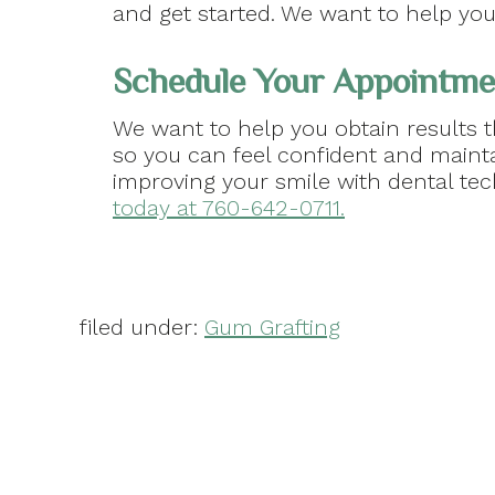
and get started. We want to help yo
Schedule Your Appointme
We want to help you obtain results t
so you can feel confident and maint
improving your smile with dental te
today at 760-642-0711.
filed under:
Gum Grafting