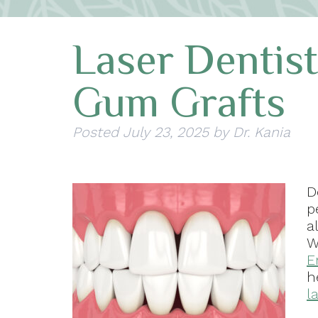
Laser Dentis
Gum Grafts
Posted
July 23, 2025
by
Dr. Kania
D
p
a
W
E
h
l