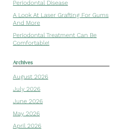
Periodontal Disease
A Look At Laser Grafting For Gums
And More
Periodontal Treatment Can Be
Comfortable!
Archives
August 2026
July 2026
June 2026
May 2026
April 2026