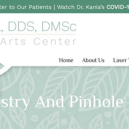
er to Our Patients |
Watch Dr. Kania’s
COVID-
Home
About Us
Laser
istry And Pinhole