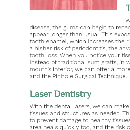
T
W
disease, the gums can begin to reced
appear longer than usual. This expos
tooth enamel, which increases the ri
a higher risk of periodontitis, the ad
tooth loss. When you notice your tis
Instead of traditional gum grafts, in
mouth’s interior, we can offer a more
and the Pinhole Surgical Technique.
Laser Dentistry
With the dental lasers, we can make
tissues and structures as needed. Th
to prevent damage to healthy tissue
area heals quickly too, and the risk 