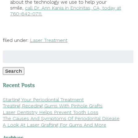
about the technology we use to help your
smile,
call Dr. Ann Kania in Encinitas, CA, today at
760-642-0711.
filed under:
Laser Treatment
Search
for:
Search
Recent Posts
Starting Your Periodontal Treatment
Treating Receding Gums With Pinhole Grafts
Laser Dentistry Helps Prevent Tooth Loss
The Causes And Symptoms Of Periodontal Disease
A Look At Laser Grafting For Gums And More