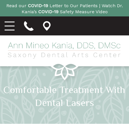
Read our
COVID-19
Letter to Our Patients |
Watch Dr.
Kania’s
COVID-19
Safety Measure Video
Comfortable Treatment With
Dental Lasers