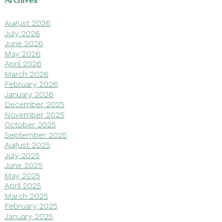
Archives
August 2026
July 2026
June 2026
May 2026
April 2026
March 2026
February 2026
January 2026
December 2025
November 2025
October 2025
September 2025
August 2025
July 2025
June 2025
May 2025
April 2025
March 2025
February 2025
January 2025