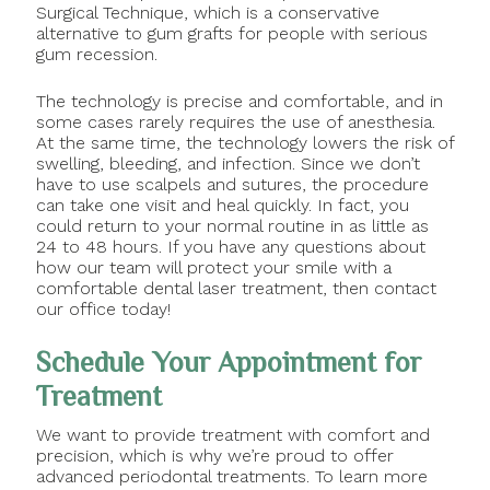
Surgical Technique, which is a conservative
alternative to gum grafts for people with serious
gum recession.
The technology is precise and comfortable, and in
some cases rarely requires the use of anesthesia.
At the same time, the technology lowers the risk of
swelling, bleeding, and infection. Since we don’t
have to use scalpels and sutures, the procedure
can take one visit and heal quickly. In fact, you
could return to your normal routine in as little as
24 to 48 hours. If you have any questions about
how our team will protect your smile with a
comfortable dental laser treatment, then contact
our office today!
Schedule Your Appointment for
Treatment
We want to provide treatment with comfort and
precision, which is why we’re proud to offer
advanced periodontal treatments. To learn more