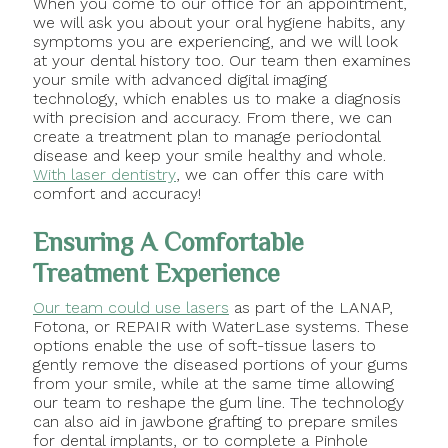
When you come to our office for an appointment,
we will ask you about your oral hygiene habits, any
symptoms you are experiencing, and we will look
at your dental history too. Our team then examines
your smile with advanced digital imaging
technology, which enables us to make a diagnosis
with precision and accuracy. From there, we can
create a treatment plan to manage periodontal
disease and keep your smile healthy and whole.
With laser dentistry
, we can offer this care with
comfort and accuracy!
Ensuring A Comfortable
Treatment Experience
Our team could use lasers
as part of the LANAP,
Fotona, or REPAIR with WaterLase systems. These
options enable the use of soft-tissue lasers to
gently remove the diseased portions of your gums
from your smile, while at the same time allowing
our team to reshape the gum line. The technology
can also aid in jawbone grafting to prepare smiles
for dental implants, or to complete a Pinhole