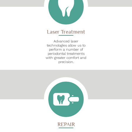
Laser Treatment
Advanced laser
technologies allow us to
perform a number of
periodontal treatments
with greater comfort and
precision.
REPAIR