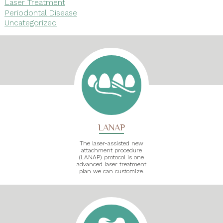
Laser Treatment
Periodontal Disease
Uncategorized
LANAP
The laser-assisted new
attachment procedure
(LANAP) protocol is one
advanced laser treatment
plan we can customize.