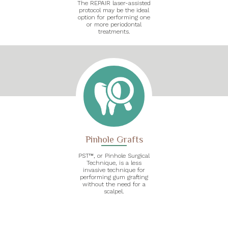
The REPAIR laser-assisted
protocol may be the ideal
option for performing one
or more periodontal
treatments.
Pinhole Grafts
PST™, or Pinhole Surgical
Technique, is a less
invasive technique for
performing gum grafting
without the need for a
scalpel.