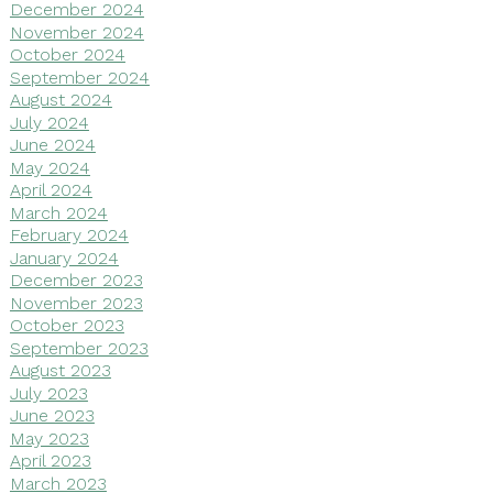
December 2024
November 2024
October 2024
September 2024
August 2024
July 2024
June 2024
May 2024
April 2024
March 2024
February 2024
January 2024
December 2023
November 2023
October 2023
September 2023
August 2023
July 2023
June 2023
May 2023
April 2023
March 2023