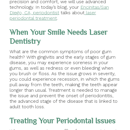
precision and comfort, we will use advanced
technology. In today’s blog, your
Encinitas/San
Diego, CA, periodontist
talks about
laser
periodontal treatment
.
When Your Smile Needs Laser
Dentistry
What are the common symptoms of poor gum
health? With gingivitis and the early stages of gum
disease, you may experience soreness in your
gums, as well as redness or even bleeding when
you brush or floss. As the issue grows in severity,
you could experience recession, in which the gums
pull away from the teeth, making the teeth appear
longer than usual. Treatment is needed to manage
the issue and prevent the onset of periodontitis,
the advanced stage of the disease that is linked to
adult tooth loss.
Treating Your Periodontal Issues