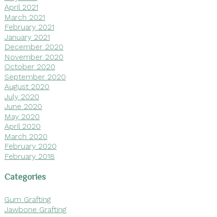
April 2021
March 2021
February 2021
January 2021
December 2020
November 2020
October 2020
September 2020
August 2020
July 2020
June 2020
May 2020
April 2020
March 2020
February 2020
February 2018
Categories
Gum Grafting
Jawbone Grafting