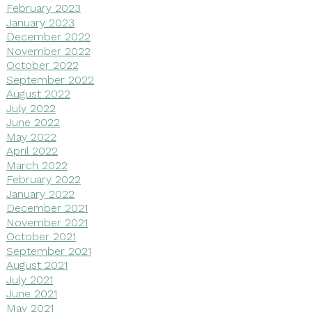
February 2023
January 2023
December 2022
November 2022
October 2022
September 2022
August 2022
July 2022
June 2022
May 2022
April 2022
March 2022
February 2022
January 2022
December 2021
November 2021
October 2021
September 2021
August 2021
July 2021
June 2021
May 2021