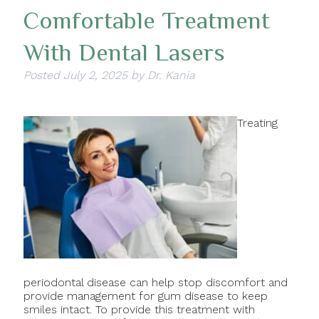
Comfortable Treatment
With Dental Lasers
Posted
July 2, 2025
by
Dr. Kania
Treating
periodontal disease can help stop discomfort and
provide management for gum disease to keep
smiles intact. To provide this treatment with