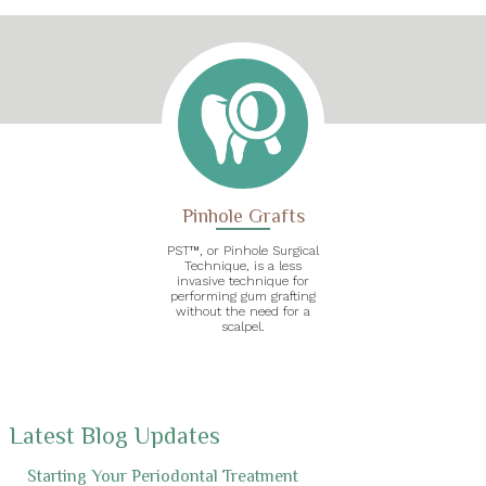
Pinhole Grafts
PST™, or Pinhole Surgical
Technique, is a less
invasive technique for
performing gum grafting
without the need for a
scalpel.
Latest Blog Updates
Starting Your Periodontal Treatment