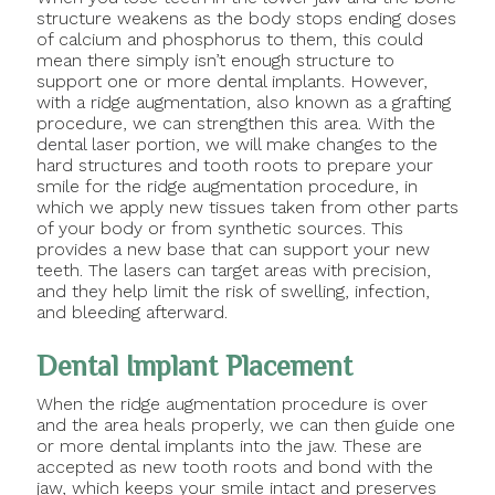
structure weakens as the body stops ending doses
of calcium and phosphorus to them, this could
mean there simply isn’t enough structure to
support one or more dental implants. However,
with a ridge augmentation, also known as a grafting
procedure, we can strengthen this area. With the
dental laser portion, we will make changes to the
hard structures and tooth roots to prepare your
smile for the ridge augmentation procedure, in
which we apply new tissues taken from other parts
of your body or from synthetic sources. This
provides a new base that can support your new
teeth. The lasers can target areas with precision,
and they help limit the risk of swelling, infection,
and bleeding afterward.
Dental Implant Placement
When the ridge augmentation procedure is over
and the area heals properly, we can then guide one
or more dental implants into the jaw. These are
accepted as new tooth roots and bond with the
jaw, which keeps your smile intact and preserves