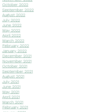
October 2022
September 2022
August 2022
July 2022
June 2022
May 2022
April 2022
March 2022
February 2022
January 2022
December 2021
November 2021
October 2021
September 2021
August 2021
July 2021
June 2021
May 2021
April 2021
March 2021
February 2021