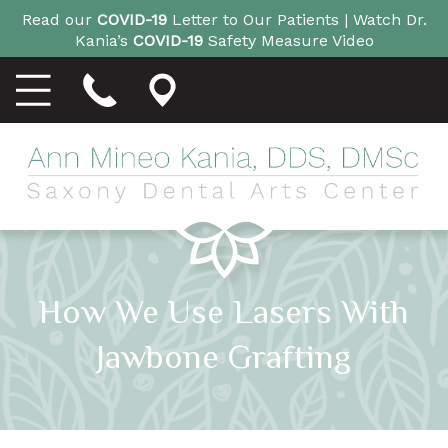
Read our
COVID-19
Letter to Our Patients |
Watch Dr.
Kania’s
COVID-19
Safety Measure Video
How We Use Lasers With
Jawbone Grafting