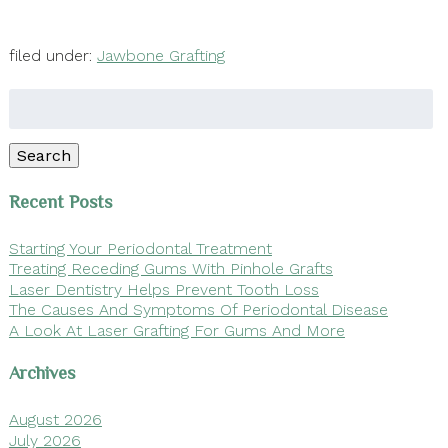
filed under:
Jawbone Grafting
Search
for:
Search
Recent Posts
Starting Your Periodontal Treatment
Treating Receding Gums With Pinhole Grafts
Laser Dentistry Helps Prevent Tooth Loss
The Causes And Symptoms Of Periodontal Disease
A Look At Laser Grafting For Gums And More
Archives
August 2026
July 2026