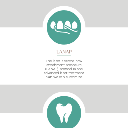
LANAP
The laser-assisted new
attachment procedure
(LANAP) protocol is one
advanced laser treatment
plan we can customize.