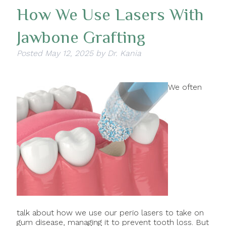
How We Use Lasers With
Jawbone Grafting
Posted
May 12, 2025
by
Dr. Kania
We often
talk about how we use our perio lasers to take on
gum disease, managing it to prevent tooth loss. But