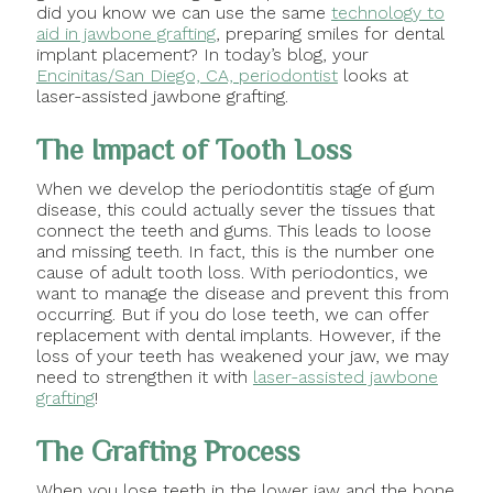
did you know we can use the same
technology to
aid in jawbone grafting
, preparing smiles for dental
implant placement? In today’s blog, your
Encinitas/San Diego, CA, periodontist
looks at
laser-assisted jawbone grafting.
The Impact of Tooth Loss
When we develop the periodontitis stage of gum
disease, this could actually sever the tissues that
connect the teeth and gums. This leads to loose
and missing teeth. In fact, this is the number one
cause of adult tooth loss. With periodontics, we
want to manage the disease and prevent this from
occurring. But if you do lose teeth, we can offer
replacement with dental implants. However, if the
loss of your teeth has weakened your jaw, we may
need to strengthen it with
laser-assisted jawbone
grafting
!
The Grafting Process
When you lose teeth in the lower jaw and the bone