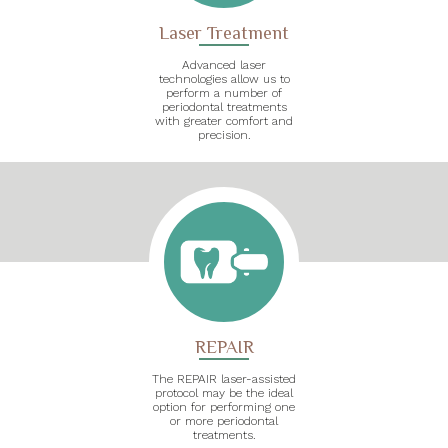
Laser Treatment
Advanced laser
technologies allow us to
perform a number of
periodontal treatments
with greater comfort and
precision.
REPAIR
The REPAIR laser-assisted
protocol may be the ideal
option for performing one
or more periodontal
treatments.