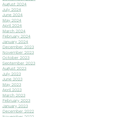
August 2024
July 2024
June 2024
May 2024
April 2024
March 2024
February 2024
January 2024
December 2023
November 2023
October 2023
September 2023
August 2023
July 2023
June 2023
May 2023
April 2023
March 2023
February 2023
January 2023
December 2022
November 2022