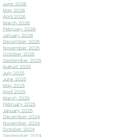
June 2026
May 2026
April 2026
March 2026
February 2026
January 2026
December 2025
November 2025
October 2025
September 2025
August 2025
July 2025
June 2025
May 2025
April 2025
March 2025
February 2025
January 2025
December 2024
November 2024
October 2024
September 2024