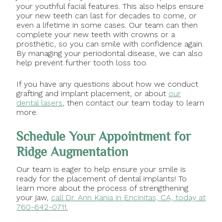
your youthful facial features. This also helps ensure
your new teeth can last for decades to come, or
even a lifetime in some cases. Our team can then
complete your new teeth with crowns or a
prosthetic, so you can smile with confidence again.
By managing your periodontal disease, we can also
help prevent further tooth loss too.
If you have any questions about how we conduct
grafting and implant placement, or about
our
dental lasers
, then contact our team today to learn
more.
Schedule Your Appointment for
Ridge Augmentation
Our team is eager to help ensure your smile is
ready for the placement of dental implants! To
learn more about the process of strengthening
your jaw,
call Dr. Ann Kania in Encinitas, CA, today at
760-642-0711.