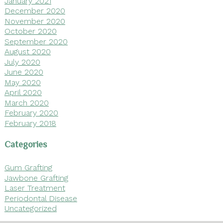
January 2021
December 2020
November 2020
October 2020
September 2020
August 2020
July 2020
June 2020
May 2020
April 2020
March 2020
February 2020
February 2018
Categories
Gum Grafting
Jawbone Grafting
Laser Treatment
Periodontal Disease
Uncategorized