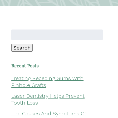
Search
for:
Search
Recent Posts
Treating Receding Gums With
Pinhole Grafts
Laser Dentistry Helps Prevent
Tooth Loss
The Causes And Symptoms Of