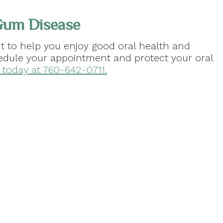
Gum Disease
 to help you enjoy good oral health and
chedule your appointment and protect your oral
A, today at 760-642-0711.