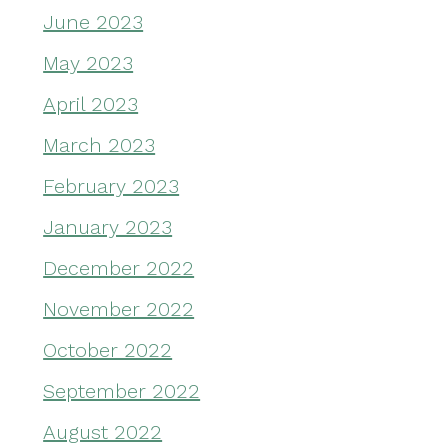
June 2023
May 2023
April 2023
March 2023
February 2023
January 2023
December 2022
November 2022
October 2022
September 2022
August 2022