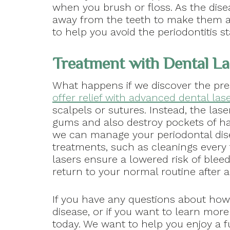
when you brush or floss. As the disea
away from the teeth to make them ap
to help you avoid the periodontitis st
Treatment with Dental La
What happens if we discover the pre
offer relief with advanced dental las
scalpels or sutures. Instead, the las
gums and also destroy pockets of ha
we can manage your periodontal dis
treatments, such as cleanings every
lasers ensure a lowered risk of bleed
return to your normal routine after a
If you have any questions about how
disease, or if you want to learn mor
today. We want to help you enjoy a fu