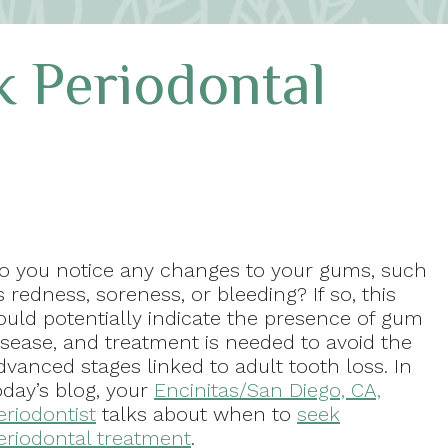
 Periodontal
o you notice any changes to your gums, such
s redness, soreness, or bleeding? If so, this
ould potentially indicate the presence of gum
isease, and treatment is needed to avoid the
dvanced stages linked to adult tooth loss. In
oday’s blog, your
Encinitas/San Diego, CA,
eriodontist
talks about when to
seek
eriodontal treatment
.