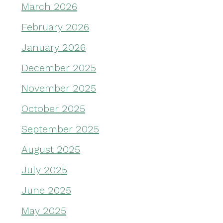
March 2026
February 2026
January 2026
December 2025
November 2025
October 2025
September 2025
August 2025
July 2025
June 2025
May 2025