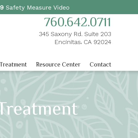
19
Safety Measure Video
760.642.0711
345 Saxony Rd. Suite 203
,
Encinitas
CA
92024
 Treatment
Resource Center
Contact
Treatment