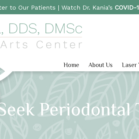
er to Our Patients |
Watch Dr. Kania’s
COVID-
Home
About Us
Laser
Seek Periodontal 