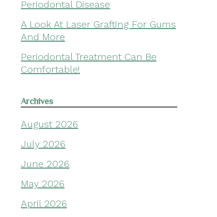
Periodontal Disease
A Look At Laser Grafting For Gums
And More
Periodontal Treatment Can Be
Comfortable!
Archives
August 2026
July 2026
June 2026
May 2026
April 2026