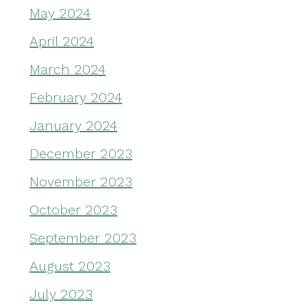
May 2024
April 2024
March 2024
February 2024
January 2024
December 2023
November 2023
October 2023
September 2023
August 2023
July 2023