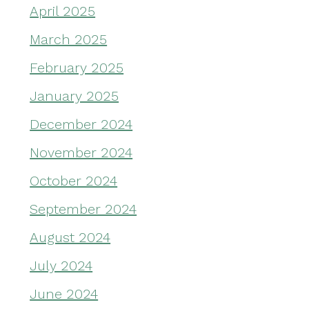
April 2025
March 2025
February 2025
January 2025
December 2024
November 2024
October 2024
September 2024
August 2024
July 2024
June 2024