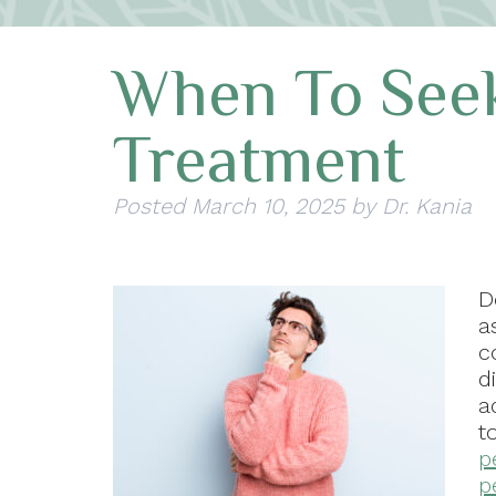
When To Seek
Treatment
Posted
March 10, 2025
by
Dr. Kania
D
a
c
d
a
t
p
p