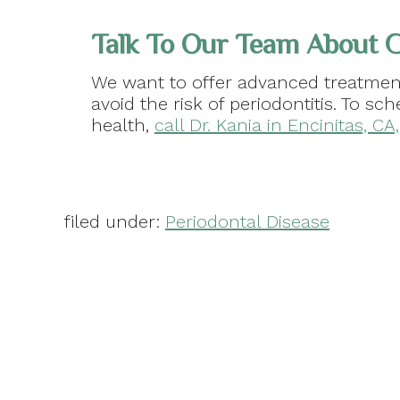
Talk To Our Team About 
We want to offer advanced treatment
avoid the risk of periodontitis. To s
health,
call Dr. Kania in Encinitas, C
filed under:
Periodontal Disease