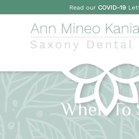
Read our
COVID-19
Lett
When To 