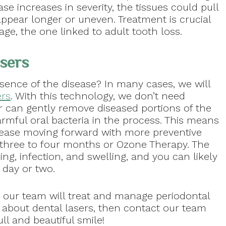
se increases in severity, the tissues could pull
pear longer or uneven. Treatment is crucial
age, the one linked to adult tooth loss.
sers
sence of the disease? In many cases, we will
ers
. With this technology, we don’t need
er can gently remove diseased portions of the
rmful oral bacteria in the process. This means
ease moving forward with more preventive
 three to four months or Ozone Therapy. The
ing, infection, and swelling, and you can likely
 day or two.
 our team will treat and manage periodontal
e about dental lasers, then contact our team
ll and beautiful smile!