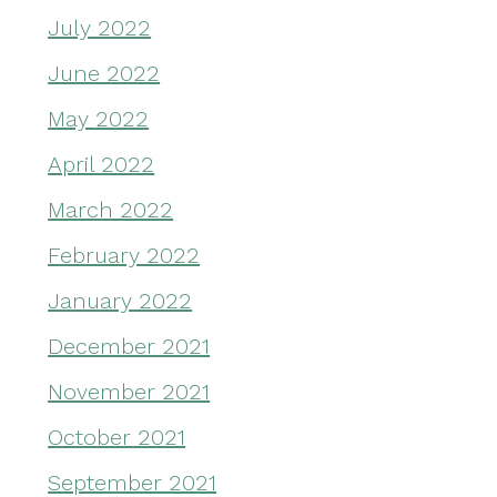
July 2022
June 2022
May 2022
April 2022
March 2022
February 2022
January 2022
December 2021
November 2021
October 2021
September 2021