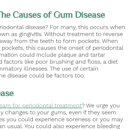
he Causes of Gum Disease
riodontal disease? For many, this occurs when
n as gingivitis. Without treatment to reverse
l away from the teeth to form pockets. When
 pockets, this causes the onset of periodontal
mmation could include plaque and tartar
 factors like poor brushing and floss, a diet
mmatory illnesses. The use of certain
he disease could be factors too.
ease
team for periodontal treatment
? We urge you
y changes to your gums, even if they seem
ages you could experience soreness or you may
an usual. You could also experience bleeding