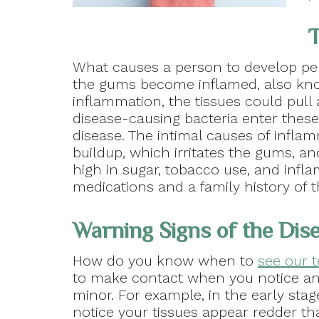
T
What causes a person to develop pe
the gums become inflamed, also know
inflammation, the tissues could pul
disease-causing bacteria enter these
disease. The intimal causes of infla
buildup, which irritates the gums, and
high in sugar, tobacco use, and infla
medications and a family history of t
Warning Signs of the Dis
How do you know when to
see our 
to make contact when you notice an
minor. For example, in the early st
notice your tissues appear redder th