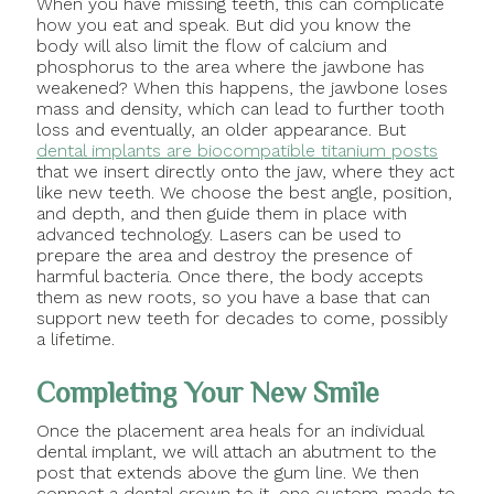
When you have missing teeth, this can complicate
how you eat and speak. But did you know the
body will also limit the flow of calcium and
phosphorus to the area where the jawbone has
weakened? When this happens, the jawbone loses
mass and density, which can lead to further tooth
loss and eventually, an older appearance. But
dental implants are biocompatible titanium posts
that we insert directly onto the jaw, where they act
like new teeth. We choose the best angle, position,
and depth, and then guide them in place with
advanced technology. Lasers can be used to
prepare the area and destroy the presence of
harmful bacteria. Once there, the body accepts
them as new roots, so you have a base that can
support new teeth for decades to come, possibly
a lifetime.
Completing Your New Smile
Once the placement area heals for an individual
dental implant, we will attach an abutment to the
post that extends above the gum line. We then
connect a dental crown to it, one custom-made to