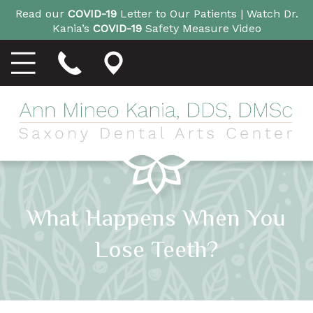
Read our
COVID-19
Letter to Our Patients |
Watch Dr.
Kania’s
COVID-19
Safety Measure Video
What Happens When You
Lose Teeth?