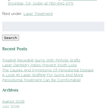
Encinitas, CA, today at 760-642-0711.
filed under:
Laser Treatment
Search
for:
Search
Recent Posts
Treating Receding Gums With Pinhole Grafts
Laser Dentistry Helps Prevent Tooth Loss
The Causes And Symptoms Of Periodontal Disease
A Look At Laser Grafting For Gums And More
Periodontal Treatment Can Be Comfortable!
Archives
August 2026
July 2026