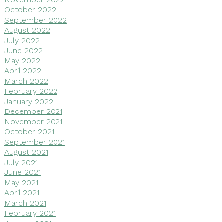
October 2022
September 2022
August 2022
July 2022
June 2022
May 2022
April 2022
March 2022
February 2022
January 2022
December 2021
November 2021
October 2021
September 2021
August 2021
July 2021
June 2021
May 2021
April 2021
March 2021
February 2021