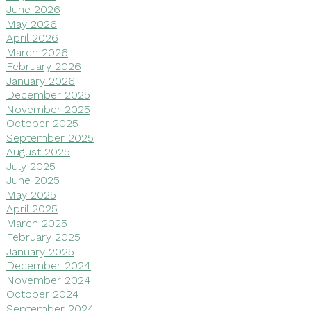
June 2026
May 2026
April 2026
March 2026
February 2026
January 2026
December 2025
November 2025
October 2025
September 2025
August 2025
July 2025
June 2025
May 2025
April 2025
March 2025
February 2025
January 2025
December 2024
November 2024
October 2024
September 2024