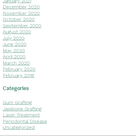
January 2021
December 2020
November 2020
October 2020
September 2020
August 2020
July 2020
June 2020
May 2020
April 2020
March 2020
February 2020
February 2018
Categories
Gum Grafting
Jawbone Grafting
Laser Treatment
Periodontal Disease
Uncategorized