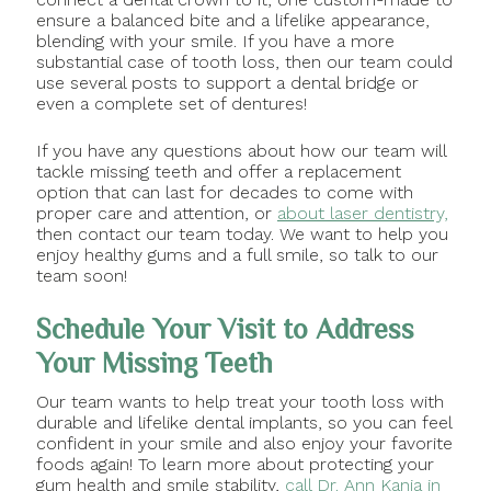
ensure a balanced bite and a lifelike appearance,
blending with your smile. If you have a more
substantial case of tooth loss, then our team could
use several posts to support a dental bridge or
even a complete set of dentures!
If you have any questions about how our team will
tackle missing teeth and offer a replacement
option that can last for decades to come with
proper care and attention, or
about laser dentistry,
then contact our team today. We want to help you
enjoy healthy gums and a full smile, so talk to our
team soon!
Schedule Your Visit to Address
Your Missing Teeth
Our team wants to help treat your tooth loss with
durable and lifelike dental implants, so you can feel
confident in your smile and also enjoy your favorite
foods again! To learn more about protecting your
gum health and smile stability,
call Dr. Ann Kania in