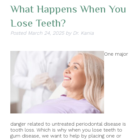
What Happens When You
Lose Teeth?
Posted
March 24, 2025
by
Dr. Kania
One major
danger related to untreated periodontal disease is
tooth loss. Which is why when you lose teeth to
gum disease, we want to help by placing one or