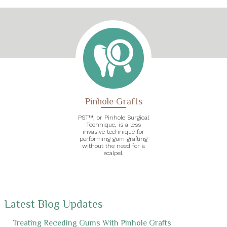
Pinhole Grafts
PST™, or Pinhole Surgical
Technique, is a less
invasive technique for
performing gum grafting
without the need for a
scalpel.
Latest Blog Updates
Treating Receding Gums With Pinhole Grafts