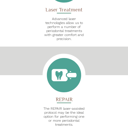
Laser Treatment
Advanced laser
technologies allow us to
perform a number of
periodontal treatments
with greater comfort and
precision.
REPAIR
The REPAIR laser-assisted
protocol may be the ideal
option for performing one
or more periodontal
treatments.