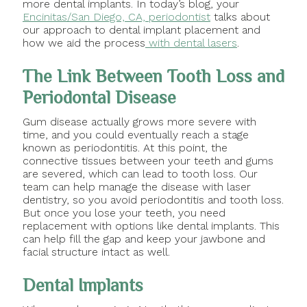
more dental implants. In today’s blog, your
Encinitas/San Diego, CA, periodontist
talks about
our approach to dental implant placement and
how we aid the process
with dental lasers
.
The Link Between Tooth Loss and
Periodontal Disease
Gum disease actually grows more severe with
time, and you could eventually reach a stage
known as periodontitis. At this point, the
connective tissues between your teeth and gums
are severed, which can lead to tooth loss. Our
team can help manage the disease with laser
dentistry, so you avoid periodontitis and tooth loss.
But once you lose your teeth, you need
replacement with options like dental implants. This
can help fill the gap and keep your jawbone and
facial structure intact as well.
Dental Implants