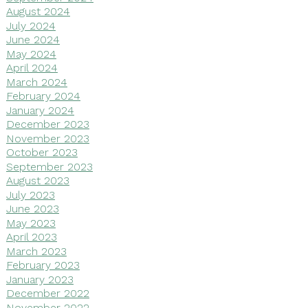
August 2024
July 2024
June 2024
May 2024
April 2024
March 2024
February 2024
January 2024
December 2023
November 2023
October 2023
September 2023
August 2023
July 2023
June 2023
May 2023
April 2023
March 2023
February 2023
January 2023
December 2022
November 2022