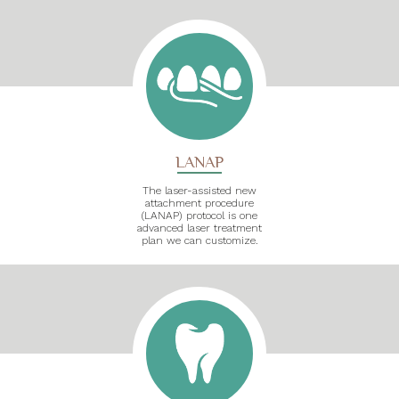
LANAP
The laser-assisted new
attachment procedure
(LANAP) protocol is one
advanced laser treatment
plan we can customize.