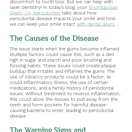
discomfort to tooth loss. But we can help with
laser dentistry! In today’s blog, your
Encinitas/San
Diego, CA, periodontist
talks about how
periodontal disease impacts your smile and how
we can keep your smile intact
with dental lasers
.
The Causes of the Disease
The issue starts when the gums become inflamed.
Multiple factors could cause this, such as a diet
high in sugar and starch and poor brushing and
flossing habits. These issues could create plaque
buildup that irritates and inflames the gums. The
use of tobacco products could be a factor, as
could inflammatory illness, the use of certain
medications, and a family history of periodontal
issues. Without treatment to reverse inflammation,
this could allow the tissues to pull away from the
teeth and form pockets for harmful disease-
causing bacteria to enter, leading to periodontal
disease.
The Warning Signs and