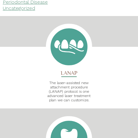
Periodontal Disease
Uncategorized
LANAP
The laser-assisted new
attachment procedure
(LANAP) protocol is one
advanced laser treatment
plan we can customize.