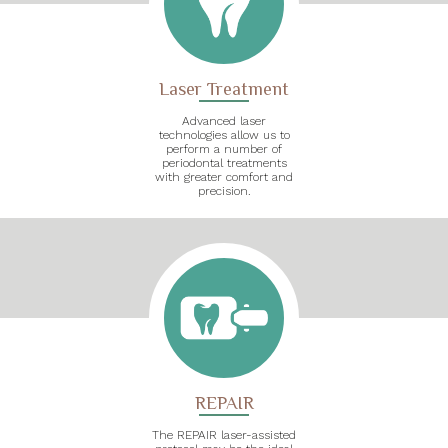
Laser Treatment
Advanced laser
technologies allow us to
perform a number of
periodontal treatments
with greater comfort and
precision.
REPAIR
The REPAIR laser-assisted