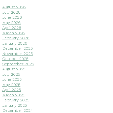
August 2026
July 2026
June 2026
May 2026
April 2026
March 2026
February 2026
January 2026
December 2025
November 2025
October 2025
September 2025
August 2025
July 2025
June 2025
May 2025
April 2025
March 2025
February 2025
January 2025
December 2024