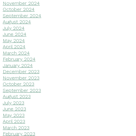
November 2024
October 2024
September 2024
August 2024
July 2024
June 2024
May 2024
April 2024
March 2024
February 2024
January 2024
December 2023
November 2023
October 2023
September 2023
August 2023
July 2023
June 2023
May 2023
April 2023
March 2023
February 2023