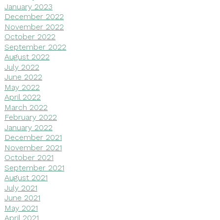
January 2023
December 2022
November 2022
October 2022
September 2022
August 2022
July 2022
June 2022
May 2022
April 2022
March 2022
February 2022
January 2022
December 2021
November 2021
October 2021
September 2021
August 2021
July 2021
June 2021
May 2021
April 2021