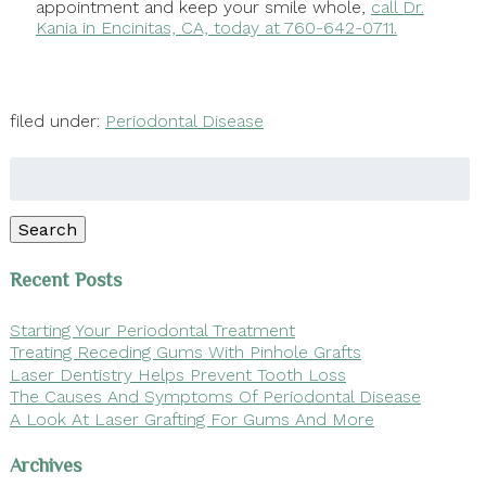
appointment and keep your smile whole,
call Dr.
Kania in Encinitas, CA, today at 760-642-0711.
filed under:
Periodontal Disease
Search
for:
Search
Recent Posts
Starting Your Periodontal Treatment
Treating Receding Gums With Pinhole Grafts
Laser Dentistry Helps Prevent Tooth Loss
The Causes And Symptoms Of Periodontal Disease
A Look At Laser Grafting For Gums And More
Archives