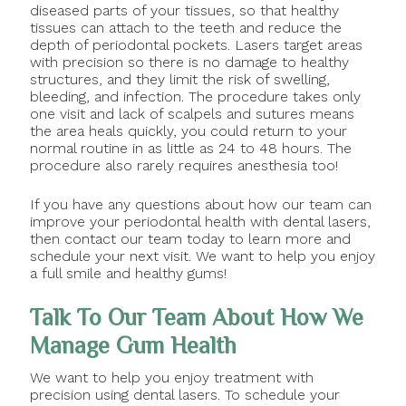
diseased parts of your tissues, so that healthy
tissues can attach to the teeth and reduce the
depth of periodontal pockets. Lasers target areas
with precision so there is no damage to healthy
structures, and they limit the risk of swelling,
bleeding, and infection. The procedure takes only
one visit and lack of scalpels and sutures means
the area heals quickly, you could return to your
normal routine in as little as 24 to 48 hours. The
procedure also rarely requires anesthesia too!
If you have any questions about how our team can
improve your periodontal health with dental lasers,
then contact our team today to learn more and
schedule your next visit. We want to help you enjoy
a full smile and healthy gums!
Talk To Our Team About How We
Manage Gum Health
We want to help you enjoy treatment with
precision using dental lasers. To schedule your