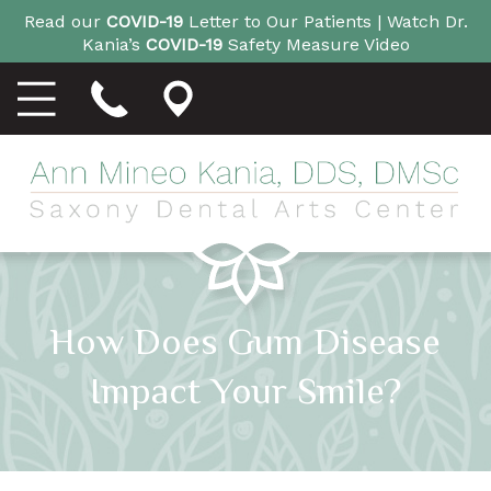
Read our
COVID-19
Letter to Our Patients |
Watch Dr.
Kania’s
COVID-19
Safety Measure Video
How Does Gum Disease
Impact Your Smile?