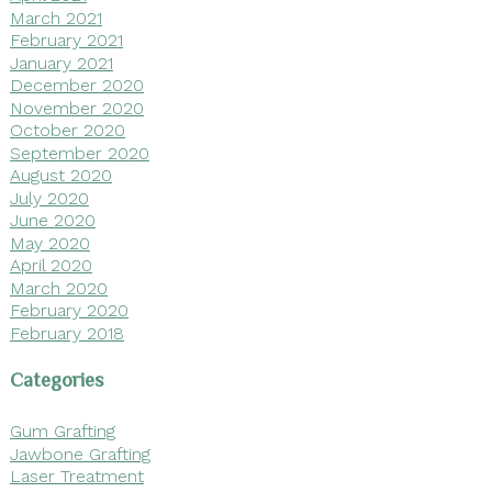
March 2021
February 2021
January 2021
December 2020
November 2020
October 2020
September 2020
August 2020
July 2020
June 2020
May 2020
April 2020
March 2020
February 2020
February 2018
Categories
Gum Grafting
Jawbone Grafting
Laser Treatment