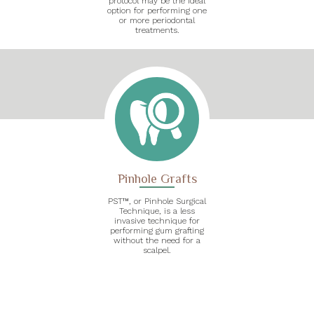
protocol may be the ideal
option for performing one
or more periodontal
treatments.
Pinhole Grafts
PST™, or Pinhole Surgical
Technique, is a less
invasive technique for
performing gum grafting
without the need for a
scalpel.