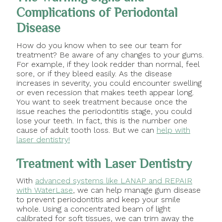
Complications of Periodontal
Disease
How do you know when to see our team for
treatment? Be aware of any changes to your gums.
For example, if they look redder than normal, feel
sore, or if they bleed easily. As the disease
increases in severity, you could encounter swelling
or even recession that makes teeth appear long.
You want to seek treatment because once the
issue reaches the periodontitis stage, you could
lose your teeth. In fact, this is the number one
cause of adult tooth loss. But we can
help with
laser dentistry!
Treatment with Laser Dentistry
With
advanced systems like LANAP and REPAIR
with WaterLase
, we can help manage gum disease
to prevent periodontitis and keep your smile
whole. Using a concentrated beam of light
calibrated for soft tissues, we can trim away the