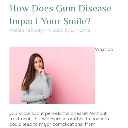
How Does Gum Disease
Impact Your Smile?
Posted
February 14, 2025
by
Dr. Kania
What do
you know about periodontal disease? Without
treatment, this widespread oral health concern
could lead to major complications, from