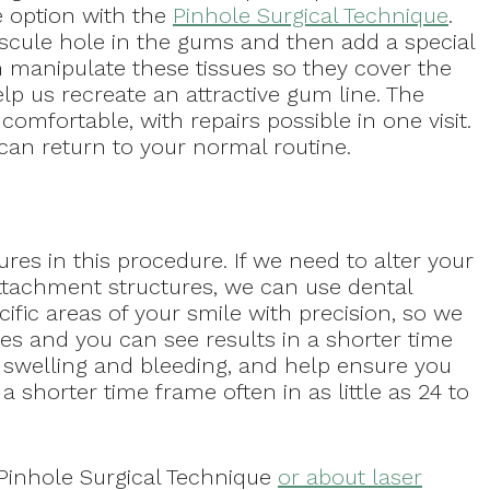
 option with the
Pinhole Surgical Technique
.
iscule hole in the gums and then add a special
n manipulate these tissues so they cover the
lp us recreate an attractive gum line. The
omfortable, with repairs possible in one visit.
can return to your normal routine.
res in this procedure. If we need to alter your
ttachment structures, we can use dental
cific areas of your smile with precision, so we
es and you can see results in a shorter time
f swelling and bleeding, and help ensure you
a shorter time frame often in as little as 24 to
 Pinhole Surgical Technique
or about laser