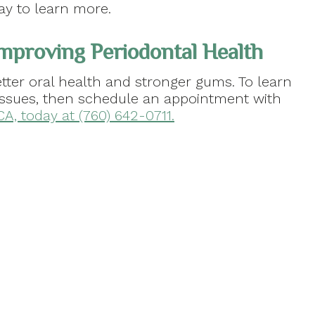
ay to learn more.
mproving Periodontal Health
tter oral health and stronger gums. To learn
issues, then schedule an appointment with
 CA, today at (760) 642-0711.