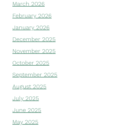
March 2026
February 2026
January 2026
December 2025
November 2025
October 2025
September 2025
August 2025
July 2025
June 2025
May 2025