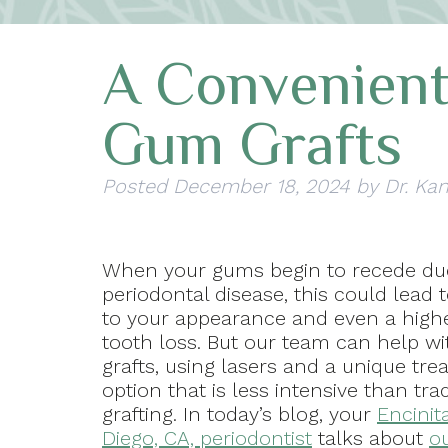
A Convenient
Gum Grafts
Posted
December 18, 2024
by
Dr. Kan
When your gums begin to recede du
periodontal disease, this could lead
to your appearance and even a highe
tooth loss. But our team can help w
grafts, using lasers and a unique tr
option that is less intensive than trad
grafting. In today’s blog, your
Encinit
Diego, CA, periodontist
talks about
o