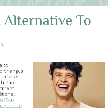
 Alternative To
ia
e to
 to changes
r risk of
ith gum
eatment
itional
as/San
ur pinhole