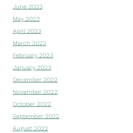
June 2023
May 2023
April 2023
March 2023
February 2023
January 2023
December 2022
November 2022
October 2022
September 2022
August 2022