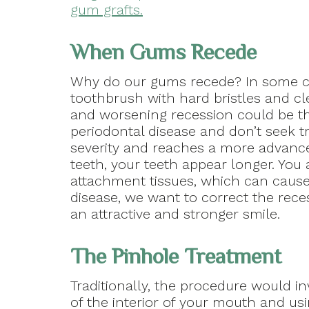
gum grafts.
When Gums Recede
Why do our gums recede? In some cas
toothbrush with hard bristles and cl
and worsening recession could be t
periodontal disease and don’t seek t
severity and reaches a more advance
teeth, your teeth appear longer. You 
attachment tissues, which can cause 
disease, we want to correct the rece
an attractive and stronger smile.
The Pinhole Treatment
Traditionally, the procedure would i
of the interior of your mouth and us