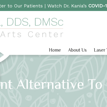
er to Our Patients |
Watch Dr. Kania’s
COVID-
Home
About Us
Laser
nt Alternative To