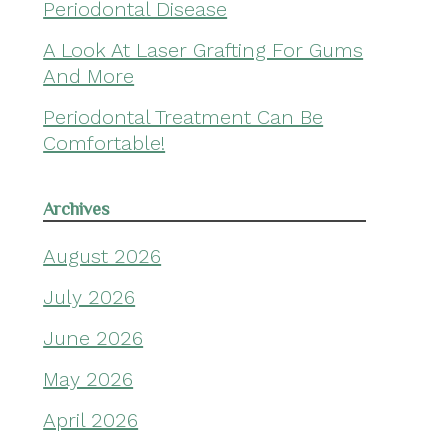
Periodontal Disease
A Look At Laser Grafting For Gums
And More
Periodontal Treatment Can Be
Comfortable!
Archives
August 2026
July 2026
June 2026
May 2026
April 2026