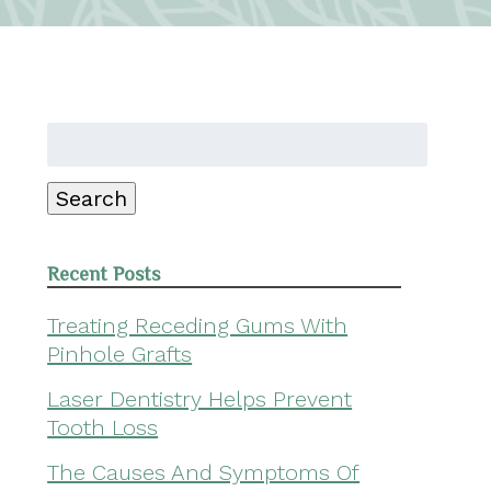
Search
for:
Search
Recent Posts
Treating Receding Gums With
Pinhole Grafts
Laser Dentistry Helps Prevent
Tooth Loss
The Causes And Symptoms Of