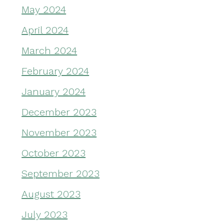
May 2024
April 2024
March 2024
February 2024
January 2024
December 2023
November 2023
October 2023
September 2023
August 2023
July 2023