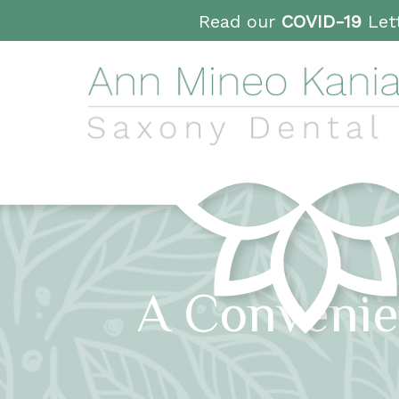
Read our
COVID-19
Lett
A Convenie