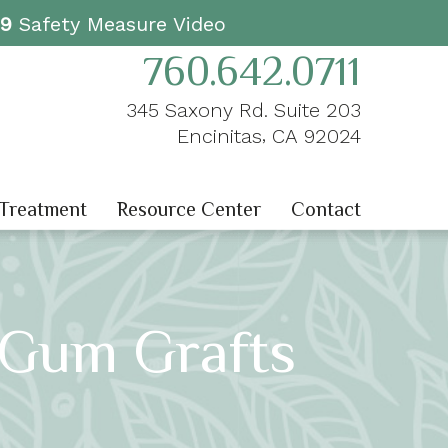
19
Safety Measure Video
760.642.0711
345 Saxony Rd. Suite 203
,
Encinitas
CA
92024
 Treatment
Resource Center
Contact
 Gum Grafts