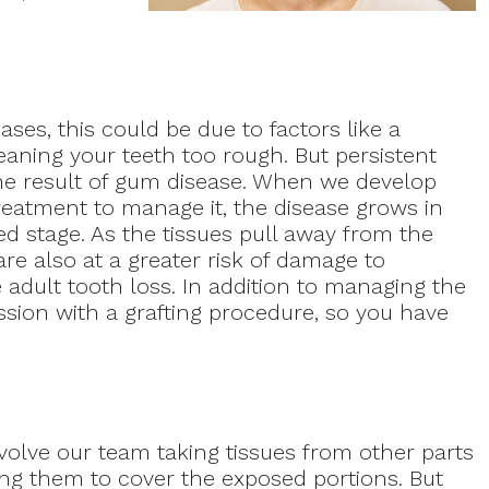
es, this could be due to factors like a
eaning your teeth too rough. But persistent
he result of gum disease. When we develop
reatment to manage it, the disease grows in
d stage. As the tissues pull away from the
are also at a greater risk of damage to
adult tooth loss. In addition to managing the
ssion with a grafting procedure, so you have
nvolve our team taking tissues from other parts
ing them to cover the exposed portions. But