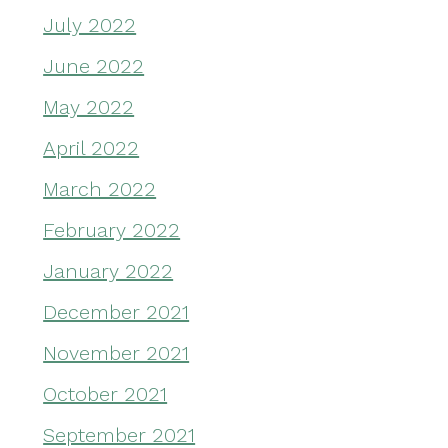
July 2022
June 2022
May 2022
April 2022
March 2022
February 2022
January 2022
December 2021
November 2021
October 2021
September 2021