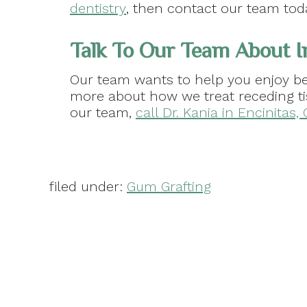
dentistry
, then contact our team tod
Talk To Our Team About I
Our team wants to help you enjoy be
more about how we treat receding t
our team,
call Dr. Kania in Encinitas,
filed under:
Gum Grafting