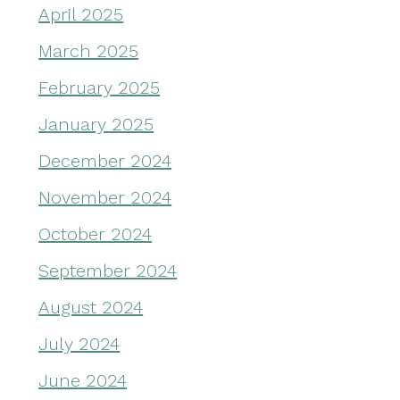
April 2025
March 2025
February 2025
January 2025
December 2024
November 2024
October 2024
September 2024
August 2024
July 2024
June 2024