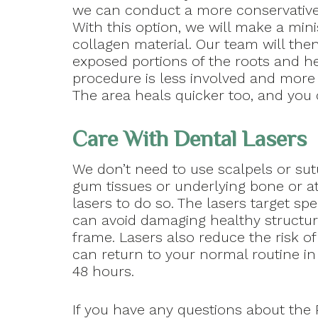
we can conduct a more conservative
With this option, we will make a min
collagen material. Our team will the
exposed portions of the roots and he
procedure is less involved and more c
The area heals quicker too, and you 
Care With Dental Lasers
We don’t need to use scalpels or sutu
gum tissues or underlying bone or a
lasers to do so. The lasers target spe
can avoid damaging healthy structur
frame. Lasers also reduce the risk o
can return to your normal routine in 
48 hours.
If you have any questions about the