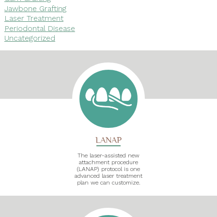
Jawbone Grafting
Laser Treatment
Periodontal Disease
Uncategorized
LANAP
The laser-assisted new
attachment procedure
(LANAP) protocol is one
advanced laser treatment
plan we can customize.