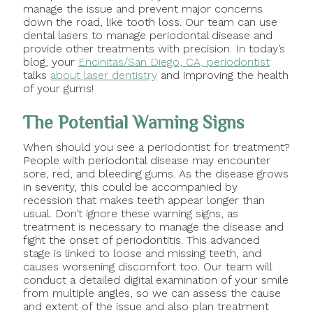
manage the issue and prevent major concerns
down the road, like tooth loss. Our team can use
dental lasers to manage periodontal disease and
provide other treatments with precision. In today’s
blog, your
Encinitas/San Diego, CA, periodontist
talks
about laser dentistry
and improving the health
of your gums!
The Potential Warning Signs
When should you see a periodontist for treatment?
People with periodontal disease may encounter
sore, red, and bleeding gums. As the disease grows
in severity, this could be accompanied by
recession that makes teeth appear longer than
usual. Don’t ignore these warning signs, as
treatment is necessary to manage the disease and
fight the onset of periodontitis. This advanced
stage is linked to loose and missing teeth, and
causes worsening discomfort too. Our team will
conduct a detailed digital examination of your smile
from multiple angles, so we can assess the cause
and extent of the issue and also plan treatment