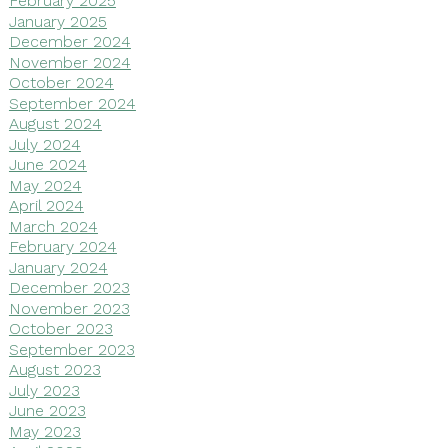
February 2025
January 2025
December 2024
November 2024
October 2024
September 2024
August 2024
July 2024
June 2024
May 2024
April 2024
March 2024
February 2024
January 2024
December 2023
November 2023
October 2023
September 2023
August 2023
July 2023
June 2023
May 2023