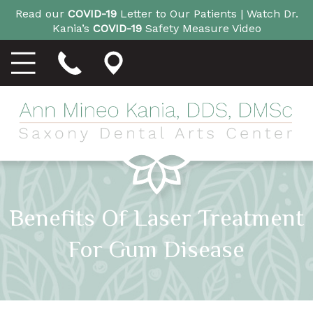
Read our
COVID-19
Letter to Our Patients |
Watch Dr.
Kania’s
COVID-19
Safety Measure Video
Benefits Of Laser Treatment
For Gum Disease