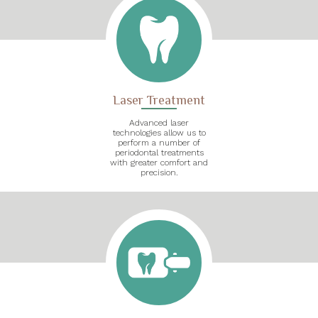
Laser Treatment
Advanced laser
technologies allow us to
perform a number of
periodontal treatments
with greater comfort and
precision.