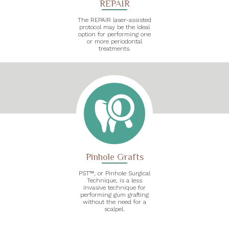
REPAIR
The REPAIR laser-assisted
protocol may be the ideal
option for performing one
or more periodontal
treatments.
Pinhole Grafts
PST™, or Pinhole Surgical
Technique, is a less
invasive technique for
performing gum grafting
without the need for a
scalpel.