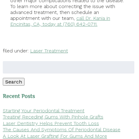
other major complications related to the disease.
To learn more about correcting the issue with
advanced treatment, then schedule an
appointment with our team,
call Dr. Kania in
Encinitas, CA, today at (760) 642-0711.
filed under:
Laser Treatment
Search
for:
Search
Recent Posts
Starting Your Periodontal Treatment
Treating Receding Gums With Pinhole Grafts
Laser Dentistry Helps Prevent Tooth Loss
The Causes And Symptoms Of Periodontal Disease
A Look At Laser Grafting For Gums And More