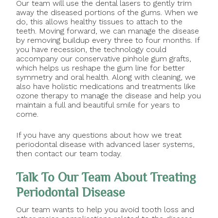
Our team will use the dental lasers to gently trim
away the diseased portions of the gums. When we
do, this allows healthy tissues to attach to the
teeth. Moving forward, we can manage the disease
by removing buildup every three to four months. If
you have recession, the technology could
accompany our conservative pinhole gum grafts,
which helps us reshape the gum line for better
symmetry and oral health. Along with cleaning, we
also have holistic medications and treatments like
ozone therapy to manage the disease and help you
maintain a full and beautiful smile for years to
come.
If you have any questions about how we treat
periodontal disease with advanced laser systems,
then contact our team today.
Talk To Our Team About Treating
Periodontal Disease
Our team wants to help you avoid tooth loss and