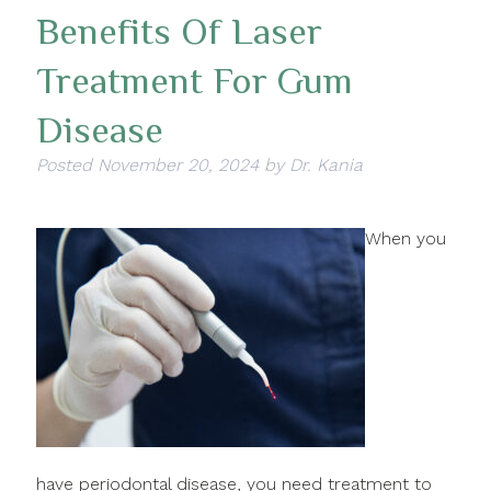
Benefits Of Laser
Treatment For Gum
Disease
Posted
November 20, 2024
by
Dr. Kania
When you
have periodontal disease, you need treatment to