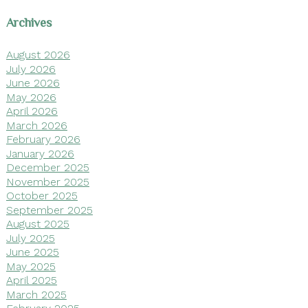
Archives
August 2026
July 2026
June 2026
May 2026
April 2026
March 2026
February 2026
January 2026
December 2025
November 2025
October 2025
September 2025
August 2025
July 2025
June 2025
May 2025
April 2025
March 2025