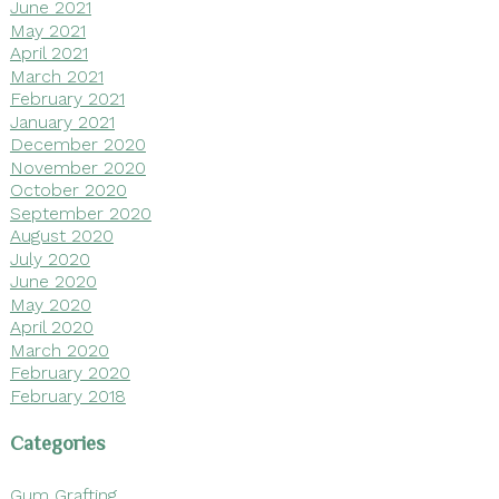
June 2021
May 2021
April 2021
March 2021
February 2021
January 2021
December 2020
November 2020
October 2020
September 2020
August 2020
July 2020
June 2020
May 2020
April 2020
March 2020
February 2020
February 2018
Categories
Gum Grafting