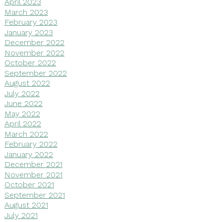
April 2023
March 2023
February 2023
January 2023
December 2022
November 2022
October 2022
September 2022
August 2022
July 2022
June 2022
May 2022
April 2022
March 2022
February 2022
January 2022
December 2021
November 2021
October 2021
September 2021
August 2021
July 2021