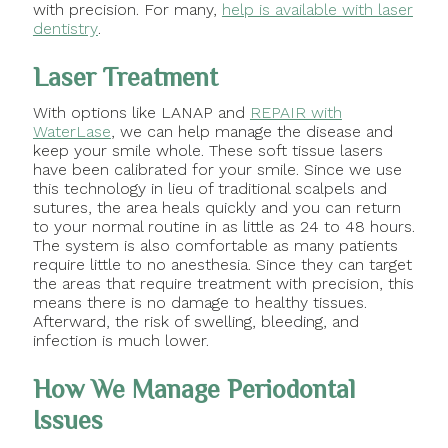
with precision. For many,
help is available with laser
dentistry
.
Laser Treatment
With options like LANAP and
REPAIR with
WaterLase
, we can help manage the disease and
keep your smile whole. These soft tissue lasers
have been calibrated for your smile. Since we use
this technology in lieu of traditional scalpels and
sutures, the area heals quickly and you can return
to your normal routine in as little as 24 to 48 hours.
The system is also comfortable as many patients
require little to no anesthesia. Since they can target
the areas that require treatment with precision, this
means there is no damage to healthy tissues.
Afterward, the risk of swelling, bleeding, and
infection is much lower.
How We Manage Periodontal
Issues