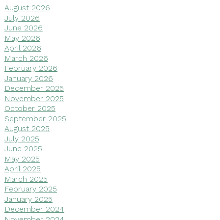
August 2026
July 2026
June 2026
May 2026
April 2026
March 2026
February 2026
January 2026
December 2025
November 2025
October 2025
September 2025
August 2025
July 2025
June 2025
May 2025
April 2025
March 2025
February 2025
January 2025
December 2024
November 2024