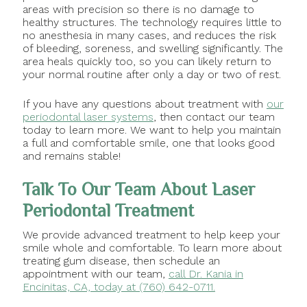
areas with precision so there is no damage to
healthy structures. The technology requires little to
no anesthesia in many cases, and reduces the risk
of bleeding, soreness, and swelling significantly. The
area heals quickly too, so you can likely return to
your normal routine after only a day or two of rest.
If you have any questions about treatment with
our
periodontal laser systems
, then contact our team
today to learn more. We want to help you maintain
a full and comfortable smile, one that looks good
and remains stable!
Talk To Our Team About Laser
Periodontal Treatment
We provide advanced treatment to help keep your
smile whole and comfortable. To learn more about
treating gum disease, then schedule an
appointment with our team,
call Dr. Kania in
Encinitas, CA, today at (760) 642-0711.