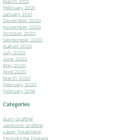
March 2021
February 2021
January 2021
December 2020
November 2020
October 2020
September 2020
August 2020
July 2020
June 2020
May 2020
April 2020
March 2020
February 2020
February 2018
Categories
Gum Grafting
Jawbone Grafting
Laser Treatment
Periodontal Disease