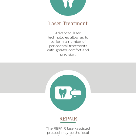
Laser Treatment
Advanced laser
technologies allow us to
perform a number of
periodontal treatments
with greater comfort and
precision.
REPAIR
The REPAIR laser-assisted
protocol may be the ideal