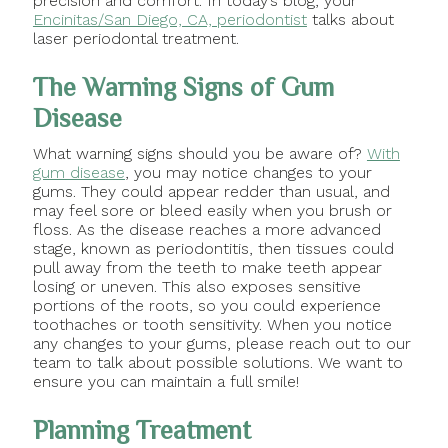
precision and comfort. In today’s blog, your
Encinitas/San Diego, CA, periodontist
talks about
laser periodontal treatment.
The Warning Signs of Gum
Disease
What warning signs should you be aware of?
With
gum disease
, you may notice changes to your
gums. They could appear redder than usual, and
may feel sore or bleed easily when you brush or
floss. As the disease reaches a more advanced
stage, known as periodontitis, then tissues could
pull away from the teeth to make teeth appear
losing or uneven. This also exposes sensitive
portions of the roots, so you could experience
toothaches or tooth sensitivity. When you notice
any changes to your gums, please reach out to our
team to talk about possible solutions. We want to
ensure you can maintain a full smile!
Planning Treatment