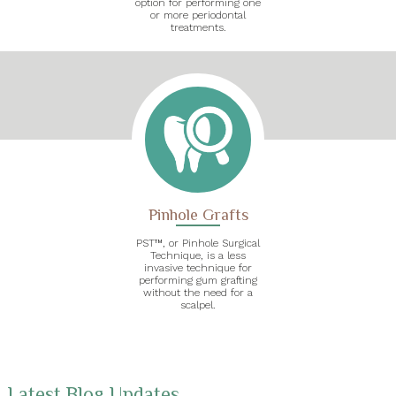
option for performing one
or more periodontal
treatments.
Pinhole Grafts
PST™, or Pinhole Surgical
Technique, is a less
invasive technique for
performing gum grafting
without the need for a
scalpel.
Latest Blog Updates