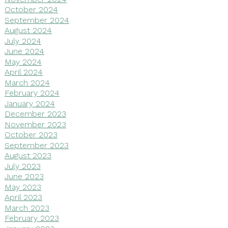
October 2024
September 2024
August 2024
July 2024
June 2024
May 2024
April 2024
March 2024
February 2024
January 2024
December 2023
November 2023
October 2023
September 2023
August 2023
July 2023
June 2023
May 2023
April 2023
March 2023
February 2023