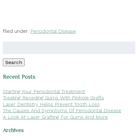
filed under:
Periodontal Disease
Search
for:
Search
Recent Posts
Starting Your Periodontal Treatment
Treating Receding Gums With Pinhole Grafts
Laser Dentistry Helps Prevent Tooth Loss
The Causes And Symptoms Of Periodontal Disease
A Look At Laser Grafting For Gums And More
Archives