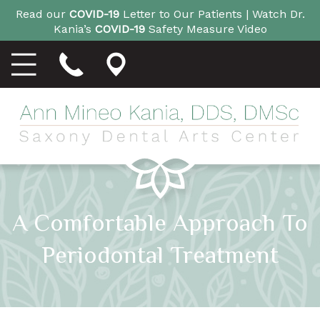
Read our
COVID-19
Letter to Our Patients |
Watch Dr.
Kania’s
COVID-19
Safety Measure Video
A Comfortable Approach To
Periodontal Treatment