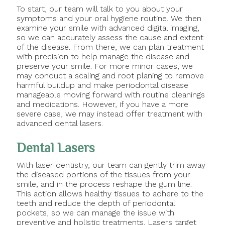
To start, our team will talk to you about your
symptoms and your oral hygiene routine. We then
examine your smile with advanced digital imaging,
so we can accurately assess the cause and extent
of the disease. From there, we can plan treatment
with precision to help manage the disease and
preserve your smile. For more minor cases, we
may conduct a scaling and root planing to remove
harmful buildup and make periodontal disease
manageable moving forward with routine cleanings
and medications. However, if you have a more
severe case, we may instead offer treatment with
advanced dental lasers.
Dental Lasers
With laser dentistry, our team can gently trim away
the diseased portions of the tissues from your
smile, and in the process reshape the gum line.
This action allows healthy tissues to adhere to the
teeth and reduce the depth of periodontal
pockets, so we can manage the issue with
preventive and holistic treatments. Lasers target