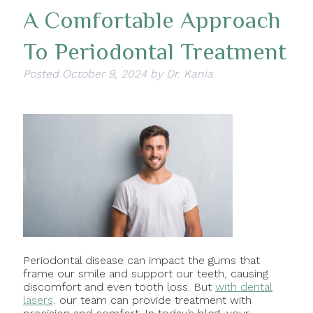
A Comfortable Approach
To Periodontal Treatment
Posted
October 9, 2024
by
Dr. Kania
Periodontal disease can impact the gums that
frame our smile and support our teeth, causing
discomfort and even tooth loss. But
with dental
lasers,
our team can provide treatment with