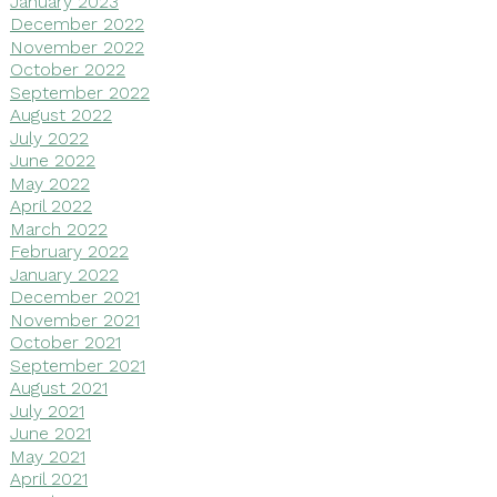
January 2023
December 2022
November 2022
October 2022
September 2022
August 2022
July 2022
June 2022
May 2022
April 2022
March 2022
February 2022
January 2022
December 2021
November 2021
October 2021
September 2021
August 2021
July 2021
June 2021
May 2021
April 2021