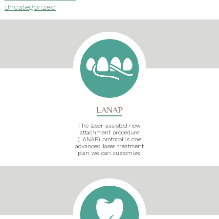
Uncategorized
LANAP
The laser-assisted new
attachment procedure
(LANAP) protocol is one
advanced laser treatment
plan we can customize.