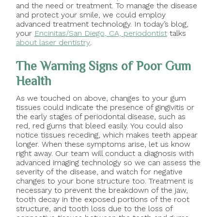
and the need or treatment. To manage the disease
and protect your smile, we could employ
advanced treatment technology. In today’s blog,
your
Encinitas/San Diego, CA, periodontist
talks
about laser dentistry
.
The Warning Signs of Poor Gum
Health
As we touched on above, changes to your gum
tissues could indicate the presence of gingivitis or
the early stages of periodontal disease, such as
red, red gums that bleed easily. You could also
notice tissues receding, which makes teeth appear
longer. When these symptoms arise, let us know
right away. Our team will conduct a diagnosis with
advanced imaging technology so we can assess the
severity of the disease, and watch for negative
changes to your bone structure too. Treatment is
necessary to prevent the breakdown of the jaw,
tooth decay in the exposed portions of the root
structure, and tooth loss due to the loss of