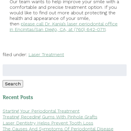
Our team wants to help improve your smile with a
comfortable and precise treatment option. If you
would like to find out more about protecting the
health and appearance of your smile,
then
please call Dr. Kania’s laser periodontal office
in Encinitas/San Diego, CA, at (760) 642-0711
.
filed under:
Laser Treatment
Search
for:
Search
Recent Posts
Starting Your Periodontal Treatment
Treating Receding Gums With Pinhole Grafts
Laser Dentistry Helps Prevent Tooth Loss
The Causes And Symptoms Of Periodontal Disease