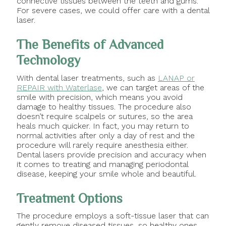
connective tissues between the teeth and gums.
For severe cases, we could offer care with a dental
laser.
The Benefits of Advanced
Technology
With dental laser treatments, such as
LANAP or
REPAIR with Waterlase
, we can target areas of the
smile with precision, which means you avoid
damage to healthy tissues. The procedure also
doesn’t require scalpels or sutures, so the area
heals much quicker. In fact, you may return to
normal activities after only a day of rest and the
procedure will rarely require anesthesia either.
Dental lasers provide precision and accuracy when
it comes to treating and managing periodontal
disease, keeping your smile whole and beautiful.
Treatment Options
The procedure employs a soft-tissue laser that can
gently remove diseased tissues, so healthy ones