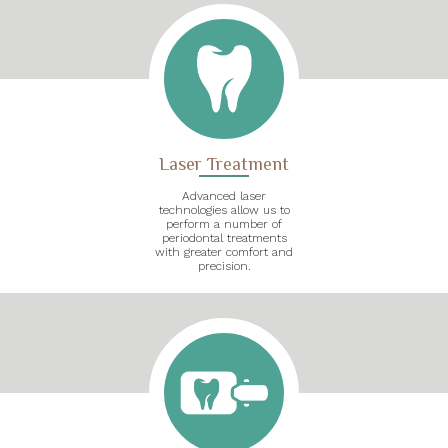
Laser Treatment
Advanced laser
technologies allow us to
perform a number of
periodontal treatments
with greater comfort and
precision.