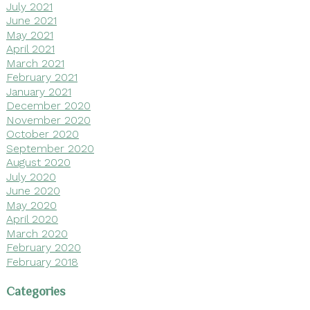
July 2021
June 2021
May 2021
April 2021
March 2021
February 2021
January 2021
December 2020
November 2020
October 2020
September 2020
August 2020
July 2020
June 2020
May 2020
April 2020
March 2020
February 2020
February 2018
Categories