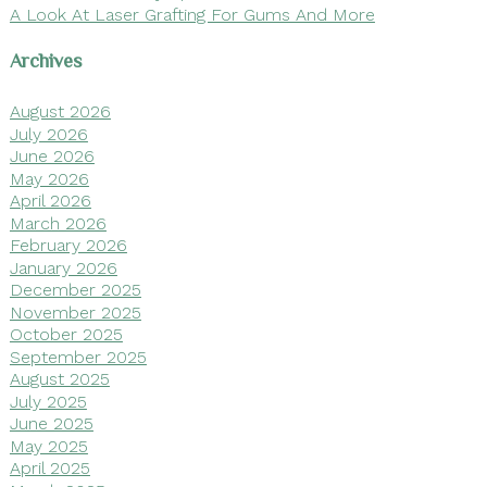
A Look At Laser Grafting For Gums And More
Archives
August 2026
July 2026
June 2026
May 2026
April 2026
March 2026
February 2026
January 2026
December 2025
November 2025
October 2025
September 2025
August 2025
July 2025
June 2025
May 2025
April 2025