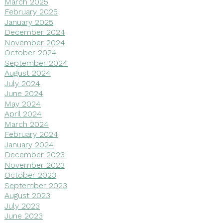
March 2025
February 2025
January 2025
December 2024
November 2024
October 2024
September 2024
August 2024
July 2024
June 2024
May 2024
April 2024
March 2024
February 2024
January 2024
December 2023
November 2023
October 2023
September 2023
August 2023
July 2023
June 2023