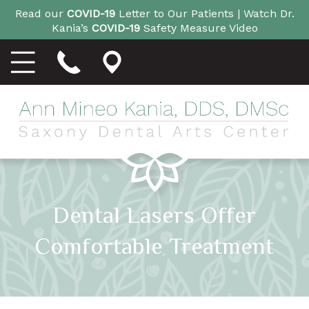
Read our
COVID-19
Letter to Our Patients |
Watch Dr.
Kania’s
COVID-19
Safety Measure Video
Dental Lasers Offer
Comfortable Treatment