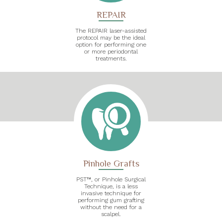
REPAIR
The REPAIR laser-assisted
protocol may be the ideal
option for performing one
or more periodontal
treatments.
Pinhole Grafts
PST™, or Pinhole Surgical
Technique, is a less
invasive technique for
performing gum grafting
without the need for a
scalpel.