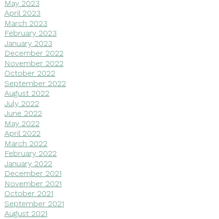
May 2023
April 2023
March 2023
February 2023
January 2023
December 2022
November 2022
October 2022
September 2022
August 2022
July 2022
June 2022
May 2022
April 2022
March 2022
February 2022
January 2022
December 2021
November 2021
October 2021
September 2021
August 2021