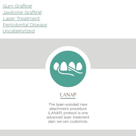
Gum Grafting
Jawbone Grafting
Laser Treatment
Periodontal Disease
Uncategorized
LANAP
The laser-assisted new
attachment procedure
(LANAP) protocol is one
advanced laser treatment
plan we can customize.