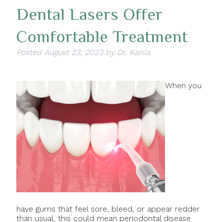
Dental Lasers Offer
Comfortable Treatment
Posted
August 23, 2023
by
Dr. Kania
When you
have gums that feel sore, bleed, or appear redder
than usual, this could mean periodontal disease