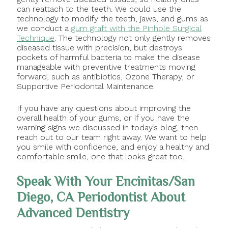
can reattach to the teeth. We could use the
technology to modify the teeth, jaws, and gums as
we conduct a
gum graft with the Pinhole Surgical
Technique
. The technology not only gently removes
diseased tissue with precision, but destroys
pockets of harmful bacteria to make the disease
manageable with preventive treatments moving
forward, such as antibiotics, Ozone Therapy, or
Supportive Periodontal Maintenance.
If you have any questions about improving the
overall health of your gums, or if you have the
warning signs we discussed in today’s blog, then
reach out to our team right away. We want to help
you smile with confidence, and enjoy a healthy and
comfortable smile, one that looks great too.
Speak With Your Encinitas/San
Diego, CA Periodontist About
Advanced Dentistry