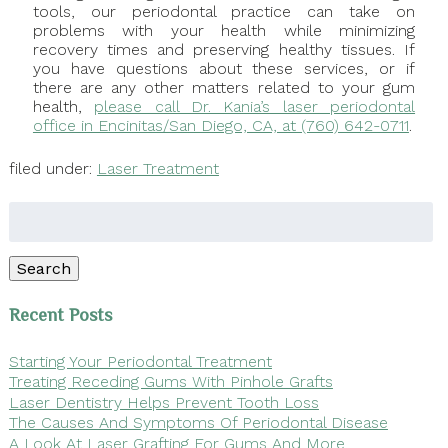
tools, our periodontal practice can take on
problems with your health while minimizing
recovery times and preserving healthy tissues. If
you have questions about these services, or if
there are any other matters related to your gum
health,
please call Dr. Kania’s laser periodontal
office in Encinitas/San Diego, CA, at (760) 642-0711
.
filed under:
Laser Treatment
Search
for:
Search
Recent Posts
Starting Your Periodontal Treatment
Treating Receding Gums With Pinhole Grafts
Laser Dentistry Helps Prevent Tooth Loss
The Causes And Symptoms Of Periodontal Disease
A Look At Laser Grafting For Gums And More