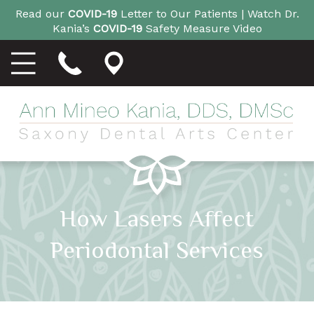
Read our
COVID-19
Letter to Our Patients |
Watch Dr.
Kania’s
COVID-19
Safety Measure Video
How Lasers Affect
Periodontal Services