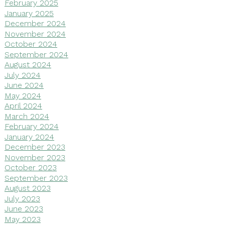
February 2025
January 2025
December 2024
November 2024
October 2024
September 2024
August 2024
July 2024
June 2024
May 2024
April 2024
March 2024
February 2024
January 2024
December 2023
November 2023
October 2023
September 2023
August 2023
July 2023
June 2023
May 2023