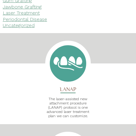
Gum Grafting
Jawbone Grafting
Laser Treatment
Periodontal Disease
Uncategorized
LANAP
The laser-assisted new
attachment procedure
(LANAP) protocol is one
advanced laser treatment
plan we can customize.