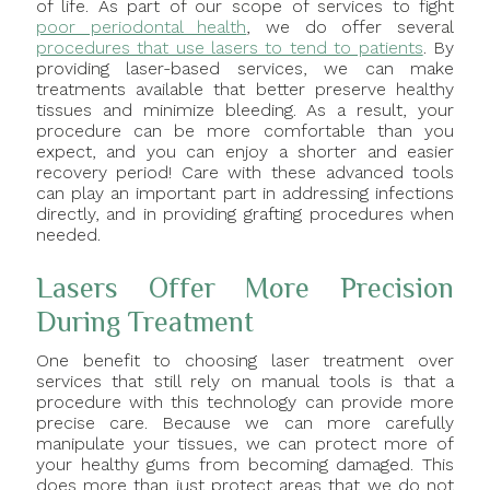
of life. As part of our scope of services to fight
poor periodontal health
, we do offer several
procedures that use lasers to tend to patients
. By
providing laser-based services, we can make
treatments available that better preserve healthy
tissues and minimize bleeding. As a result, your
procedure can be more comfortable than you
expect, and you can enjoy a shorter and easier
recovery period! Care with these advanced tools
can play an important part in addressing infections
directly, and in providing grafting procedures when
needed.
Lasers Offer More Precision
During Treatment
One benefit to choosing laser treatment over
services that still rely on manual tools is that a
procedure with this technology can provide more
precise care. Because we can more carefully
manipulate your tissues, we can protect more of
your healthy gums from becoming damaged. This
does more than just protect areas that we do not