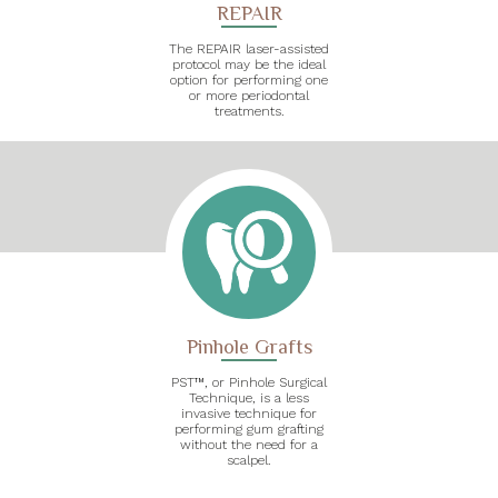
REPAIR
The REPAIR laser-assisted
protocol may be the ideal
option for performing one
or more periodontal
treatments.
Pinhole Grafts
PST™, or Pinhole Surgical
Technique, is a less
invasive technique for
performing gum grafting
without the need for a
scalpel.