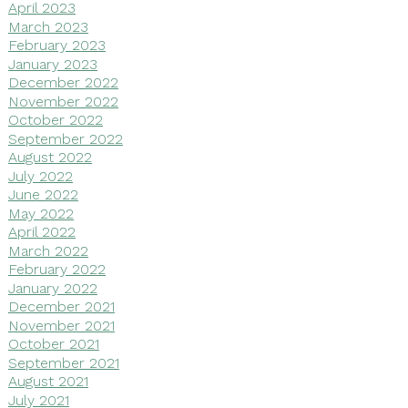
April 2023
March 2023
February 2023
January 2023
December 2022
November 2022
October 2022
September 2022
August 2022
July 2022
June 2022
May 2022
April 2022
March 2022
February 2022
January 2022
December 2021
November 2021
October 2021
September 2021
August 2021
July 2021