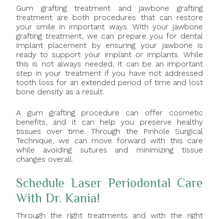
Gum grafting treatment and jawbone grafting
treatment are both procedures that can restore
your smile in important ways. With your jawbone
grafting treatment, we can prepare you for dental
implant placement by ensuring your jawbone is
ready to support your implant or implants. While
this is not always needed, it can be an important
step in your treatment if you have not addressed
tooth loss for an extended period of time and lost
bone density as a result.
A gum grafting procedure can offer cosmetic
benefits, and it can help you preserve healthy
tissues over time. Through the Pinhole Surgical
Technique, we can move forward with this care
while avoiding sutures and minimizing tissue
changes overall.
Schedule Laser Periodontal Care
With Dr. Kania!
Through the right treatments and with the right