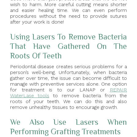
wish to harm. More careful cutting means shorter
and easier healing time. We can even perform
procedures without the need to provide sutures
after your work is done!
Using Lasers To Remove Bacteria
That Have Gathered On The
Roots Of Teeth
Periodontal disease creates serious problems for a
person’s well-being. Unfortunately, when bacteria
gather over time, the issue can become difficult to
manage with preventive services alone. One option
for treatment is to our LANAP or
REPAIR
WaterLase tools
to remove bacteria from the
roots of your teeth. We can do this and also
remove unhealthy tissues to encourage growth.
We Also Use Lasers When
Performing Grafting Treatments