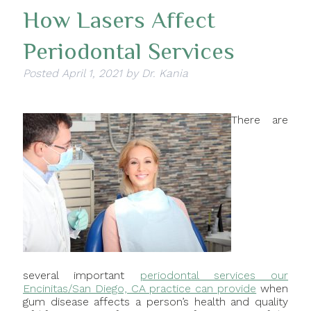
How Lasers Affect
Periodontal Services
Posted
April 1, 2021
by
Dr. Kania
There are
several important
periodontal services our
Encinitas/San Diego, CA practice can provide
when
gum disease affects a person’s health and quality