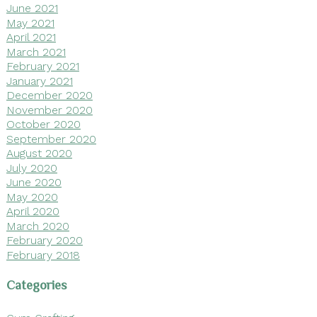
June 2021
May 2021
April 2021
March 2021
February 2021
January 2021
December 2020
November 2020
October 2020
September 2020
August 2020
July 2020
June 2020
May 2020
April 2020
March 2020
February 2020
February 2018
Categories