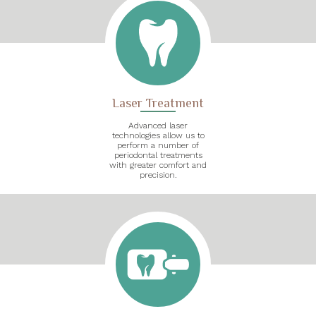
Laser Treatment
Advanced laser
technologies allow us to
perform a number of
periodontal treatments
with greater comfort and
precision.