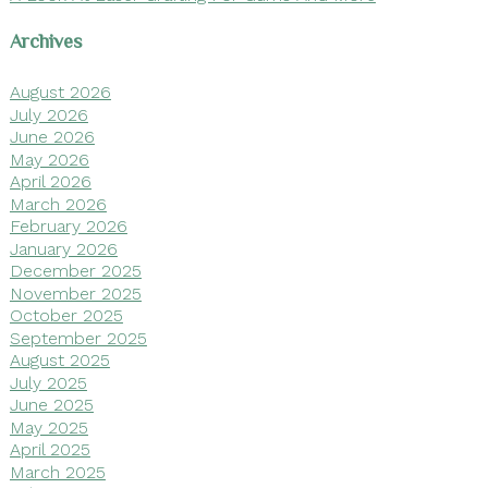
Archives
August 2026
July 2026
June 2026
May 2026
April 2026
March 2026
February 2026
January 2026
December 2025
November 2025
October 2025
September 2025
August 2025
July 2025
June 2025
May 2025
April 2025
March 2025