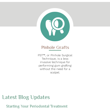
Pinhole Grafts
PST™, or Pinhole Surgical
Technique, is a less
invasive technique for
performing gum grafting
without the need for a
scalpel.
Latest Blog Updates
Starting Your Periodontal Treatment