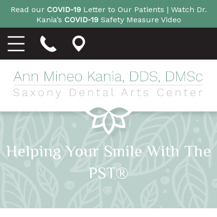
Read our
COVID-19
Letter to Our Patients |
Watch Dr.
Kania’s
COVID-19
Safety Measure Video
Helping Your Smile With The
PST®