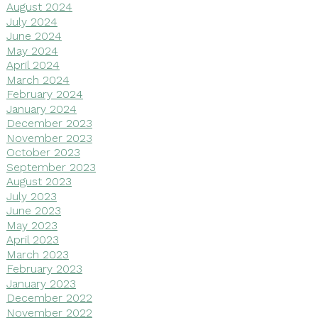
August 2024
July 2024
June 2024
May 2024
April 2024
March 2024
February 2024
January 2024
December 2023
November 2023
October 2023
September 2023
August 2023
July 2023
June 2023
May 2023
April 2023
March 2023
February 2023
January 2023
December 2022
November 2022