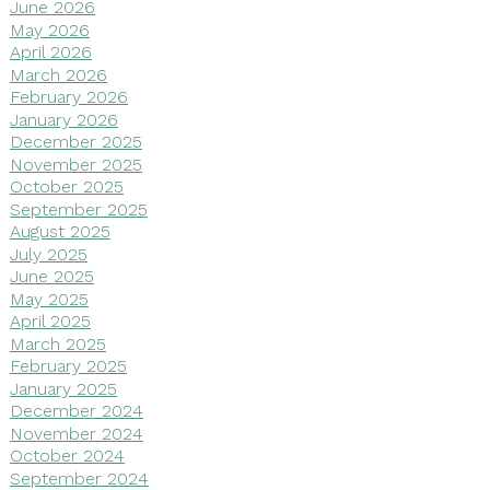
June 2026
May 2026
April 2026
March 2026
February 2026
January 2026
December 2025
November 2025
October 2025
September 2025
August 2025
July 2025
June 2025
May 2025
April 2025
March 2025
February 2025
January 2025
December 2024
November 2024
October 2024
September 2024