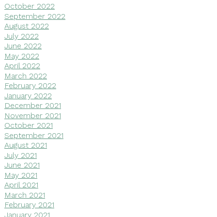
October 2022
September 2022
August 2022
July 2022
June 2022
May 2022
April 2022
March 2022
February 2022
January 2022
December 2021
November 2021
October 2021
September 2021
August 2021
July 2021
June 2021
May 2021
April 2021
March 2021
February 2021
January 2021