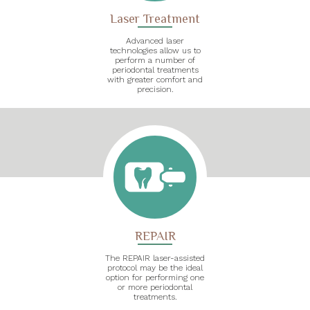
Laser Treatment
Advanced laser
technologies allow us to
perform a number of
periodontal treatments
with greater comfort and
precision.
REPAIR
The REPAIR laser-assisted
protocol may be the ideal
option for performing one
or more periodontal
treatments.