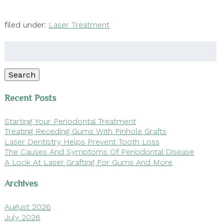
filed under:
Laser Treatment
Search
for:
Search
Recent Posts
Starting Your Periodontal Treatment
Treating Receding Gums With Pinhole Grafts
Laser Dentistry Helps Prevent Tooth Loss
The Causes And Symptoms Of Periodontal Disease
A Look At Laser Grafting For Gums And More
Archives
August 2026
July 2026