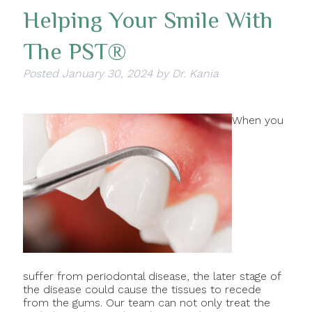
Helping Your Smile With
The PST®
Posted
January 30, 2024
by
Dr. Kania
When you
suffer from periodontal disease, the later stage of
the disease could cause the tissues to recede
from the gums. Our team can not only treat the