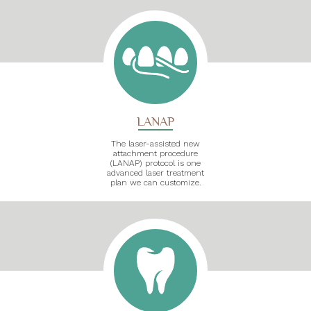
LANAP
The laser-assisted new
attachment procedure
(LANAP) protocol is one
advanced laser treatment
plan we can customize.