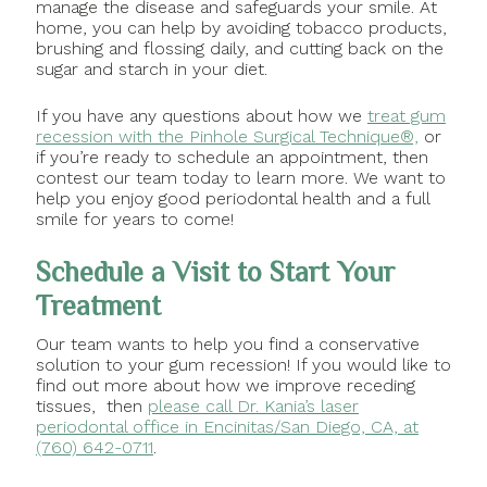
manage the disease and safeguards your smile. At
home, you can help by avoiding tobacco products,
brushing and flossing daily, and cutting back on the
sugar and starch in your diet.
If you have any questions about how we
treat gum
recession with the Pinhole Surgical Technique®,
or
if you’re ready to schedule an appointment, then
contest our team today to learn more. We want to
help you enjoy good periodontal health and a full
smile for years to come!
Schedule a Visit to Start Your
Treatment
Our team wants to help you find a conservative
solution to your gum recession! If you would like to
find out more about how we improve receding
tissues, then
please call Dr. Kania’s laser
periodontal office in Encinitas/San Diego, CA, at
(760) 642-0711
.