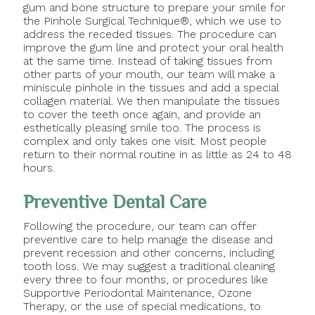
gum and bone structure to prepare your smile for
the Pinhole Surgical Technique®, which we use to
address the receded tissues. The procedure can
improve the gum line and protect your oral health
at the same time. Instead of taking tissues from
other parts of your mouth, our team will make a
miniscule pinhole in the tissues and add a special
collagen material. We then manipulate the tissues
to cover the teeth once again, and provide an
esthetically pleasing smile too. The process is
complex and only takes one visit. Most people
return to their normal routine in as little as 24 to 48
hours.
Preventive Dental Care
Following the procedure, our team can offer
preventive care to help manage the disease and
prevent recession and other concerns, including
tooth loss. We may suggest a traditional cleaning
every three to four months, or procedures like
Supportive Periodontal Maintenance, Ozone
Therapy, or the use of special medications, to