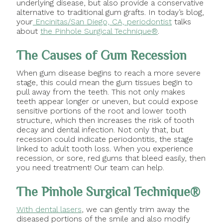
underlying disease, but also provide a conservative
alternative to traditional gum grafts. In today’s blog,
your
Encinitas/San Diego, CA, periodontist
talks
about
the Pinhole Surgical Technique®
.
The Causes of Gum Recession
When gum disease begins to reach a more severe
stage, this could mean the gum tissues begin to
pull away from the teeth. This not only makes
teeth appear longer or uneven, but could expose
sensitive portions of the root and lower tooth
structure, which then increases the risk of tooth
decay and dental infection. Not only that, but
recession could indicate periodontitis, the stage
linked to adult tooth loss. When you experience
recession, or sore, red gums that bleed easily, then
you need treatment! Our team can help.
The Pinhole Surgical Technique®
With dental lasers
, we can gently trim away the
diseased portions of the smile and also modify