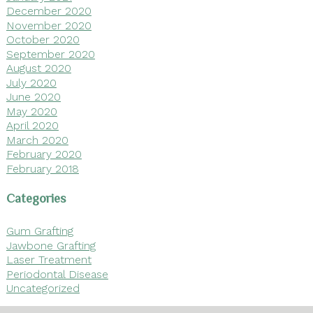
December 2020
November 2020
October 2020
September 2020
August 2020
July 2020
June 2020
May 2020
April 2020
March 2020
February 2020
February 2018
Categories
Gum Grafting
Jawbone Grafting
Laser Treatment
Periodontal Disease
Uncategorized