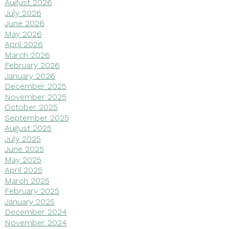
August 2026
July 2026
June 2026
May 2026
April 2026
March 2026
February 2026
January 2026
December 2025
November 2025
October 2025
September 2025
August 2025
July 2025
June 2025
May 2025
April 2025
March 2025
February 2025
January 2025
December 2024
November 2024