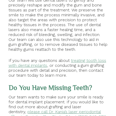
Our team will use dental lasers to gently and
precisely reshape and modify the gum and bone
tissues as part of the treatment. We preserve the
smile to make the process minimally invasive, and
also target the areas with precision to protect
healthy tissues in the process. The use of dental
lasers also means a faster healing time, and a
reduced risk of bleeding, swelling, and infection.
Our team can also use this technology to aid in
gum grafting, or to remove diseased tissues to help
healthy gums reattach to the teeth.
If you have any questions about
treating tooth loss
with dental implants
, or conducting a gum grafting
procedure with detail and precision, then contact
our team today to learn more.
Do You Have Missing Teeth?
Our team wants to make sure your smile is ready
for dental implant placement. If you would like to
find out more about grafting and laser
dentistry,
please call Dr. Kania’s laser periodontal