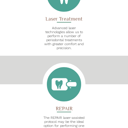
Laser Treatment
Advanced laser
technologies allow us to
perform a number of
periodontal treatments
with greater comfort and
precision.
REPAIR
The REPAIR laser-assisted
protocol may be the ideal
option for performing one