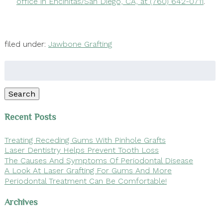
office in Encinitas/San Diego, CA, at (760) 642-0711
.
filed under:
Jawbone Grafting
Search
for:
Search
Recent Posts
Treating Receding Gums With Pinhole Grafts
Laser Dentistry Helps Prevent Tooth Loss
The Causes And Symptoms Of Periodontal Disease
A Look At Laser Grafting For Gums And More
Periodontal Treatment Can Be Comfortable!
Archives