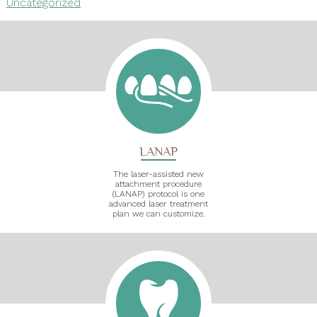
Uncategorized
LANAP
The laser-assisted new
attachment procedure
(LANAP) protocol is one
advanced laser treatment
plan we can customize.