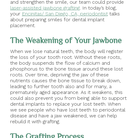
and strengthen the smile, our team could provide
laser-assisted jawbone grafting
. In today’s blog,
your
Encinitas/ San Diego, CA, periodontist
talks
about preparing smiles for dental implant
placement.
The Weakening of Your Jawbone
When we lose natural teeth, the body will register
the loss of your tooth root. Without these roots,
the body suspends the flow of calcium and
phosphorus to the bone tissue around these lost
roots. Over time, depriving the jaw of these
nutrients causes the bone tissue to break down,
leading to further tooth also and for many, a
prematurely aged appearance. As it weakens, this
could also prevent you from being able to support
dental implants to replace your lost teeth. When
we see people who have lost teeth to periodontal
disease and have a jaw weakened, we can help
rebuild it with grafting.
The Grafting Process