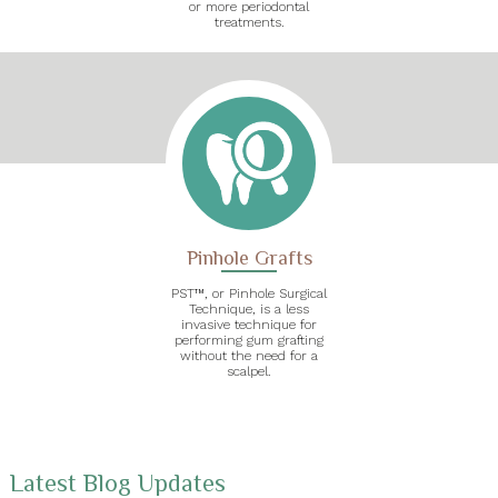
or more periodontal
treatments.
Pinhole Grafts
PST™, or Pinhole Surgical
Technique, is a less
invasive technique for
performing gum grafting
without the need for a
scalpel.
Latest Blog Updates