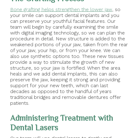
Bone grafting helps strengthen the lower jaw
, so
your smile can support dental implants and you
can preserve your youthful facial features. Our
team will begin by carefully examining the smile
with digital imaging technology, so we can plan the
procedure in detail. New structure is added to the
weakened portions of your jaw, taken from the rear
of your jaw, your hip, or from your knee. We can
also use synthetic options too. These new tissues
provide a way to stimulate the growth of new
structure, so your jaw is fortified. When the area
heals and we add dental implants, this can also
preserve the jaw, keeping it strong and providing
support for your new teeth, which can last
decades as opposed to the handful of years
traditional bridges and removable dentures offer
patients.
Administering Treatment with
Dental Lasers