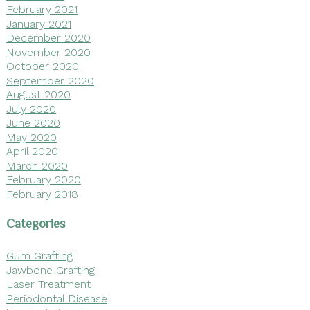
February 2021
January 2021
December 2020
November 2020
October 2020
September 2020
August 2020
July 2020
June 2020
May 2020
April 2020
March 2020
February 2020
February 2018
Categories
Gum Grafting
Jawbone Grafting
Laser Treatment
Periodontal Disease