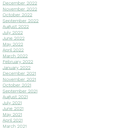
December 2022
November 2022
October 2022
September 2022
August 2022
July 2022
June 2022
May 2022
April 2022
March 2022
February 2022
January 2022
December 2021
November 2021
October 2021
September 2021
August 2021
July 2021
June 2021
May 2021
April 2021
March 2021