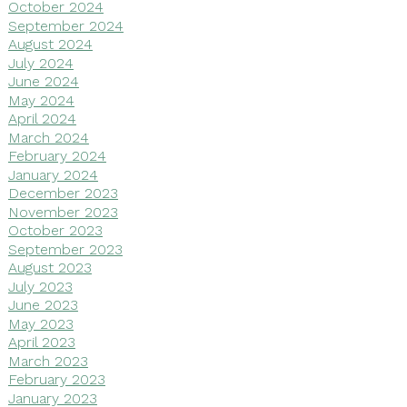
October 2024
September 2024
August 2024
July 2024
June 2024
May 2024
April 2024
March 2024
February 2024
January 2024
December 2023
November 2023
October 2023
September 2023
August 2023
July 2023
June 2023
May 2023
April 2023
March 2023
February 2023
January 2023