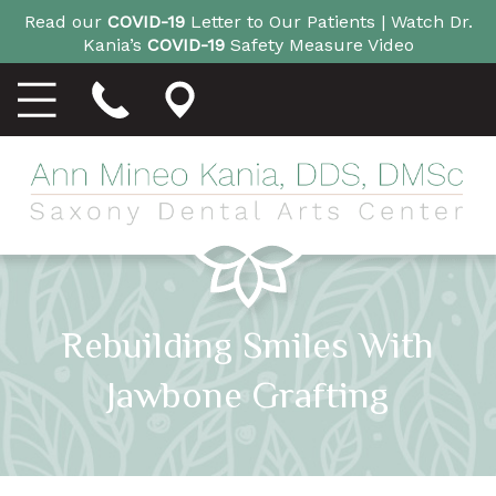
Read our
COVID-19
Letter to Our Patients |
Watch Dr.
Kania’s
COVID-19
Safety Measure Video
Rebuilding Smiles With
Jawbone Grafting