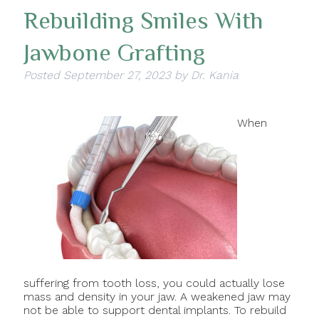
Rebuilding Smiles With
Jawbone Grafting
Posted
September 27, 2023
by
Dr. Kania
When
suffering from tooth loss, you could actually lose
mass and density in your jaw. A weakened jaw may
not be able to support dental implants. To rebuild