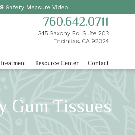
19
Safety Measure Video
760.642.0711
345 Saxony Rd. Suite 203
,
Encinitas
CA
92024
 Treatment
Resource Center
Contact
hy Gum Tissues