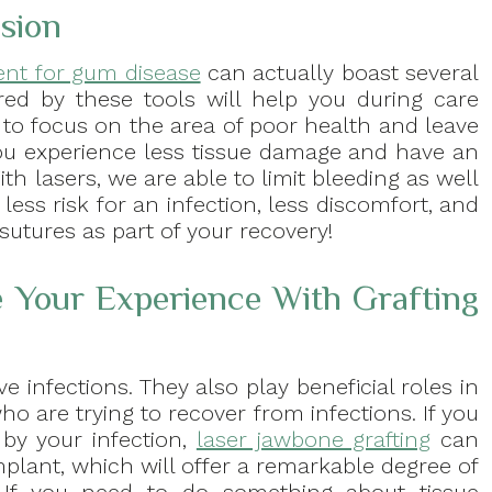
ision
ent for gum disease
can actually boast several
ered by these tools will help you during care
e to focus on the area of poor health and leave
you experience less tissue damage and have an
th lasers, we are able to limit bleeding as well
ess risk for an infection, less discomfort, and
sutures as part of your recovery!
 Your Experience With Grafting
e infections. They also play beneficial roles in
ho are trying to recover from infections. If you
by your infection,
laser jawbone grafting
can
mplant, which will offer a remarkable degree of