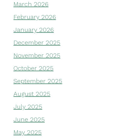
March 2026
February 2026
January 2026
December 2025
November 2025
October 2025
September 2025
August 2025
July 2025
June 2025
May 2025