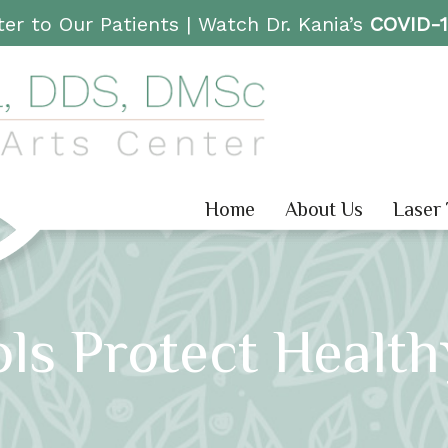
er to Our Patients |
Watch Dr. Kania’s
COVID-
Home
About Us
Laser
ls Protect Healt