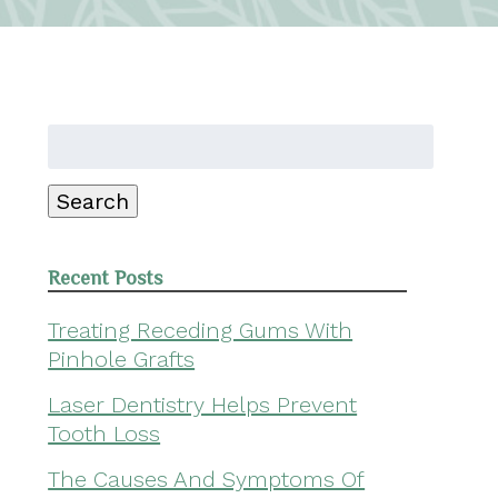
Search
for:
Search
Recent Posts
Treating Receding Gums With
Pinhole Grafts
Laser Dentistry Helps Prevent
Tooth Loss
The Causes And Symptoms Of