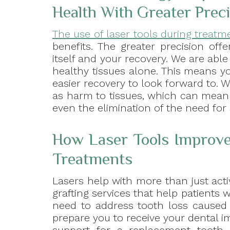
Health With Greater Prec
The use of laser tools during treatm
benefits. The greater precision off
itself and your recovery. We are abl
healthy tissues alone. This means 
easier recovery to look forward to. Wi
as harm to tissues, which can mean l
even the elimination of the need for 
How Laser Tools Improve
Treatments
Lasers help with more than just activ
grafting services that help patients w
need to address tooth loss caused 
prepare you to receive your dental i