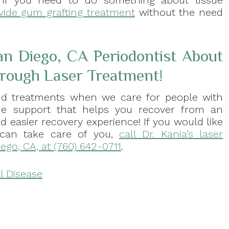
 If you need to do something about tissue
vide gum grafting treatment
without the need
an Diego, CA Periodontist About
rough Laser Treatment!
d treatments when we care for people with
ide support that helps you recover from an
d easier recovery experience! If you would like
can take care of you,
call Dr. Kania’s laser
iego, CA, at (760) 642-0711
.
l Disease