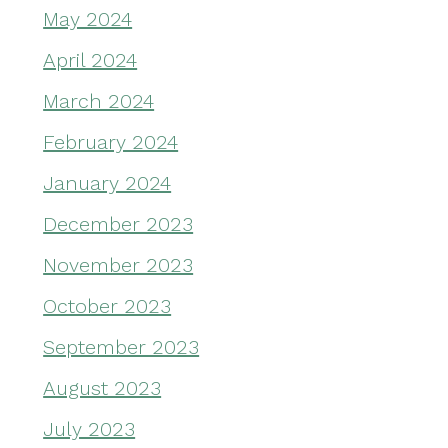
May 2024
April 2024
March 2024
February 2024
January 2024
December 2023
November 2023
October 2023
September 2023
August 2023
July 2023