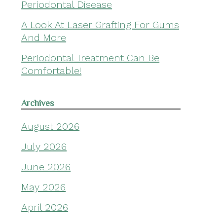
Periodontal Disease
A Look At Laser Grafting For Gums
And More
Periodontal Treatment Can Be
Comfortable!
Archives
August 2026
July 2026
June 2026
May 2026
April 2026