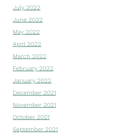
July 2022
June 2022
May 2022
April 2022
March 2022
February 2022
January 2022
December 2021
November 2021
October 2021
September 2021