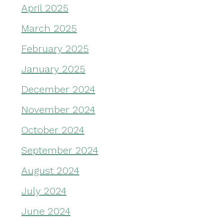
April 2025
March 2025
February 2025
January 2025
December 2024
November 2024
October 2024
September 2024
August 2024
July 2024
June 2024