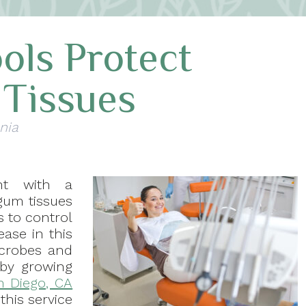
ols Protect
Tissues
nia
nt with a
 gum tissues
s to control
ease in this
icrobes and
by growing
n Diego, CA
this service