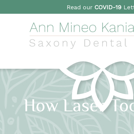
Read our
COVID-19
Lett
How Laser Too