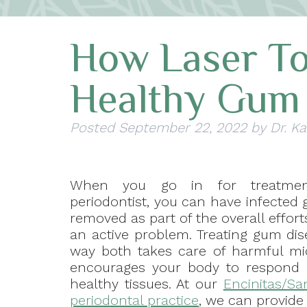
How Laser To
Healthy Gum 
Posted
September 22, 2022
by
Dr. Ka
When you go in for treatme
periodontist, you can have infected
removed as part of the overall effort
an active problem. Treating gum dis
way both takes care of harmful m
encourages your body to respond 
healthy tissues. At our
Encinitas/Sa
periodontal practice
, we can provide 