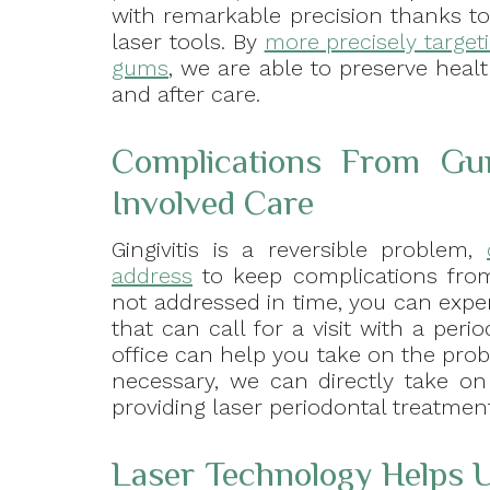
with remarkable precision thanks to
laser tools. By
more precisely target
gums
, we are able to preserve healt
and after care.
Complications From Gu
Involved Care
Gingivitis is a reversible problem,
address
to keep complications from
not addressed in time, you can expe
that can call for a visit with a peri
office can help you take on the pro
necessary, we can directly take on
providing laser periodontal treatment
Laser Technology Helps U