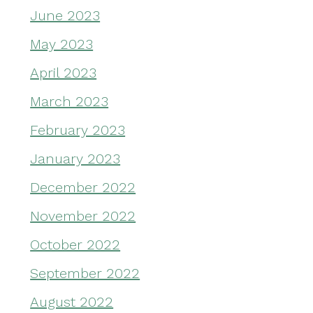
June 2023
May 2023
April 2023
March 2023
February 2023
January 2023
December 2022
November 2022
October 2022
September 2022
August 2022