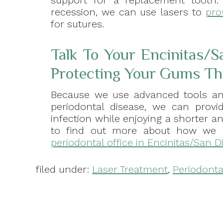
support for a replacement tooth.
recession, we can use lasers to
pro
for sutures.
Talk To Your Encinitas/S
Protecting Your Gums Th
Because we use advanced tools an
periodontal disease, we can prov
infection while enjoying a shorter an
to find out more about how we 
periodontal office in Encinitas/San D
filed under:
Laser Treatment
,
Periodonta