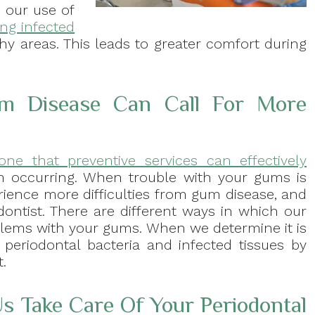
 our use of
ing infected
hy areas. This leads to greater comfort during
m Disease Can Call For More
one that preventive services can effectively
 occurring. When trouble with your gums is
rience more difficulties from gum disease, and
odontist. There are different ways in which our
blems with your gums. When we determine it is
 periodontal bacteria and infected tissues by
.
s Take Care Of Your Periodontal