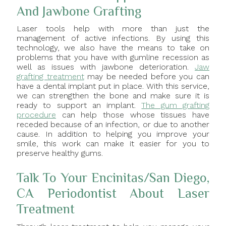
And Jawbone Grafting
Laser tools help with more than just the
management of active infections. By using this
technology, we also have the means to take on
problems that you have with gumline recession as
well as issues with jawbone deterioration.
Jaw
grafting treatment
may be needed before you can
have a dental implant put in place. With this service,
we can strengthen the bone and make sure it is
ready to support an implant.
The gum grafting
procedure
can help those whose tissues have
receded because of an infection, or due to another
cause. In addition to helping you improve your
smile, this work can make it easier for you to
preserve healthy gums.
Talk To Your Encinitas/San Diego,
CA Periodontist About Laser
Treatment