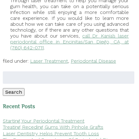
Through laser treatment to help you manage your
gum health, you can take on a potentially serious
infection while still enjoying a more comfortable
care experience. If you would like to learn more
about how we can take care of you using advanced
technology, or if there are any other questions that
you have about our services,
call Dr. Kania’s laser
periodontal office in Encinitas/San Diego, CA, at
(760) 642-0711
.
filed under:
Laser Treatment
,
Periodontal Disease
Search
for:
Search
Recent Posts
Starting Your Periodontal Treatment
Treating Receding Gums With Pinhole Grafts
Laser Dentistry Helps Prevent Tooth Loss