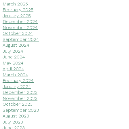
March 2025
February 2025
January 2025
December 2024
November 2024
October 2024
September 2024
August 2024
July 2024
June 2024
May 2024
April 2024
March 2024
February 2024
January 2024
December 2023
November 2023
October 2023
September 2023
August 2023
July 2023
June 2023