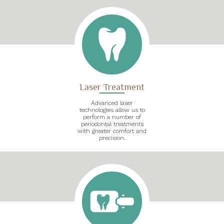
Laser Treatment
Advanced laser
technologies allow us to
perform a number of
periodontal treatments
with greater comfort and
precision.