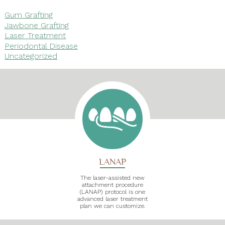
Gum Grafting
Jawbone Grafting
Laser Treatment
Periodontal Disease
Uncategorized
LANAP
The laser-assisted new
attachment procedure
(LANAP) protocol is one
advanced laser treatment
plan we can customize.