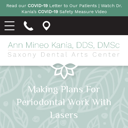
Read our
COVID-19
Letter to Our Patients |
Watch Dr.
Kania’s
COVID-19
Safety Measure Video
Making Plans For
Periodontal Work With
Lasers