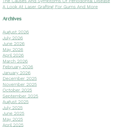
The Causes And Symptoms Of Periodontal Disease
A Look At Laser Grafting For Gums And More
Archives
August 2026
July 2026
June 2026
May 2026
April 2026
March 2026
February 2026
January 2026
December 2025
November 2025
October 2025
September 2025
August 2025
July 2025
June 2025
May 2025
April 2025