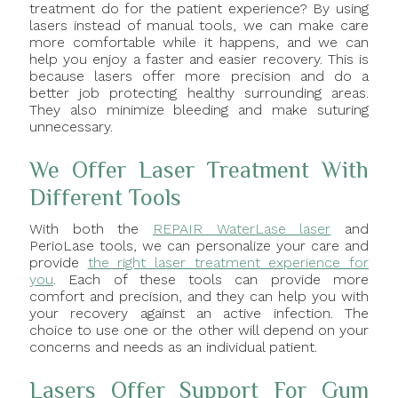
treatment do for the patient experience? By using
lasers instead of manual tools, we can make care
more comfortable while it happens, and we can
help you enjoy a faster and easier recovery. This is
because lasers offer more precision and do a
better job protecting healthy surrounding areas.
They also minimize bleeding and make suturing
unnecessary.
We Offer Laser Treatment With
Different Tools
With both the
REPAIR WaterLase laser
and
PerioLase tools, we can personalize your care and
provide
the right laser treatment experience for
you
. Each of these tools can provide more
comfort and precision, and they can help you with
your recovery against an active infection. The
choice to use one or the other will depend on your
concerns and needs as an individual patient.
Lasers Offer Support For Gum