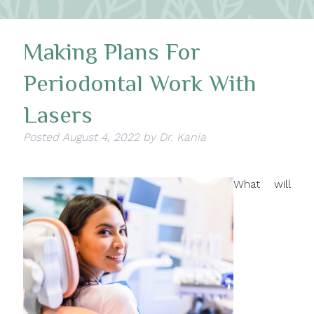
Making Plans For
Periodontal Work With
Lasers
Posted
August 4, 2022
by
Dr. Kania
What will