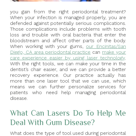
you gain from the right periodontal treatment?
When your infection is managed properly, you are
defended against potentially serious complications.
Those complications include problems with tooth
loss and trouble with oral bacteria that enter the
bloodstream and affect other parts of the body.
When working with your gums,
our Encinitas/San
Diego, CA area periodontal practice
can
make your
care experience easier by using laser technology
.
With the right tools, we can make your time in the
dentist’s chair easier, and we can provide a better
recovery experience. Our practice actually has
more than one laser tool that we can use, which
means we can further personalize services for
patients who need help managing periodontal
disease.
What Can Lasers Do To Help Me
Deal With Gum Disease?
What does the type of tool used during periodontal