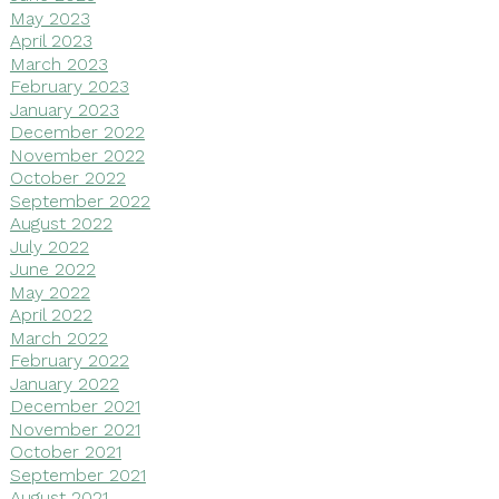
May 2023
April 2023
March 2023
February 2023
January 2023
December 2022
November 2022
October 2022
September 2022
August 2022
July 2022
June 2022
May 2022
April 2022
March 2022
February 2022
January 2022
December 2021
November 2021
October 2021
September 2021
August 2021