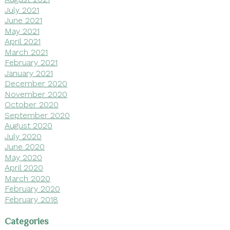
July 2021
June 2021
May 2021
April 2021
March 2021
February 2021
January 2021
December 2020
November 2020
October 2020
September 2020
August 2020
July 2020
June 2020
May 2020
April 2020
March 2020
February 2020
February 2018
Categories