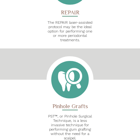
REPAIR
The REPAIR laser-assisted
protocol may be the ideal
option for performing one
or more periodontal
treatments.
Pinhole Grafts
PST™, or Pinhole Surgical
Technique, is a less
invasive technique for
performing gum grafting
without the need for a
scalpel.