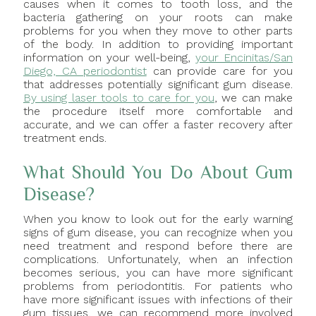
causes when it comes to tooth loss, and the
bacteria gathering on your roots can make
problems for you when they move to other parts
of the body. In addition to providing important
information on your well-being,
your Encinitas/San
Diego, CA periodontist
can provide care for you
that addresses potentially significant gum disease.
By using laser tools to care for you
, we can make
the procedure itself more comfortable and
accurate, and we can offer a faster recovery after
treatment ends.
What Should You Do About Gum
Disease?
When you know to look out for the early warning
signs of gum disease, you can recognize when you
need treatment and respond before there are
complications. Unfortunately, when an infection
becomes serious, you can have more significant
problems from periodontitis. For patients who
have more significant issues with infections of their
gum tissues, we can recommend more involved