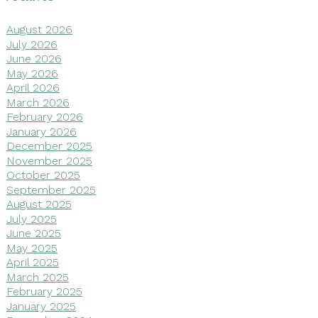
August 2026
July 2026
June 2026
May 2026
April 2026
March 2026
February 2026
January 2026
December 2025
November 2025
October 2025
September 2025
August 2025
July 2025
June 2025
May 2025
April 2025
March 2025
February 2025
January 2025