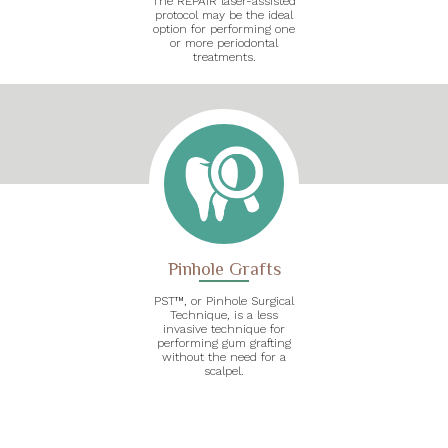
The REPAIR laser-assisted
protocol may be the ideal
option for performing one
or more periodontal
treatments.
Pinhole Grafts
PST™, or Pinhole Surgical
Technique, is a less
invasive technique for
performing gum grafting
without the need for a
scalpel.