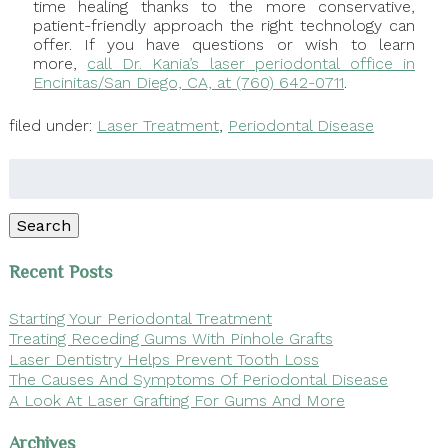
time healing thanks to the more conservative,
patient-friendly approach the right technology can
offer. If you have questions or wish to learn
more,
call Dr. Kania’s laser periodontal office in
Encinitas/San Diego, CA, at (760) 642-0711
.
filed under:
Laser Treatment
,
Periodontal Disease
Search
for:
Search
Recent Posts
Starting Your Periodontal Treatment
Treating Receding Gums With Pinhole Grafts
Laser Dentistry Helps Prevent Tooth Loss
The Causes And Symptoms Of Periodontal Disease
A Look At Laser Grafting For Gums And More
Archives