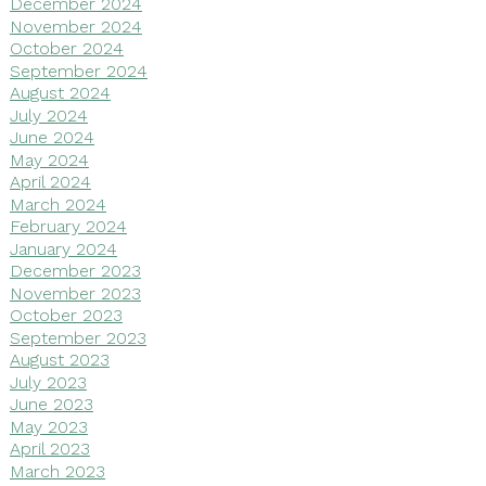
December 2024
November 2024
October 2024
September 2024
August 2024
July 2024
June 2024
May 2024
April 2024
March 2024
February 2024
January 2024
December 2023
November 2023
October 2023
September 2023
August 2023
July 2023
June 2023
May 2023
April 2023
March 2023