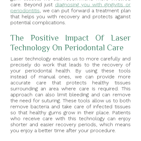
care. Beyond just
diagnosing you with gingivitis or
periodontitis
, we can put forward a treatment plan
that helps you with recovery and protects against
potential complications.
The Positive Impact Of Laser
Technology On Periodontal Care
Laser technology enables us to more carefully and
precisely do work that leads to the recovery of
your periodontal health. By using these tools
instead of manual ones, we can provide more
accurate care that protects healthy tissues
surrounding an area where care is required. This
approach can also limit bleeding and can remove
the need for suturing. These tools allow us to both
remove bacteria and take care of infected tissues
so that healthy gums grow in their place. Patients
who receive care with this technology can enjoy
shorter and easier recovery periods, which means
you enjoy a better time after your procedure.