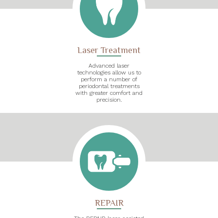
Laser Treatment
Advanced laser
technologies allow us to
perform a number of
periodontal treatments
with greater comfort and
precision.
REPAIR