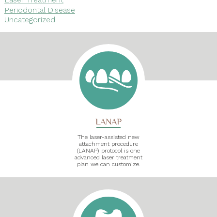
Periodontal Disease
Uncategorized
LANAP
The laser-assisted new
attachment procedure
(LANAP) protocol is one
advanced laser treatment
plan we can customize.