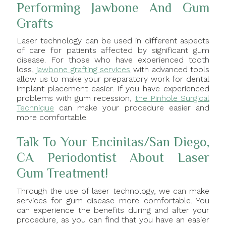
Performing Jawbone And Gum
Grafts
Laser technology can be used in different aspects
of care for patients affected by significant gum
disease. For those who have experienced tooth
loss,
jawbone grafting services
with advanced tools
allow us to make your preparatory work for dental
implant placement easier. If you have experienced
problems with gum recession,
the Pinhole Surgical
Technique
can make your procedure easier and
more comfortable.
Talk To Your Encinitas/San Diego,
CA Periodontist About Laser
Gum Treatment!
Through the use of laser technology, we can make
services for gum disease more comfortable. You
can experience the benefits during and after your
procedure, as you can find that you have an easier