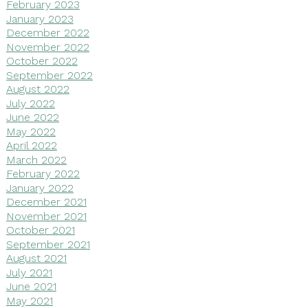
February 2023
January 2023
December 2022
November 2022
October 2022
September 2022
August 2022
July 2022
June 2022
May 2022
April 2022
March 2022
February 2022
January 2022
December 2021
November 2021
October 2021
September 2021
August 2021
July 2021
June 2021
May 2021