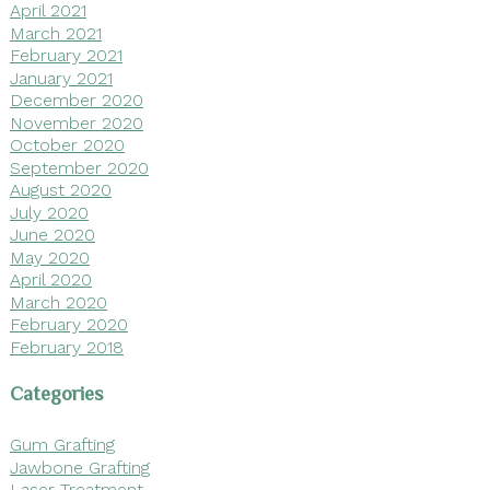
April 2021
March 2021
February 2021
January 2021
December 2020
November 2020
October 2020
September 2020
August 2020
July 2020
June 2020
May 2020
April 2020
March 2020
February 2020
February 2018
Categories
Gum Grafting
Jawbone Grafting
Laser Treatment