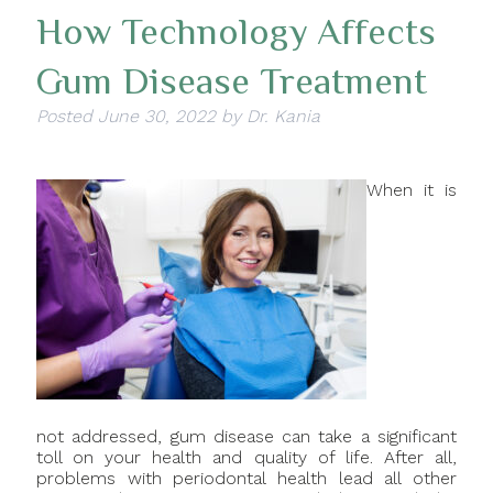
How Technology Affects
Gum Disease Treatment
Posted
June 30, 2022
by
Dr. Kania
When it is
not addressed, gum disease can take a significant
toll on your health and quality of life. After all,
problems with periodontal health lead all other