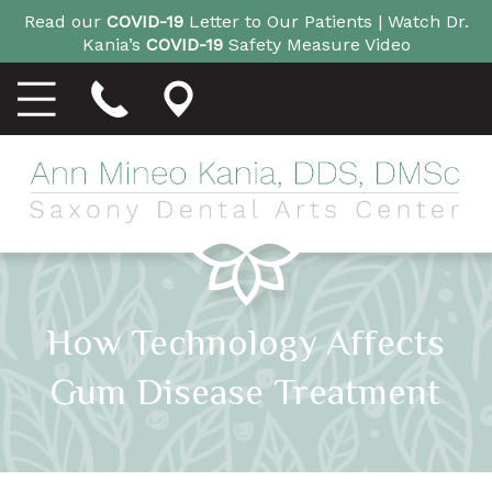
Read our
COVID-19
Letter to Our Patients |
Watch Dr.
Kania’s
COVID-19
Safety Measure Video
How Technology Affects
Gum Disease Treatment