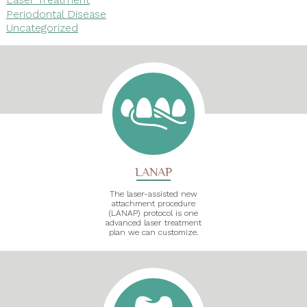
Periodontal Disease
Uncategorized
LANAP
The laser-assisted new
attachment procedure
(LANAP) protocol is one
advanced laser treatment
plan we can customize.