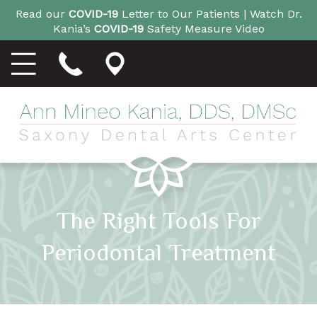
Read our
COVID-19
Letter to Our Patients |
Watch Dr.
Kania’s
COVID-19
Safety Measure Video
The Right Tools For
Periodontal Treatment