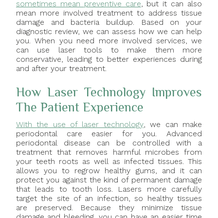
sometimes mean preventive care
, but it can also
mean more involved treatment to address tissue
damage and bacteria buildup. Based on your
diagnostic review, we can assess how we can help
you. When you need more involved services, we
can use laser tools to make them more
conservative, leading to better experiences during
and after your treatment.
How Laser Technology Improves
The Patient Experience
With the use of laser technology
, we can make
periodontal care easier for you. Advanced
periodontal disease can be controlled with a
treatment that removes harmful microbes from
your teeth roots as well as infected tissues. This
allows you to regrow healthy gums, and it can
protect you against the kind of permanent damage
that leads to tooth loss. Lasers more carefully
target the site of an infection, so healthy tissues
are preserved. Because they minimize tissue
damage and bleeding, you can have an easier time