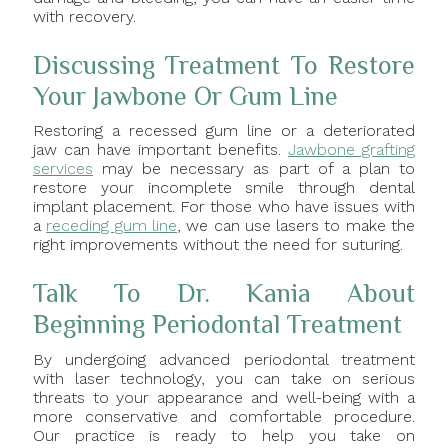
with recovery.
Discussing Treatment To Restore
Your Jawbone Or Gum Line
Restoring a recessed gum line or a deteriorated
jaw can have important benefits.
Jawbone grafting
services
may be necessary as part of a plan to
restore your incomplete smile through dental
implant placement. For those who have issues with
a
receding gum line
, we can use lasers to make the
right improvements without the need for suturing.
Talk To Dr. Kania About
Beginning Periodontal Treatment
By undergoing advanced periodontal treatment
with laser technology, you can take on serious
threats to your appearance and well-being with a
more conservative and comfortable procedure.
Our practice is ready to help you take on