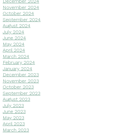
December 2024
November 2024
October 2024
September 2024
August 2024
July 2024
June 2024
May 2024
April 2024
March 2024
February 2024
January 2024
December 2023
November 2023
October 2023
September 2023
August 2023
July 2023
June 2023
May 2023
April 2023
March 2023