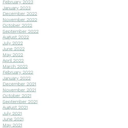
February 2023
January 2023
December 2022
November 2022
October 2022
September 2022
August 2022
July 2022
June 2022
May 2022
April 2022
March 2022
February 2022
January 2022
December 2021
November 2021
October 2021
September 2021
August 2021
July 2021
June 2021
May 2021