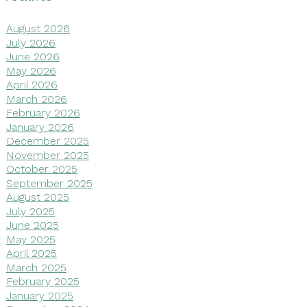
August 2026
July 2026
June 2026
May 2026
April 2026
March 2026
February 2026
January 2026
December 2025
November 2025
October 2025
September 2025
August 2025
July 2025
June 2025
May 2025
April 2025
March 2025
February 2025
January 2025