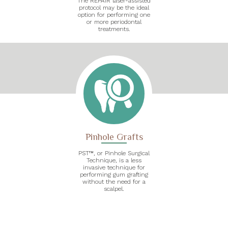
The REPAIR laser-assisted
protocol may be the ideal
option for performing one
or more periodontal
treatments.
Pinhole Grafts
PST™, or Pinhole Surgical
Technique, is a less
invasive technique for
performing gum grafting
without the need for a
scalpel.