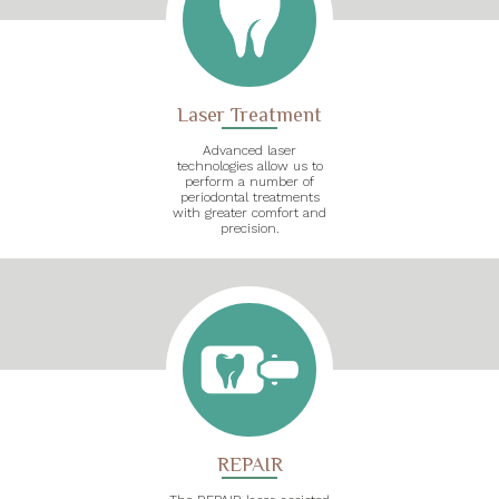
Laser Treatment
Advanced laser
technologies allow us to
perform a number of
periodontal treatments
with greater comfort and
precision.
REPAIR