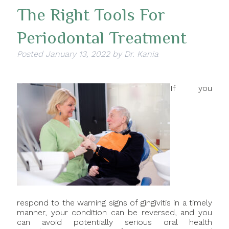
The Right Tools For
Periodontal Treatment
Posted
January 13, 2022
by
Dr. Kania
If you
respond to the warning signs of gingivitis in a timely
manner, your condition can be reversed, and you
can avoid potentially serious oral health