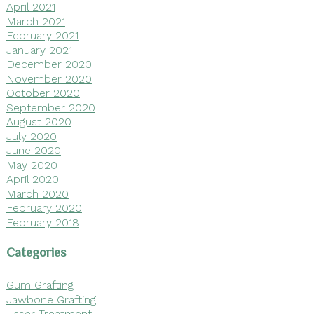
April 2021
March 2021
February 2021
January 2021
December 2020
November 2020
October 2020
September 2020
August 2020
July 2020
June 2020
May 2020
April 2020
March 2020
February 2020
February 2018
Categories
Gum Grafting
Jawbone Grafting
Laser Treatment