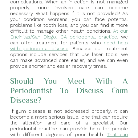
complications. When an infection is not managed
properly, more involved care can become
necessary. What happens if it is not provided? As
your condition worsens, you can face potential
problems like tooth loss, and you can find it more
difficult to manage other health conditions.
At our
Encinitas/San Diego, CA periodontal practice
, we
can offer treatment for patients who
need help
with periodontal disease
. Because our treatment
options include services that use laser tools, we
can make advanced care easier, and we can even
provide shorter and easier recovery times.
Should You Meet With A
Periodontist To Discuss Gum
Disease?
If gum disease is not addressed properly, it can
become a more serious issue, one that can require
the attention and care of a specialist. Our
periodontal practice can provide help for people
with different degrees of poor health.
That can