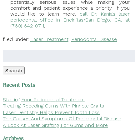
potentially serious issues while making your
comfort and patient experience a priority. If you
would like to learn more,
call Dr. Kania’s laser
periodontal office in Encinitas/San Diego, CA, at
(760) 642-0711
.
filed under:
Laser Treatment
,
Periodontal Disease
Search
for:
Search
Recent Posts
Starting Your Periodontal Treatment
Treating Receding Gums With Pinhole Grafts
Laser Dentistry Helps Prevent Tooth Loss
The Causes And Symptoms Of Periodontal Disease
A Look At Laser Grafting For Gums And More
Archives