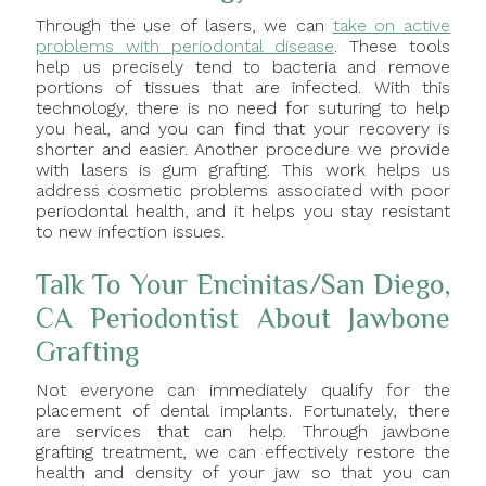
Through the use of lasers, we can
take on active
problems with periodontal disease
. These tools
help us precisely tend to bacteria and remove
portions of tissues that are infected. With this
technology, there is no need for suturing to help
you heal, and you can find that your recovery is
shorter and easier. Another procedure we provide
with lasers is gum grafting. This work helps us
address cosmetic problems associated with poor
periodontal health, and it helps you stay resistant
to new infection issues.
Talk To Your Encinitas/San Diego,
CA Periodontist About Jawbone
Grafting
Not everyone can immediately qualify for the
placement of dental implants. Fortunately, there
are services that can help. Through jawbone
grafting treatment, we can effectively restore the
health and density of your jaw so that you can