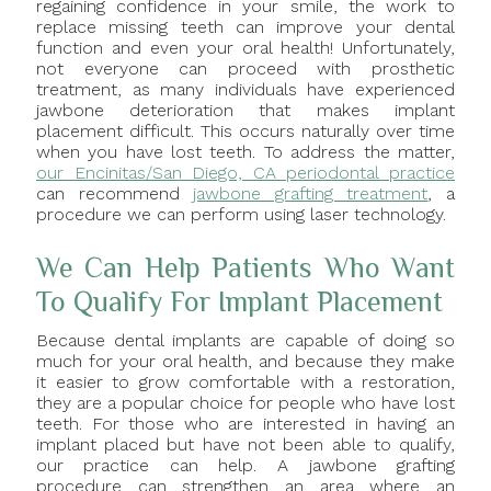
regaining confidence in your smile, the work to
replace missing teeth can improve your dental
function and even your oral health! Unfortunately,
not everyone can proceed with prosthetic
treatment, as many individuals have experienced
jawbone deterioration that makes implant
placement difficult. This occurs naturally over time
when you have lost teeth. To address the matter,
our Encinitas/San Diego, CA periodontal practice
can recommend
jawbone grafting treatment
, a
procedure we can perform using laser technology.
We Can Help Patients Who Want
To Qualify For Implant Placement
Because dental implants are capable of doing so
much for your oral health, and because they make
it easier to grow comfortable with a restoration,
they are a popular choice for people who have lost
teeth. For those who are interested in having an
implant placed but have not been able to qualify,
our practice can help. A jawbone grafting
procedure can strengthen an area where an