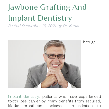
Jawbone Grafting And
Implant Dentistry
Posted
December 16, 2021
by
Dr. Kania
Through
implant dentistry
, patients who have experienced
tooth loss can enjoy many benefits from secured,
lifelike prosthetic appliances. In addition to