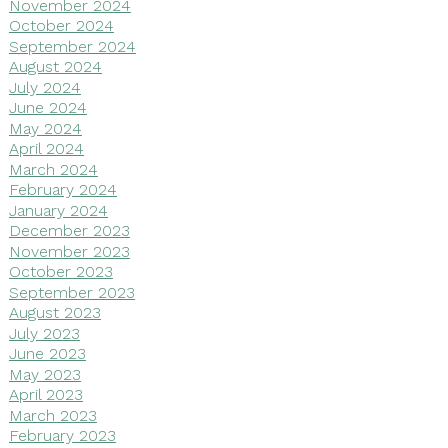
November 2024
October 2024
September 2024
August 2024
July 2024
June 2024
May 2024
April 2024
March 2024
February 2024
January 2024
December 2023
November 2023
October 2023
September 2023
August 2023
July 2023
June 2023
May 2023
April 2023
March 2023
February 2023