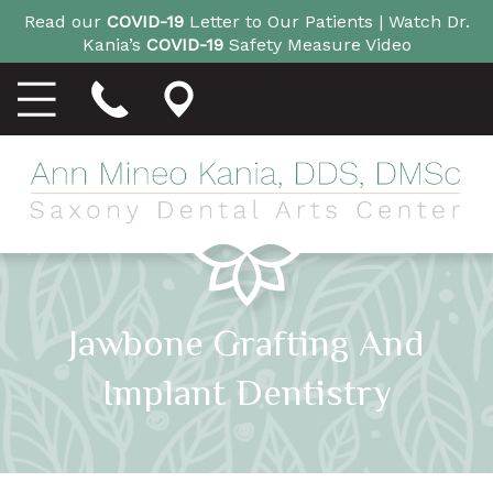
Read our
COVID-19
Letter to Our Patients |
Watch Dr.
Kania’s
COVID-19
Safety Measure Video
Jawbone Grafting And
Implant Dentistry