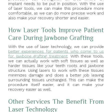
implant needs to be put in position. With the use
of laser tools, we can make this procedure more
comfortable, as we can do more precise work and
also make your recovery shorter and easier.
How Laser Tools Improve Patient
Care During Jawbone Grafting
With the use of laser technology, we can provide
better experiences for patients who come to us
for jawbone grafting treatment
. With these tools,
we can actually work with soft tissues as well as
harder tissues like your teeth roots and jawbone
structure. Using lasers to work with these tissues
minimizes damage and does a better job leaving
surrounding tissues unchanged. This can make the
procedure itself easier, and it can make your
recovery easier as well.
Other Services The Benefit From
Laser Technology