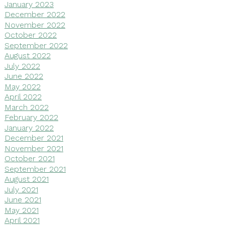
January 2023
December 2022
November 2022
October 2022
September 2022
August 2022
July 2022
June 2022
May 2022
April 2022
March 2022
February 2022
January 2022
December 2021
November 2021
October 2021
September 2021
August 2021
July 2021
June 2021
May 2021
April 2021