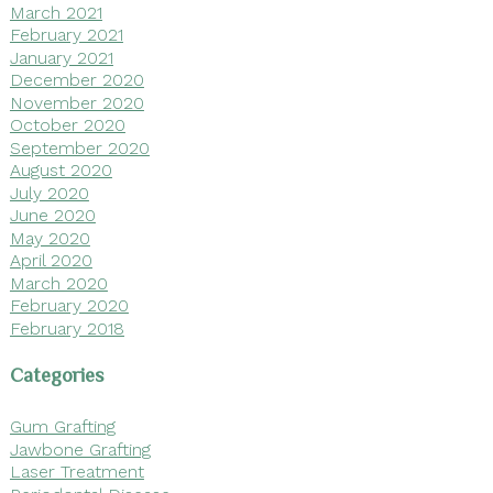
March 2021
February 2021
January 2021
December 2020
November 2020
October 2020
September 2020
August 2020
July 2020
June 2020
May 2020
April 2020
March 2020
February 2020
February 2018
Categories
Gum Grafting
Jawbone Grafting
Laser Treatment