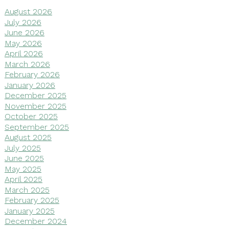
August 2026
July 2026
June 2026
May 2026
April 2026
March 2026
February 2026
January 2026
December 2025
November 2025
October 2025
September 2025
August 2025
July 2025
June 2025
May 2025
April 2025
March 2025
February 2025
January 2025
December 2024