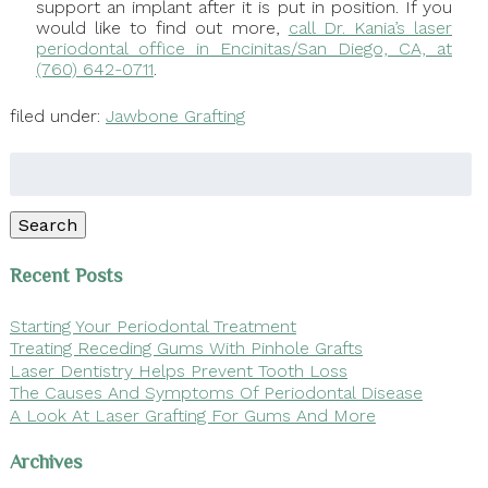
support an implant after it is put in position. If you
would like to find out more,
call Dr. Kania’s laser
periodontal office in Encinitas/San Diego, CA, at
(760) 642-0711
.
filed under:
Jawbone Grafting
Search
for:
Search
Recent Posts
Starting Your Periodontal Treatment
Treating Receding Gums With Pinhole Grafts
Laser Dentistry Helps Prevent Tooth Loss
The Causes And Symptoms Of Periodontal Disease
A Look At Laser Grafting For Gums And More
Archives