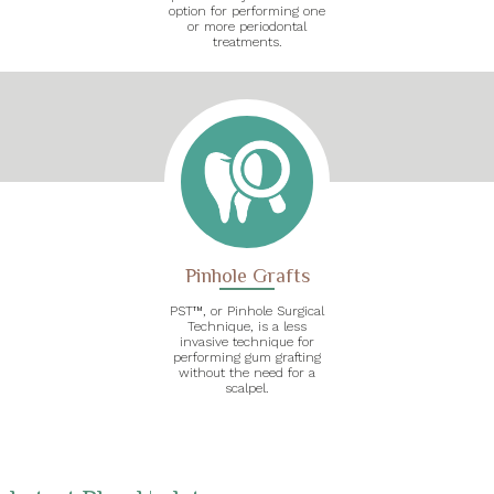
option for performing one
or more periodontal
treatments.
Pinhole Grafts
PST™, or Pinhole Surgical
Technique, is a less
invasive technique for
performing gum grafting
without the need for a
scalpel.