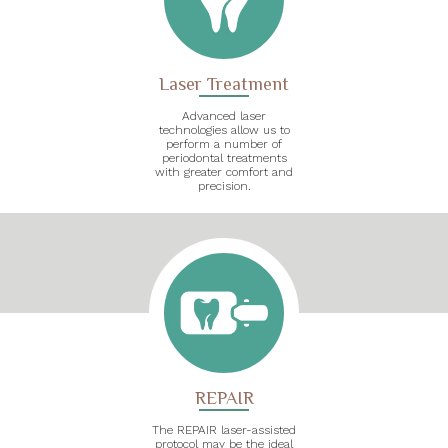
Laser Treatment
Advanced laser
technologies allow us to
perform a number of
periodontal treatments
with greater comfort and
precision.
REPAIR
The REPAIR laser-assisted
protocol may be the ideal