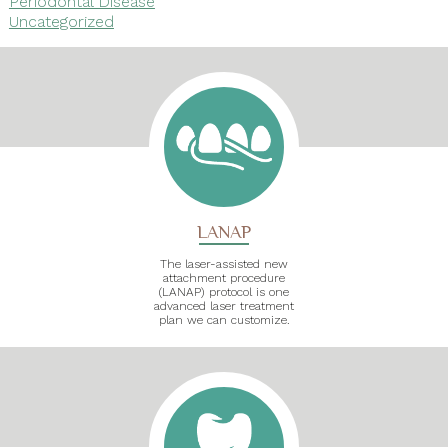
Periodontal Disease
Uncategorized
LANAP
The laser-assisted new
attachment procedure
(LANAP) protocol is one
advanced laser treatment
plan we can customize.