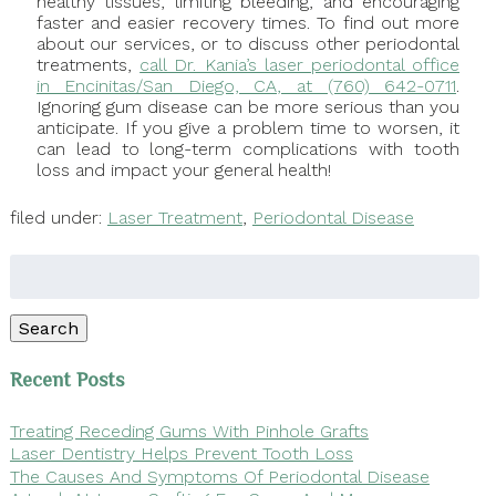
healthy tissues, limiting bleeding, and encouraging
faster and easier recovery times. To find out more
about our services, or to discuss other periodontal
treatments,
call Dr. Kania’s laser periodontal office
in Encinitas/San Diego, CA, at (760) 642-0711
.
Ignoring gum disease can be more serious than you
anticipate. If you give a problem time to worsen, it
can lead to long-term complications with tooth
loss and impact your general health!
filed under:
Laser Treatment
,
Periodontal Disease
Search
for:
Search
Recent Posts
Treating Receding Gums With Pinhole Grafts
Laser Dentistry Helps Prevent Tooth Loss
The Causes And Symptoms Of Periodontal Disease