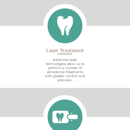
Laser Treatment
Advanced laser
technologies allow us to
perform a number of
periodontal treatments
with greater comfort and
precision.