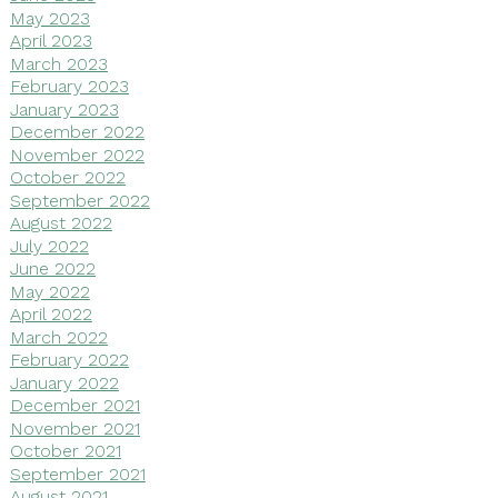
May 2023
April 2023
March 2023
February 2023
January 2023
December 2022
November 2022
October 2022
September 2022
August 2022
July 2022
June 2022
May 2022
April 2022
March 2022
February 2022
January 2022
December 2021
November 2021
October 2021
September 2021
August 2021