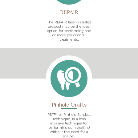
REPAIR
The REPAIR laser-assisted
protocol may be the ideal
option for performing one
or more periodontal
treatments.
Pinhole Grafts
PST™, or Pinhole Surgical
Technique, is a less
invasive technique for
performing gum grafting
without the need for a
scalpel.