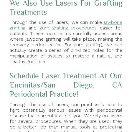
We Also Use Lasers For Grafting
Treatments
Through the use of lasers, we can make
jawbone
grafting
and
gum grafting procedures
easier for
patients. These tools let us carefully access areas
where jawbone grafting will take place, making the
recovery period easier. For gum grafting, we can
actually create a series of pin-sized holes for the
manipulation of tissues to restore a natural and
healthy gum line.
Schedule Laser Treatment At Our
Encinitas/San Diego, CA
Periodontal Practice!
Through the use of lasers, our practice is able to
fight potentially serious issues with periodontal
disease that currently affect you! We rely on lasers
for several procedures. When they are used, they
do a better job than manual tools at protecting