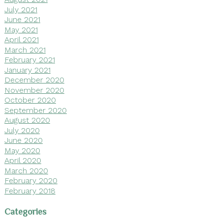
July 2021
June 2021
May 2021
April 2021
March 2021
February 2021
January 2021
December 2020
November 2020
October 2020
September 2020
August 2020
July 2020
June 2020
May 2020
April 2020
March 2020
February 2020
February 2018
Categories