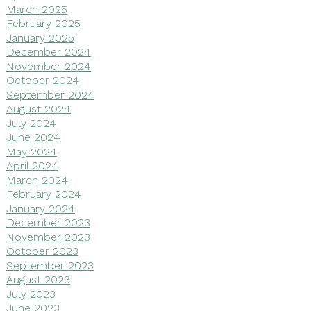
March 2025
February 2025
January 2025
December 2024
November 2024
October 2024
September 2024
August 2024
July 2024
June 2024
May 2024
April 2024
March 2024
February 2024
January 2024
December 2023
November 2023
October 2023
September 2023
August 2023
July 2023
June 2023