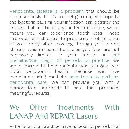
Periodontal disease is a problem
that should be
taken seriously. If it is not being managed properly,
the bacteria causing your infection can destroy the
tissues that are holding your teeth in place, which
means you can experience tooth loss. These
microbes can also create problems in other parts
of your body after traveling through your blood
stream, which means the issues you face are not
necessarily limited to your mouth. At
our
Encinitas/San Diego, CA periodontal practice
, we
are prepared to help patients who struggle with
poor periodontal health. Because we have
experience using multiple
laser tools to perform
periodontal care
, we can provide you with a
personalized approach to care that produces
meaningful results!
We Offer Treatments With
LANAP And REPAIR Lasers
Patients at our practice have access to periodontal