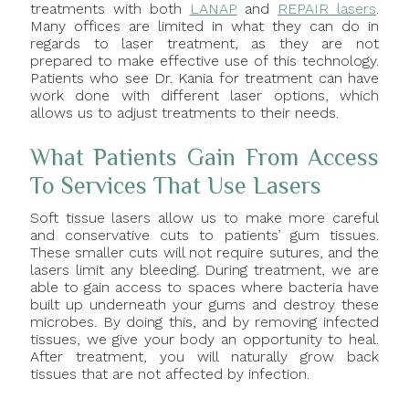
treatments with both
LANAP
and
REPAIR lasers
.
Many offices are limited in what they can do in
regards to laser treatment, as they are not
prepared to make effective use of this technology.
Patients who see Dr. Kania for treatment can have
work done with different laser options, which
allows us to adjust treatments to their needs.
What Patients Gain From Access
To Services That Use Lasers
Soft tissue lasers allow us to make more careful
and conservative cuts to patients’ gum tissues.
These smaller cuts will not require sutures, and the
lasers limit any bleeding. During treatment, we are
able to gain access to spaces where bacteria have
built up underneath your gums and destroy these
microbes. By doing this, and by removing infected
tissues, we give your body an opportunity to heal.
After treatment, you will naturally grow back
tissues that are not affected by infection.