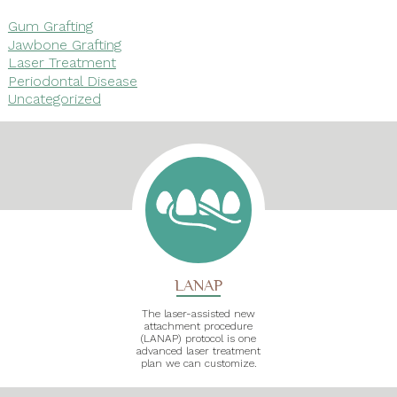
Gum Grafting
Jawbone Grafting
Laser Treatment
Periodontal Disease
Uncategorized
LANAP
The laser-assisted new
attachment procedure
(LANAP) protocol is one
advanced laser treatment
plan we can customize.