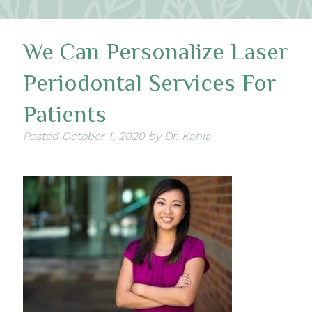
We Can Personalize Laser
Periodontal Services For
Patients
Posted
October 1, 2020
by
Dr. Kania