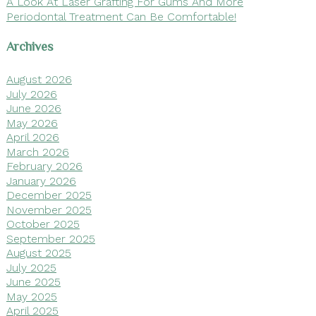
A Look At Laser Grafting For Gums And More
Periodontal Treatment Can Be Comfortable!
Archives
August 2026
July 2026
June 2026
May 2026
April 2026
March 2026
February 2026
January 2026
December 2025
November 2025
October 2025
September 2025
August 2025
July 2025
June 2025
May 2025
April 2025