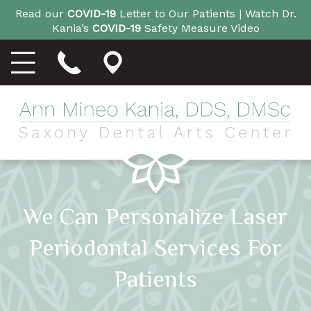
Read our
COVID-19
Letter to Our Patients |
Watch Dr.
Kania’s
COVID-19
Safety Measure Video
We Can Personalize Laser
Periodontal Services For
Patients