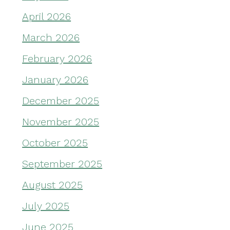
April 2026
March 2026
February 2026
January 2026
December 2025
November 2025
October 2025
September 2025
August 2025
July 2025
June 2025