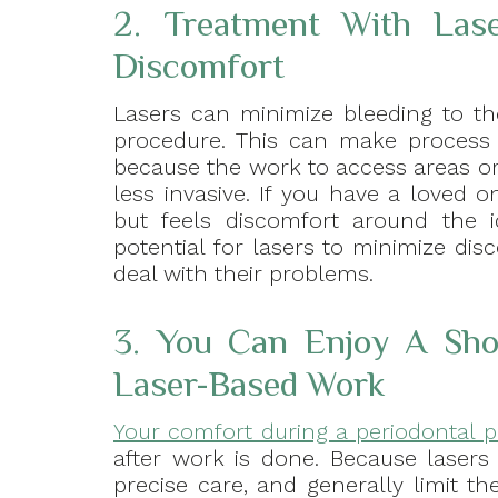
2. Treatment With Las
Discomfort
Lasers can minimize bleeding to th
procedure. This can make process l
because the work to access areas or 
less invasive. If you have a loved o
but feels discomfort around the id
potential for lasers to minimize di
deal with their problems.
3. You Can Enjoy A Sho
Laser-Based Work
Your comfort during a periodontal 
after work is done. Because lasers
precise care, and generally limit t