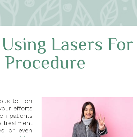
 Using Lasers For
l Procedure
ous toll on
our efforts
en patients
ve treatment
es or even