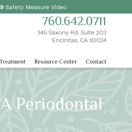
19
Safety Measure Video
760.642.0711
345 Saxony Rd. Suite 203
,
Encinitas
CA
92024
 Treatment
Resource Center
Contact
 A Periodontal