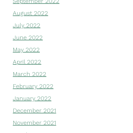
September 2022
August 2022
July 2022
June 2022
May 2022
April 2022
March 2022
February 2022
January 2022
December 2021
November 2021