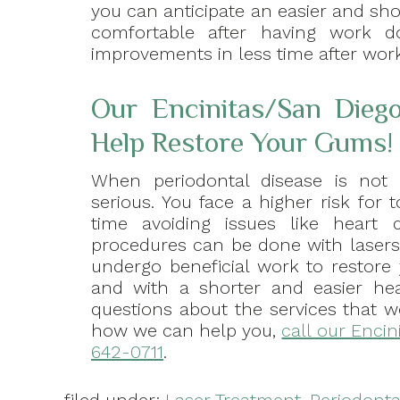
you can anticipate an easier and shor
comfortable after having work 
improvements in less time after work
Our Encinitas/San Diego
Help Restore Your Gums!
When periodontal disease is no
serious. You face a higher risk for
time avoiding issues like heart di
procedures can be done with lasers
undergo beneficial work to restore 
and with a shorter and easier hea
questions about the services that w
how we can help you,
call our Encin
642-0711
.