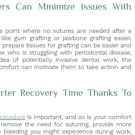
ers Can Minimize Issues With
e point where no sutures are needed after a
ike gum grafting or jawbone grafting easier,
prepare tissues for grafting can be easier and
ne who is struggling with periodontal disease,
ea of potentially invasive dental work, the
scomfort can motivate them to take action and
rter Recovery Time Thanks To
procedure
is important, and so is your comfort
 remove the need for suturing, provide more
he bleeding you might experience during work,