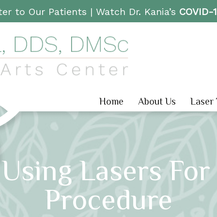
er to Our Patients |
Watch Dr. Kania’s
COVID-
Home
About Us
Laser
 Using Lasers For
Procedure