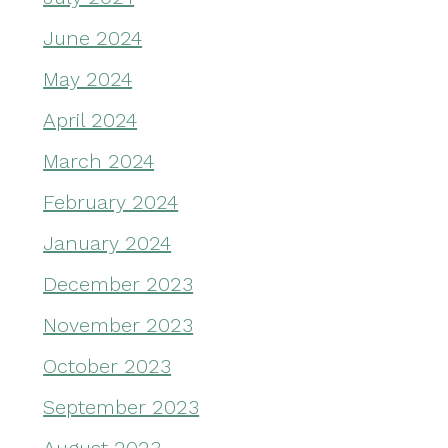
June 2024
May 2024
April 2024
March 2024
February 2024
January 2024
December 2023
November 2023
October 2023
September 2023