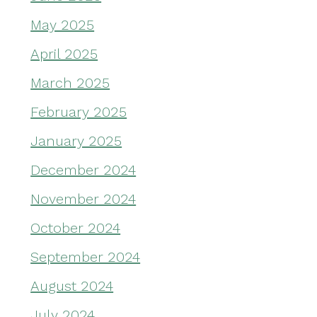
May 2025
April 2025
March 2025
February 2025
January 2025
December 2024
November 2024
October 2024
September 2024
August 2024
July 2024