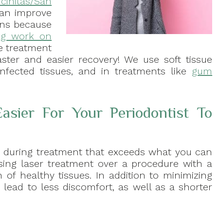
cinitas/San
can improve
ions because
ng work on
e treatment
faster and easier recovery! We use soft tissue
infected tissues, and in treatments like
gum
asier For Your Periodontist To
y during treatment that exceeds what you can
ing laser treatment over a procedure with a
 of healthy tissues. In addition to minimizing
lead to less discomfort, as well as a shorter