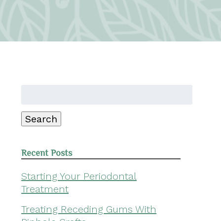
Search
for:
Search
Recent Posts
Starting Your Periodontal
Treatment
Treating Receding Gums With