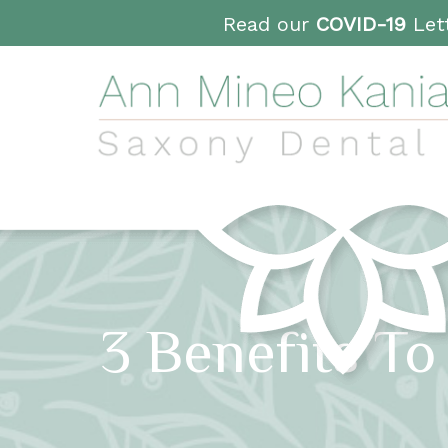
Read our
COVID-19
Lett
3 Benefits To