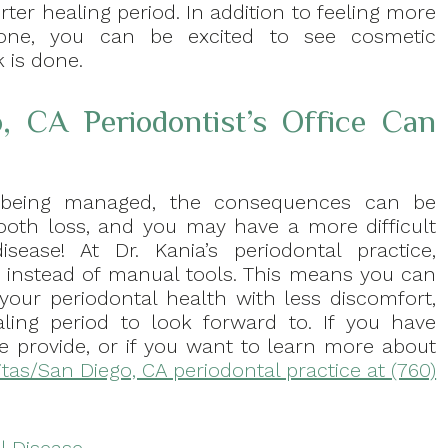
ter healing period. In addition to feeling more
done, you can be excited to see cosmetic
 is done.
, CA Periodontist’s Office Can
t being managed, the consequences can be
 tooth loss, and you may have a more difficult
sease! At Dr. Kania’s periodontal practice,
 instead of manual tools. This means you can
your periodontal health with less discomfort,
ling period to look forward to. If you have
e provide, or if you want to learn more about
itas/San Diego, CA periodontal practice at (760)