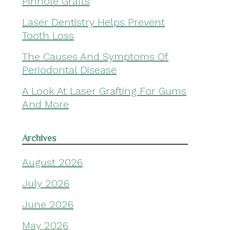
Pinhole Grafts
Laser Dentistry Helps Prevent
Tooth Loss
The Causes And Symptoms Of
Periodontal Disease
A Look At Laser Grafting For Gums
And More
Archives
August 2026
July 2026
June 2026
May 2026