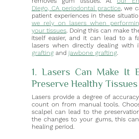
removes gum tissues. At
our En
Diego, CA periodontal practice
, we 
patient experiences in these situat
we rely on lasers when performi
your tissues
. Doing this can make th
itself easier, and it can lead to a 
lasers when directly dealing with 
grafting
and
jawbone grafting
.
1. Lasers Can Make It E
Preserve Healthy Tissues
Lasers provide a degree of accurac
count on from manual tools. Choos
scalpel can lead to the preservation
the changes to your gums, this can 
healing period.