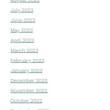
August 2023
July 2023
June 2023
May 2023
April 2023
March 2023
February 2023
January 2023
December 2022
November 2022
October 2022