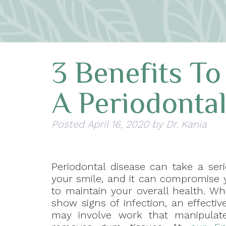
3 Benefits To
A Periodonta
Posted
April 16, 2020
by
Dr. Kania
Periodontal disease can take a seri
your smile, and it can compromise y
to maintain your overall health. Wh
show signs of infection, an effecti
may involve work that manipulat