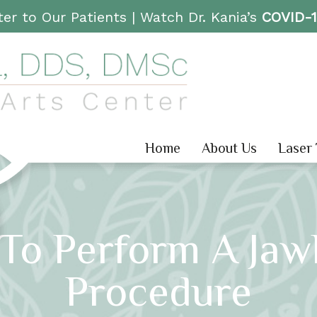
er to Our Patients |
Watch Dr. Kania’s
COVID-
Home
About Us
Laser
 To Perform A Jaw
Procedure