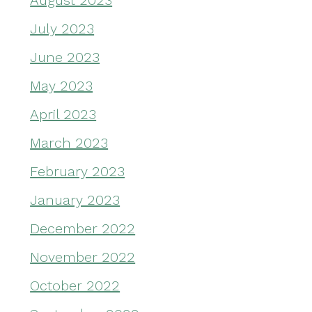
August 2023
July 2023
June 2023
May 2023
April 2023
March 2023
February 2023
January 2023
December 2022
November 2022
October 2022