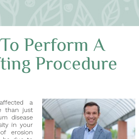
 To Perform A
ting Procedure
affected a
e than just
um disease
ity in your
of erosion