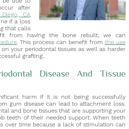
o be due to
ccur after
 Diego, CA
ne if a loss
g that calls
efit from having the bone rebuilt, we can
cedure
. This process can benefit from
the use
on your periodontal tissues as well as harder
cessful grafting..
iodontal Disease And Tissue
ificant harm if it is not being successfully
om gum disease can lead to attachment loss.
ntal and bone tissues that are supporting your
b teeth of their needed support. When teeth
s over time because a lack of stimulation can