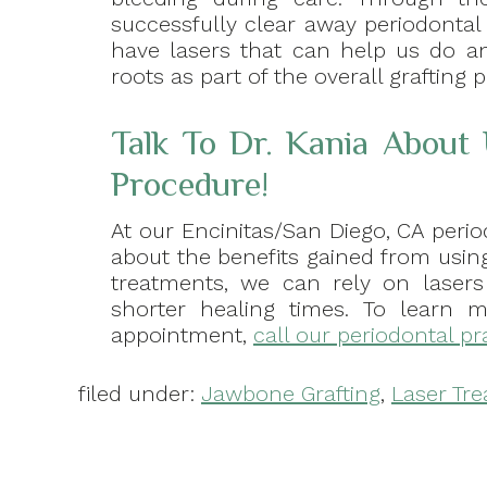
successfully clear away periodontal
have lasers that can help us do a
roots as part of the overall grafting 
Talk To Dr. Kania About
Procedure!
At our Encinitas/San Diego, CA perio
about the benefits gained from using
treatments, we can rely on laser
shorter healing times. To learn 
appointment,
call our periodontal pr
filed under:
Jawbone Grafting
,
Laser Tr