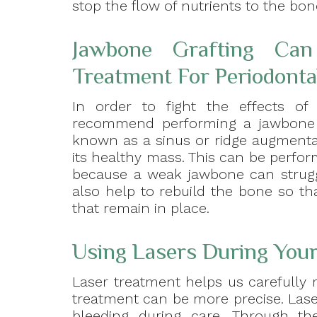
stop the flow of nutrients to the bon
Jawbone Grafting Ca
Treatment For Periodonta
In order to fight the effects of 
recommend performing a jawbone g
known as a sinus or ridge augmentat
its healthy mass. This can be perfor
because a weak jawbone can struggl
also help to rebuild the bone so th
that remain in place.
Using Lasers During You
Laser treatment helps us carefully 
treatment can be more precise. Laser
bleeding during care. Through t