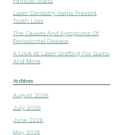
Pinhole Grafts
Laser Dentistry Helps Prevent
Tooth Loss
The Causes And Symptoms Of
Periodontal Disease
A Look At Laser Grafting For Gums
And More
Archives
August 2026
July 2026
June 2026
May 2026