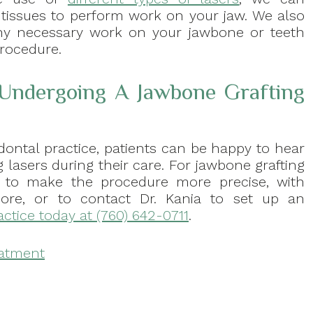
 tissues to perform work on your jaw. We also
ny necessary work on your jawbone or teeth
procedure.
 Undergoing A Jawbone Grafting
dontal practice, patients can be happy to hear
 lasers during their care. For jawbone grafting
s to make the procedure more precise, with
more, or to contact Dr. Kania to set up an
actice today at (760) 642-0711
.
eatment