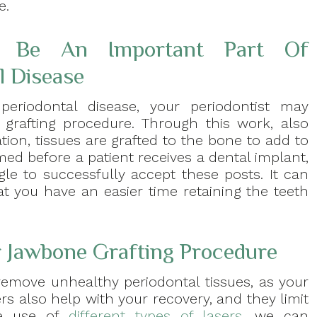
e.
n Be An Important Part Of
l Disease
periodontal disease, your periodontist may
rafting procedure. Through this work, also
ion, tissues are grafted to the bone to add to
med before a patient receives a dental implant,
e to successfully accept these posts. It can
at you have an easier time retaining the teeth
r Jawbone Grafting Procedure
remove unhealthy periodontal tissues, as your
s also help with your recovery, and they limit
he use of
different types of lasers
, we can