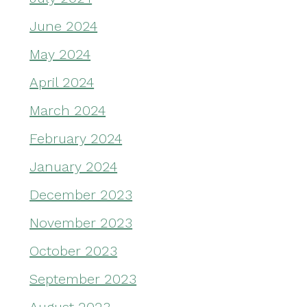
June 2024
May 2024
April 2024
March 2024
February 2024
January 2024
December 2023
November 2023
October 2023
September 2023