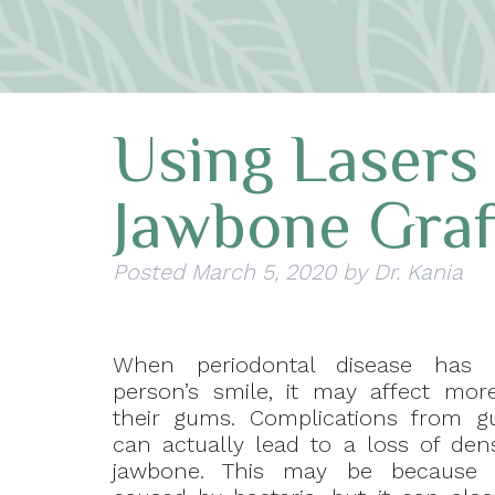
Using Lasers
Jawbone Graf
Posted
March 5, 2020
by
Dr. Kania
When periodontal disease has 
person’s smile, it may affect mor
their gums. Complications from g
can actually lead to a loss of dens
jawbone. This may be because 