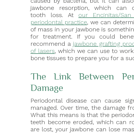
caused by bacteria, but it can als
jawbone resorption, which can o
tooth loss. At
our Encinitas/San
periodontal practice
, we can determi
of mass in your jawbone is somethin
for treatment. If you could ben
recommend a
jawbone grafting pro
of lasers
, which we can use to work 
bone tissues to prepare you for a suc
The Link Between Per
Damage
Periodontal disease can cause sign
managed. Over time, the damage fr
What this means is that the periodo
teeth become eroded, which can ro
are lost, your jawbone can lose mas