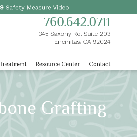
19
Safety Measure Video
760.642.0711
345 Saxony Rd. Suite 203
,
Encinitas
CA
92024
 Treatment
Resource Center
Contact
bone Grafting