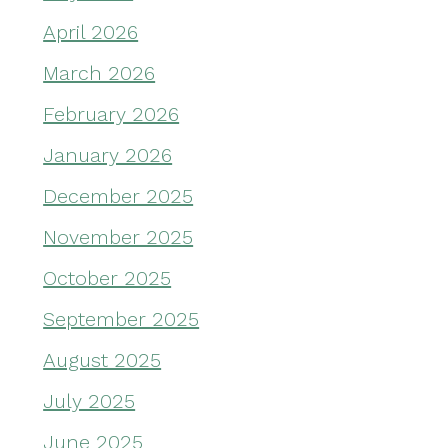
April 2026
March 2026
February 2026
January 2026
December 2025
November 2025
October 2025
September 2025
August 2025
July 2025
June 2025