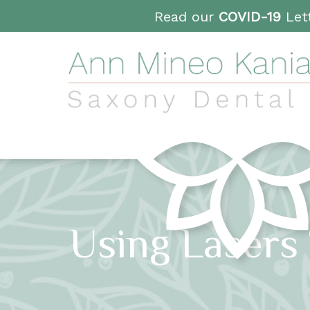
Read our
COVID-19
Lett
Using Lasers