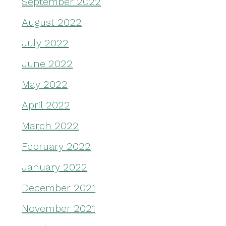
September 2022
August 2022
July 2022
June 2022
May 2022
April 2022
March 2022
February 2022
January 2022
December 2021
November 2021