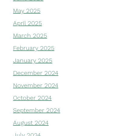
May 2025
April 2025
March 2025
February 2025
January 2025
December 2024
November 2024
October 2024
September 2024
August 2024
July 2024