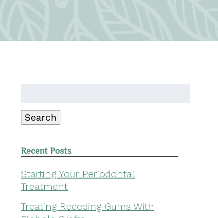
Search
for:
Search
Recent Posts
Starting Your Periodontal
Treatment
Treating Receding Gums With