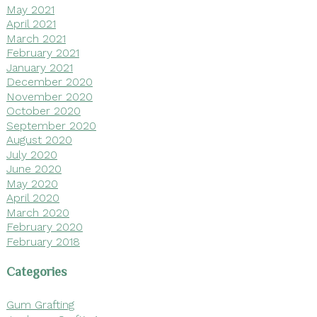
May 2021
April 2021
March 2021
February 2021
January 2021
December 2020
November 2020
October 2020
September 2020
August 2020
July 2020
June 2020
May 2020
April 2020
March 2020
February 2020
February 2018
Categories
Gum Grafting