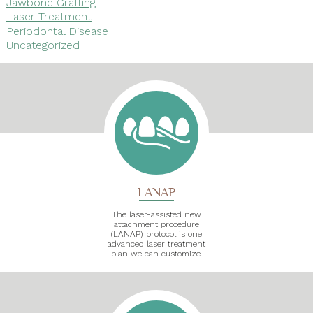
Jawbone Grafting
Laser Treatment
Periodontal Disease
Uncategorized
LANAP
The laser-assisted new
attachment procedure
(LANAP) protocol is one
advanced laser treatment
plan we can customize.