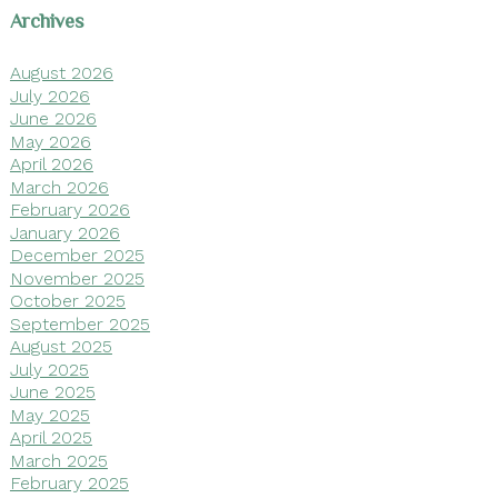
Archives
August 2026
July 2026
June 2026
May 2026
April 2026
March 2026
February 2026
January 2026
December 2025
November 2025
October 2025
September 2025
August 2025
July 2025
June 2025
May 2025
April 2025
March 2025
February 2025