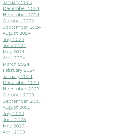
January 2025
December 2024
November 2024
October 2024
September 2024
August 2024
July 2024
June 2024
May 2024
April 2024
March 2024
February 2024
January 2024
December 2023
November 2023
October 2023
September 2023
August 2023
July 2023
June 2023
May 2023
April 2023