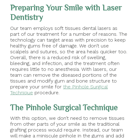
Preparing Your Smile with Laser
Dentistry
Our team employs soft tissues dental lasers as
part of our treatment for a number of reasons. The
technology can target areas with precision to keep
healthy gums free of damage. We don’t use
scalpels and sutures, so the area heals quicker too.
Overall, there is a reduced risk of swelling,
bleeding, and infection, and the treatment often
requires little to no anesthesia. With lasers, our
team can remove the diseased portions of the
tissues and modify gum and bone structure to
prepare your smile for
the Pinhole Surgical
Technique
procedure.
The Pinhole Surgical Technique
With this option, we don’t need to remove tissues
from other parts of your smile as the traditional
grafting process would require. Instead, our team
will make a miniscule pinhole in the gums and add