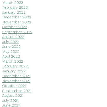
March 2023
February 2023
January 2023
December 2022
November 2022
October 2022
September 2022
August 2022
July 2022
June 2022
May 2022
April 2022
March 2022
February 2022
January 2022
December 2021
November 2021
October 2021
September 2021
August 2021
July 2021
June 2021