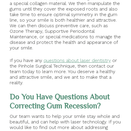
a special collagen material. We then manipulate the
gums until they cover the exposed roots and also
take time to ensure optimal symmetry in the gum
line, so your smile is both healthier and attractive.
We can then discuss preventive care, such as
Ozone Therapy, Supportive Periodontal
Maintenance, or special medications to manage the
disease and protect the health and appearance of
your smile.
If you have any
questions about laser dentistry
or
the Pinhole Surgical Technique, then contact our
team today to learn more. You deserve a healthy
and attractive smile, and we ant to make that a
reality.
Do You Have Questions About
Correcting Gum Recession?
Our team wants to help your smile stay whole and
beautiful, and can help with laser technology. If you
would like to find out more about addressing