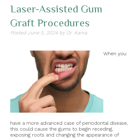
Laser-Assisted Gum
Graft Procedures
Posted
June 5, 2024
by
Dr. Kania
When you
have a more advanced case of periodontal disease,
this could cause the gums to begin receding,
exposing roots and changing the appearance of