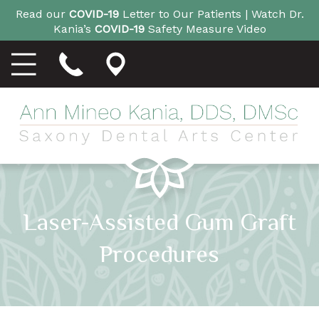
Read our
COVID-19
Letter to Our Patients |
Watch Dr.
Kania’s
COVID-19
Safety Measure Video
Laser-Assisted Gum Graft
Procedures