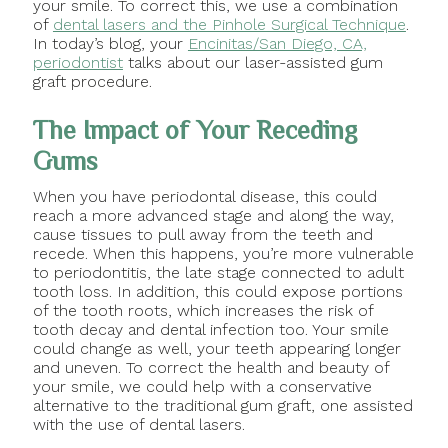
your smile. To correct this, we use a combination
of
dental lasers and the Pinhole Surgical Technique
.
In today’s blog, your
Encinitas/San Diego, CA,
periodontist
talks about our laser-assisted gum
graft procedure.
The Impact of Your Receding
Gums
When you have periodontal disease, this could
reach a more advanced stage and along the way,
cause tissues to pull away from the teeth and
recede. When this happens, you’re more vulnerable
to periodontitis, the late stage connected to adult
tooth loss. In addition, this could expose portions
of the tooth roots, which increases the risk of
tooth decay and dental infection too. Your smile
could change as well, your teeth appearing longer
and uneven. To correct the health and beauty of
your smile, we could help with a conservative
alternative to the traditional gum graft, one assisted
with the use of dental lasers.