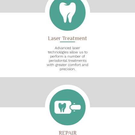
Laser Treatment
Advanced laser
technologies allow us to
perform a number of
periodontal treatments
with greater comfort and
precision.
REPAIR