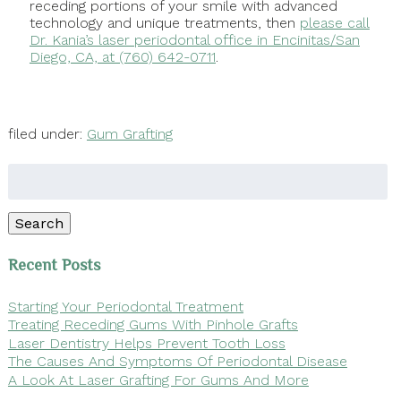
receding portions of your smile with advanced
technology and unique treatments, then
please call
Dr. Kania’s laser periodontal office in Encinitas/San
Diego, CA, at (760) 642-0711
.
filed under:
Gum Grafting
Search
for:
Search
Recent Posts
Starting Your Periodontal Treatment
Treating Receding Gums With Pinhole Grafts
Laser Dentistry Helps Prevent Tooth Loss
The Causes And Symptoms Of Periodontal Disease
A Look At Laser Grafting For Gums And More