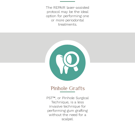
The REPAIR laser-assisted
protocol may be the ideal
option for performing one
or more periodontal
treatments.
Pinhole Grafts
PST™, or Pinhole Surgical
Technique, is a less
invasive technique for
performing gum grafting
without the need for a
scalpel.