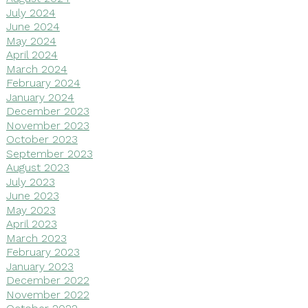
July 2024
June 2024
May 2024
April 2024
March 2024
February 2024
January 2024
December 2023
November 2023
October 2023
September 2023
August 2023
July 2023
June 2023
May 2023
April 2023
March 2023
February 2023
January 2023
December 2022
November 2022