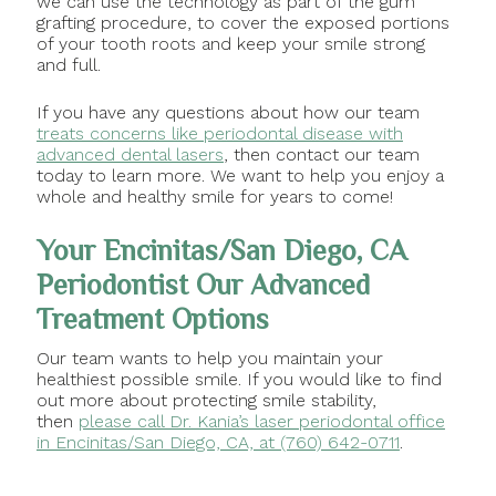
we can use the technology as part of the gum
grafting procedure, to cover the exposed portions
of your tooth roots and keep your smile strong
and full.
If you have any questions about how our team
treats concerns like periodontal disease with
advanced dental lasers
, then contact our team
today to learn more. We want to help you enjoy a
whole and healthy smile for years to come!
Your Encinitas/San Diego, CA
Periodontist Our Advanced
Treatment Options
Our team wants to help you maintain your
healthiest possible smile. If you would like to find
out more about protecting smile stability,
then
please call Dr. Kania’s laser periodontal office
in Encinitas/San Diego, CA, at (760) 642-0711
.