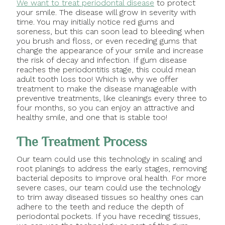
We want to treat periodontal disease
to protect
your smile. The disease will grow in severity with
time. You may initially notice red gums and
soreness, but this can soon lead to bleeding when
you brush and floss, or even receding gums that
change the appearance of your smile and increase
the risk of decay and infection. If gum disease
reaches the periodontitis stage, this could mean
adult tooth loss too! Which is why we offer
treatment to make the disease manageable with
preventive treatments, like cleanings every three to
four months, so you can enjoy an attractive and
healthy smile, and one that is stable too!
The Treatment Process
Our team could use this technology in scaling and
root planings to address the early stages, removing
bacterial deposits to improve oral health. For more
severe cases, our team could use the technology
to trim away diseased tissues so healthy ones can
adhere to the teeth and reduce the depth of
periodontal pockets. If you have receding tissues,