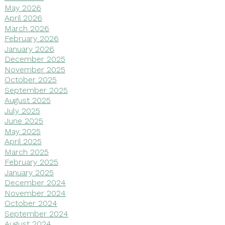
May 2026
April 2026
March 2026
February 2026
January 2026
December 2025
November 2025
October 2025
September 2025
August 2025
July 2025
June 2025
May 2025
April 2025
March 2025
February 2025
January 2025
December 2024
November 2024
October 2024
September 2024
August 2024