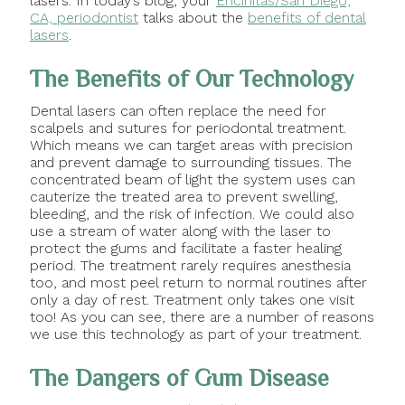
lasers. In today’s blog, your
Encinitas/San Diego,
CA, periodontist
talks about the
benefits of dental
lasers
.
The Benefits of Our Technology
Dental lasers can often replace the need for
scalpels and sutures for periodontal treatment.
Which means we can target areas with precision
and prevent damage to surrounding tissues. The
concentrated beam of light the system uses can
cauterize the treated area to prevent swelling,
bleeding, and the risk of infection. We could also
use a stream of water along with the laser to
protect the gums and facilitate a faster healing
period. The treatment rarely requires anesthesia
too, and most peel return to normal routines after
only a day of rest. Treatment only takes one visit
too! As you can see, there are a number of reasons
we use this technology as part of your treatment.
The Dangers of Gum Disease