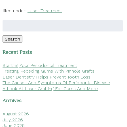
filed under:
Laser Treatment
Search
for:
Search
Recent Posts
Starting Your Periodontal Treatment
Treating Receding Gums With Pinhole Grafts
Laser Dentistry Helps Prevent Tooth Loss
The Causes And Symptoms Of Periodontal Disease
A Look At Laser Grafting For Gums And More
Archives
August 2026
July 2026
June 2026