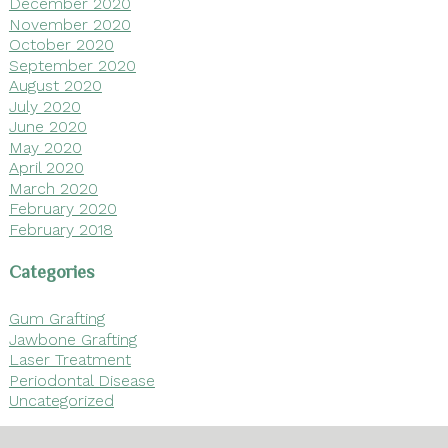
December 2020
November 2020
October 2020
September 2020
August 2020
July 2020
June 2020
May 2020
April 2020
March 2020
February 2020
February 2018
Categories
Gum Grafting
Jawbone Grafting
Laser Treatment
Periodontal Disease
Uncategorized