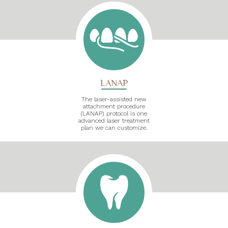
LANAP
The laser-assisted new
attachment procedure
(LANAP) protocol is one
advanced laser treatment
plan we can customize.