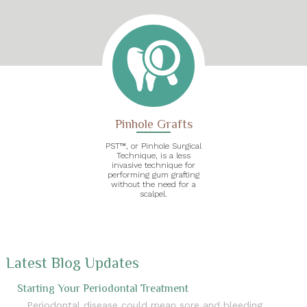
Pinhole Grafts
PST™, or Pinhole Surgical
Technique, is a less
invasive technique for
performing gum grafting
without the need for a
scalpel.
Latest Blog Updates
Starting Your Periodontal Treatment
Periodontal disease could mean sore and bleeding