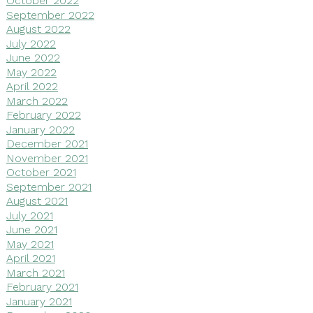
October 2022
September 2022
August 2022
July 2022
June 2022
May 2022
April 2022
March 2022
February 2022
January 2022
December 2021
November 2021
October 2021
September 2021
August 2021
July 2021
June 2021
May 2021
April 2021
March 2021
February 2021
January 2021