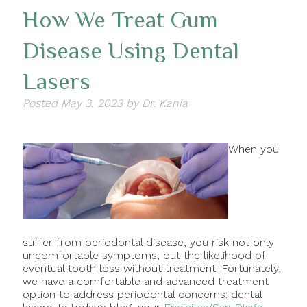
How We Treat Gum
Disease Using Dental
Lasers
Posted
May 3, 2023
by
Dr. Kania
When you
suffer from periodontal disease, you risk not only
uncomfortable symptoms, but the likelihood of
eventual tooth loss without treatment. Fortunately,
we have a comfortable and advanced treatment
option to address periodontal concerns: dental