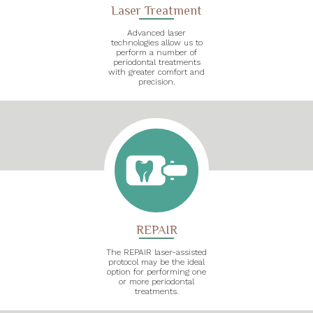
Laser Treatment
Advanced laser
technologies allow us to
perform a number of
periodontal treatments
with greater comfort and
precision.
REPAIR
The REPAIR laser-assisted
protocol may be the ideal
option for performing one
or more periodontal
treatments.