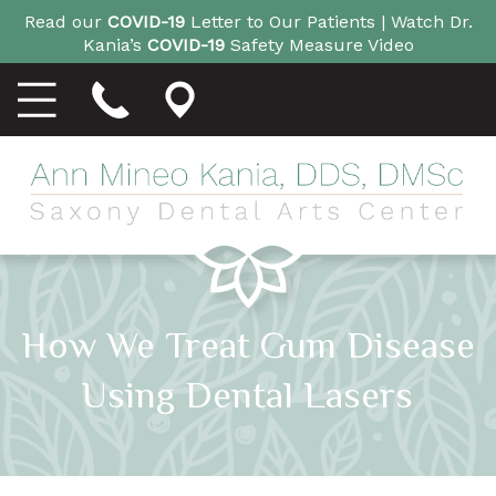
Read our
COVID-19
Letter to Our Patients |
Watch Dr.
Kania’s
COVID-19
Safety Measure Video
How We Treat Gum Disease
Using Dental Lasers