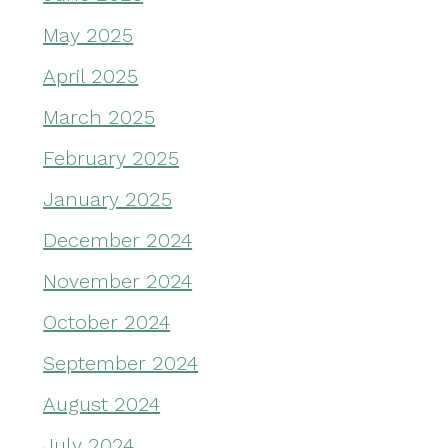
May 2025
April 2025
March 2025
February 2025
January 2025
December 2024
November 2024
October 2024
September 2024
August 2024
July 2024