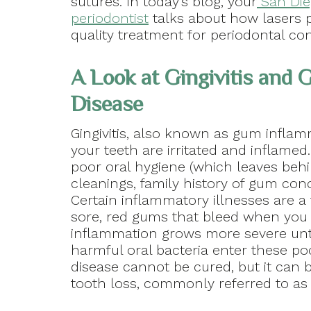
sutures. In today’s blog, your
San Die
periodontist
talks about how lasers 
quality treatment for periodontal co
A Look at Gingivitis and
Disease
Gingivitis, also known as gum infla
your teeth are irritated and inflame
poor oral hygiene (which leaves behi
cleanings, family history of gum conc
Certain inflammatory illnesses are a 
sore, red gums that bleed when you 
inflammation grows more severe unt
harmful oral bacteria enter these po
disease cannot be cured, but it can b
tooth loss, commonly referred to as p