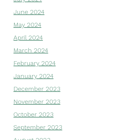
June 2024
May 2024
April 2024
March 2024
February 2024
January 2024
December 2023
November 2023
October 2023
September 2023