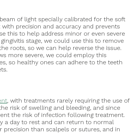
am of light specially calibrated for the soft
t with precision and accuracy and prevents
se this to help address minor or even severe
 gingivitis stage, we could use this to remove
he roots, so we can help reverse the issue.
s more severe, we could employ this
es, so healthy ones can adhere to the teeth
ts.
ent
, with treatments rarely requiring the use of
he risk of swelling and bleeding, and since
ent the risk of infection following treatment.
 a day to rest and can return to normal
er precision than scalpels or sutures, and in