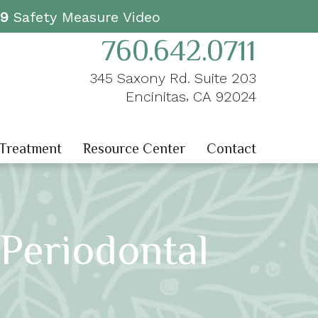
19
Safety Measure Video
760.642.0711
345 Saxony Rd. Suite 203
,
Encinitas
CA
92024
 Treatment
Resource Center
Contact
Periodontal