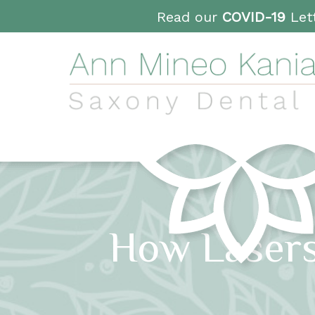
Read our
COVID-19
Lett
How Lasers