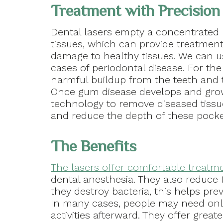
Treatment with Precision
Dental lasers empty a concentrated be
tissues, which can provide treatmen
damage to healthy tissues. We can u
cases of periodontal disease. For the
harmful buildup from the teeth and t
Once gum disease develops and grow
technology to remove diseased tissu
and reduce the depth of these pocke
The Benefits
The lasers offer comfortable treatm
dental anesthesia. They also reduce t
they destroy bacteria, this helps prev
In many cases, people may need only
activities afterward. They offer great