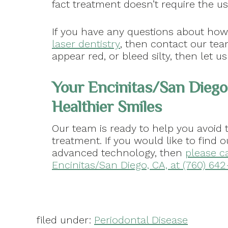
fact treatment doesn’t require the use
If you have any questions about ho
laser dentistry
, then contact our tea
appear red, or bleed silty, then let u
Your Encinitas/San Diego
Healthier Smiles
Our team is ready to help you avoid 
treatment. If you would like to find 
advanced technology, then
please ca
Encinitas/San Diego, CA, at (760) 642
filed under:
Periodontal Disease