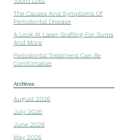
Tooth Loss
The Causes And Symptoms Of
Periodontal Disease
A Look At Laser Grafting For Gums
And More
Periodontal Treatment Can Be
Comfortable!
Archives
August 2026
July 2026
June 2026
May 2026