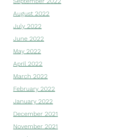
September 2022
August 2022
July 2022
June 2022
May 2022
April 2022
March 2022
February 2022
January 2022
December 2021
November 2021