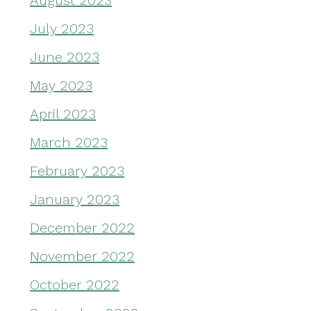
August 2023
July 2023
June 2023
May 2023
April 2023
March 2023
February 2023
January 2023
December 2022
November 2022
October 2022