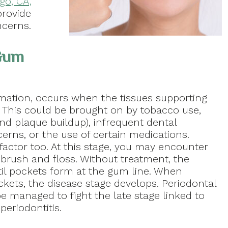
go, CA,
provide
ncerns.
 Gum
mmation, occurs when the tissues supporting
d. This could be brought on by tobacco use,
nd plaque buildup), infrequent dental
erns, or the use of certain medications.
factor too. At this stage, you may encounter
brush and floss. Without treatment, the
il pockets form at the gum line. When
ckets, the disease stage develops. Periodontal
e managed to fight the late stage linked to
eriodontitis.