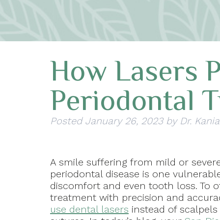
How Lasers P
Periodontal 
Posted
January 26, 2023
by
Dr. Kania
A smile suffering from mild or sever
periodontal disease is one vulnerabl
discomfort and even tooth loss. To o
treatment with precision and accura
use dental lasers
instead of scalpels