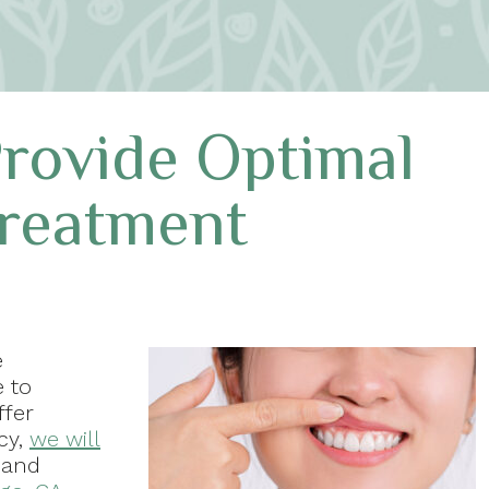
rovide Optimal
Treatment
e
e to
ffer
cy,
we will
 and