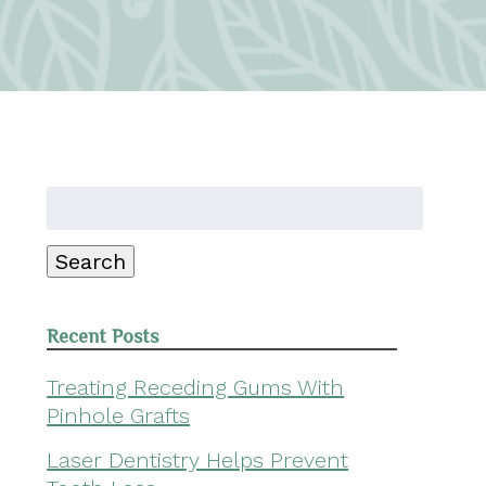
Search
for:
Search
Recent Posts
Treating Receding Gums With
Pinhole Grafts
Laser Dentistry Helps Prevent