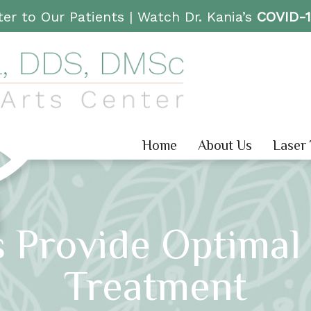
er to Our Patients |
Watch Dr. Kania’s
COVID-
Home
About Us
Laser
 Provide Optimal 
Treatment