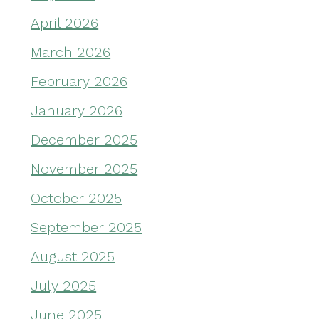
April 2026
March 2026
February 2026
January 2026
December 2025
November 2025
October 2025
September 2025
August 2025
July 2025
June 2025