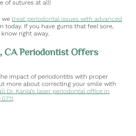
 of sutures at all!
w we
treat periodontal issues with advanced
m today. If you have gums that feel sore,
s know right away.
, CA Periodontist Offers
the impact of periodontitis with proper
out more about correcting your smile with
ll Dr. Kania’s laser periodontal office in
-0711
.