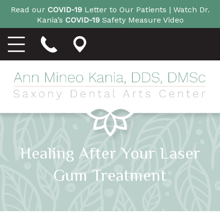
Read our
COVID-19
Letter to Our Patients |
Watch Dr.
Kania’s
COVID-19
Safety Measure Video
Healing After Your Laser
Gum Treatment