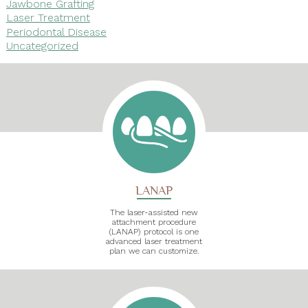
Jawbone Grafting
Laser Treatment
Periodontal Disease
Uncategorized
LANAP
The laser-assisted new
attachment procedure
(LANAP) protocol is one
advanced laser treatment
plan we can customize.