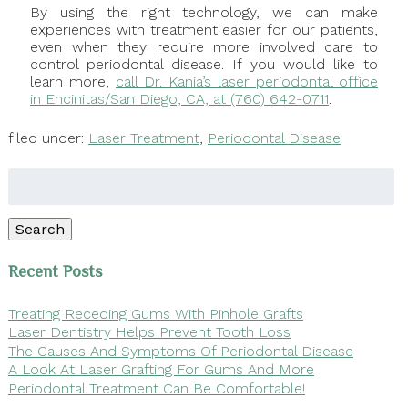
By using the right technology, we can make
experiences with treatment easier for our patients,
even when they require more involved care to
control periodontal disease. If you would like to
learn more,
call Dr. Kania’s laser periodontal office
in Encinitas/San Diego, CA, at (760) 642-0711
.
filed under:
Laser Treatment
,
Periodontal Disease
Search
for:
Search
Recent Posts
Treating Receding Gums With Pinhole Grafts
Laser Dentistry Helps Prevent Tooth Loss
The Causes And Symptoms Of Periodontal Disease
A Look At Laser Grafting For Gums And More
Periodontal Treatment Can Be Comfortable!