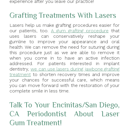
experience after you leave our practice!
Grafting Treatments With Lasers
Lasers help us make grafting procedures easier for
our patients, too.
A gum grafting procedure
that
uses lasers can conservatively reshape your
gumline to improve your appearance and oral
health. We can remove the need for suturing during
this procedure just as we are able to remove it
when you come in to have an active infection
addressed. For patients interested in implant
dentistry,
we can use lasers during jawbone grafting
treatment
to shorten recovery times and improve
your chances for successful care, which means
you can move forward with the restoration of your
complete smile in less time.
Talk To Your Encinitas/San Diego,
CA Periodontist About Laser
Gum Treatment!