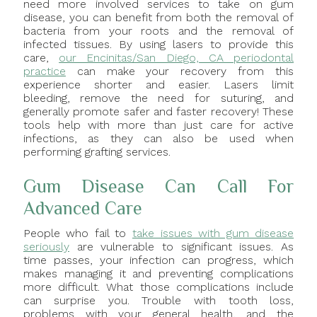
need more involved services to take on gum
disease, you can benefit from both the removal of
bacteria from your roots and the removal of
infected tissues. By using lasers to provide this
care,
our Encinitas/San Diego, CA periodontal
practice
can make your recovery from this
experience shorter and easier. Lasers limit
bleeding, remove the need for suturing, and
generally promote safer and faster recovery! These
tools help with more than just care for active
infections, as they can also be used when
performing grafting services.
Gum Disease Can Call For
Advanced Care
People who fail to
take issues with gum disease
seriously
are vulnerable to significant issues. As
time passes, your infection can progress, which
makes managing it and preventing complications
more difficult. What those complications include
can surprise you. Trouble with tooth loss,
problems with your general health, and the