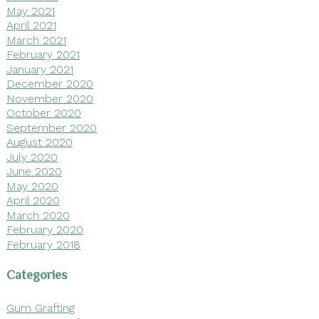
May 2021
April 2021
March 2021
February 2021
January 2021
December 2020
November 2020
October 2020
September 2020
August 2020
July 2020
June 2020
May 2020
April 2020
March 2020
February 2020
February 2018
Categories
Gum Grafting