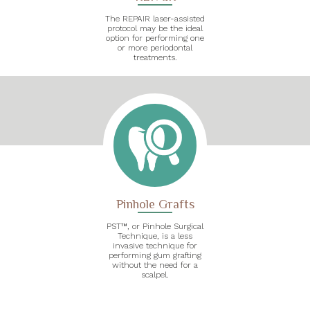
The REPAIR laser-assisted
protocol may be the ideal
option for performing one
or more periodontal
treatments.
Pinhole Grafts
PST™, or Pinhole Surgical
Technique, is a less
invasive technique for
performing gum grafting
without the need for a
scalpel.