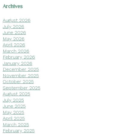
Archives
August 2026
July 2026
June 2026
May 2026
April 2026
March 2026
February 2026
January 2026
December 2025
November 2025
October 2025
September 2025
August 2025
July 2025
June 2025
May 2025
April 2025
March 2025
February 2025