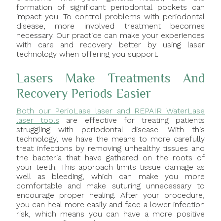
formation of significant periodontal pockets can
impact you. To control problems with periodontal
disease, more involved treatment becomes
necessary. Our practice can make your experiences
with care and recovery better by using laser
technology when offering you support.
Lasers Make Treatments And
Recovery Periods Easier
Both our PerioLase laser and REPAIR WaterLase
laser tools
are effective for treating patients
struggling with periodontal disease. With this
technology, we have the means to more carefully
treat infections by removing unhealthy tissues and
the bacteria that have gathered on the roots of
your teeth. This approach limits tissue damage as
well as bleeding, which can make you more
comfortable and make suturing unnecessary to
encourage proper healing. After your procedure,
you can heal more easily and face a lower infection
risk, which means you can have a more positive