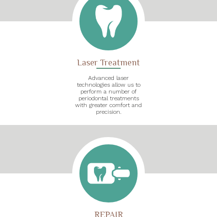
Laser Treatment
Advanced laser
technologies allow us to
perform a number of
periodontal treatments
with greater comfort and
precision.
REPAIR