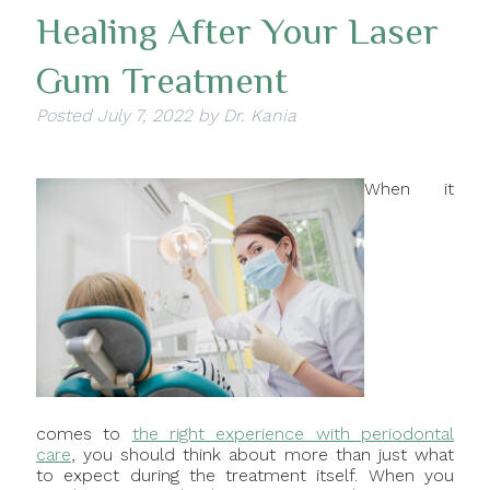
Healing After Your Laser
Gum Treatment
Posted
July 7, 2022
by
Dr. Kania
When it
comes to
the right experience with periodontal
care
, you should think about more than just what
to expect during the treatment itself. When you