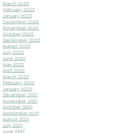
March 2023
February 2023
January 2023
December 2022
November 2022
October 2022
September 2022
August 2022
July 2022
June 2022
May 2022
April 2022
March 2022
February 2022
January 2022
December 2021
November 2021
October 2021
September 2021
August 2021
July 2021
June 2021