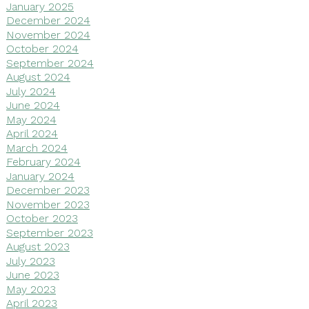
January 2025
December 2024
November 2024
October 2024
September 2024
August 2024
July 2024
June 2024
May 2024
April 2024
March 2024
February 2024
January 2024
December 2023
November 2023
October 2023
September 2023
August 2023
July 2023
June 2023
May 2023
April 2023