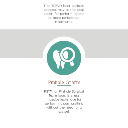
The REPAIR laser-assisted
protocol may be the ideal
option for performing one
or more periodontal
treatments.
Pinhole Grafts
PST™, or Pinhole Surgical
Technique, is a less
invasive technique for
performing gum grafting
without the need for a
scalpel.