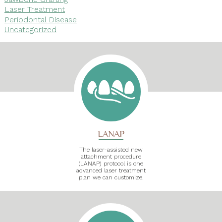
Laser Treatment
Periodontal Disease
Uncategorized
LANAP
The laser-assisted new
attachment procedure
(LANAP) protocol is one
advanced laser treatment
plan we can customize.