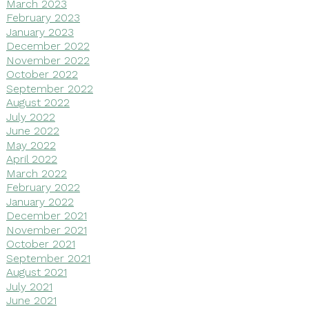
March 2023
February 2023
January 2023
December 2022
November 2022
October 2022
September 2022
August 2022
July 2022
June 2022
May 2022
April 2022
March 2022
February 2022
January 2022
December 2021
November 2021
October 2021
September 2021
August 2021
July 2021
June 2021