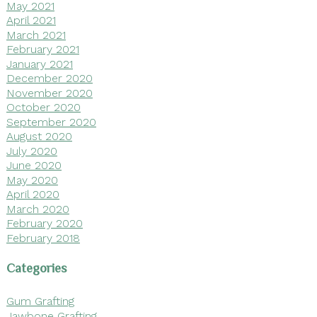
May 2021
April 2021
March 2021
February 2021
January 2021
December 2020
November 2020
October 2020
September 2020
August 2020
July 2020
June 2020
May 2020
April 2020
March 2020
February 2020
February 2018
Categories
Gum Grafting
Jawbone Grafting