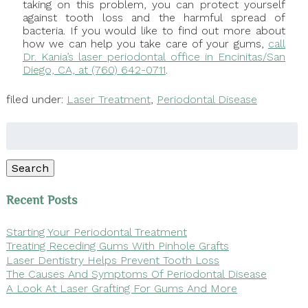
taking on this problem, you can protect yourself
against tooth loss and the harmful spread of
bacteria. If you would like to find out more about
how we can help you take care of your gums,
call
Dr. Kania’s laser periodontal office in Encinitas/San
Diego, CA, at (760) 642-0711
.
filed under:
Laser Treatment
,
Periodontal Disease
Search
for:
Search
Recent Posts
Starting Your Periodontal Treatment
Treating Receding Gums With Pinhole Grafts
Laser Dentistry Helps Prevent Tooth Loss
The Causes And Symptoms Of Periodontal Disease
A Look At Laser Grafting For Gums And More