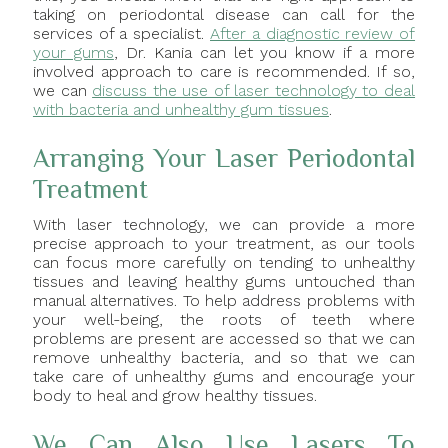
taking on periodontal disease can call for the
services of a specialist.
After a diagnostic review of
your gums
, Dr. Kania can let you know if a more
involved approach to care is recommended. If so,
we can
discuss the use of laser technology to deal
with bacteria and unhealthy gum tissues
.
Arranging Your Laser Periodontal
Treatment
With laser technology, we can provide a more
precise approach to your treatment, as our tools
can focus more carefully on tending to unhealthy
tissues and leaving healthy gums untouched than
manual alternatives. To help address problems with
your well-being, the roots of teeth where
problems are present are accessed so that we can
remove unhealthy bacteria, and so that we can
take care of unhealthy gums and encourage your
body to heal and grow healthy tissues.
We Can Also Use Lasers To