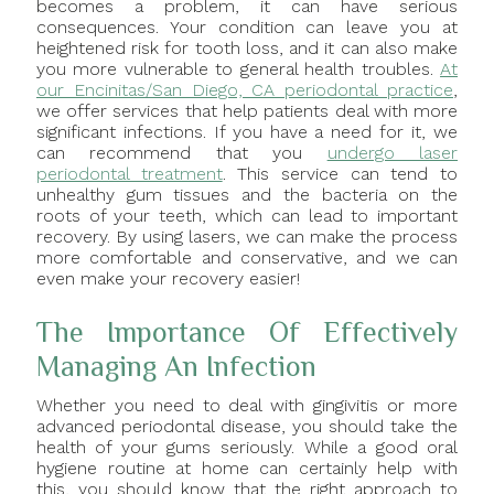
becomes a problem, it can have serious
consequences. Your condition can leave you at
heightened risk for tooth loss, and it can also make
you more vulnerable to general health troubles.
At
our Encinitas/San Diego, CA periodontal practice
,
we offer services that help patients deal with more
significant infections. If you have a need for it, we
can recommend that you
undergo laser
periodontal treatment
. This service can tend to
unhealthy gum tissues and the bacteria on the
roots of your teeth, which can lead to important
recovery. By using lasers, we can make the process
more comfortable and conservative, and we can
even make your recovery easier!
The Importance Of Effectively
Managing An Infection
Whether you need to deal with gingivitis or more
advanced periodontal disease, you should take the
health of your gums seriously. While a good oral
hygiene routine at home can certainly help with
this, you should know that the right approach to