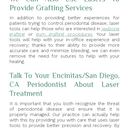
Provide Grafting Services
In addition to providing better experiences for
patients trying to control periodontal disease, laser
tools can help those who are interested in
jawbone
grafting
or
gum grafting procedures
. Your laser
tools will help with your in-office experience and
recovery; thanks to their ability to provide more
accurate care and minimize bleeding, we can even
remove the need for sutures to help with your
healing.
Talk To Your Encinitas/San Diego,
CA Periodontist About Laser
Treatment
It is important that you both recognize the threat
of periodontal disease and ensure that it is
properly managed. Our practice can actually help
with this by providing you with care that uses laser
tools to provide better precision and recovery. By