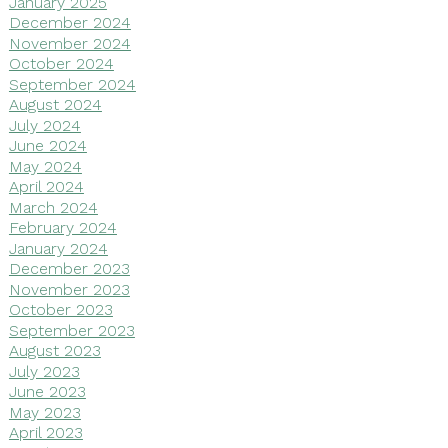
January 2025
December 2024
November 2024
October 2024
September 2024
August 2024
July 2024
June 2024
May 2024
April 2024
March 2024
February 2024
January 2024
December 2023
November 2023
October 2023
September 2023
August 2023
July 2023
June 2023
May 2023
April 2023