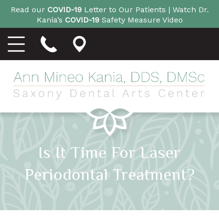
Read our
COVID-19
Letter to Our Patients |
Watch Dr.
Kania’s
COVID-19
Safety Measure Video
Is It Time For Laser
Periodontal Treatment?