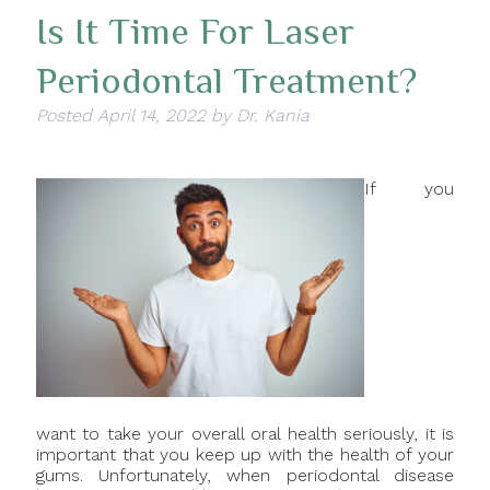
Is It Time For Laser
Periodontal Treatment?
Posted
April 14, 2022
by
Dr. Kania
If you
want to take your overall oral health seriously, it is
important that you keep up with the health of your
gums. Unfortunately, when periodontal disease