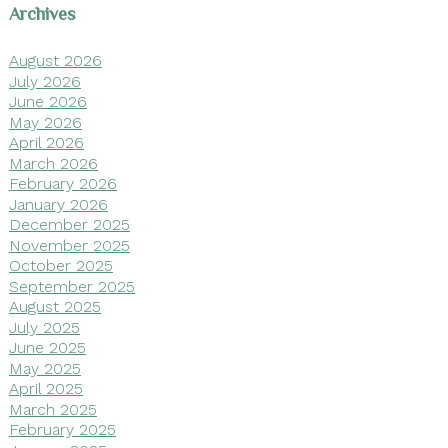
Archives
August 2026
July 2026
June 2026
May 2026
April 2026
March 2026
February 2026
January 2026
December 2025
November 2025
October 2025
September 2025
August 2025
July 2025
June 2025
May 2025
April 2025
March 2025
February 2025