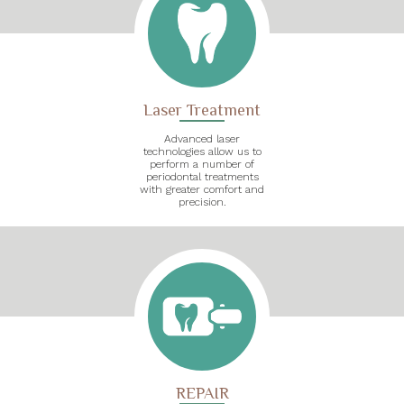
Laser Treatment
Advanced laser
technologies allow us to
perform a number of
periodontal treatments
with greater comfort and
precision.
REPAIR